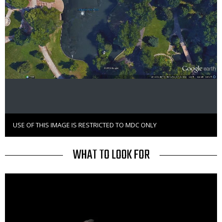
USE OF THIS IMAGE IS RESTRICTED TO MDC ONLY
Right
to
Use
TITLE
WHAT TO LOOK FOR
Media