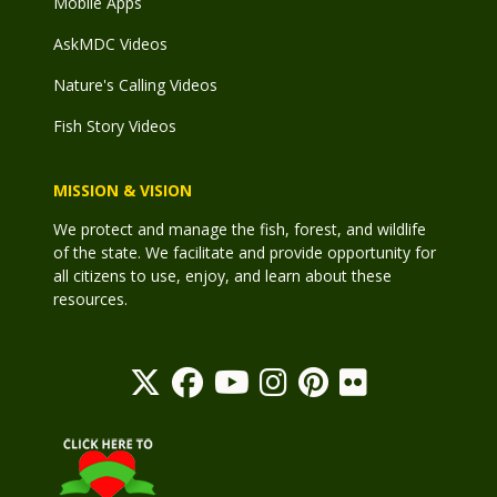
Mobile Apps
AskMDC Videos
Nature's Calling Videos
Fish Story Videos
MISSION & VISION
We protect and manage the fish, forest, and wildlife
of the state. We facilitate and provide opportunity for
all citizens to use, enjoy, and learn about these
resources.