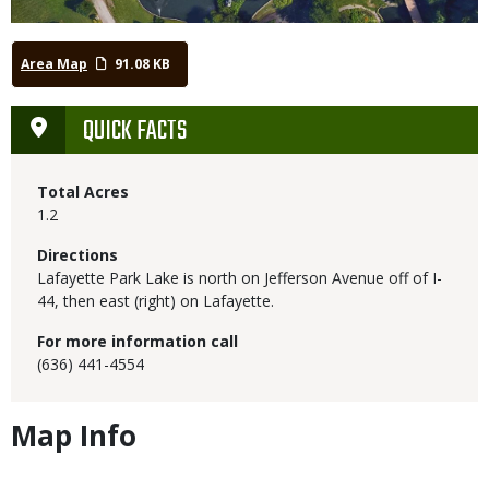
Area Map
91.08 KB
QUICK FACTS
Total Acres
1.2
Directions
Lafayette Park Lake is north on Jefferson Avenue off of I-
44, then east (right) on Lafayette.
For more information call
(636) 441-4554
Map Info