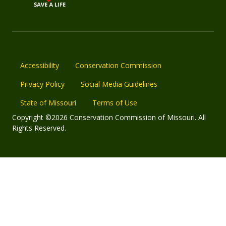
Accessibility
Conservation Commission
Privacy Policy
Social Media Guidelines
State of Missouri
Terms of Use
Copyright ©2026 Conservation Commission of Missouri. All
Rights Reserved.