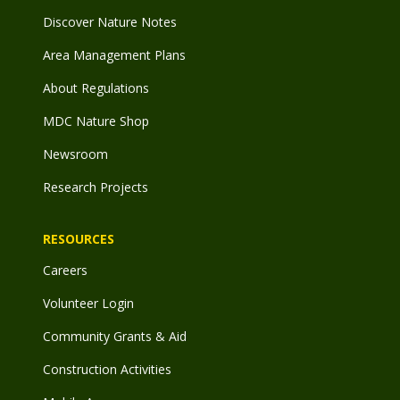
Discover Nature Notes
Area Management Plans
About Regulations
MDC Nature Shop
Newsroom
Research Projects
RESOURCES
Careers
Volunteer Login
Community Grants & Aid
Construction Activities