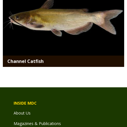
Channel Catfish
INSIDE MDC
About Us
Magazines & Publications