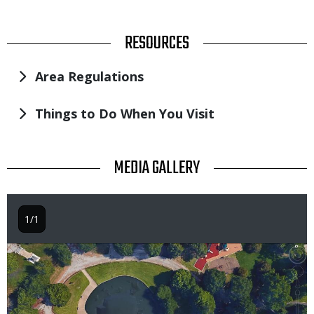
TITLE
RESOURCES
Area Regulations
Things to Do When You Visit
TITLE
MEDIA GALLERY
1/1
Image