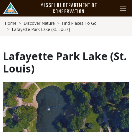
Skip
MISSOURI DEPARTMENT OF
to
CONSERVATION
main
Breadcrumb
content
Home
Discover Nature
Find Places To Go
Lafayette Park Lake (St. Louis)
Lafayette Park Lake (St.
Louis)
Media