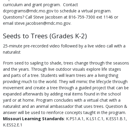
curriculum and grant program. Contact
dcprograms@mdc.mo.gov to schedule a virtual program.
Questions? Call Steve Jacobsen at 816-759-7300 ext 1146 or
email steve.jacobsen@mdc.mo.gov.
Seeds to Trees (Grades K-2)
25-minute pre-recorded video followed by a live video call with a
naturalist
From seed to sapling to shade, trees change through the seasons
and the years. Through live outdoor visuals explore life stages
and parts of a tree. Students will learn trees are a living thing
providing much to the world. They will mimic the lifecycle through
movement and create a tree through a guided project that can be
expanded afterwards by adding real items found in the school
yard or at home. Program concludes with a virtual chat with a
naturalist and an animal ambassador that uses trees. Question &
answer will be used to reinforce concepts taught in the program.
Missouri Learning Standards
: K.PS1.A.1, K.LS1.C.1, K.ESS1.B.1,
K.ESS2.E.1