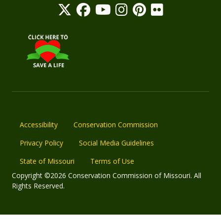
Accessibility
Conservation Commission
Privacy Policy
Social Media Guidelines
State of Missouri
Terms of Use
Copyright ©2026 Conservation Commission of Missouri. All
Rights Reserved.