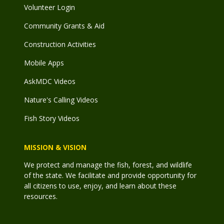
Volunteer Login
Community Grants & Aid
Construction Activities
Mobile Apps
AskMDC Videos
Nature's Calling Videos
Fish Story Videos
MISSION & VISION
We protect and manage the fish, forest, and wildlife
of the state. We facilitate and provide opportunity for
all citizens to use, enjoy, and learn about these
resources.