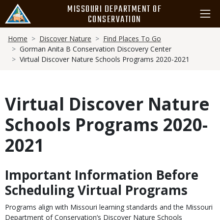
Skip
MISSOURI DEPARTMENT OF
to
CONSERVATION
main
Breadcrumb
content
Home
Discover Nature
Find Places To Go
Gorman Anita B Conservation Discovery Center
Virtual Discover Nature Schools Programs 2020-2021
Virtual Discover Nature
Schools Programs 2020-
2021
Important Information Before
Body
Scheduling Virtual Programs
Programs align with Missouri learning standards and the Missouri
Department of Conservation’s Discover Nature Schools