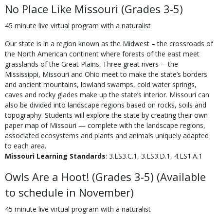
No Place Like Missouri (Grades 3-5)
45 minute live virtual program with a naturalist
Our state is in a region known as the Midwest – the crossroads of
the North American continent where forests of the east meet
grasslands of the Great Plains. Three great rivers —the
Mississippi, Missouri and Ohio meet to make the state’s borders
and ancient mountains, lowland swamps, cold water springs,
caves and rocky glades make up the state’s interior. Missouri can
also be divided into landscape regions based on rocks, soils and
topography. Students will explore the state by creating their own
paper map of Missouri — complete with the landscape regions,
associated ecosystems and plants and animals uniquely adapted
to each area.
Missouri Learning Standards
: 3.LS3.C.1, 3.LS3.D.1, 4.LS1.A.1
Owls Are a Hoot! (Grades 3-5) (Available
to schedule in November)
45 minute live virtual program with a naturalist