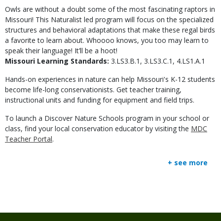
Owls are without a doubt some of the most fascinating raptors in
Missouri! This Naturalist led program will focus on the specialized
structures and behavioral adaptations that make these regal birds
a favorite to learn about. Whoooo knows, you too may learn to
speak their language! It’ll be a hoot!
Missouri Learning Standards:
3.LS3.B.1, 3.LS3.C.1, 4.LS1.A.1
Hands-on experiences in nature can help Missouri's K-12 students
become life-long conservationists. Get teacher training,
instructional units and funding for equipment and field trips.
To launch a Discover Nature Schools program in your school or
class, find your local conservation educator by visiting the
MDC
Teacher Portal
.
+ see more