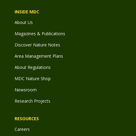
INSIDE MDC
About Us
Magazines & Publications
Discover Nature Notes
Area Management Plans
About Regulations
MDC Nature Shop
Newsroom
Research Projects
RESOURCES
Careers