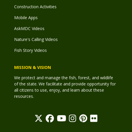
Construction Activities
Mobile Apps
AskMDC Videos
Nature's Calling Videos
Fish Story Videos
MISSION & VISION
We protect and manage the fish, forest, and wildlife
of the state. We facilitate and provide opportunity for
all citizens to use, enjoy, and learn about these
resources.