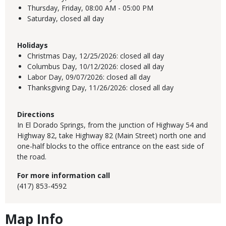
Thursday, Friday,
08:00 AM - 05:00 PM
Saturday,
closed all day
Holidays
Christmas Day,
12/25/2026:
closed all day
Columbus Day,
10/12/2026:
closed all day
Labor Day,
09/07/2026:
closed all day
Thanksgiving Day,
11/26/2026:
closed all day
Directions
In El Dorado Springs, from the junction of Highway 54 and
Highway 82, take Highway 82 (Main Street) north one and
one-half blocks to the office entrance on the east side of
the road.
For more information call
(417) 853-4592
Map Info