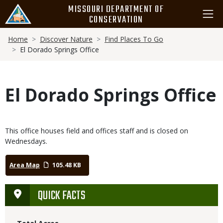
Skip
MISSOURI DEPARTMENT OF
to
CONSERVATION
main
Breadcrumb
content
Home
Discover Nature
Find Places To Go
El Dorado Springs Office
El Dorado Springs Office
This office houses field and offices staff and is closed on
Wednesdays.
Area Map
105.48 KB
QUICK FACTS