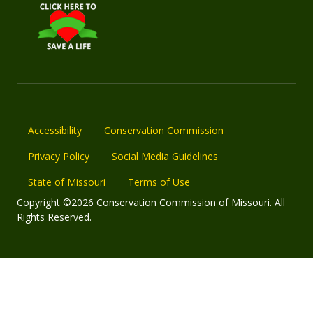
Accessibility
Conservation Commission
Privacy Policy
Social Media Guidelines
State of Missouri
Terms of Use
Copyright ©2026 Conservation Commission of Missouri. All
Rights Reserved.