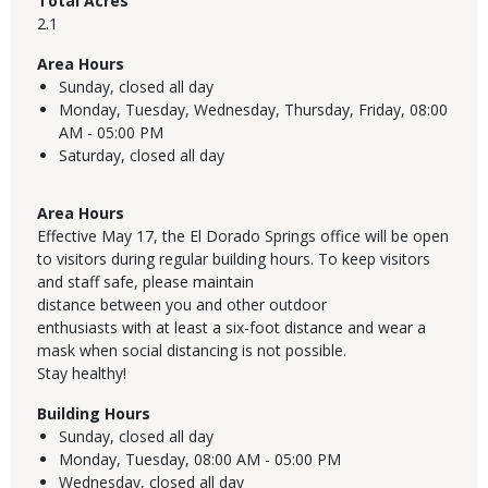
Total Acres
2.1
Area Hours
Sunday,
closed all day
Monday, Tuesday, Wednesday, Thursday, Friday,
08:00
AM - 05:00 PM
Saturday,
closed all day
Area Hours
Effective May 17, the El Dorado Springs office will be open
to visitors during regular building hours. To keep visitors
and staff safe, please maintain
distance between you and other outdoor
enthusiasts with at least a six-foot distance and wear a
mask when social distancing is not possible.
Stay healthy!
Building Hours
Sunday,
closed all day
Monday, Tuesday,
08:00 AM - 05:00 PM
Wednesday,
closed all day