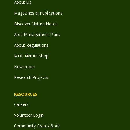
About Us
Magazines & Publications
Discover Nature Notes
Area Management Plans
About Regulations
MDC Nature Shop
Newsroom
Research Projects
RESOURCES
Careers
Volunteer Login
Community Grants & Aid