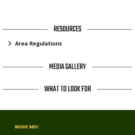
TITLE
RESOURCES
Area Regulations
TITLE
MEDIA GALLERY
TITLE
WHAT TO LOOK FOR
INSIDE MDC