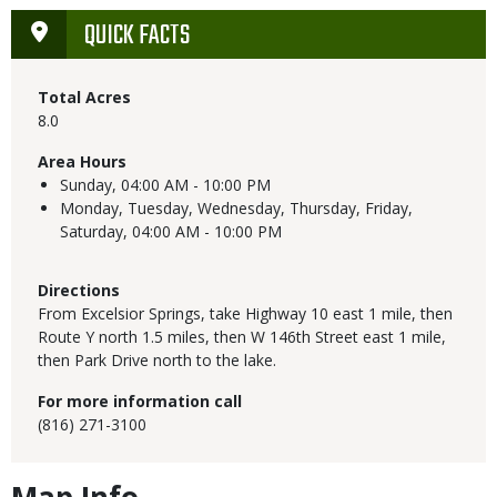
QUICK FACTS
Total Acres
8.0
Area Hours
Sunday,
04:00 AM - 10:00 PM
Monday, Tuesday, Wednesday, Thursday, Friday,
Saturday,
04:00 AM - 10:00 PM
Directions
From Excelsior Springs, take Highway 10 east 1 mile, then
Route Y north 1.5 miles, then W 146th Street east 1 mile,
then Park Drive north to the lake.
For more information call
(816) 271-3100