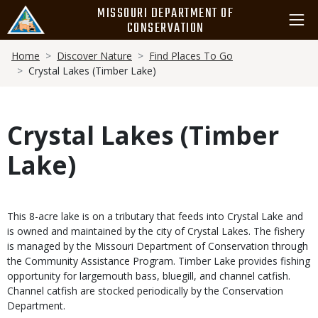
Skip
MISSOURI DEPARTMENT OF
to
CONSERVATION
main
Breadcrumb
content
Home
Discover Nature
Find Places To Go
Crystal Lakes (Timber Lake)
Crystal Lakes (Timber
Lake)
This 8-acre lake is on a tributary that feeds into Crystal Lake and
is owned and maintained by the city of Crystal Lakes. The fishery
is managed by the Missouri Department of Conservation through
the Community Assistance Program. Timber Lake provides fishing
opportunity for largemouth bass, bluegill, and channel catfish.
Channel catfish are stocked periodically by the Conservation
Department.