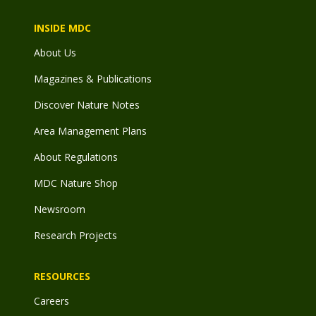
INSIDE MDC
About Us
Magazines & Publications
Discover Nature Notes
Area Management Plans
About Regulations
MDC Nature Shop
Newsroom
Research Projects
RESOURCES
Careers