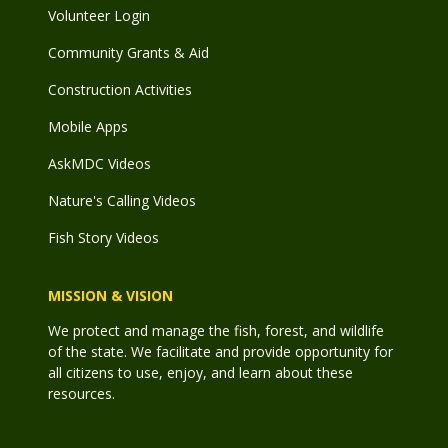
Volunteer Login
Community Grants & Aid
Construction Activities
Mobile Apps
AskMDC Videos
Nature's Calling Videos
Fish Story Videos
MISSION & VISION
We protect and manage the fish, forest, and wildlife
of the state. We facilitate and provide opportunity for
all citizens to use, enjoy, and learn about these
resources.