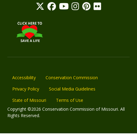
Accessibility
Conservation Commission
Privacy Policy
Social Media Guidelines
State of Missouri
Terms of Use
Copyright ©2026 Conservation Commission of Missouri. All
Rights Reserved.