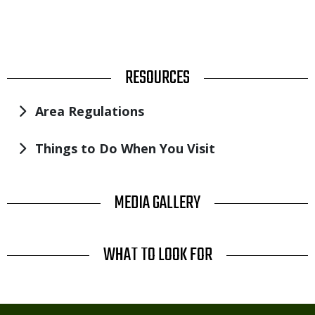
TITLE
RESOURCES
Area Regulations
Things to Do When You Visit
TITLE
MEDIA GALLERY
TITLE
WHAT TO LOOK FOR