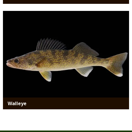
Media
Walleye