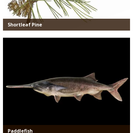
Shortleaf Pine
Media
Paddlefish