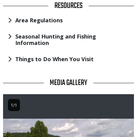
TITLE
RESOURCES
Area Regulations
Seasonal Hunting and Fishing
Information
Things to Do When You Visit
TITLE
MEDIA GALLERY
1/1
Image