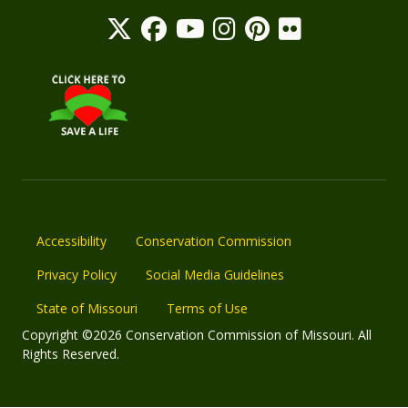
Accessibility
Conservation Commission
Privacy Policy
Social Media Guidelines
State of Missouri
Terms of Use
Copyright ©2026 Conservation Commission of Missouri. All
Rights Reserved.