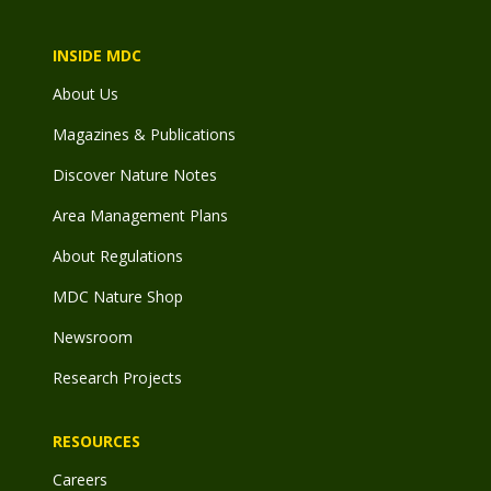
INSIDE MDC
About Us
Magazines & Publications
Discover Nature Notes
Area Management Plans
About Regulations
MDC Nature Shop
Newsroom
Research Projects
RESOURCES
Careers