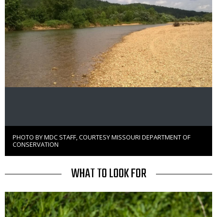
PHOTO BY MDC STAFF, COURTESY MISSOURI DEPARTMENT OF
Right
CONSERVATION
to
Use
TITLE
WHAT TO LOOK FOR
Media