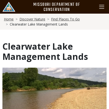
Skip
MISSOURI DEPARTMENT OF
to
CONSERVATION
main
Breadcrumb
content
Home
Discover Nature
Find Places To Go
Clearwater Lake Management Lands
Clearwater Lake
Management Lands
Media