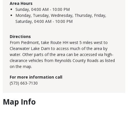
Area Hours
Sunday,
04:00 AM - 10:00 PM
Monday, Tuesday, Wednesday, Thursday, Friday,
Saturday,
04:00 AM - 10:00 PM
Directions
From Piedmont, take Route HH west 5 miles west to
Clearwater Lake Dam to access much of the area by
water. Other parts of the area can be accessed via high-
clearance vehicles from Reynolds County Roads as listed
on the map.
For more information call
(573) 663-7130
Map Info