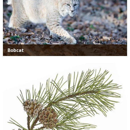
Bobcat
Media