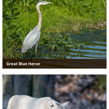
Great Blue Heron
Media