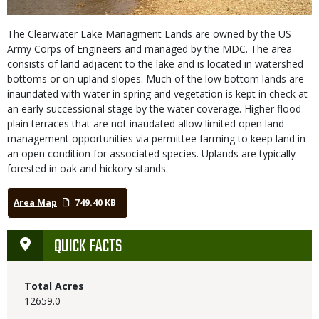
The Clearwater Lake Managment Lands are owned by the US
Army Corps of Engineers and managed by the MDC. The area
consists of land adjacent to the lake and is located in watershed
bottoms or on upland slopes. Much of the low bottom lands are
inaundated with water in spring and vegetation is kept in check at
an early successional stage by the water coverage. Higher flood
plain terraces that are not inaudated allow limited open land
management opportunities via permittee farming to keep land in
an open condition for associated species. Uplands are typically
forested in oak and hickory stands.
Area Map
749.40 KB
QUICK FACTS
Total Acres
12659.0