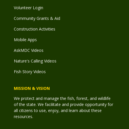
Volunteer Login
Community Grants & Aid
Construction Activities
Mobile Apps
AskMDC Videos
Nature's Calling Videos
Fish Story Videos
MISSION & VISION
We protect and manage the fish, forest, and wildlife
of the state. We facilitate and provide opportunity for
all citizens to use, enjoy, and learn about these
resources.