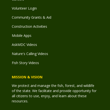
Volunteer Login
Community Grants & Aid
Construction Activities
Mobile Apps
AskMDC Videos
Nature's Calling Videos
Fish Story Videos
MISSION & VISION
We protect and manage the fish, forest, and wildlife
of the state. We facilitate and provide opportunity for
all citizens to use, enjoy, and learn about these
resources.