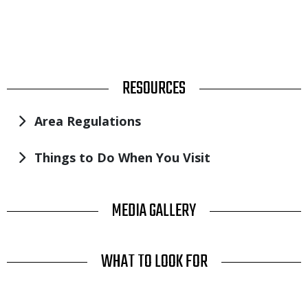
TITLE
RESOURCES
Area Regulations
Things to Do When You Visit
TITLE
MEDIA GALLERY
TITLE
WHAT TO LOOK FOR