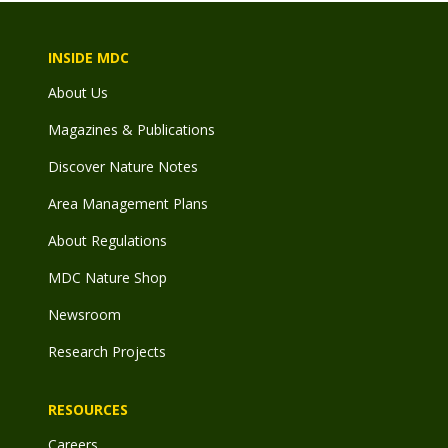
INSIDE MDC
About Us
Magazines & Publications
Discover Nature Notes
Area Management Plans
About Regulations
MDC Nature Shop
Newsroom
Research Projects
RESOURCES
Careers