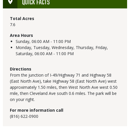
QUICK FACTS
Total Acres
7.6
Area Hours
Sunday,
06:00 AM - 11:00 PM
Monday, Tuesday, Wednesday, Thursday, Friday,
Saturday,
06:00 AM - 11:00 PM
Directions
From the junction of I-49/Highway 71 and Highway 58
(East North Ave), take Highway 58 (East North Ave) west
approximately 1.50 miles, then West North Ave west 0.50
mile, then Cleveland Ave south 0.6 miles. The park will be
on your right.
For more information call
(816) 622-0900