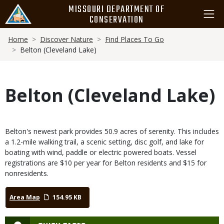
Skip
MISSOURI DEPARTMENT OF
to
CONSERVATION
main
Breadcrumb
content
Home
Discover Nature
Find Places To Go
Belton (Cleveland Lake)
Belton (Cleveland Lake)
Belton's newest park provides 50.9 acres of serenity. This includes
a 1.2-mile walking trail, a scenic setting, disc golf, and lake for
boating with wind, paddle or electric powered boats. Vessel
registrations are $10 per year for Belton residents and $15 for
nonresidents.
Area Map
154.95 KB