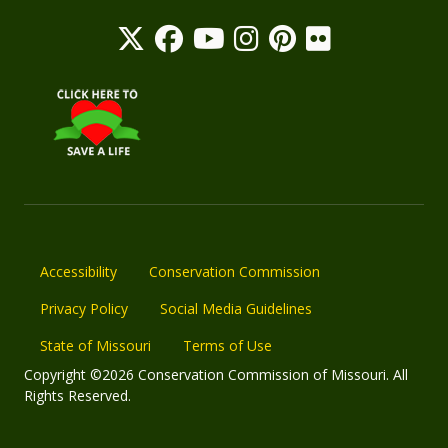
Accessibility
Conservation Commission
Privacy Policy
Social Media Guidelines
State of Missouri
Terms of Use
Copyright ©2026 Conservation Commission of Missouri. All
Rights Reserved.