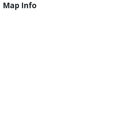
Map Info