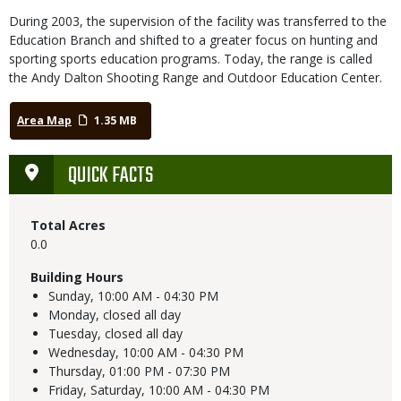
During 2003, the supervision of the facility was transferred to the
Education Branch and shifted to a greater focus on hunting and
sporting sports education programs. Today, the range is called
the Andy Dalton Shooting Range and Outdoor Education Center.
Area Map
1.35 MB
QUICK FACTS
Total Acres
0.0
Building Hours
Sunday,
10:00 AM - 04:30 PM
Monday,
closed all day
Tuesday,
closed all day
Wednesday,
10:00 AM - 04:30 PM
Thursday,
01:00 PM - 07:30 PM
Friday, Saturday,
10:00 AM - 04:30 PM