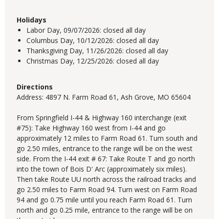
Holidays
Labor Day,
09/07/2026:
closed all day
Columbus Day,
10/12/2026:
closed all day
Thanksgiving Day,
11/26/2026:
closed all day
Christmas Day,
12/25/2026:
closed all day
Directions
Address: 4897 N. Farm Road 61, Ash Grove, MO 65604
From Springfield I-44 & Highway 160 interchange (exit
#75): Take Highway 160 west from I-44 and go
approximately 12 miles to Farm Road 61. Turn south and
go 2.50 miles, entrance to the range will be on the west
side. From the I-44 exit # 67: Take Route T and go north
into the town of Bois D' Arc (approximately six miles).
Then take Route UU north across the railroad tracks and
go 2.50 miles to Farm Road 94. Turn west on Farm Road
94 and go 0.75 mile until you reach Farm Road 61. Turn
north and go 0.25 mile, entrance to the range will be on