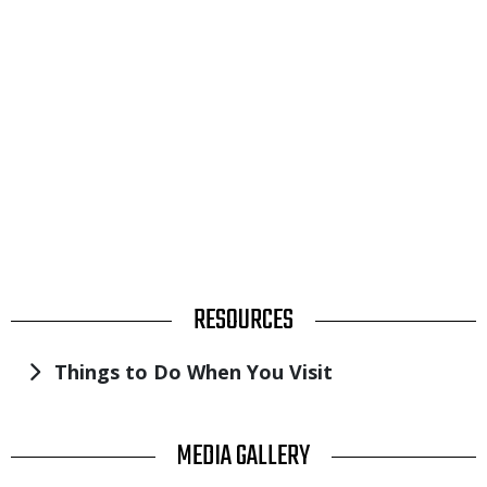
TITLE
RESOURCES
Things to Do When You Visit
V
TITLE
MEDIA GALLERY
U