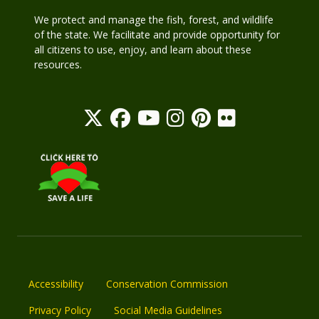
We protect and manage the fish, forest, and wildlife
of the state. We facilitate and provide opportunity for
all citizens to use, enjoy, and learn about these
resources.
Accessibility
Conservation Commission
Privacy Policy
Social Media Guidelines