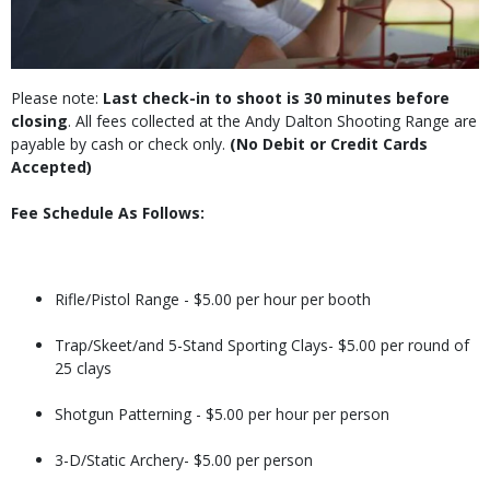
Please note:
Last check-in to shoot is 30 minutes before
closing
. All fees collected at the Andy Dalton Shooting Range are
payable by cash or check only.
(No Debit or Credit Cards
Accepted)
Fee Schedule As Follows:
Rifle/Pistol Range - $5.00 per hour per booth
Trap/Skeet/and 5-Stand Sporting Clays- $5.00 per round of
25 clays
Shotgun Patterning - $5.00 per hour per person
3-D/Static Archery- $5.00 per person