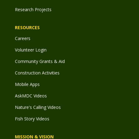
Research Projects
RESOURCES
Careers
Volunteer Login
Community Grants & Aid
Construction Activities
Mobile Apps
AskMDC Videos
Nature's Calling Videos
Fish Story Videos
MISSION & VISION