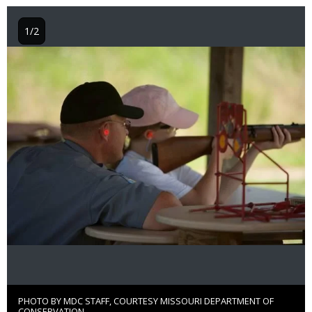
1/2
Image
PHOTO BY MDC STAFF, COURTESY MISSOURI DEPARTMENT OF
Right
CONSERVATION