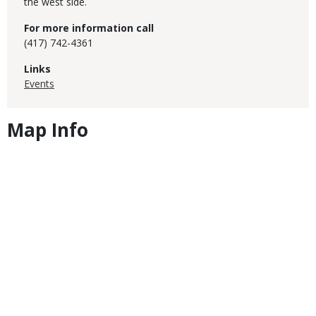
the west side.
For more information call
(417) 742-4361
Links
Events
Map Info