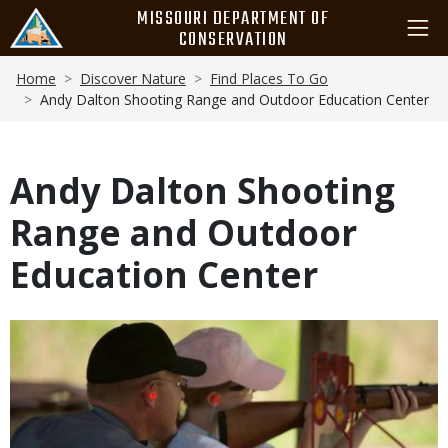
Skip
MISSOURI DEPARTMENT OF
to
CONSERVATION
main
Breadcrumb
content
Home
Discover Nature
Find Places To Go
Andy Dalton Shooting Range and Outdoor Education Center
Andy Dalton Shooting
Range and Outdoor
Education Center
Media