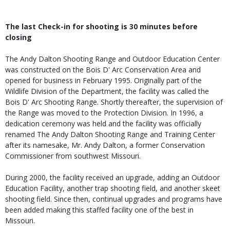
The last Check-in for shooting is 30 minutes before
closing
The Andy Dalton Shooting Range and Outdoor Education Center
was constructed on the Bois D' Arc Conservation Area and
opened for business in February 1995. Originally part of the
Wildlife Division of the Department, the facility was called the
Bois D' Arc Shooting Range. Shortly thereafter, the supervision of
the Range was moved to the Protection Division. In 1996, a
dedication ceremony was held and the facility was officially
renamed The Andy Dalton Shooting Range and Training Center
after its namesake, Mr. Andy Dalton, a former Conservation
Commissioner from southwest Missouri.
During 2000, the facility received an upgrade, adding an Outdoor
Education Facility, another trap shooting field, and another skeet
shooting field. Since then, continual upgrades and programs have
been added making this staffed facility one of the best in
Missouri.