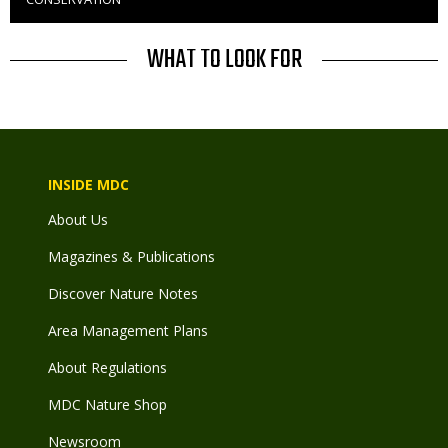
to
Use
TITLE
WHAT TO LOOK FOR
INSIDE MDC
About Us
Magazines & Publications
Discover Nature Notes
Area Management Plans
About Regulations
MDC Nature Shop
Newsroom