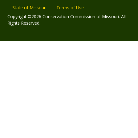
State of Missouri
Terms of Use
Copyright ©2026 Conservation Commission of Missouri. All
Rights Reserved.