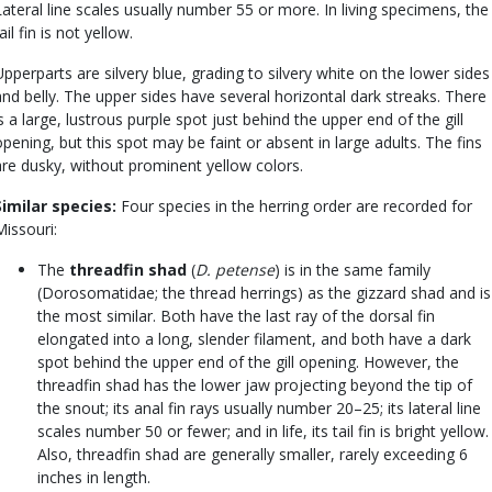
Lateral line scales usually number 55 or more. In living specimens, the
ail fin is not yellow.
Upperparts are silvery blue, grading to silvery white on the lower sides
and belly. The upper sides have several horizontal dark streaks. There
is a large, lustrous purple spot just behind the upper end of the gill
opening, but this spot may be faint or absent in large adults. The fins
are dusky, without prominent yellow colors.
Similar species:
Four species in the herring order are recorded for
Missouri:
The
threadfin shad
(
D. petense
) is in the same family
(Dorosomatidae; the thread herrings) as the gizzard shad and is
the most similar. Both have the last ray of the dorsal fin
elongated into a long, slender filament, and both have a dark
spot behind the upper end of the gill opening. However, the
threadfin shad has the lower jaw projecting beyond the tip of
the snout; its anal fin rays usually number 20–25; its lateral line
scales number 50 or fewer; and in life, its tail fin is bright yellow.
Also, threadfin shad are generally smaller, rarely exceeding 6
inches in length.