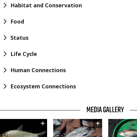
Habitat and Conservation
Food
Status
Life Cycle
Human Connections
Ecosystem Connections
TITLE
MEDIA GALLERY
Image
Image
Image