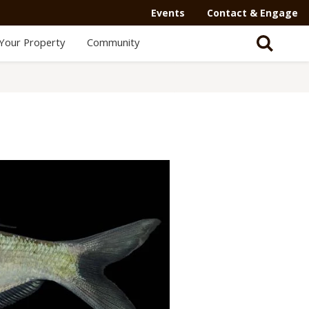
Events
Contact & Engage
Your Property
Community