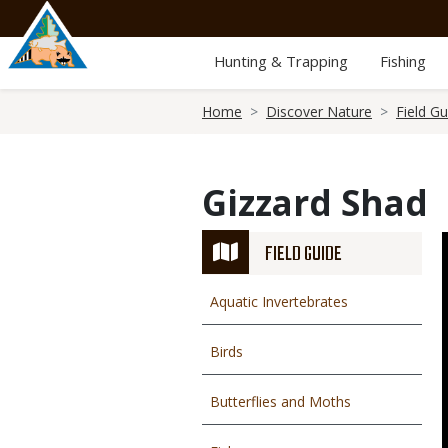
Skip
to
main
Hunting & Trapping
Fishing
content
Breadcrumb
Home
Discover Nature
Field Gu
Gizzard Shad
FIELD GUIDE
Aquatic Invertebrates
Birds
Butterflies and Moths