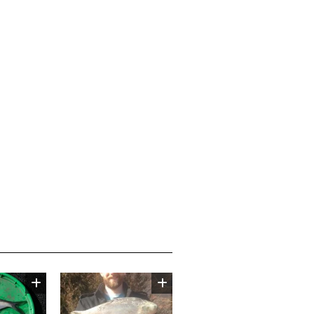
Image