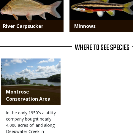
River Carpsucker
Minnows
WHERE TO SEE SPECIES
Montrose
Conservation Area
In the early 1950's a utility
company bought nearly
4,000 acres of land along
Deepwater Creek in