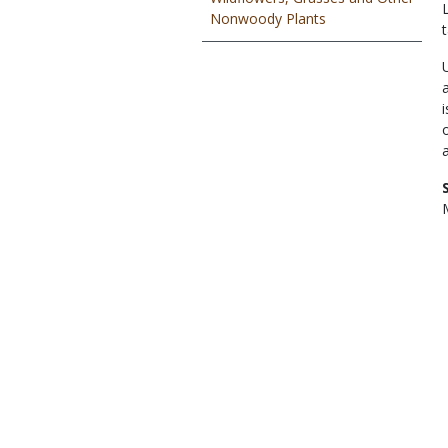
Nonwoody Plants
t