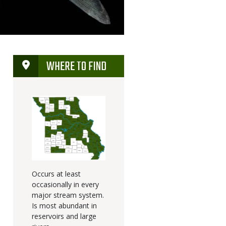
WHERE TO FIND
Occurs at least
occasionally in every
major stream system.
Is most abundant in
reservoirs and large