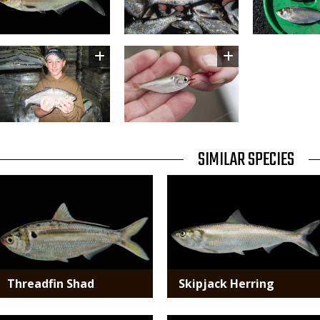
Image
Image
TITLE
SIMILAR SPECIES
SIMILAR
Media
Media
SPECIES
Threadfin Shad
Skipjack Herring