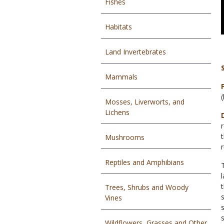
Fishes
Habitats
Land Invertebrates
Mammals
Mosses, Liverworts, and
Lichens
Mushrooms
Reptiles and Amphibians
Trees, Shrubs and Woody
Vines
Wildflowers, Grasses and Other