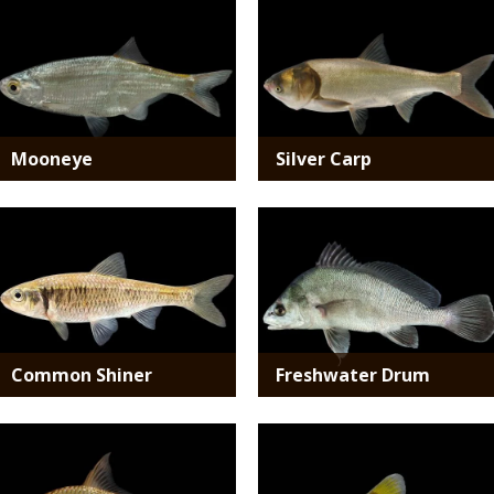
Media
Media
Mooneye
Silver Carp
Media
Media
Common Shiner
Freshwater Drum
Media
Media