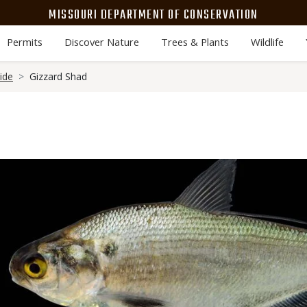
MISSOURI DEPARTMENT OF CONSERVATION
Permits
Discover Nature
Trees & Plants
Wildlife
ide
Gizzard Shad
Media