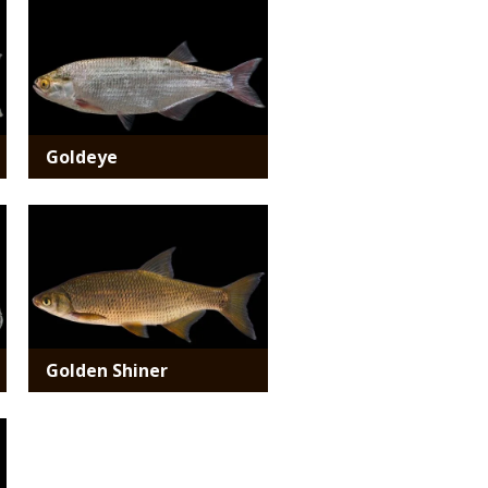
Media
Goldeye
Media
Golden Shiner