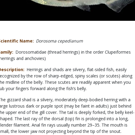
Scientific Name
Dorosoma cepedianum
Family
Dorosomatidae (thread herrings) in the order Clupeiformes
(herrings and anchovies)
Description
Herrings and shads are silvery, flat-sided fish, easily
recognized by the row of sharp-edged, spiny scales (or scutes) along
the midline of the belly. These scutes are readily apparent when you
rub your fingers forward along the fish’s belly.
The gizzard shad is a silvery, moderately deep-bodied herring with a
large lustrous dark or purple spot (may be faint in adults) just behind
the upper end of the gill cover. The tail is deeply forked, the belly keel-
shaped. The last ray of the dorsal (top) fin is prolonged into a long,
slender filament. Anal fin rays usually number 29–35. The mouth is
small, the lower jaw not projecting beyond the tip of the snout.