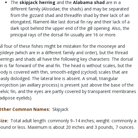
The
skipjack herring
and the
Alabama shad
are in a
different family (Alosidae; the shads) and may be separated
from the gizzard shad and threadfin shad by their lack of an
elongated, filament-like last dorsal fin ray and their lack of a
dark spot behind the upper end of the gill opening. Also, the
principal rays of the dorsal fin usually are 16 or more.
All four of these fishes might be mistaken for the mooneye and
goldeye (which are in a different family and order), but the thread
herrings and shads all have the following key characters: The dorsal
fin is far forward of the anal fin. The head is without scales, but the
body is covered with thin, smooth-edged (cycloid) scales that are
asily dislodged. The lateral line is absent. A small, triangular
projection (an axillary process) is present just above the base of the
pelvic fin, and the eyes are partly covered by transparent membranes
(adipose eyelids).
Other Common Names
Skipjack
Size
Total adult length: commonly 9–14 inches; weight: commonly a
pound or less. Maximum is about 20 inches and 3 pounds, 7 ounces.