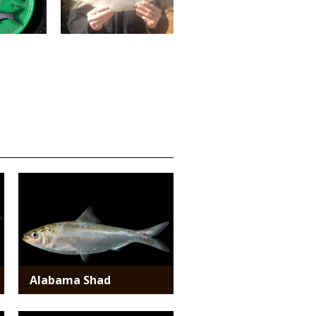
Media
Alabama Shad