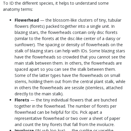
To ID the different species, it helps to understand some
anatomy terms:
Flowerhead
— the blossom-like clusters of tiny, tubular
flowers (florets) packed together into a single unit. In
blazing stars, the flowerheads contain only disc florets
(similar to the florets at the disc-like center of a daisy or
sunflower). The spacing or density of flowerheads on the
stalk of blazing stars can help with IDs. Some blazing stars
have the flowerheads so crowded that you cannot see the
main stalk between them. In others, the flowerheads are
spaced apart so you can see the stalk between them.
Some of the latter types have the flowerheads on small
stems, holding them out from the central plant stalk, while
in others the flowerheads are sessile (stemless, attached
directly to the main stalk).
Florets
— the tiny individual flowers that are bunched
together in the flowerhead. The number of florets per
flowerhead can be helpful for IDs. Pick apart a
representative flowerhead or two over a sheet of paper
and count the tiny florets that fall from the involucre.
Involucre
(IN-vuh-loo-kur) — the cuplike or vaselike