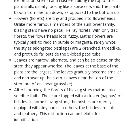
(or on short stems) and clustered along the top of the
plant stalk, usually looking like a spike or wand. The plants
bloom from the top down, as opposed to the bottom up.
Flowers (florets) are tiny and grouped into flowerheads.
Unlike more famous members of the sunflower family,
blazing stars have no petal-like ray florets. With only disc
florets, the flowerheads look fuzzy. Liatris flowers are
typically pink to reddish purple or magenta, rarely white;
the styles (elongated pistil tips) are 2-branched, threadlike,
and protrude far outside the 5-lobed petal tube.
Leaves are narrow, alternate, and can be so dense on the
stem they appear whorled. The leaves at the base of the
plant are the largest. The leaves gradually become smaller
and narrower up the stem. Leaves near the top of the
stem are often linear (grasslike).
After blooming, the florets of blazing stars mature into
seedlike fruits. These are topped with a cluster (pappus) of
bristles. In some blazing stars, the bristles are merely
equipped with tiny barbs; in others, the bristles are soft
and feathery. This distinction can be helpful for
identification.