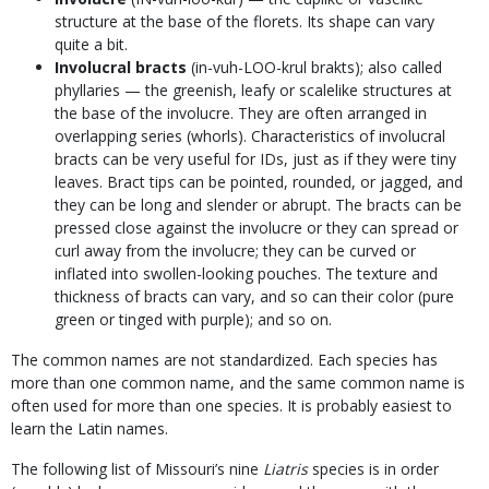
structure at the base of the florets. Its shape can vary
quite a bit.
Involucral bracts
(in-vuh-LOO-krul brakts); also called
phyllaries — the greenish, leafy or scalelike structures at
the base of the involucre. They are often arranged in
overlapping series (whorls). Characteristics of involucral
bracts can be very useful for IDs, just as if they were tiny
leaves. Bract tips can be pointed, rounded, or jagged, and
they can be long and slender or abrupt. The bracts can be
pressed close against the involucre or they can spread or
curl away from the involucre; they can be curved or
inflated into swollen-looking pouches. The texture and
thickness of bracts can vary, and so can their color (pure
green or tinged with purple); and so on.
The common names are not standardized. Each species has
more than one common name, and the same common name is
often used for more than one species. It is probably easiest to
learn the Latin names.
The following list of Missouri’s nine
Liatris
species is in order