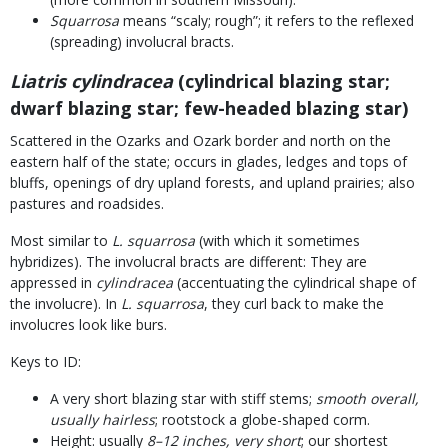
Squarrosa
means “scaly; rough”; it refers to the reflexed
(spreading) involucral bracts.
Liatris cylindracea
(cylindrical blazing star;
dwarf blazing star; few-headed blazing star)
Scattered in the Ozarks and Ozark border and north on the
eastern half of the state; occurs in glades, ledges and tops of
bluffs, openings of dry upland forests, and upland prairies; also
pastures and roadsides.
Most similar to
L. squarrosa
(with which it sometimes
hybridizes). The involucral bracts are different: They are
appressed in
cylindracea
(accentuating the cylindrical shape of
the involucre). In
L. squarrosa
, they curl back to make the
involucres look like burs.
Keys to ID:
A very short blazing star with stiff stems;
smooth overall,
usually hairless
; rootstock a globe-shaped corm.
Height: usually
8–12 inches, very short
; our shortest