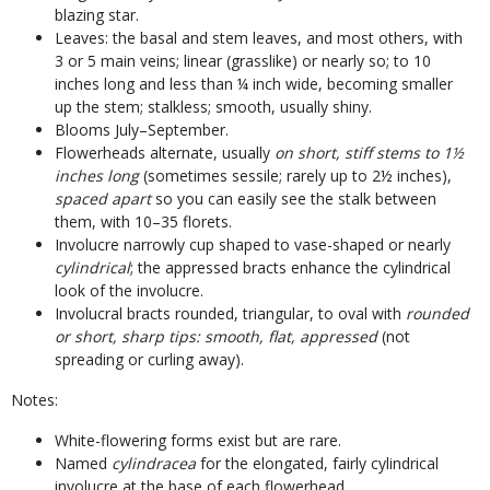
blazing star.
Leaves: the basal and stem leaves, and most others, with
3 or 5 main veins; linear (grasslike) or nearly so; to 10
inches long and less than ¼ inch wide, becoming smaller
up the stem; stalkless; smooth, usually shiny.
Blooms July–September.
Flowerheads alternate, usually
on short, stiff stems to 1½
inches long
(sometimes sessile; rarely up to 2½ inches),
spaced apart
so you can easily see the stalk between
them, with 10–35 florets.
Involucre narrowly cup shaped to vase-shaped or nearly
cylindrical
; the appressed bracts enhance the cylindrical
look of the involucre.
Involucral bracts rounded, triangular, to oval with
rounded
or short, sharp tips: smooth, flat, appressed
(not
spreading or curling away).
Notes:
White-flowering forms exist but are rare.
Named
cylindracea
for the elongated, fairly cylindrical
involucre at the base of each flowerhead.