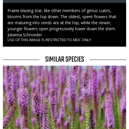
Caption
Prairie blazing star, like other members of genus Liatris,
blooms from the top down. The oldest, spent flowers that
are maturing into seeds are at the top, while the newer,
younger flowers open progressively lower down the stem.
Credit
Julianna Schroeder
USE OF THIS IMAGE IS RESTRICTED TO MDC ONLY
Right
to
Use
TITLE
SIMILAR SPECIES
SIMILAR
Media
SPECIES