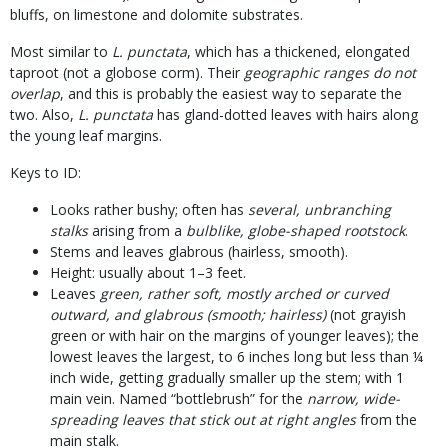
bluffs, on limestone and dolomite substrates.
Most similar to
L. punctata
, which has a thickened, elongated
taproot (not a globose corm). Their
geographic ranges do not
overlap
, and this is probably the easiest way to separate the
two. Also,
L. punctata
has gland-dotted leaves with hairs along
the young leaf margins.
Keys to ID:
Looks rather bushy; often has
several, unbranching
stalks
arising from a
bulblike, globe-shaped rootstock
.
Stems and leaves glabrous (hairless, smooth).
Height: usually about 1–3 feet.
Leaves
green, rather soft, mostly arched or curved
outward, and glabrous (smooth; hairless)
(not grayish
green or with hair on the margins of younger leaves); the
lowest leaves the largest, to 6 inches long but less than ¼
inch wide, getting gradually smaller up the stem; with 1
main vein. Named “bottlebrush” for the
narrow, wide-
spreading leaves that stick out at right angles
from the
main stalk.