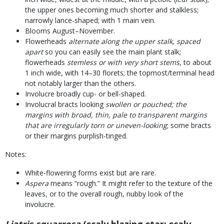
the upper ones becoming much shorter and stalkless;
narrowly lance-shaped; with 1 main vein.
Blooms August–November.
Flowerheads
alternate along the upper stalk, spaced
apart
so you can easily see the main plant stalk;
flowerheads
stemless or with very short stems
, to about
1 inch wide, with 14–30 florets; the topmost/terminal head
not notably larger than the others.
Involucre broadly cup- or bell-shaped.
Involucral bracts looking
swollen or pouched; the
margins with broad, thin, pale to transparent margins
that are irregularly torn or uneven-looking
; some bracts
or their margins purplish-tinged.
Notes:
White-flowering forms exist but are rare.
Aspera
means “rough.” It might refer to the texture of the
leaves, or to the overall rough, nubby look of the
involucre.