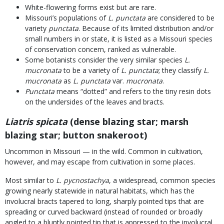
White-flowering forms exist but are rare.
Missouri’s populations of
L. punctata
are considered to be
variety
punctata
. Because of its limited distribution and/or
small numbers in or state, it is listed as a Missouri species
of conservation concern, ranked as vulnerable.
Some botanists consider the very similar species
L.
mucronata
to be a variety of
L. punctata
; they classify
L.
mucronata
as
L. punctata
var.
mucronata
.
Punctata
means “dotted” and refers to the tiny resin dots
on the undersides of the leaves and bracts.
Liatris spicata
(dense blazing star; marsh
blazing star; button snakeroot)
Uncommon in Missouri — in the wild. Common in cultivation,
however, and may escape from cultivation in some places.
Most similar to
L. pycnostachya
, a widespread, common species
growing nearly statewide in natural habitats, which has the
involucral bracts tapered to long, sharply pointed tips that are
spreading or curved backward (instead of rounded or broadly
angled to a bluntly pointed tip that is appressed to the involucral