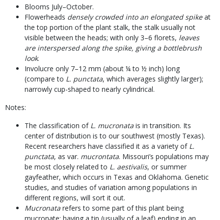
Blooms July–October.
Flowerheads
densely crowded into an elongated spike
at
the top portion of the plant stalk, the stalk usually not
visible between the heads; with only 3–6 florets,
leaves
are interspersed along the spike, giving a bottlebrush
look
.
Involucre only 7–12 mm (about ¼ to ½ inch) long
(compare to
L. punctata
, which averages slightly larger);
narrowly cup-shaped to nearly cylindrical.
Notes:
The classification of
L. mucronata
is in transition. Its
center of distribution is to our southwest (mostly Texas).
Recent researchers have classified it as a variety of
L.
punctata
, as var.
mucrontata
. Missouri’s populations may
be most closely related to
L. aestivalis
, or summer
gayfeather, which occurs in Texas and Oklahoma. Genetic
studies, and studies of variation among populations in
different regions, will sort it out.
Mucronata
refers to some part of this plant being
mucronate: having a tip (usually of a leaf) ending in an