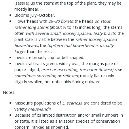
(sessile) up the stem; at the top of the plant, they may be
mostly linear.
Blooms July–October.
Flowerheads with
29–80 florets
; the heads
on stout,
rather long stems
(about ½ to 1½ inches long); the stems
often
with several small, loosely spaced, leafy bracts
; the
plant stalk is visible between the
rather loosely spaced
flowerheads
; the
top/terminal flowerhead is usually
larger
than the rest.
Involucre broadly cup- or bell-shaped.
Involucral bracts green, widely oval, the margins pale or
purple-edged,
erect or ascending, the outer (lowest) row
sometimes spreading or reflexed
; mostly flat or only
slightly swollen, not noticeably flaring outward.
Notes:
Missouri’s populations of
L. scariosa
are considered to be
variety
nieuwlandii
.
Because of its limited distribution and/or small numbers in
or state, it is listed as a Missouri species of conservation
concern, ranked as imperiled.