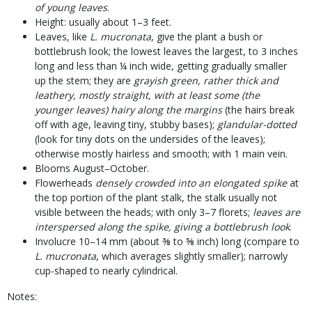
of young leaves
.
Height: usually about 1–3 feet.
Leaves, like
L. mucronata
, give the plant a bush or
bottlebrush look; the lowest leaves the largest, to 3 inches
long and less than ¼ inch wide, getting gradually smaller
up the stem; they are
grayish green, rather thick and
leathery, mostly straight, with at least some (the
younger leaves) hairy along the margins
(the hairs break
off with age, leaving tiny, stubby bases);
glandular-dotted
(look for tiny dots on the undersides of the leaves);
otherwise mostly hairless and smooth; with 1 main vein.
Blooms August–October.
Flowerheads
densely crowded into an elongated spike
at
the top portion of the plant stalk, the stalk usually not
visible between the heads; with only 3–7 florets;
leaves are
interspersed along the spike, giving a bottlebrush look
.
Involucre 10–14 mm (about ⅜ to ⅝ inch) long (compare to
L. mucronata
, which averages slightly smaller); narrowly
cup-shaped to nearly cylindrical.
Notes: