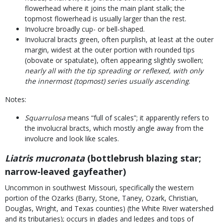
flowerhead where it joins the main plant stalk; the
topmost flowerhead is usually larger than the rest.
Involucre broadly cup- or bell-shaped.
Involucral bracts green, often purplish, at least at the outer
margin, widest at the outer portion with rounded tips
(obovate or spatulate), often appearing slightly swollen;
nearly all with the tip spreading or reflexed, with only
the innermost (topmost) series usually ascending
.
Notes:
Squarrulosa
means “full of scales”; it apparently refers to
the involucral bracts, which mostly angle away from the
involucre and look like scales.
Liatris mucronata
(bottlebrush blazing star;
narrow-leaved gayfeather)
Uncommon in southwest Missouri, specifically the western
portion of the Ozarks (Barry, Stone, Taney, Ozark, Christian,
Douglas, Wright, and Texas counties) (the White River watershed
and its tributaries); occurs in glades and ledges and tops of