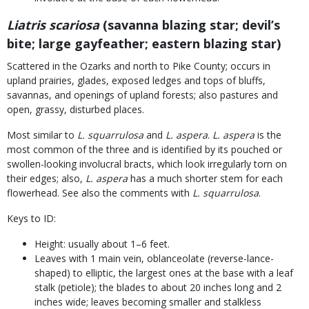
Liatris scariosa
(savanna blazing star; devil’s
bite; large gayfeather; eastern blazing star)
Scattered in the Ozarks and north to Pike County; occurs in
upland prairies, glades, exposed ledges and tops of bluffs,
savannas, and openings of upland forests; also pastures and
open, grassy, disturbed places.
Most similar to
L. squarrulosa
and
L. aspera
.
L. aspera
is the
most common of the three and is identified by its pouched or
swollen-looking involucral bracts, which look irregularly torn on
their edges; also,
L. aspera
has a much shorter stem for each
flowerhead. See also the comments with
L. squarrulosa
.
Keys to ID:
Height: usually about 1–6 feet.
Leaves with 1 main vein, oblanceolate (reverse-lance-
shaped) to elliptic, the largest ones at the base with a leaf
stalk (petiole); the blades to about 20 inches long and 2
inches wide; leaves becoming smaller and stalkless