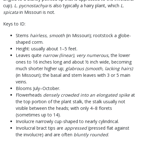
cup).
L. pycnostachya
is also typically a hairy plant, which
L.
spicata
in Missouri is not.
Keys to ID:
Stems
hairless, smooth
(in Missouri); rootstock a globe-
shaped corm.
Height: usually about 1–5 feet.
Leaves quite
narrow (linear), very numerous
, the lower
ones to 16 inches long and about ½ inch wide, becoming
much shorter higher up;
glabrous (smooth, lacking hairs)
(in Missouri); the basal and stem leaves with 3 or 5 main
veins.
Blooms July–October.
Flowerheads
densely crowded into an elongated spike
at
the top portion of the plant stalk, the stalk usually not
visible between the heads; with only 4–8 florets
(sometimes up to 14).
Involucre narrowly cup-shaped to nearly cylindrical.
Involucral bract tips are
appressed
(pressed flat against
the involucre) and are often
bluntly rounded
.