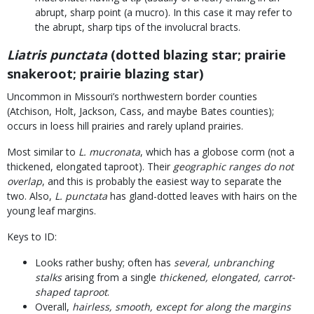
abrupt, sharp point (a mucro). In this case it may refer to
the abrupt, sharp tips of the involucral bracts.
Liatris punctata
(dotted blazing star; prairie
snakeroot; prairie blazing star)
Uncommon in Missouri’s northwestern border counties
(Atchison, Holt, Jackson, Cass, and maybe Bates counties);
occurs in loess hill prairies and rarely upland prairies.
Most similar to
L. mucronata
, which has a globose corm (not a
thickened, elongated taproot). Their
geographic ranges do not
overlap
, and this is probably the easiest way to separate the
two. Also,
L. punctata
has gland-dotted leaves with hairs on the
young leaf margins.
Keys to ID:
Looks rather bushy; often has
several, unbranching
stalks
arising from a single
thickened, elongated, carrot-
shaped taproot
.
Overall,
hairless, smooth, except for along the margins