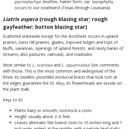
pycnostachya
. Another, hairier form, var.
lasiophylla
,
occurs to our southwest (Texas through Louisiana).
Liatris aspera
(rough blazing star; rough
gayfeather; button blazing star)
Scattered statewide except for the Bootheel; occurs in upland
prairies, loess hill prairies, glades, exposed ledges and tops of
bluffs, savannas, openings of upland forests, and rarely banks of
streams; also pastures, railroads, and roadsides.
Most similar to
L. scariosa
and
L. squarrulosa
. See comments
with those. This is the most common and widespread of the
three; its swollen, pouchlike involucral bracts that look torn at
the edges guarantee the ID. Also, its flowerheads are sessile on
the plant stalk.
Keys to ID:
Plants hairy or smooth; rootstock a corm.
Height: usually about 2–6 feet.
Leaves alternate; the lowest ones to 10 inches long and 1
inch wide, widest at the middle, with a petiole (leaf stalk);