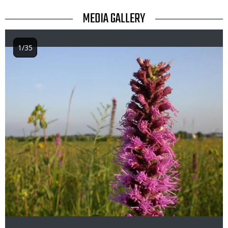
TITLE
MEDIA GALLERY
1/35
Image