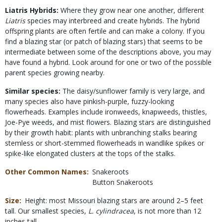
Liatris Hybrids:
Where they grow near one another, different
Liatris
species may interbreed and create hybrids. The hybrid
offspring plants are often fertile and can make a colony. If you
find a blazing star (or patch of blazing stars) that seems to be
intermediate between some of the descriptions above, you may
have found a hybrid. Look around for one or two of the possible
parent species growing nearby.
Similar species:
The daisy/sunflower family is very large, and
many species also have pinkish-purple, fuzzy-looking
flowerheads. Examples include ironweeds, knapweeds, thistles,
Joe-Pye weeds, and mist flowers. Blazing stars are distinguished
by their growth habit: plants with unbranching stalks bearing
stemless or short-stemmed flowerheads in wandlike spikes or
spike-like elongated clusters at the tops of the stalks.
Other Common Names
Snakeroots
Button Snakeroots
Size
Height: most Missouri blazing stars are around 2–5 feet
tall. Our smallest species,
L. cylindracea
, is not more than 12
inches tall.