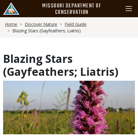
Skip
MISSOURI DEPARTMENT OF
to
CONSERVATION
main
Breadcrumb
content
Home
Discover Nature
Field Guide
Blazing Stars (Gayfeathers; Liatris)
Blazing Stars
(Gayfeathers; Liatris)
Media