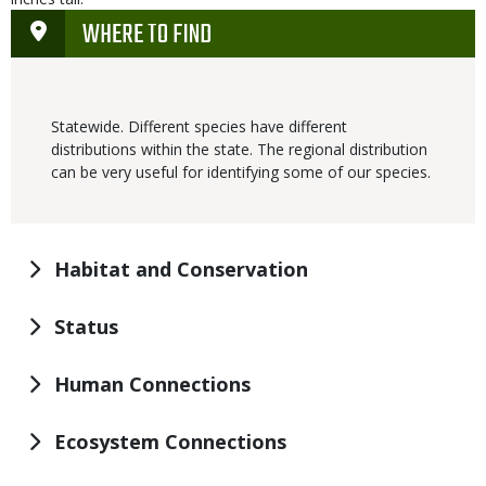
WHERE TO FIND
Statewide. Different species have different
distributions within the state. The regional distribution
can be very useful for identifying some of our species.
Habitat and Conservation
Status
Human Connections
Ecosystem Connections