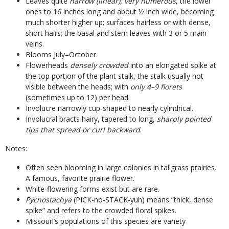
Leaves quite
narrow (linear), very numerous
, the lower
ones to 16 inches long and about ½ inch wide, becoming
much shorter higher up; surfaces hairless or with dense,
short hairs; the basal and stem leaves with 3 or 5 main
veins.
Blooms July–October.
Flowerheads
densely crowded
into an elongated spike at
the top portion of the plant stalk, the stalk usually not
visible between the heads; with
only 4–9 florets
(sometimes up to 12) per head.
Involucre narrowly cup-shaped to nearly cylindrical.
Involucral bracts hairy, tapered to long,
sharply pointed
tips that spread or curl backward
.
Notes:
Often seen blooming in large colonies in tallgrass prairies.
A famous, favorite prairie flower.
White-flowering forms exist but are rare.
Pycnostachya
(PICK-no-STACK-yuh) means “thick, dense
spike” and refers to the crowded floral spikes.
Missouri’s populations of this species are variety