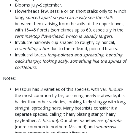
Blooms July–September.
Flowerheads few, sessile or on short stalks only to ⅜ inch
long,
spaced apart so you can easily see the stalk
between them, arising from the axils of the upper leaves,
with 15–45 florets (sometimes up to 60, especially in the
terminal/top flowerhead, which is usually larger
).
Involucre narrowly cup-shaped to roughly cylindrical,
resembling a bur
due to the reflexed, pointed bracts.
Involucral bracts
long-pointed and spreading, bending
back sharply, looking scaly, something like the spines of
cockleburs
.
Notes:
Missouri has 3 varieties of this species, with var.
hirsuta
the most common by far, occurring nearly statewide; it is
hairier than other varieties, looking fairly shaggy with long,
straight, spreading hairs. Many botanists consider it a
separate species, calling it hairy blazing star (or hairy
gayfeather,
L. hirsuta
). Our other varieties are
glabrata
(more common in northern Missouri) and
squarrosa
(more common in southern Missouri).