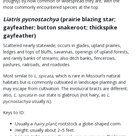
(roughly) by how common or widespread they are, with the
most commonly encountered species at the top.
Liatris pycnostachya
(prairie blazing star;
gayfeather; button snakeroot; thickspike
gayfeather)
Scattered nearly statewide; occurs in glades, upland prairies,
ledges and tops of bluffs, savannas, openings of upland forests,
and rarely banks of streams; also ditch banks, fencerows,
pastures, railroads, and roadsides.
Most similar to
L. spicata
, which is rare in Missouri’s natural
habitats but is commonly cultivated in landscape plantings and
may escape from cultivation. The involucral bracts are different;
also,
L. spicata
in our state is glabrous (not hairy, as
L.
pycnostachya
usually is).
Keys to ID:
Usually a
hairy plant
; rootstock a globe-shaped corm.
Height: usually about 2–5 feet.