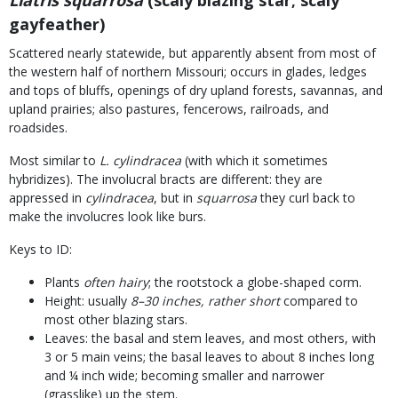
Liatris squarrosa
(scaly blazing star; scaly
gayfeather)
Scattered nearly statewide, but apparently absent from most of
the western half of northern Missouri; occurs in glades, ledges
and tops of bluffs, openings of dry upland forests, savannas, and
upland prairies; also pastures, fencerows, railroads, and
roadsides.
Most similar to
L. cylindracea
(with which it sometimes
hybridizes). The involucral bracts are different: they are
appressed in
cylindracea
, but in
squarrosa
they curl back to
make the involucres look like burs.
Keys to ID:
Plants
often hairy
; the rootstock a globe-shaped corm.
Height: usually
8–30 inches, rather short
compared to
most other blazing stars.
Leaves: the basal and stem leaves, and most others, with
3 or 5 main veins; the basal leaves to about 8 inches long
and ¼ inch wide; becoming smaller and narrower
(grasslike) up the stem.