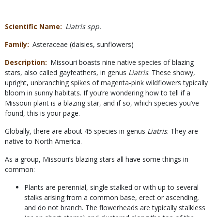
Scientific Name
Liatris spp.
Family
Asteraceae (daisies, sunflowers)
Description
Missouri boasts nine native species of blazing
stars, also called gayfeathers, in genus
Liatris
. These showy,
upright, unbranching spikes of magenta-pink wildflowers typically
bloom in sunny habitats. If you’re wondering how to tell if a
Missouri plant is a blazing star, and if so, which species you’ve
found, this is your page.
Globally, there are about 45 species in genus
Liatris
. They are
native to North America.
As a group, Missouri’s blazing stars all have some things in
common:
Plants are perennial, single stalked or with up to several
stalks arising from a common base, erect or ascending,
and do not branch. The flowerheads are typically stalkless