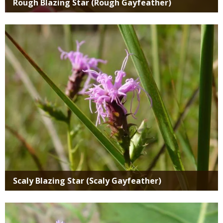
Rough Blazing Star (Rough Gayfeather)
Media
Scaly Blazing Star (Scaly Gayfeather)
Media