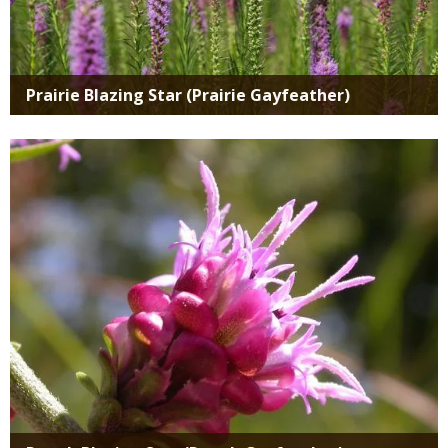
Prairie Blazing Star (Prairie Gayfeather)
Media