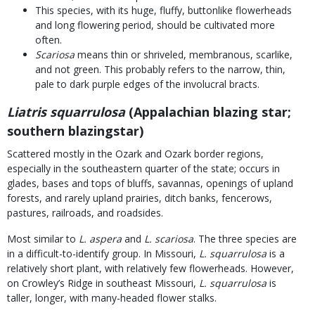
This species, with its huge, fluffy, buttonlike flowerheads
and long flowering period, should be cultivated more
often.
Scariosa
means thin or shriveled, membranous, scarlike,
and not green. This probably refers to the narrow, thin,
pale to dark purple edges of the involucral bracts.
Liatris squarrulosa
(Appalachian blazing star;
southern blazingstar)
Scattered mostly in the Ozark and Ozark border regions,
especially in the southeastern quarter of the state; occurs in
glades, bases and tops of bluffs, savannas, openings of upland
forests, and rarely upland prairies, ditch banks, fencerows,
pastures, railroads, and roadsides.
Most similar to
L. aspera
and
L. scariosa
. The three species are
in a difficult-to-identify group. In Missouri,
L. squarrulosa
is a
relatively short plant, with relatively few flowerheads. However,
on Crowley’s Ridge in southeast Missouri,
L. squarrulosa
is
taller, longer, with many-headed flower stalks.