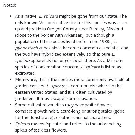
Notes:
As a native,
L. spicata
might be gone from our state. The
only known Missouri native site for this species was at an
upland prairie in Oregon County, near Bardley, Missouri
(close to the border with Arkansas), but although a
population of this species lived there in the 1930s,
L.
pycnostachya
has since become common at the site, and
the two have hybridized extensively, so that pure
L.
spicata
apparently no longer exists there. As a Missouri
species of conservation concern,
L. spicata
is listed as
extirpated.
Meanwhile, this is the species most commonly available at
garden centers.
L. spicata
is common elsewhere in the
eastern United States, and it is often cultivated by
gardeners. It may escape from cultivation.
Some cultivated varieties may have white flowers,
compact growth habit, extra-long or strong stalks (good
for the florist trade), or other unusual characters.
Spicata
means “spicate” and refers to the unbranching
spikes of stalkless flowers.