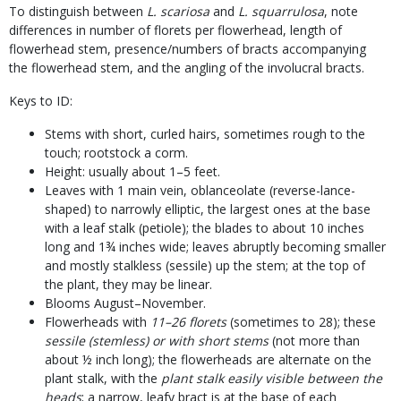
To distinguish between
L. scariosa
and
L. squarrulosa
, note
differences in number of florets per flowerhead, length of
flowerhead stem, presence/numbers of bracts accompanying
the flowerhead stem, and the angling of the involucral bracts.
Keys to ID:
Stems with short, curled hairs, sometimes rough to the
touch; rootstock a corm.
Height: usually about 1–5 feet.
Leaves with 1 main vein, oblanceolate (reverse-lance-
shaped) to narrowly elliptic, the largest ones at the base
with a leaf stalk (petiole); the blades to about 10 inches
long and 1¾ inches wide; leaves abruptly becoming smaller
and mostly stalkless (sessile) up the stem; at the top of
the plant, they may be linear.
Blooms August–November.
Flowerheads with
11–26 florets
(sometimes to 28); these
sessile (stemless) or with short stems
(not more than
about ½ inch long); the flowerheads are alternate on the
plant stalk, with the
plant stalk easily visible between the
heads
; a narrow, leafy bract is at the base of each