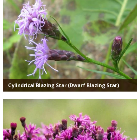
Cylindrical Blazing Star (Dwarf Blazing Star)
Media