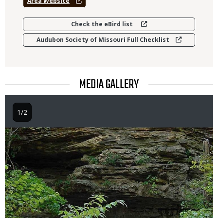
Area Website
Check the eBird list
Audubon Society of Missouri Full Checklist
TITLE
MEDIA GALLERY
1/2
Image