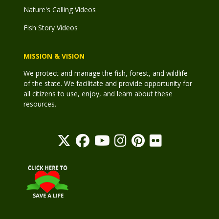
Nature's Calling Videos
Fish Story Videos
MISSION & VISION
We protect and manage the fish, forest, and wildlife
of the state. We facilitate and provide opportunity for
all citizens to use, enjoy, and learn about these
resources.