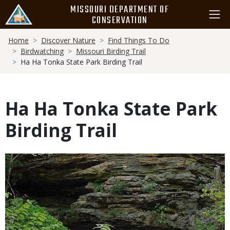
Skip
MISSOURI DEPARTMENT OF
to
CONSERVATION
main
Breadcrumb
content
Home
Discover Nature
Find Things To Do
Birdwatching
Missouri Birding Trail
Ha Ha Tonka State Park Birding Trail
Ha Ha Tonka State Park
Birding Trail