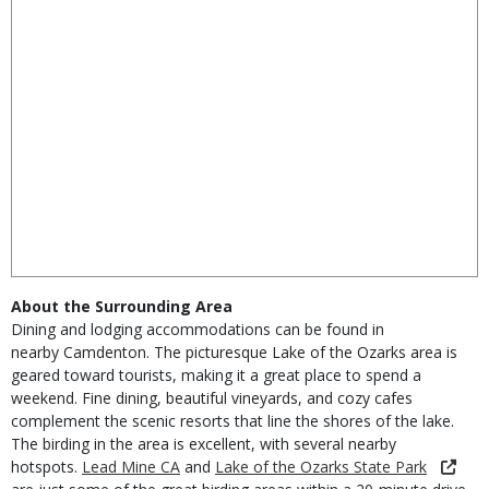
About the Surrounding Area
Dining and lodging accommodations can be found in
nearby
Camdenton
. The picturesque Lake of the Ozarks area is
geared toward tourists, making it a great place to spend a
weekend. Fine dining, beautiful vineyards, and cozy cafes
complement the scenic resorts that line the shores of the lake.
The birding in the area is excellent, with several nearby
hotspots.
Lead Mine CA
and
Lake of the Ozarks State Park