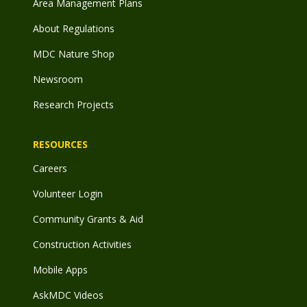
Area Management Plans
About Regulations
MDC Nature Shop
Newsroom
Research Projects
RESOURCES
Careers
Volunteer Login
Community Grants & Aid
Construction Activities
Mobile Apps
AskMDC Videos