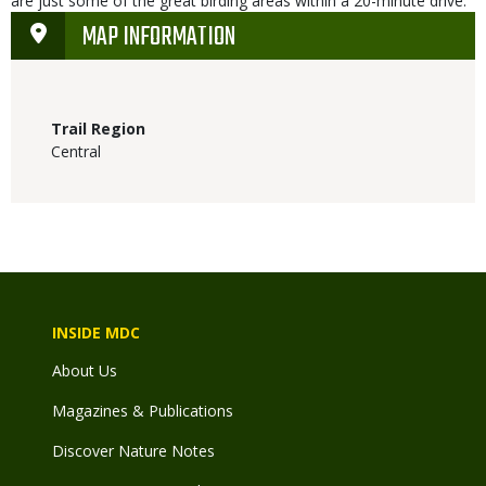
are just some of the great birding areas within a 20-minute drive.
MAP INFORMATION
Trail Region
Central
INSIDE MDC
About Us
Magazines & Publications
Discover Nature Notes