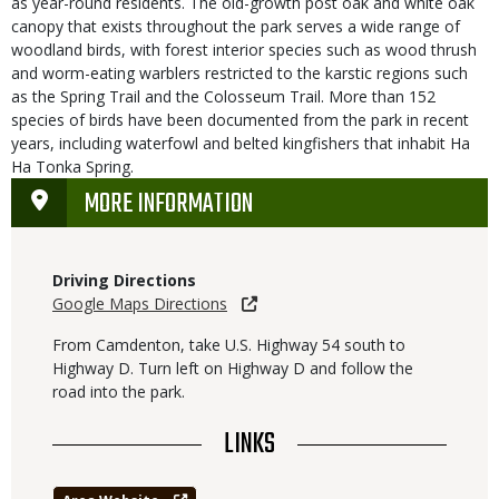
as year-round residents. The old-growth post oak and white oak
canopy that exists throughout the park serves a wide range of
woodland birds, with forest interior species such as wood thrush
and worm-eating warblers restricted to the karstic regions such
as the Spring Trail and the Colosseum Trail. More than 152
species of birds have been documented from the park in recent
years, including waterfowl and belted kingfishers that inhabit Ha
Ha Tonka Spring.
MORE INFORMATION
Driving Directions
Google Maps Directions
From Camdenton, take U.S. Highway 54 south to
Highway D. Turn left on Highway D and follow the
road into the park.
TITLE
LINKS