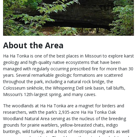
About the Area
Ha Ha Tonka is one of the best places in Missouri to explore karst
geology and high-quality native ecosystems that have been
managed with regularly occurring prescribed fire for more than 30
years. Several remarkable geologic formations are scattered
throughout the park, including a natural rock bridge, the
Colosseum sinkhole, the Whispering Dell sink basin, tall bluffs,
Missouri’s 12th-largest spring, and many caves.
The woodlands at Ha Ha Tonka are a magnet for birders and
researchers, with the park’s 2,935-acre Ha Ha Tonka Oak
Woodland Natural Area serving as the nucleus of the breeding
grounds for prairie warblers, yellow-breasted chats, indigo
buntings, wild turkey, and a host of neotropical migrants as well