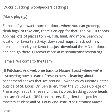
[Ducks quacking, woodpeckers pecking.]
[Music playing.]
Female: If you want more outdoors where you can go deep,
climb high, or take aim, there's an app for that. The MO Outdoors
App has lots of places to hike, fish, hunt, and more. Search by
location or favorite activity, download maps, check out new
areas, and mark your favorites. Just download the MO outdoors
app and go there. Discover more at missouriconservation.org.
Female: Welcome to the team!
Jill Pritchard: And welcome back to Nature Boost where we're
discovering how a team of researchers is learning about
copperhead snakes that live around Powder Valley Nature Center
outside of St. Louis. Dr. Ben Jellen, from the St. Louis College of
Pharmacy, leads the research that involves tracking copperheads
that are fitted with GPS transmitters. Dr. Jellen is helped by
masters student and St. Louis Zoo instructor Brittaney Mayer.
[7:30]