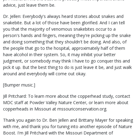
advice, just leave them be.
Dr. Jellen: Everybody's always heard stories about snakes and
snakebite. But a lot of those have been glorified. And I can tell
you that the majority of venomous snakebites occur to a
person's hands and fingers, meaning they're picking up the snake
and doing something that they shouldn't be doing. And also, of
the people that go to the hospital, approximately half of them
have alcohol in their system. So, it may inhibit your better
judgment, or somebody may think I have to go conquer this and
pick it up. But the best thing to do is just leave it be, and just walk
around and everybody will come out okay.
[Bumper music.]
Jill Pritchard: To learn more about the copperhead study, contact
MDC staff at Powder Valley Nature Center, or learn more about
copperheads in Missouri at mssouriconservation.org.
Thank you again to Dr. Ben Jellen and Brittany Mayer for speaking
with me, and thank you for tuning into another episode of Nature
Boost. I'm Jill Pritchard with the Missouri Department of