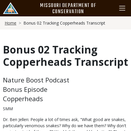
Skip
MISSOURI DEPARTMENT OF
to
CONSERVATION
main
Breadcrumb
content
Home
Bonus 02 Tracking Copperheads Transcript
Bonus 02 Tracking
Copperheads Transcript
Body
Nature Boost Podcast
Bonus Episode
Copperheads
SMM
Dr. Ben Jellen: People a lot of times ask, "What good are snakes,
particularly venomous snakes? Why do we have them? Why don't