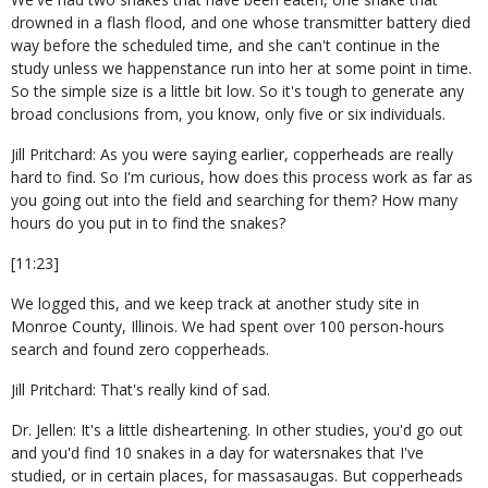
drowned in a flash flood, and one whose transmitter battery died
way before the scheduled time, and she can't continue in the
study unless we happenstance run into her at some point in time.
So the simple size is a little bit low. So it's tough to generate any
broad conclusions from, you know, only five or six individuals.
Jill Pritchard: As you were saying earlier, copperheads are really
hard to find. So I'm curious, how does this process work as far as
you going out into the field and searching for them? How many
hours do you put in to find the snakes?
[11:23]
We logged this, and we keep track at another study site in
Monroe County, Illinois. We had spent over 100 person-hours
search and found zero copperheads.
Jill Pritchard: That's really kind of sad.
Dr. Jellen: It's a little disheartening. In other studies, you'd go out
and you'd find 10 snakes in a day for watersnakes that I've
studied, or in certain places, for massasaugas. But copperheads