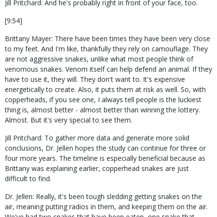
Jill Pritchard: And he's probably right in front of your face, too.
[9:54]
Brittany Mayer: There have been times they have been very close
to my feet. And I'm like, thankfully they rely on camouflage. They
are not aggressive snakes, unlike what most people think of
venomous snakes. Venom itself can help defend an animal. If they
have to use it, they will. They don't want to. It's expensive
energetically to create. Also, it puts them at risk as well. So, with
copperheads, if you see one, I always tell people is the luckiest
thing is, almost better - almost better than winning the lottery.
Almost. But it's very special to see them.
Jill Pritchard: To gather more data and generate more solid
conclusions, Dr. Jellen hopes the study can continue for three or
four more years. The timeline is especially beneficial because as
Brittany was explaining earlier, copperhead snakes are just
difficult to find.
Dr. Jellen: Really, it's been tough sledding getting snakes on the
air, meaning putting radios in them, and keeping them on the air.
We've had two snakes that have been eaten, one snake that