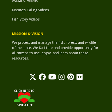
AskMDC Videos
Nature's Calling Videos
Fish Story Videos
MISSION & VISION
We protect and manage the fish, forest, and wildlife
of the state. We facilitate and provide opportunity for
all citizens to use, enjoy, and learn about these
resources.