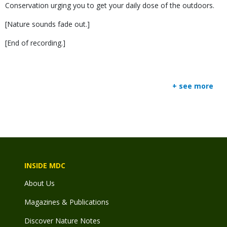
Conservation urging you to get your daily dose of the outdoors.
[Nature sounds fade out.]
[End of recording.]
+ see more
INSIDE MDC
About Us
Magazines & Publications
Discover Nature Notes