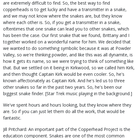
are extremely difficult to find. So, the best way to find
copperheads is to get lucky and have a transmitter in a snake,
and we may not know where the snakes are, but they know
where each other is. So, if you get a transmitter in a snake,
oftentimes that one snake can lead you to other snakes, which
has been the case. Our first snake that we found, Brittany and I
together worked on a wonderful name for him. We decided that
we wanted to do something symbolic because it was at Powder
Valley, so we're thinking powder, and like this was all dynamite, is
how it gets its name, so we were trying to think of something like
that. But we settled on it being in Kirkwood, so we called him Kirk,
and then thought Captain Kirk would be even cooler. So, he's
known affectionately as Captain Kirk. And he's led us to three
other snakes so far in the past two years. So, he's been our
biggest snake finder. [Star Trek music playing in the background.]
We've spent hours and hours looking, but they know where they
are. So if you can just let them do all the work, that would be
fantastic.
Jill Pritchard: An important part of the Copperhead Project is the
education component. Snakes are one of the most common