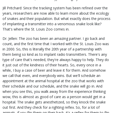
Jill Pritchard: Since the tracking system has been refined over the
years, researchers are now able to learn more about the ecology
of snakes and their population. But what exactly does the process
of implanting a transmitter into a venomous snake look like?
That's where the St. Louis Zoo comes in.
Dr. Jellen: The zoo has been an amazing partner. I go back and
count, and the first time that I worked with the St. Louis Zoo was
in 2000. So, this is literally the 20th year of a partnership with
them being so kind as to implant radio transmitters. There's any
type of care that's needed, they're always happy to help. They do
it just out of the kindness of their hearts. So, every once in a
while, I buy a case of beer and leave it for them. And somehow
we call that even, and everybody wins. But we'll schedule an
appointment at the animal hospital at the zoo that works with
their schedule and our schedule, and the snake will go in. And
when you see this, you walk away from the experience thinking
wow, this is almost as good of care as a person would get in a
hospital. The snake gets anesthetized, so they knock the snake
out first. And they check for a righting reflex. So, for a lot of
animals, if you flip them on their back, it's a reflex for them to flip