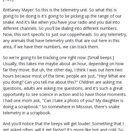
Brittaney Mayer: So this is the telemetry unit. So what this is
going to be doing is it's going to be picking up the range of our
snake. And it's like when you have your radio and you dial into
different channels. So you'll be dialing into different numbers.
Now, this isn't specific to just our copperheads. So any telemetry,
any animals that have telemetry units that are out here in this
area, if we have their numbers, we can track them.
So we're going to be tracking one right now. [Small beeps.]
Usually, this takes me maybe about an hour, depending on how
far they move. But uh, the other day, I think I was out here two
hours because most of the time, people are just, "Hey! What are
you doing? Can you tell me about this?" Children are asking me
questions, adults are asking me questions, and it's such a great
opportunity to see science in action and to have those moments.
I had one mom ask, "Can I take a photo of you? My daughter is
doing a scrapbook." So somewhere in Missouri, there's snake
telemetry in a scrapbook.
And you'll notice that the beeps will get louder. Something that I
get asked often, will it get faster? It's more like hot and cold. So,