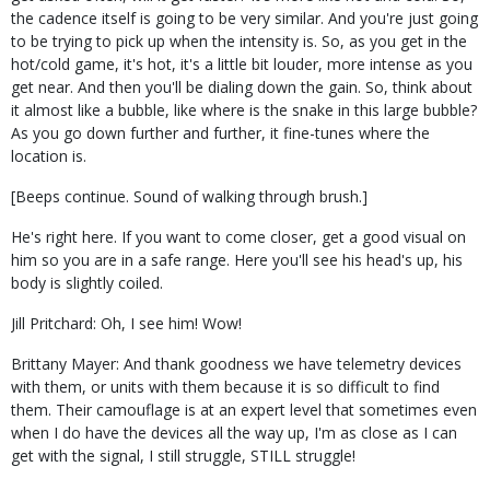
the cadence itself is going to be very similar. And you're just going
to be trying to pick up when the intensity is. So, as you get in the
hot/cold game, it's hot, it's a little bit louder, more intense as you
get near. And then you'll be dialing down the gain. So, think about
it almost like a bubble, like where is the snake in this large bubble?
As you go down further and further, it fine-tunes where the
location is.
[Beeps continue. Sound of walking through brush.]
He's right here. If you want to come closer, get a good visual on
him so you are in a safe range. Here you'll see his head's up, his
body is slightly coiled.
Jill Pritchard: Oh, I see him! Wow!
Brittany Mayer: And thank goodness we have telemetry devices
with them, or units with them because it is so difficult to find
them. Their camouflage is at an expert level that sometimes even
when I do have the devices all the way up, I'm as close as I can
get with the signal, I still struggle, STILL struggle!