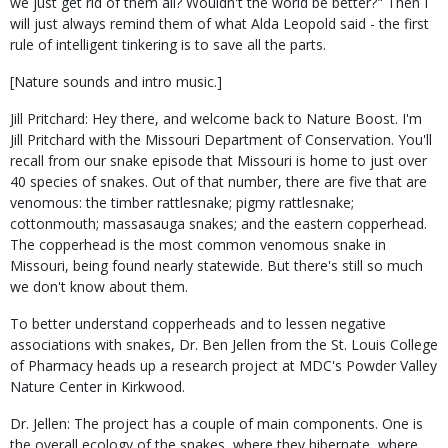
we just get rid of them all? Wouldn't the world be better?" Then I
will just always remind them of what Alda Leopold said - the first
rule of intelligent tinkering is to save all the parts.
[Nature sounds and intro music.]
Jill Pritchard: Hey there, and welcome back to Nature Boost. I'm
Jill Pritchard with the Missouri Department of Conservation. You'll
recall from our snake episode that Missouri is home to just over
40 species of snakes. Out of that number, there are five that are
venomous: the timber rattlesnake; pigmy rattlesnake;
cottonmouth; massasauga snakes; and the eastern copperhead.
The copperhead is the most common venomous snake in
Missouri, being found nearly statewide. But there's still so much
we don't know about them.
To better understand copperheads and to lessen negative
associations with snakes, Dr. Ben Jellen from the St. Louis College
of Pharmacy heads up a research project at MDC's Powder Valley
Nature Center in Kirkwood.
Dr. Jellen: The project has a couple of main components. One is
the overall ecology of the snakes, where they hibernate, where