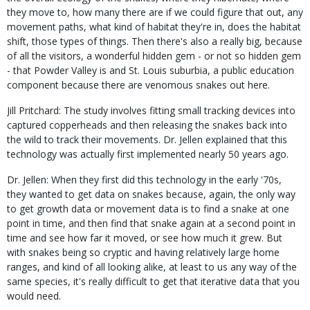
they move to, how many there are if we could figure that out, any
movement paths, what kind of habitat they're in, does the habitat
shift, those types of things. Then there's also a really big, because
of all the visitors, a wonderful hidden gem - or not so hidden gem
- that Powder Valley is and St. Louis suburbia, a public education
component because there are venomous snakes out here.
Jill Pritchard: The study involves fitting small tracking devices into
captured copperheads and then releasing the snakes back into
the wild to track their movements. Dr. Jellen explained that this
technology was actually first implemented nearly 50 years ago.
Dr. Jellen: When they first did this technology in the early '70s,
they wanted to get data on snakes because, again, the only way
to get growth data or movement data is to find a snake at one
point in time, and then find that snake again at a second point in
time and see how far it moved, or see how much it grew. But
with snakes being so cryptic and having relatively large home
ranges, and kind of all looking alike, at least to us any way of the
same species, it's really difficult to get that iterative data that you
would need.