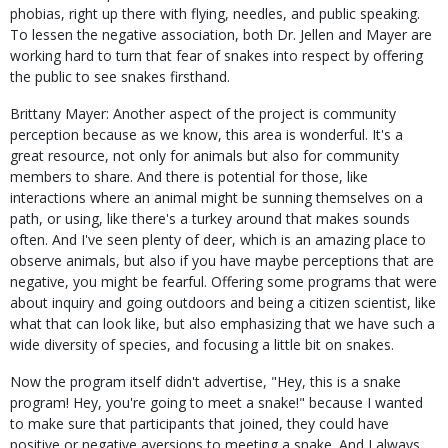
phobias, right up there with flying, needles, and public speaking.
To lessen the negative association, both Dr. Jellen and Mayer are
working hard to turn that fear of snakes into respect by offering
the public to see snakes firsthand.
Brittany Mayer: Another aspect of the project is community
perception because as we know, this area is wonderful. It's a
great resource, not only for animals but also for community
members to share. And there is potential for those, like
interactions where an animal might be sunning themselves on a
path, or using, like there's a turkey around that makes sounds
often. And I've seen plenty of deer, which is an amazing place to
observe animals, but also if you have maybe perceptions that are
negative, you might be fearful. Offering some programs that were
about inquiry and going outdoors and being a citizen scientist, like
what that can look like, but also emphasizing that we have such a
wide diversity of species, and focusing a little bit on snakes.
Now the program itself didn't advertise, "Hey, this is a snake
program! Hey, you're going to meet a snake!" because I wanted
to make sure that participants that joined, they could have
positive or negative aversions to meeting a snake. And I always