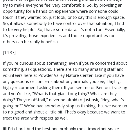
try to make everyone feel very comfortable. So, by providing an
opportunity for a hands-on experience where someone could
touch if they wanted to, just look, or to say this is enough space.
So, it allows somebody to have control over that situation, I find
to be very helpful. So,I have some data. It's not a ton. Essentially,
it's providing those experiences and those opportunities for
others can be really beneficial.
[14:37]
If you're curious about something, even if you're concerned about
something, ask questions. There are so many amazing staff and
volunteers here at Powder Valley Nature Center. Like if you have
any questions or concerns about any animals you see, I highly,
highly recommend asking them. If you see me or Ben out tracking
and you're like, "What is that giant tong thing? What are they
doing? They're off-trail," never be afraid to just ask, "Hey, what's
going on?" We've had somebody stop us thinking that we were up
to no good and shout a little bit. That's okay because we want to
treat this area with respect as well.
Jill Pritchard: And the best and probably most important snake