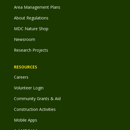
Area Management Plans
About Regulations
MDC Nature Shop
Newsroom
Research Projects
RESOURCES
Careers
Volunteer Login
Community Grants & Aid
Construction Activities
Mobile Apps