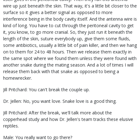
wire up just beneath the skin. That way, it's a little bit closer to the
surface so it gives a better signal as opposed to more
interference being in the body cavity itself. And the antenna wire is
kind of long. You have to cut through the peritoneal cavity to get
it, you know, to go more cranial. So, they just run it beneath the
length of the skin, suture everybody up, give them some fluids,
some antibiotics, usually a little bit of pain killer, and then we hang
on to them for 24 to 48 hours. Then we release them exactly in
the same spot where we found them unless they were found with
another snake during the mating season. And a lot of times I will
release them back with that snake as opposed to being a
homewrecker.
Jill Pritchard: You can't break the couple up.
Dr. Jellen: No, you want love. Snake love is a good thing.
Jill Pritchard: After the break, we'll talk more about the
copperhead study and how Dr. Jellen's team tracks these elusive
reptiles.
Male: You really want to go there?