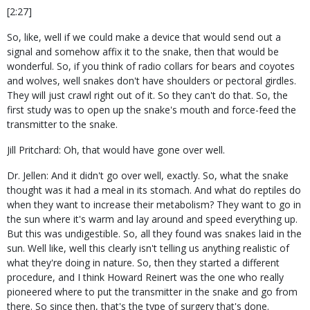
[2:27]
So, like, well if we could make a device that would send out a
signal and somehow affix it to the snake, then that would be
wonderful. So, if you think of radio collars for bears and coyotes
and wolves, well snakes don't have shoulders or pectoral girdles.
They will just crawl right out of it. So they can't do that. So, the
first study was to open up the snake's mouth and force-feed the
transmitter to the snake.
Jill Pritchard: Oh, that would have gone over well.
Dr. Jellen: And it didn't go over well, exactly. So, what the snake
thought was it had a meal in its stomach. And what do reptiles do
when they want to increase their metabolism? They want to go in
the sun where it's warm and lay around and speed everything up.
But this was undigestible. So, all they found was snakes laid in the
sun. Well like, well this clearly isn't telling us anything realistic of
what they're doing in nature. So, then they started a different
procedure, and I think Howard Reinert was the one who really
pioneered where to put the transmitter in the snake and go from
there. So since then, that's the type of surgery that's done.