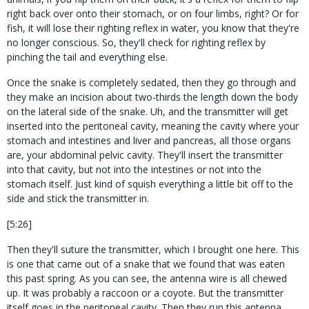
right back over onto their stomach, or on four limbs, right? Or for
fish, it will lose their righting reflex in water, you know that they're
no longer conscious. So, they'll check for righting reflex by
pinching the tail and everything else.
Once the snake is completely sedated, then they go through and
they make an incision about two-thirds the length down the body
on the lateral side of the snake. Uh, and the transmitter will get
inserted into the peritoneal cavity, meaning the cavity where your
stomach and intestines and liver and pancreas, all those organs
are, your abdominal pelvic cavity. They'll insert the transmitter
into that cavity, but not into the intestines or not into the
stomach itself. Just kind of squish everything a little bit off to the
side and stick the transmitter in.
[5:26]
Then they'll suture the transmitter, which I brought one here. This
is one that came out of a snake that we found that was eaten
this past spring. As you can see, the antenna wire is all chewed
up. It was probably a raccoon or a coyote. But the transmitter
itself goes in the peritoneal cavity. Then they run this antenna