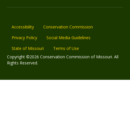
Accessibility
Conservation Commission
Privacy Policy
Social Media Guidelines
State of Missouri
Terms of Use
Copyright ©2026 Conservation Commission of Missouri. All
Rights Reserved.