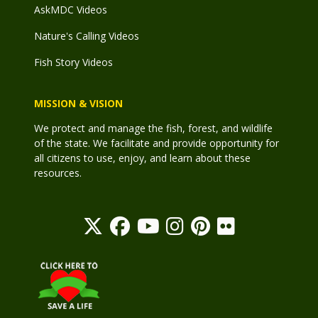
AskMDC Videos
Nature's Calling Videos
Fish Story Videos
MISSION & VISION
We protect and manage the fish, forest, and wildlife
of the state. We facilitate and provide opportunity for
all citizens to use, enjoy, and learn about these
resources.