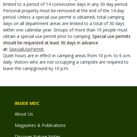
limited to a period of 14 consecutive days in any 30-day period.
Personal property must be removed at the end of the 14-day
period. Unless a special use permit is obtained, total camping
days on all department areas are limited to a total of 30 days
within one calendar year. Groups of more than 10 people must
obtain a special use permit prior to camping.
Special use permits
should be requested at least 30 days in advance
at:
SpecialUsePermit
.
Quiet hours are in effect in camping areas from 10 p.m. to 6 a.m.
daily. Visitors who are not occupying a campsite are required to
leave the campground by 10 p.m.
INSIDE MDC
About Us
Magazines & Publications
Discover Nature Notes