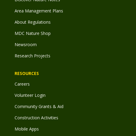
Area Management Plans
About Regulations
MDC Nature Shop
Newsroom
Research Projects
RESOURCES
Careers
Volunteer Login
Community Grants & Aid
Construction Activities
Mobile Apps