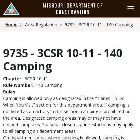
Skip
MISSOURI DEPARTMENT OF
to
CONSERVATION
main
Breadcrumb
content
Home
Area Regulation
9735 - 3CSR 10-11 - 140 Camping
9735 - 3CSR 10-11 - 140
Camping
Chapter
3CSR 10-11
Rule Number
140 Camping
Rules
Camping is allowed only as designated in the "Things To Do
When You Visit" section for this department area. If camping is
not listed as an activity in this section, camping is prohibited on
the area. Designated camping areas may or may not have
defined campsites. Seasonal closures and restrictions may apply
to all camping on department areas.
On department areas where camping is allowed, camping is