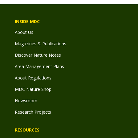
INSIDE MDC
About Us
Magazines & Publications
Discover Nature Notes
Area Management Plans
About Regulations
MDC Nature Shop
Newsroom
Research Projects
RESOURCES