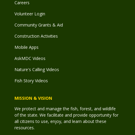
Careers
Volunteer Login
Community Grants & Aid
Construction Activities
Mobile Apps
AskMDC Videos
Nature's Calling Videos
Fish Story Videos
MISSION & VISION
We protect and manage the fish, forest, and wildlife
of the state. We facilitate and provide opportunity for
all citizens to use, enjoy, and learn about these
resources.