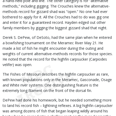
a hand-held pole and line. The other category is for “alternative
methods,” including gigging. The Crouches knew the alternative-
methods record for gizzard shad was “open.” No one had ever
bothered to apply for it. All the Crouches had to do was gig one
and enter it for a guaranteed record. Hayden edged out other
family members by gigging the biggest gizzard shad that night.
Derek S. DePew, of DeSoto, had the same plan when he entered
a bowfishing tournament on the Meramec River May 21. He
made a list of fish he might encounter during the outing and
weights of current alternative-methods records for those species.
He noted that the record for the highfin carpsucker (Carpiodes
velifer) was open.
The Fishes of Missouri describes the highfin carpsucker as rare,
with known populations only in the Meramec, Gasconade, Osage
and White river systems. One distinguishing feature is the
extremely long filament on the front of the dorsal fin.
DePew had done his homework, but he needed something more
to land his record fish – lightning reflexes. A big highfin carpsucker
was among dozens of fish that began leaping wildly around his