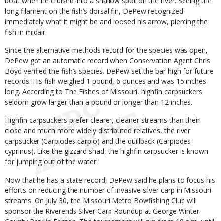
boat when he cruised into a shallow spot on the river. Seeing the
long filament on the fish’s dorsal fin, DePew recognized
immediately what it might be and loosed his arrow, piercing the
fish in midair.
Since the alternative-methods record for the species was open,
DePew got an automatic record when Conservation Agent Chris
Boyd verified the fish’s species. DePew set the bar high for future
records. His fish weighed 1 pound, 6 ounces and was 15 inches
long. According to The Fishes of Missouri, highfin carpsuckers
seldom grow larger than a pound or longer than 12 inches.
Highfin carpsuckers prefer clearer, cleaner streams than their
close and much more widely distributed relatives, the river
carpsucker (Carpiodes carpio) and the quillback (Carpiodes
cyprinus). Like the gizzard shad, the highfin carpsucker is known
for jumping out of the water.
Now that he has a state record, DePew said he plans to focus his
efforts on reducing the number of invasive silver carp in Missouri
streams. On July 30, the Missouri Metro Bowfishing Club will
sponsor the Riverends Silver Carp Roundup at George Winter