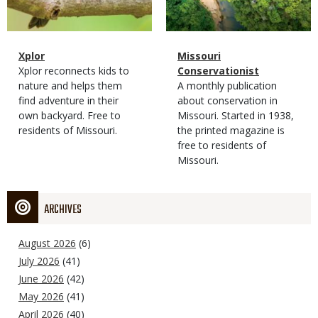
Magazine
Name
Xplor
Magazine
Name
Missouri
Type
Magazine
Description
Xplor reconnects kids to
Type
Conservationist
Type
nature and helps them
Magazine
Description
A monthly publication
find adventure in their
Type
about conservation in
own backyard. Free to
Missouri. Started in 1938,
residents of Missouri.
the printed magazine is
free to residents of
Missouri.
ARCHIVES
August 2026
(6)
July 2026
(41)
June 2026
(42)
May 2026
(41)
April 2026
(40)