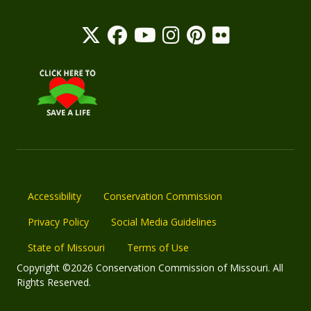
Accessibility
Conservation Commission
Privacy Policy
Social Media Guidelines
State of Missouri
Terms of Use
Copyright ©2026 Conservation Commission of Missouri. All
Rights Reserved.