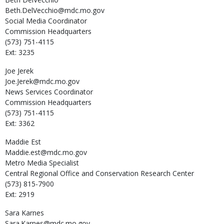
Beth.DelVecchio@mdc.mo.gov
Social Media Coordinator
Commission Headquarters
(573) 751-4115
Ext: 3235
Joe
Jerek
Joe.Jerek@mdc.mo.gov
News Services Coordinator
Commission Headquarters
(573) 751-4115
Ext: 3362
Maddie
Est
Maddie.est@mdc.mo.gov
Metro Media Specialist
Central Regional Office and Conservation Research Center
(573) 815-7900
Ext: 2919
Sara
Karnes
Sara.Karnes@mdc.mo.gov