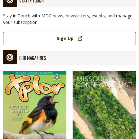
STAY IN TOUCH
Stay in Touch with MDC news, newsletters, events, and manage
your subscription
Link
Sign Up
OUR MAGAZINES
Magazine
Magazine
Cover
Cover