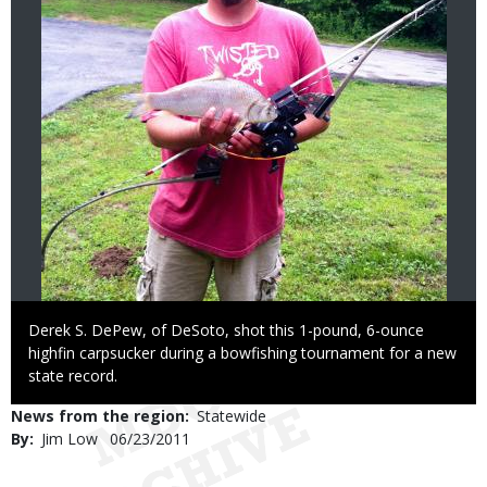
Caption
Derek S. DePew, of DeSoto, shot this 1-pound, 6-ounce
highfin carpsucker during a bowfishing tournament for a new
state record.
News from the region
Statewide
By
Jim Low
Published
06/23/2011
Date