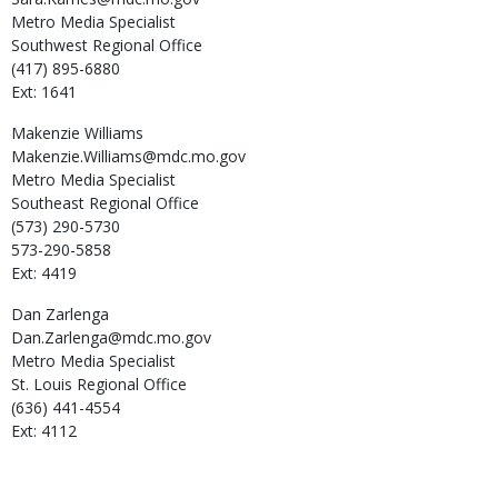
Metro Media Specialist
Southwest Regional Office
(417) 895-6880
Ext: 1641
Makenzie
Williams
Makenzie.Williams@mdc.mo.gov
Metro Media Specialist
Southeast Regional Office
(573) 290-5730
573-290-5858
Ext: 4419
Dan
Zarlenga
Dan.Zarlenga@mdc.mo.gov
Metro Media Specialist
St. Louis Regional Office
(636) 441-4554
Ext: 4112