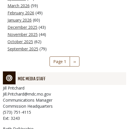
March 2026
(59)
February 2026
(49)
January 2026
(60)
December 2025
(43)
November 2025
(44)
October 2025
(62)
September 2025
(79)
Pagination
Page 1
Next
››
page
MDC MEDIA STAFF
Jill
Pritchard
Jill.Pritchard@mdc.mo.gov
Communications Manager
Commission Headquarters
(573) 751-4115
Ext: 3243
Beth
DelVecchio