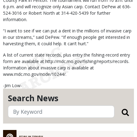
County Park in Fenton. The tournament will run from 10 a.m. until
6 p.m. and will recognize only Asian carp. Contact DePew at 636-
524-3016 or Robert North at 314-420-5439 for further
information.
“I want to see if we can put a dent in the millions of invasive carp
in our streams,” said DePew. “If enough people get interested in
harvesting them, it could help. It can’t hurt.”
A list of current state records, plus entry the fishing-record entry
form are available at http://mdc.mo.gov/fishing/reports/records.
Information about invasive carp is available at
www.mdc.mo.gov/node/10244/.
-Jim Low-
Search News