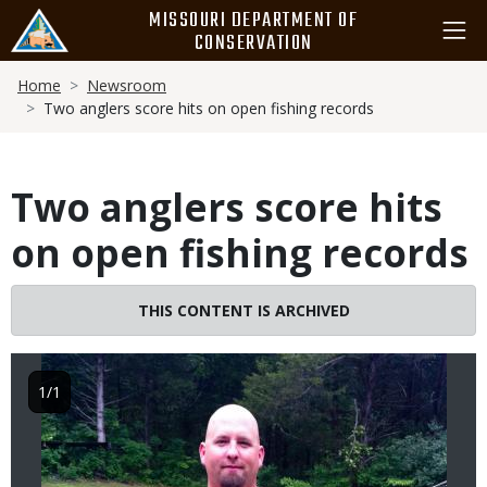
Skip
MISSOURI DEPARTMENT OF
to
CONSERVATION
main
Breadcrumb
content
Home
Newsroom
Two anglers score hits on open fishing records
Two anglers score hits
on open fishing records
Image
THIS CONTENT IS ARCHIVED
1/1