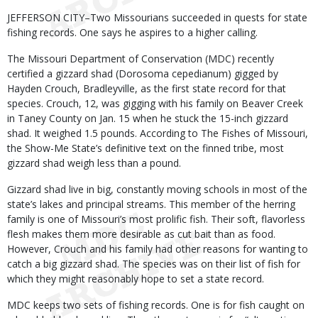
Body
JEFFERSON CITY–Two Missourians succeeded in quests for state
fishing records. One says he aspires to a higher calling.
The Missouri Department of Conservation (MDC) recently
certified a gizzard shad (Dorosoma cepedianum) gigged by
Hayden Crouch, Bradleyville, as the first state record for that
species. Crouch, 12, was gigging with his family on Beaver Creek
in Taney County on Jan. 15 when he stuck the 15-inch gizzard
shad. It weighed 1.5 pounds. According to The Fishes of Missouri,
the Show-Me State’s definitive text on the finned tribe, most
gizzard shad weigh less than a pound.
Gizzard shad live in big, constantly moving schools in most of the
state’s lakes and principal streams. This member of the herring
family is one of Missouri’s most prolific fish. Their soft, flavorless
flesh makes them more desirable as cut bait than as food.
However, Crouch and his family had other reasons for wanting to
catch a big gizzard shad. The species was on their list of fish for
which they might reasonably hope to set a state record.
MDC keeps two sets of fishing records. One is for fish caught on