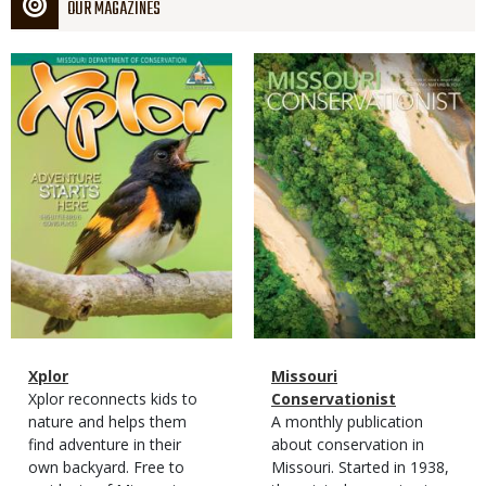
OUR MAGAZINES
Magazine
Magazine
Cover
Cover
Magazine
Name
Xplor
Magazine
Name
Missouri
Type
Magazine
Description
Xplor reconnects kids to
Type
Conservationist
Type
nature and helps them
Magazine
Description
A monthly publication
find adventure in their
Type
about conservation in
own backyard. Free to
Missouri. Started in 1938,