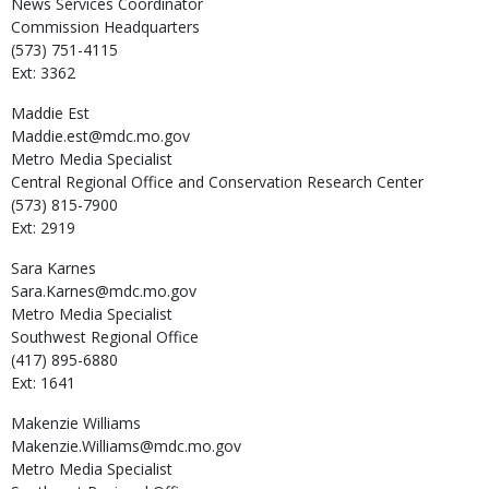
News Services Coordinator
Commission Headquarters
(573) 751-4115
Ext: 3362
Maddie
Est
Maddie.est@mdc.mo.gov
Metro Media Specialist
Central Regional Office and Conservation Research Center
(573) 815-7900
Ext: 2919
Sara
Karnes
Sara.Karnes@mdc.mo.gov
Metro Media Specialist
Southwest Regional Office
(417) 895-6880
Ext: 1641
Makenzie
Williams
Makenzie.Williams@mdc.mo.gov
Metro Media Specialist