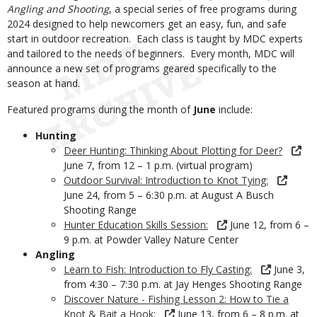
Angling and Shooting
, a special series of free programs during
2024 designed to help newcomers get an easy, fun, and safe
start in outdoor recreation. Each class is taught by MDC experts
and tailored to the needs of beginners. Every month, MDC will
announce a new set of programs geared specifically to the
season at hand.
Featured programs during the month of
June
include:
Hunting
Deer Hunting: Thinking About Plotting for Deer?
June 7, from 12 – 1 p.m. (virtual program)
Outdoor Survival: Introduction to Knot Tying:
June 24, from 5 – 6:30 p.m. at August A Busch
Shooting Range
Hunter Education Skills Session:
June 12, from 6 –
9 p.m. at Powder Valley Nature Center
Angling
Learn to Fish: Introduction to Fly Casting:
June 3,
from 4:30 – 7:30 p.m. at Jay Henges Shooting Range
Discover Nature - Fishing Lesson 2: How to Tie a
Knot & Bait a Hook:
June 13, from 6 – 8 p.m. at