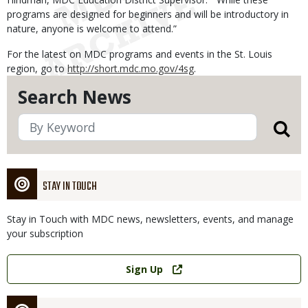
programs are designed for beginners and will be introductory in
nature, anyone is welcome to attend.”
For the latest on MDC programs and events in the St. Louis
region, go to
http://short.mdc.mo.gov/4sg
.
Search News
STAY IN TOUCH
Stay in Touch with MDC news, newsletters, events, and manage
your subscription
Link
Sign Up