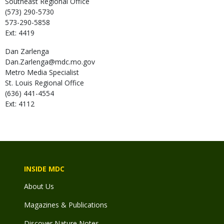
Southeast Regional Office
(573) 290-5730
573-290-5858
Ext: 4419
Dan
Zarlenga
Dan.Zarlenga@mdc.mo.gov
Metro Media Specialist
St. Louis Regional Office
(636) 441-4554
Ext: 4112
INSIDE MDC
About Us
Magazines & Publications
Discover Nature Notes