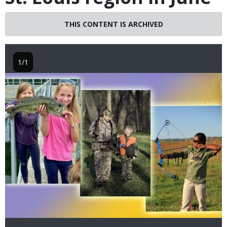
THIS CONTENT IS ARCHIVED
1/1
Image