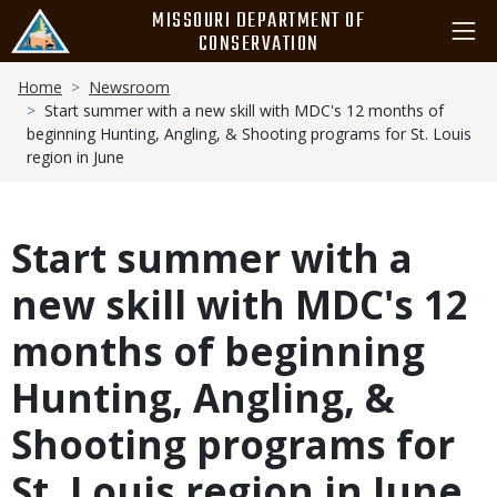
Skip
MISSOURI DEPARTMENT OF
to
CONSERVATION
main
Breadcrumb
content
Home
Newsroom
Start summer with a new skill with MDC's 12 months of
beginning Hunting, Angling, & Shooting programs for St. Louis
region in June
Start summer with a
new skill with MDC's 12
months of beginning
Hunting, Angling, &
Shooting programs for
St. Louis region in June