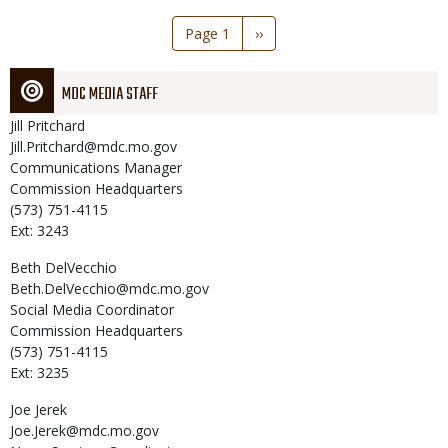
Pagination
Page 1
Next
››
page
MDC MEDIA STAFF
Jill
Pritchard
Jill.Pritchard@mdc.mo.gov
Communications Manager
Commission Headquarters
(573) 751-4115
Ext: 3243
Beth
DelVecchio
Beth.DelVecchio@mdc.mo.gov
Social Media Coordinator
Commission Headquarters
(573) 751-4115
Ext: 3235
Joe
Jerek
Joe.Jerek@mdc.mo.gov