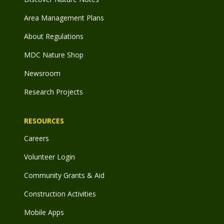
Area Management Plans
About Regulations
MDC Nature Shop
Newsroom
Research Projects
RESOURCES
Careers
Volunteer Login
Community Grants & Aid
Construction Activities
Mobile Apps