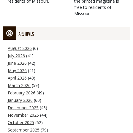
residents of Missouri.
the printed magazine is
free to residents of
Missouri.
ARCHIVES
August 2026
(6)
July 2026
(41)
June 2026
(42)
May 2026
(41)
April 2026
(40)
March 2026
(59)
February 2026
(49)
January 2026
(60)
December 2025
(43)
November 2025
(44)
October 2025
(62)
September 2025
(79)