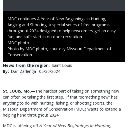
Caption
MDC continues A Year of New Beginnings in Hunting,
Angling and Shooting, a special series of free programs
throughout 2024 designed to help newcomers get an easy,
fun, and safe start in outdoor recreation.
Credit
MDC photo
Right
Photo by MDC photo, courtesy Missouri Department of
to
Conservation
Use
News from the region
Saint Louis
By
Dan Zarlenga
Published
05/30/2024
Date
Body
St. LOUIS, Mo.—
The hardest part of taking on something new
can often be taking the first step. If that “something new” has
anything to do with hunting, fishing, or shooting sports, the
Missouri Department of Conservation (MDC) wants to extend a
helping hand throughout 2024.
MDC is offering off
A Year of New Beginnings in Hunting,