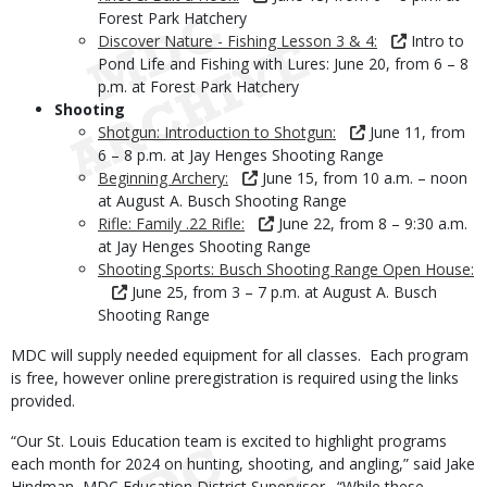
Forest Park Hatchery
Discover Nature - Fishing Lesson 3 & 4:
Intro to
Pond Life and Fishing with Lures: June 20, from 6 – 8
p.m. at Forest Park Hatchery
Shooting
Shotgun: Introduction to Shotgun:
June 11, from
6 – 8 p.m. at Jay Henges Shooting Range
Beginning Archery:
June 15, from 10 a.m. – noon
at August A. Busch Shooting Range
Rifle: Family .22 Rifle:
June 22, from 8 – 9:30 a.m.
at Jay Henges Shooting Range
Shooting Sports: Busch Shooting Range Open House:
June 25, from 3 – 7 p.m. at August A. Busch
Shooting Range
MDC will supply needed equipment for all classes. Each program
is free, however online preregistration is required using the links
provided.
“Our St. Louis Education team is excited to highlight programs
each month for 2024 on hunting, shooting, and angling,” said Jake
Hindman, MDC Education District Supervisor. “While these