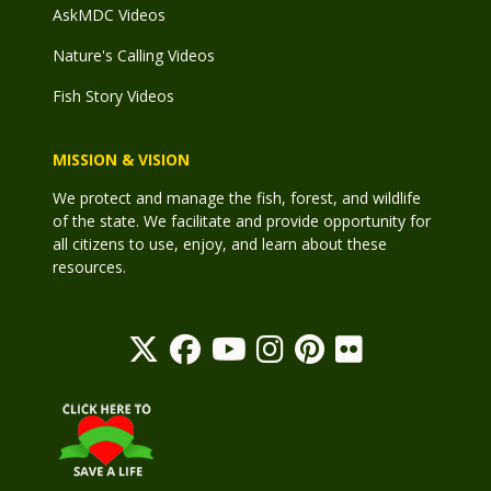
AskMDC Videos
Nature's Calling Videos
Fish Story Videos
MISSION & VISION
We protect and manage the fish, forest, and wildlife
of the state. We facilitate and provide opportunity for
all citizens to use, enjoy, and learn about these
resources.