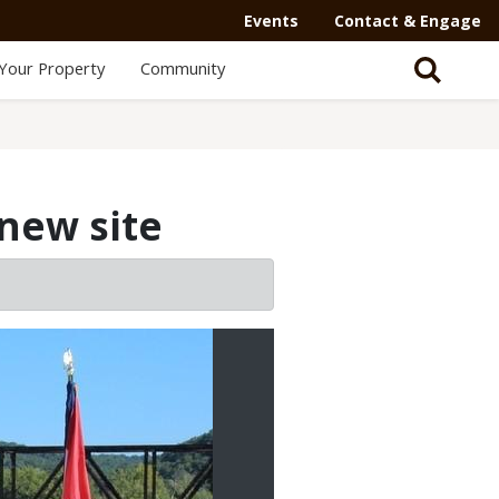
Events
Contact & Engage
Your Property
Community
new site
2/2