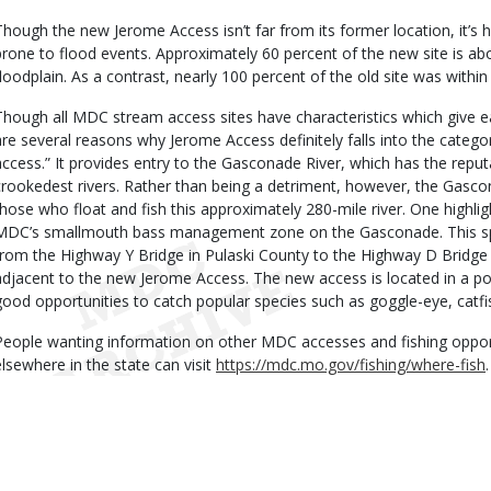
Though the new Jerome Access isn’t far from its former location, it’s h
prone to flood events. Approximately 60 percent of the new site is a
floodplain. As a contrast, nearly 100 percent of the old site was within 
Though all MDC stream access sites have characteristics which give 
are several reasons why Jerome Access definitely falls into the catego
access.” It provides entry to the Gasconade River, which has the reput
crookedest rivers. Rather than being a detriment, however, the Gascon
those who float and fish this approximately 280-mile river. One highlig
MDC’s smallmouth bass management zone on the Gasconade. This s
from the Highway Y Bridge in Pulaski County to the Highway D Bridge i
adjacent to the new Jerome Access. The new access is located in a po
good opportunities to catch popular species such as goggle-eye, catfi
People wanting information on other MDC accesses and fishing oppor
elsewhere in the state can visit
https://mdc.mo.gov/fishing/where-fish
.