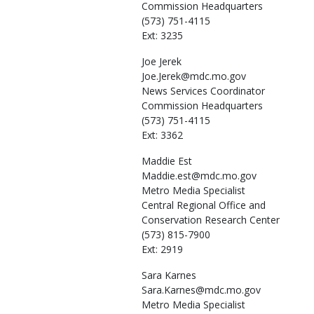
Commission Headquarters
(573) 751-4115
Ext: 3235
Joe
Jerek
Joe.Jerek@mdc.mo.gov
News Services Coordinator
Commission Headquarters
(573) 751-4115
Ext: 3362
Maddie
Est
Maddie.est@mdc.mo.gov
Metro Media Specialist
Central Regional Office and
Conservation Research Center
(573) 815-7900
Ext: 2919
Sara
Karnes
Sara.Karnes@mdc.mo.gov
Metro Media Specialist