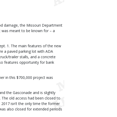
lood damage, the Missouri Department
it was meant to be known for – a
Sept. 1. The main features of the new
are a paved parking lot with ADA
ruck/trailer stalls, and a concrete
so features opportunity for bank
er in this $700,000 project was
and the Gasconade and is slightly
 The old access had been closed to
2017 isn’t the only time the former
was also closed for extended periods