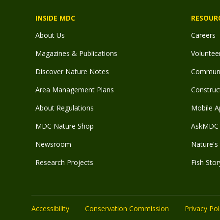
INSIDE MDC
RESOUR
About Us
Careers
Magazines & Publications
Voluntee
Discover Nature Notes
Communit
Area Management Plans
Construct
About Regulations
Mobile A
MDC Nature Shop
AskMDC 
Newsroom
Nature's 
Research Projects
Fish Stor
Accessibility
Conservation Commission
Privacy Pol