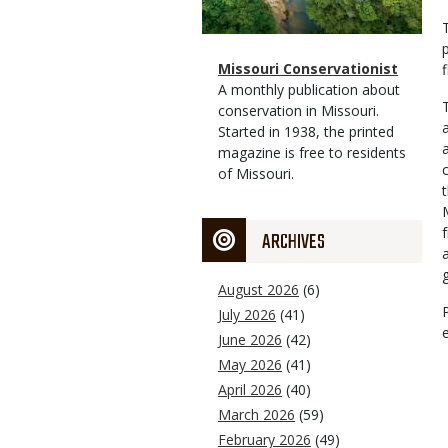
Magazine
Name
Missouri Conservationist
Type
Magazine
Description
A monthly publication about
Type
conservation in Missouri.
Started in 1938, the printed
magazine is free to residents
of Missouri.
ARCHIVES
August 2026
(6)
July 2026
(41)
June 2026
(42)
May 2026
(41)
April 2026
(40)
March 2026
(59)
February 2026
(49)