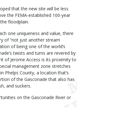
oped that the new site will be less
bove the FEMA-established 100-year
the floodplain.
each one uniqueness and value, there
ry of “not just another stream
ation of being one of the world’s
ade’s twists and turns are revered by
ht of Jerome Access is its proximity to
pecial management zone stretches
n Phelps County, a location that’s
rtion of the Gasconade that also has
sh, and suckers.
tunities on the Gasconade River or