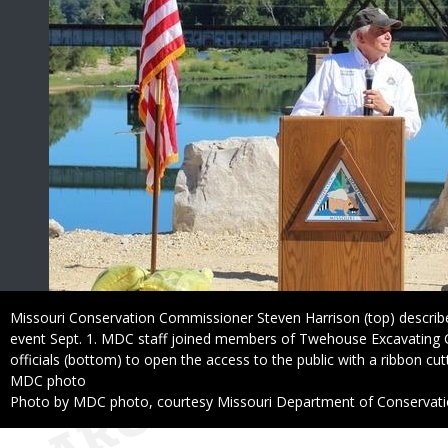
Caption
Missouri Conservation Commissioner Steven Harrison (top) descri
event Sept. 1. MDC staff joined members of Twehouse Excavating C
officials (bottom) to open the access to the public with a ribbon cutt
Credit
MDC photo
Right
Photo by MDC photo, courtesy Missouri Department of Conservat
to
Use