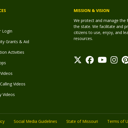
CES
MISSION & VISION
We protect and manage the fis
the state. We facilitate and p
r Login
citizens to use, enjoy, and l
resources.
y Grants & Aid
ion Activities
pps
Videos
Calling Videos
y Videos
icy
Social Media Guidelines
State of Missouri
Terms of 