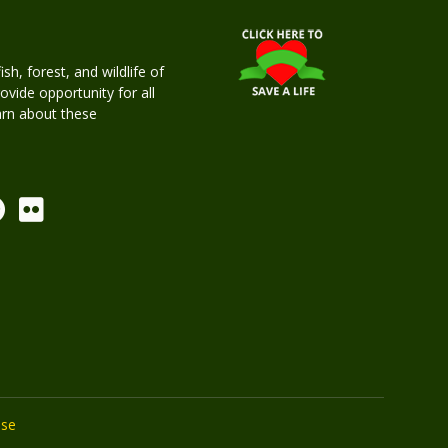
h, forest, and wildlife of
rovide opportunity for all
earn about these
Use