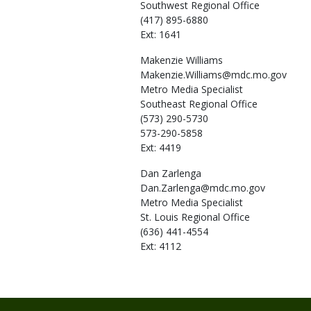
Southwest Regional Office
(417) 895-6880
Ext: 1641
Makenzie
Williams
Makenzie.Williams@mdc.mo.gov
Metro Media Specialist
Southeast Regional Office
(573) 290-5730
573-290-5858
Ext: 4419
Dan
Zarlenga
Dan.Zarlenga@mdc.mo.gov
Metro Media Specialist
St. Louis Regional Office
(636) 441-4554
Ext: 4112