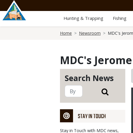
Skip
to
main
Hunting & Trapping
Fishing
content
Breadcrumb
Home
Newsroom
MDC's Jerome
MDC's Jerome 
Search News
STAY IN TOUCH
Stay in Touch with MDC news,