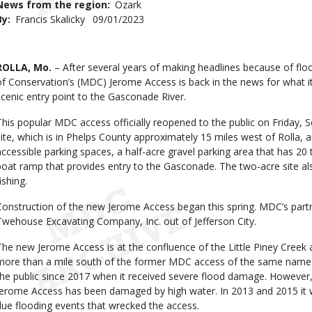
News from the region
Ozark
By
Francis Skalicky
Published
09/01/2023
Date
Body
ROLLA, Mo.
– After several years of making headlines because of f
of Conservation’s (MDC) Jerome Access is back in the news for what 
scenic entry point to the Gasconade River.
This popular MDC access officially reopened to the public on Friday, 
site, which is in Phelps County approximately 15 miles west of Rolla, 
accessible parking spaces, a half-acre gravel parking area that has 20 t
boat ramp that provides entry to the Gasconade. The two-acre site al
ishing.
Construction of the new Jerome Access began this spring. MDC’s partn
Twehouse Excavating Company, Inc. out of Jefferson City.
The new Jerome Access is at the confluence of the Little Piney Creek 
more than a mile south of the former MDC access of the same name.
the public since 2017 when it received severe flood damage. However, 
Jerome Access has been damaged by high water. In 2013 and 2015 it 
due flooding events that wrecked the access.