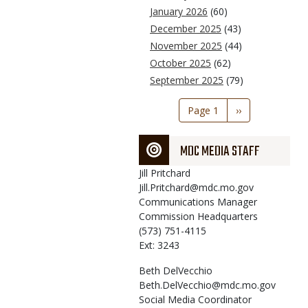
January 2026
(60)
December 2025
(43)
November 2025
(44)
October 2025
(62)
September 2025
(79)
Pagination
Page 1
Next
››
page
MDC MEDIA STAFF
Jill
Pritchard
Jill.Pritchard@mdc.mo.gov
Communications Manager
Commission Headquarters
(573) 751-4115
Ext: 3243
Beth
DelVecchio
Beth.DelVecchio@mdc.mo.gov
Social Media Coordinator