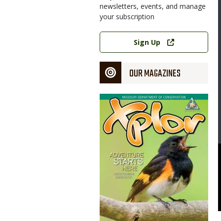
newsletters, events, and manage
your subscription
Image
Link
Sign Up
OUR MAGAZINES
Magazine
Cover
 Steven Harrison (top) describes MDC's new Jerome Access at an
bers of Twehouse Excavating Company Inc. and state and local
to the public with a ribbon cutting.
uri Department of Conservation