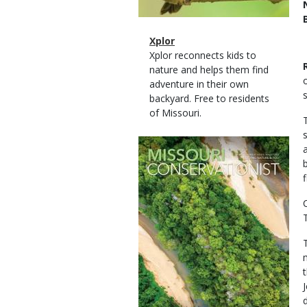
Magazine
Name
Xplor
Type
Magazine
Description
Xplor reconnects kids to
Type
nature and helps them find
adventure in their own
backyard. Free to residents
of Missouri.
Magazine
Cover
f