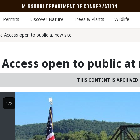
MISSOURI DEPARTMENT OF CONSERVATION
Permits
Discover Nature
Trees & Plants
Wildlife
 Access open to public at new site
Access open to public at 
THIS CONTENT IS ARCHIVED
Image
1/2