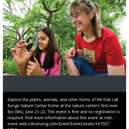
Caption
Explore the plants, animals, and other forms of life that call
Runge Nature Center home at the nature center’s first-ever
Bio Blitz, June 21-22. This event is free and no registration is
required. Find more information about this event at mdc-
event-web.s3licensing.com/Event/EventDetails/167507