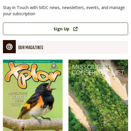
Stay in Touch with MDC news, newsletters, events, and manage
your subscription
Link
Sign Up
OUR MAGAZINES
Magazine
Magazine
Cover
Cover