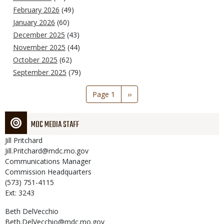
February 2026
(49)
January 2026
(60)
December 2025
(43)
November 2025
(44)
October 2025
(62)
September 2025
(79)
Pagination
Page 1
Next
››
page
MDC MEDIA STAFF
Jill
Pritchard
Jill.Pritchard@mdc.mo.gov
Communications Manager
Commission Headquarters
(573) 751-4115
Ext: 3243
Beth
DelVecchio
Beth.DelVecchio@mdc.mo.gov