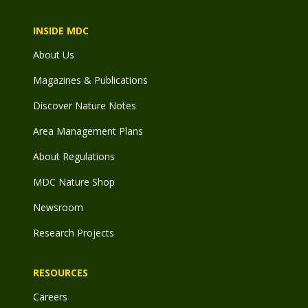
INSIDE MDC
About Us
Magazines & Publications
Discover Nature Notes
Area Management Plans
About Regulations
MDC Nature Shop
Newsroom
Research Projects
RESOURCES
Careers