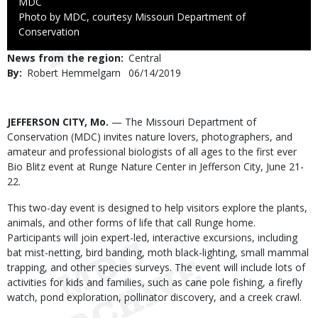
Credit
MDC
Right
Photo by MDC, courtesy Missouri Department of
to
Conservation
Use
News from the region
Central
By
Robert Hemmelgarn
Published
06/14/2019
Date
Body
JEFFERSON CITY, Mo.
— The Missouri Department of
Conservation (MDC) invites nature lovers, photographers, and
amateur and professional biologists of all ages to the first ever
Bio Blitz event at Runge Nature Center in Jefferson City, June 21-
22.
This two-day event is designed to help visitors explore the plants,
animals, and other forms of life that call Runge home.
Participants will join expert-led, interactive excursions, including
bat mist-netting, bird banding, moth black-lighting, small mammal
trapping, and other species surveys. The event will include lots of
activities for kids and families, such as cane pole fishing, a firefly
watch, pond exploration, pollinator discovery, and a creek crawl.