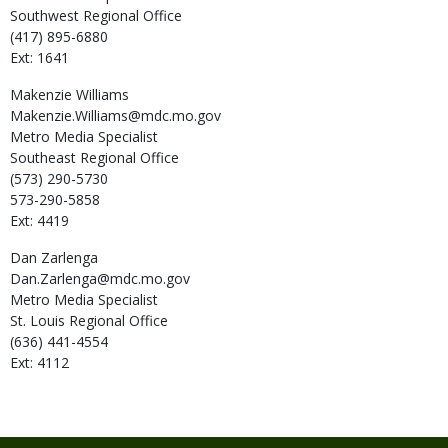
Southwest Regional Office
(417) 895-6880
Ext: 1641
Makenzie
Williams
Makenzie.Williams@mdc.mo.gov
Metro Media Specialist
Southeast Regional Office
(573) 290-5730
573-290-5858
Ext: 4419
Dan
Zarlenga
Dan.Zarlenga@mdc.mo.gov
Metro Media Specialist
St. Louis Regional Office
(636) 441-4554
Ext: 4112