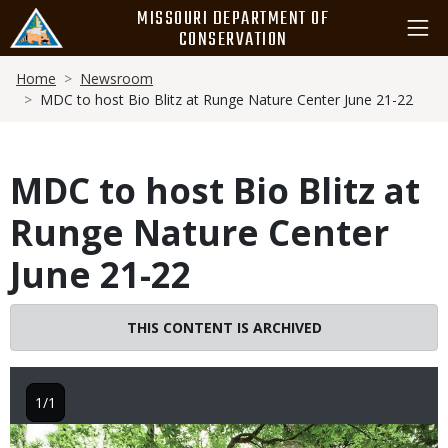
Skip
MISSOURI DEPARTMENT OF
to
CONSERVATION
main
Breadcrumb
content
Home
Newsroom
MDC to host Bio Blitz at Runge Nature Center June 21-22
MDC to host Bio Blitz at
Runge Nature Center
June 21-22
THIS CONTENT IS ARCHIVED
1/1
Image