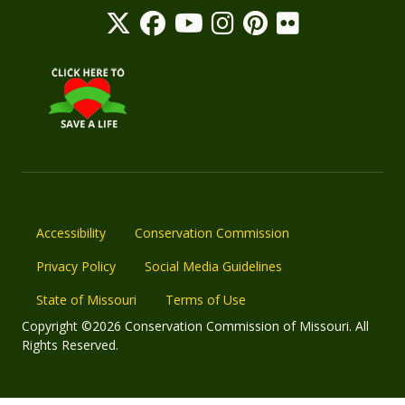
Accessibility
Conservation Commission
Privacy Policy
Social Media Guidelines
State of Missouri
Terms of Use
Copyright ©2026 Conservation Commission of Missouri. All
Rights Reserved.