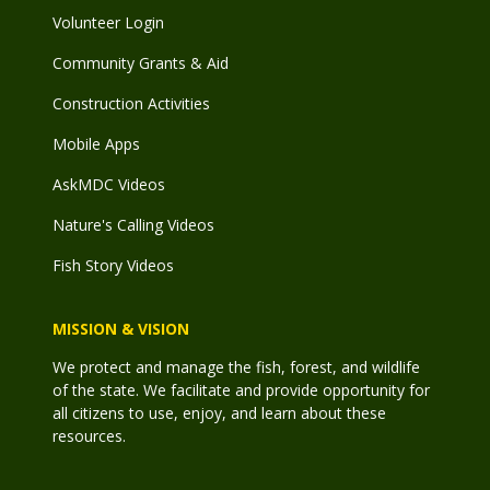
Volunteer Login
Community Grants & Aid
Construction Activities
Mobile Apps
AskMDC Videos
Nature's Calling Videos
Fish Story Videos
MISSION & VISION
We protect and manage the fish, forest, and wildlife
of the state. We facilitate and provide opportunity for
all citizens to use, enjoy, and learn about these
resources.