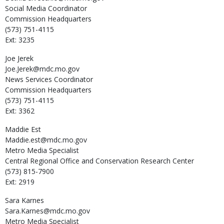
Social Media Coordinator
Commission Headquarters
(573) 751-4115
Ext: 3235
Joe
Jerek
Joe.Jerek@mdc.mo.gov
News Services Coordinator
Commission Headquarters
(573) 751-4115
Ext: 3362
Maddie
Est
Maddie.est@mdc.mo.gov
Metro Media Specialist
Central Regional Office and Conservation Research Center
(573) 815-7900
Ext: 2919
Sara
Karnes
Sara.Karnes@mdc.mo.gov
Metro Media Specialist