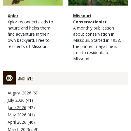
Magazine
Name
Xplor
Magazine
Name
Missouri
Type
Magazine
Description
Xplor reconnects kids to
Type
Conservationist
Type
nature and helps them
Magazine
Description
A monthly publication
find adventure in their
Type
about conservation in
own backyard. Free to
Missouri. Started in 1938,
residents of Missouri.
the printed magazine is
free to residents of
Missouri.
ARCHIVES
August 2026
(6)
July 2026
(41)
June 2026
(42)
May 2026
(41)
April 2026
(40)
March 2026
(59)