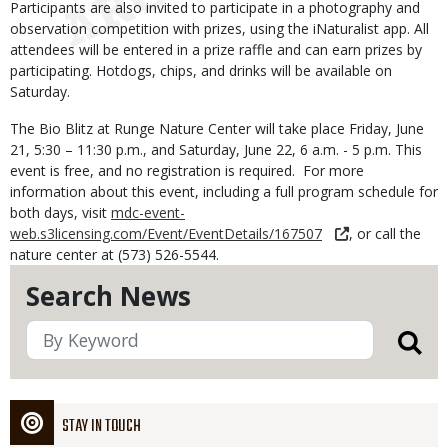
Participants are also invited to participate in a photography and
observation competition with prizes, using the iNaturalist app. All
attendees will be entered in a prize raffle and can earn prizes by
participating. Hotdogs, chips, and drinks will be available on
Saturday.
The Bio Blitz at Runge Nature Center will take place Friday, June
21, 5:30 – 11:30 p.m., and Saturday, June 22, 6 a.m. - 5 p.m. This
event is free, and no registration is required. For more
information about this event, including a full program schedule for
both days, visit
mdc-event-
web.s3licensing.com/Event/EventDetails/167507
, or call the
nature center at (573) 526-5544.
Search News
STAY IN TOUCH