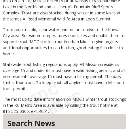
Also on Jan. 18, MDC stocked trout at Kansas City’s Chaumiere
Lake in the Northland and at Liberty’s Fountain Bluff Sports
Complex. Trout are also stocked during winter in some lakes at
the James A. Reed Memorial Wildlife Area in Lee’s Summit.
Trout require cold, clear water and are not native to the Kansas
City area. But winter temperatures cool lakes and enable them to
support trout. MDC stocks trout in urban lakes to give anglers
additional opportunities to catch a fun, good-eating fish close to
home.
Statewide trout fishing regulations apply. All Missouri residents
over age 15 and under 65 must have a valid fishing permit, and all
non-residents over age 15 must have a fishing permit. The daily
limit is four trout. To keep trout, all anglers must have a Missouri
trout permit.
The most up-to-date information on MDC’s winter trout stockings
in the KC Metro Area is available by calling the trout hotline at
816-525-0300, ext. 4001.
Search News