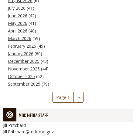
August 2026
(6)
July 2026
(41)
June 2026
(42)
May 2026
(41)
April 2026
(40)
March 2026
(59)
February 2026
(49)
January 2026
(60)
December 2025
(43)
November 2025
(44)
October 2025
(62)
September 2025
(79)
Pagination
Page 1
Next
››
page
MDC MEDIA STAFF
Jill
Pritchard
Jill.Pritchard@mdc.mo.gov