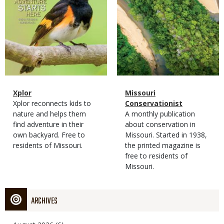
Magazine
Name
Xplor
Magazine
Name
Missouri
Type
Magazine
Description
Xplor reconnects kids to
Type
Conservationist
Type
nature and helps them
Magazine
Description
A monthly publication
find adventure in their
Type
about conservation in
own backyard. Free to
Missouri. Started in 1938,
residents of Missouri.
the printed magazine is
free to residents of
Missouri.
ARCHIVES