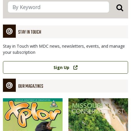
STAY IN TOUCH
Stay in Touch with MDC news, newsletters, events, and manage
your subscription
Link
Sign Up
OUR MAGAZINES
Magazine
Magazine
Cover
Cover