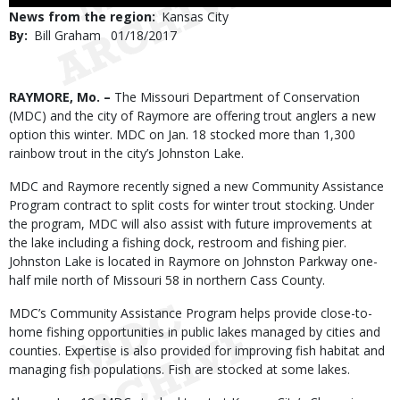
Use
News from the region
Kansas City
By
Bill Graham
Published
01/18/2017
Date
Body
RAYMORE, Mo. –
The Missouri Department of Conservation
(MDC) and the city of Raymore are offering trout anglers a new
option this winter. MDC on Jan. 18 stocked more than 1,300
rainbow trout in the city’s Johnston Lake.
MDC and Raymore recently signed a new Community Assistance
Program contract to split costs for winter trout stocking. Under
the program, MDC will also assist with future improvements at
the lake including a fishing dock, restroom and fishing pier.
Johnston Lake is located in Raymore on Johnston Parkway one-
half mile north of Missouri 58 in northern Cass County.
MDC’s Community Assistance Program helps provide close-to-
home fishing opportunities in public lakes managed by cities and
counties. Expertise is also provided for improving fish habitat and
managing fish populations. Fish are stocked at some lakes.