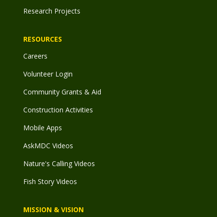
Research Projects
RESOURCES
Careers
Volunteer Login
Community Grants & Aid
Construction Activities
Mobile Apps
AskMDC Videos
Nature's Calling Videos
Fish Story Videos
MISSION & VISION