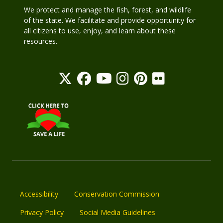
We protect and manage the fish, forest, and wildlife
of the state. We facilitate and provide opportunity for
all citizens to use, enjoy, and learn about these
resources.
Accessibility
Conservation Commission
Privacy Policy
Social Media Guidelines