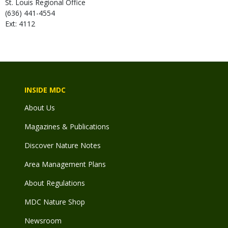
St. Louis Regional Office
(636) 441-4554
Ext: 4112
INSIDE MDC
About Us
Magazines & Publications
Discover Nature Notes
Area Management Plans
About Regulations
MDC Nature Shop
Newsroom