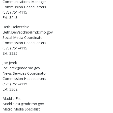
Communications Manager
Commission Headquarters
(573) 751-4115
Ext: 3243
Beth
DelVecchio
Beth.DelVecchio@mdc.mo.gov
Social Media Coordinator
Commission Headquarters
(573) 751-4115
Ext: 3235
Joe
Jerek
Joe.Jerek@mdc.mo.gov
News Services Coordinator
Commission Headquarters
(573) 751-4115
Ext: 3362
Maddie
Est
Maddie.est@mdc.mo.gov
Metro Media Specialist