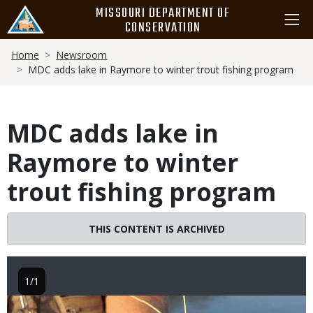
Skip
MISSOURI DEPARTMENT OF
to
CONSERVATION
main
Breadcrumb
content
Home
Newsroom
MDC adds lake in Raymore to winter trout fishing program
MDC adds lake in
Raymore to winter
trout fishing program
THIS CONTENT IS ARCHIVED
1/1
Image