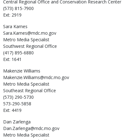
Central Regional Office and Conservation Research Center
(573) 815-7900
Ext: 2919
Sara
Karnes
Sara.Karnes@mdc.mo.gov
Metro Media Specialist
Southwest Regional Office
(417) 895-6880
Ext: 1641
Makenzie
Williams
Makenzie.Williams@mdc.mo.gov
Metro Media Specialist
Southeast Regional Office
(573) 290-5730
573-290-5858
Ext: 4419
Dan
Zarlenga
Dan.Zarlenga@mdc.mo.gov
Metro Media Specialist