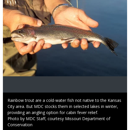
Caption
Rainbow trout are a cold-water fish not native to the Kansas
City area. But MDC stocks them in selected lakes in winter,
providing an angling option for cabin fever relief.
Right
Photo by MDC Staff, courtesy Missouri Department of
to
Conservation