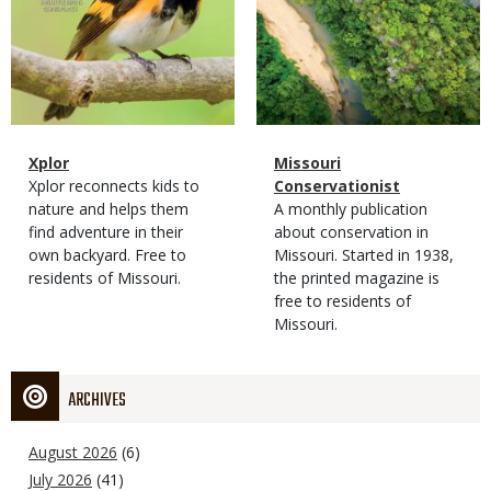
Magazine
Name
Xplor
Magazine
Name
Missouri
Type
Magazine
Description
Xplor reconnects kids to
Type
Conservationist
Type
nature and helps them
Magazine
Description
A monthly publication
find adventure in their
Type
about conservation in
own backyard. Free to
Missouri. Started in 1938,
residents of Missouri.
the printed magazine is
free to residents of
Missouri.
ARCHIVES
August 2026
(6)
July 2026
(41)