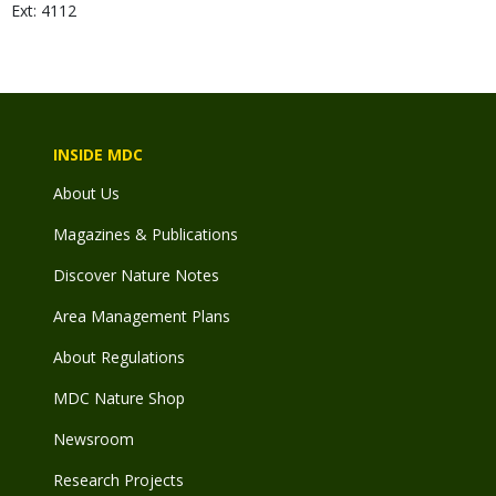
Ext: 4112
INSIDE MDC
About Us
Magazines & Publications
Discover Nature Notes
Area Management Plans
About Regulations
MDC Nature Shop
Newsroom
Research Projects