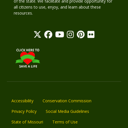
of the state. We facilitate and provide opportunity for
all citizens to use, enjoy, and learn about these
resources.
Accessibility
Conservation Commission
Privacy Policy
Social Media Guidelines
State of Missouri
Terms of Use