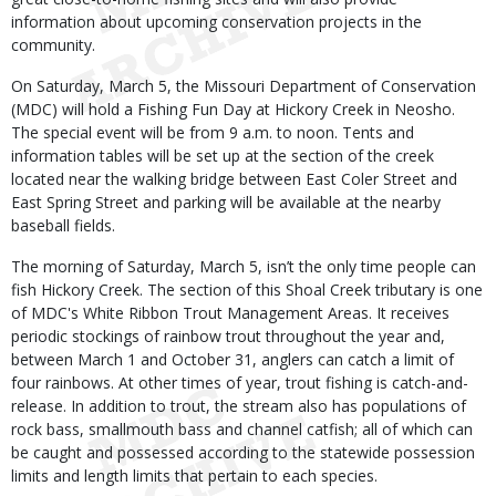
information about upcoming conservation projects in the
community.
On Saturday, March 5, the Missouri Department of Conservation
(MDC) will hold a Fishing Fun Day at Hickory Creek in Neosho.
The special event will be from 9 a.m. to noon. Tents and
information tables will be set up at the section of the creek
located near the walking bridge between East Coler Street and
East Spring Street and parking will be available at the nearby
baseball fields.
The morning of Saturday, March 5, isn’t the only time people can
fish Hickory Creek. The section of this Shoal Creek tributary is one
of MDC's White Ribbon Trout Management Areas. It receives
periodic stockings of rainbow trout throughout the year and,
between March 1 and October 31, anglers can catch a limit of
four rainbows. At other times of year, trout fishing is catch-and-
release. In addition to trout, the stream also has populations of
rock bass, smallmouth bass and channel catfish; all of which can
be caught and possessed according to the statewide possession
limits and length limits that pertain to each species.