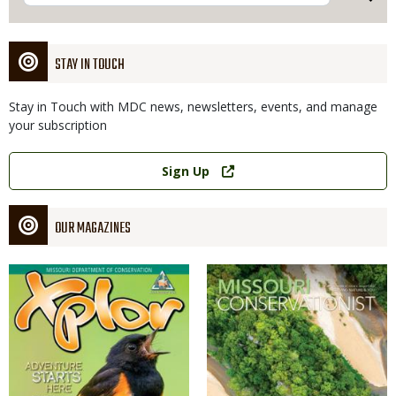
STAY IN TOUCH
Stay in Touch with MDC news, newsletters, events, and manage
your subscription
Link
Sign Up
OUR MAGAZINES
Magazine
Magazine
Cover
Cover