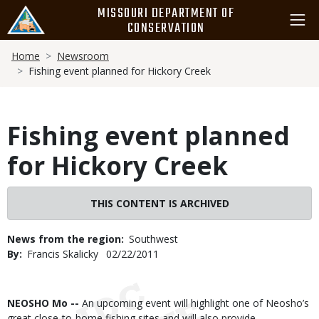
Skip
MISSOURI DEPARTMENT OF
to
CONSERVATION
main
Breadcrumb
content
Home
Newsroom
Fishing event planned for Hickory Creek
Fishing event planned
for Hickory Creek
THIS CONTENT IS ARCHIVED
News from the region
Southwest
By
Francis Skalicky
Published
02/22/2011
Date
Body
NEOSHO Mo --
An upcoming event will highlight one of Neosho’s
great close-to-home fishing sites and will also provide