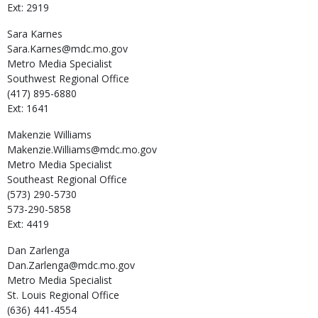
Ext: 2919
Sara
Karnes
Sara.Karnes@mdc.mo.gov
Metro Media Specialist
Southwest Regional Office
(417) 895-6880
Ext: 1641
Makenzie
Williams
Makenzie.Williams@mdc.mo.gov
Metro Media Specialist
Southeast Regional Office
(573) 290-5730
573-290-5858
Ext: 4419
Dan
Zarlenga
Dan.Zarlenga@mdc.mo.gov
Metro Media Specialist
St. Louis Regional Office
(636) 441-4554