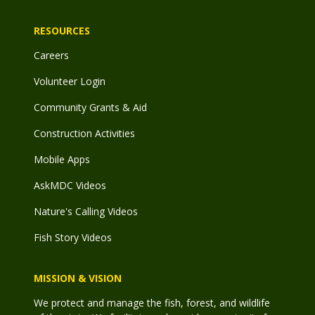
RESOURCES
Careers
Volunteer Login
Community Grants & Aid
Construction Activities
Mobile Apps
AskMDC Videos
Nature's Calling Videos
Fish Story Videos
MISSION & VISION
We protect and manage the fish, forest, and wildlife