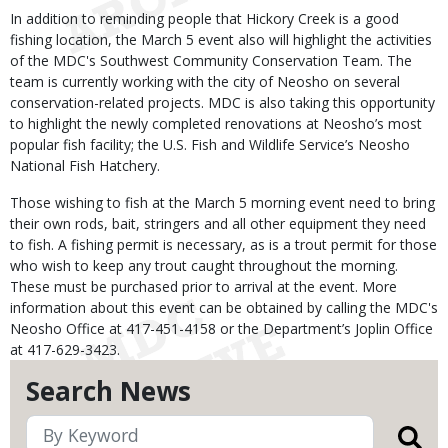
In addition to reminding people that Hickory Creek is a good
fishing location, the March 5 event also will highlight the activities
of the MDC's Southwest Community Conservation Team. The
team is currently working with the city of Neosho on several
conservation-related projects. MDC is also taking this opportunity
to highlight the newly completed renovations at Neosho’s most
popular fish facility; the U.S. Fish and Wildlife Service’s Neosho
National Fish Hatchery.
Those wishing to fish at the March 5 morning event need to bring
their own rods, bait, stringers and all other equipment they need
to fish. A fishing permit is necessary, as is a trout permit for those
who wish to keep any trout caught throughout the morning.
These must be purchased prior to arrival at the event. More
information about this event can be obtained by calling the MDC's
Neosho Office at 417-451-4158 or the Department’s Joplin Office
at 417-629-3423.
Search News