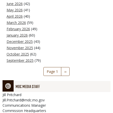
June 2026
(42)
May 2026
(41)
April 2026
(40)
March 2026
(59)
February 2026
(49)
January 2026
(60)
December 2025
(43)
November 2025
(44)
October 2025
(62)
September 2025
(79)
Pagination
Page 1
Next
››
page
MDC MEDIA STAFF
Jill
Pritchard
Jill.Pritchard@mdc.mo.gov
Communications Manager
Commission Headquarters