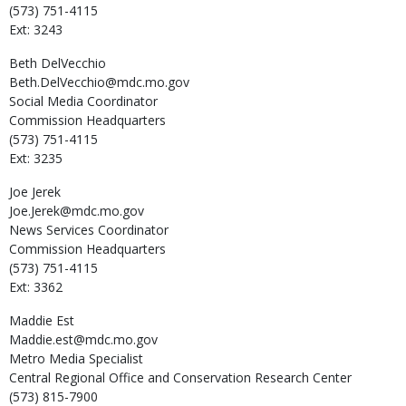
(573) 751-4115
Ext: 3243
Beth
DelVecchio
Beth.DelVecchio@mdc.mo.gov
Social Media Coordinator
Commission Headquarters
(573) 751-4115
Ext: 3235
Joe
Jerek
Joe.Jerek@mdc.mo.gov
News Services Coordinator
Commission Headquarters
(573) 751-4115
Ext: 3362
Maddie
Est
Maddie.est@mdc.mo.gov
Metro Media Specialist
Central Regional Office and Conservation Research Center
(573) 815-7900