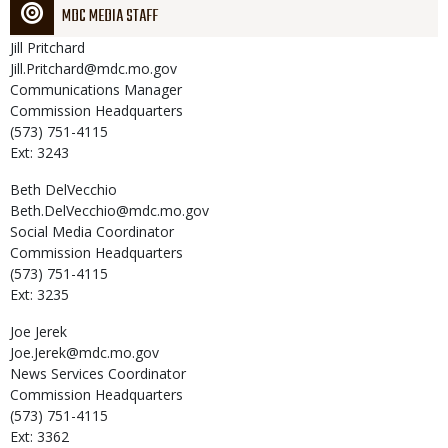
MDC MEDIA STAFF
Jill
Pritchard
Jill.Pritchard@mdc.mo.gov
Communications Manager
Commission Headquarters
(573) 751-4115
Ext: 3243
Beth
DelVecchio
Beth.DelVecchio@mdc.mo.gov
Social Media Coordinator
Commission Headquarters
(573) 751-4115
Ext: 3235
Joe
Jerek
Joe.Jerek@mdc.mo.gov
News Services Coordinator
Commission Headquarters
(573) 751-4115
Ext: 3362