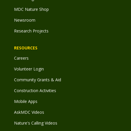
MDC Nature Shop
Newsroom
Research Projects
RESOURCES
Careers
Volunteer Login
Community Grants & Aid
Construction Activities
Mobile Apps
AskMDC Videos
Nature's Calling Videos