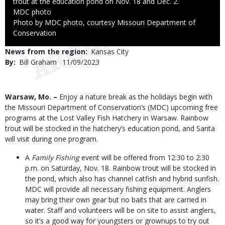
trout at the education pond on Nov. 18 and Dec. 2.
Credit
MDC photo
Right
Photo by MDC photo, courtesy Missouri Department of
to
Conservation
Use
News from the region
Kansas City
By
Bill Graham
Published
11/09/2023
Date
Body
Warsaw, Mo. –
Enjoy a nature break as the holidays begin with
the Missouri Department of Conservation’s (MDC) upcoming free
programs at the Lost Valley Fish Hatchery in Warsaw. Rainbow
trout will be stocked in the hatchery’s education pond, and Santa
will visit during one program.
A
Family Fishing
event will be offered from 12:30 to 2:30
p.m. on Saturday, Nov. 18. Rainbow trout will be stocked in
the pond, which also has channel catfish and hybrid sunfish.
MDC will provide all necessary fishing equipment. Anglers
may bring their own gear but no baits that are carried in
water. Staff and volunteers will be on site to assist anglers,
so it’s a good way for youngsters or grownups to try out