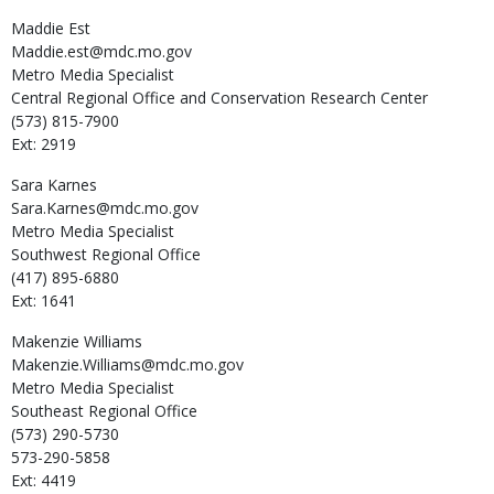
Maddie
Est
Maddie.est@mdc.mo.gov
Metro Media Specialist
Central Regional Office and Conservation Research Center
(573) 815-7900
Ext: 2919
Sara
Karnes
Sara.Karnes@mdc.mo.gov
Metro Media Specialist
Southwest Regional Office
(417) 895-6880
Ext: 1641
Makenzie
Williams
Makenzie.Williams@mdc.mo.gov
Metro Media Specialist
Southeast Regional Office
(573) 290-5730
573-290-5858
Ext: 4419