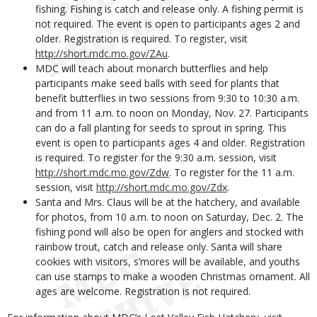
fishing. Fishing is catch and release only. A fishing permit is
not required. The event is open to participants ages 2 and
older. Registration is required. To register, visit
http://short.mdc.mo.gov/ZAu
.
MDC will teach about monarch butterflies and help
participants make seed balls with seed for plants that
benefit butterflies in two sessions from 9:30 to 10:30 a.m.
and from 11 a.m. to noon on Monday, Nov. 27. Participants
can do a fall planting for seeds to sprout in spring. This
event is open to participants ages 4 and older. Registration
is required. To register for the 9:30 a.m. session, visit
http://short.mdc.mo.gov/Zdw
. To register for the 11 a.m.
session, visit
http://short.mdc.mo.gov/Zdx
.
Santa and Mrs. Claus will be at the hatchery, and available
for photos, from 10 a.m. to noon on Saturday, Dec. 2. The
fishing pond will also be open for anglers and stocked with
rainbow trout, catch and release only. Santa will share
cookies with visitors, s’mores will be available, and youths
can use stamps to make a wooden Christmas ornament. All
ages are welcome. Registration is not required.