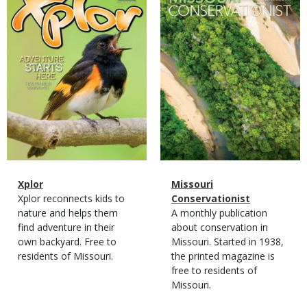
Cover
Cover
Magazine
Name
Xplor
Magazine
Name
Missouri
Type
Magazine
Description
Xplor reconnects kids to
Type
Conservationist
Type
nature and helps them
Magazine
Description
A monthly publication
find adventure in their
Type
about conservation in
own backyard. Free to
Missouri. Started in 1938,
residents of Missouri.
the printed magazine is
free to residents of
Missouri.