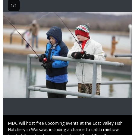
1/1
Image
Caption
MDC will host free upcoming events at the Lost Valley Fish
Hatchery in Warsaw, including a chance to catch rainbow