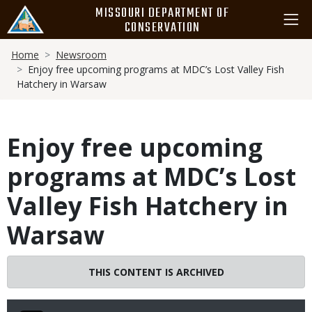
Skip
MISSOURI DEPARTMENT OF
to
CONSERVATION
main
Breadcrumb
content
Home
Newsroom
Enjoy free upcoming programs at MDC’s Lost Valley Fish
Hatchery in Warsaw
Enjoy free upcoming
programs at MDC’s Lost
Valley Fish Hatchery in
Warsaw
THIS CONTENT IS ARCHIVED