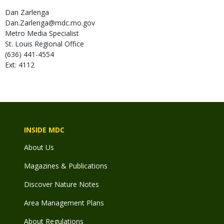
Dan
Zarlenga
Dan.Zarlenga@mdc.mo.gov
Metro Media Specialist
St. Louis Regional Office
(636) 441-4554
Ext: 4112
INSIDE MDC
About Us
Magazines & Publications
Discover Nature Notes
Area Management Plans
About Regulations