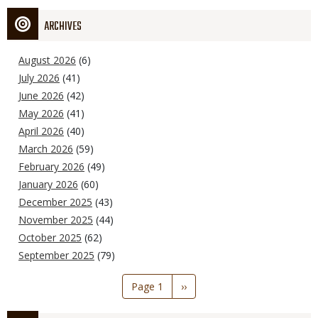
ARCHIVES
August 2026
(6)
July 2026
(41)
June 2026
(42)
May 2026
(41)
April 2026
(40)
March 2026
(59)
February 2026
(49)
January 2026
(60)
December 2025
(43)
November 2025
(44)
October 2025
(62)
September 2025
(79)
Pagination
Page 1
Next
››
page