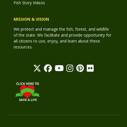
Fish Story Videos
MISSION & VISION
We protect and manage the fish, forest, and wildlife
of the state. We facilitate and provide opportunity for
all citizens to use, enjoy, and learn about these
resources.