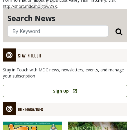
For information about MDC’s Lost Valley Fish Hatchery, visit
http://short.mdc.mo.gov/Z9X
.
Search News
STAY IN TOUCH
Stay in Touch with MDC news, newsletters, events, and manage
your subscription
Link
Sign Up
OUR MAGAZINES
Magazine
Magazine