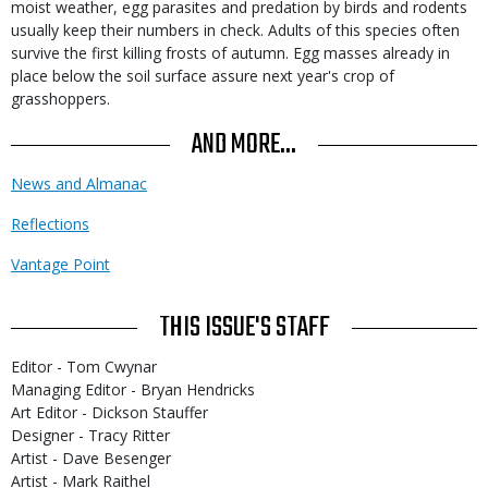
moist weather, egg parasites and predation by birds and rodents
usually keep their numbers in check. Adults of this species often
survive the first killing frosts of autumn. Egg masses already in
place below the soil surface assure next year's crop of
grasshoppers.
AND MORE...
News and Almanac
Reflections
Vantage Point
THIS ISSUE'S STAFF
Editor - Tom Cwynar
Managing Editor - Bryan Hendricks
Art Editor - Dickson Stauffer
Designer - Tracy Ritter
Artist - Dave Besenger
Artist - Mark Raithel