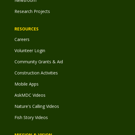
Newsroom
Research Projects
RESOURCES
Careers
Volunteer Login
Community Grants & Aid
Construction Activities
Mobile Apps
AskMDC Videos
Nature's Calling Videos
Fish Story Videos
MISSION & VISION