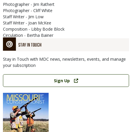
Photographer - Jim Rathert
Photographer - Cliff White
Staff Writer - Jim Low
Staff Writer - Joan McKee
Composition - Libby Bode Block
Circulation - Bertha Bainer
STAY IN TOUCH
Stay in Touch with MDC news, newsletters, events, and manage
your subscription
Link
Sign Up