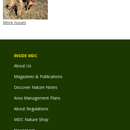
More Issues
INSIDE MDC
About Us
Magazines & Publications
Discover Nature Notes
Area Management Plans
About Regulations
MDC Nature Shop