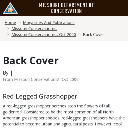
Skip
MISSOURI DEPARTMENT OF
to
CONSERVATION
main
Breadcrumb
content
Home
Magazines And Publications
Missouri Conservationist
Missouri Conservationist: Oct 2000
Back Cover
Back Cover
By |
From Missouri Conservationist: Oct 2000
Body
Red-Legged Grasshopper
A red-legged grasshopper perches atop the flowers of tall
goldenrod. Considered to be the most common of all North
American grasshopper species, red-legged grasshoppers have the
potential to become urban and agricultural pests. However, cool,