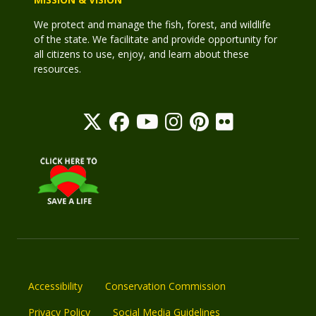
We protect and manage the fish, forest, and wildlife
of the state. We facilitate and provide opportunity for
all citizens to use, enjoy, and learn about these
resources.
Accessibility
Conservation Commission
Privacy Policy
Social Media Guidelines