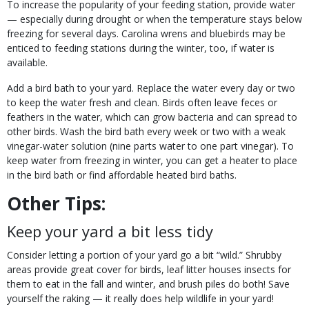
To increase the popularity of your feeding station, provide water
— especially during drought or when the temperature stays below
freezing for several days. Carolina wrens and bluebirds may be
enticed to feeding stations during the winter, too, if water is
available.
Add a bird bath to your yard. Replace the water every day or two
to keep the water fresh and clean. Birds often leave feces or
feathers in the water, which can grow bacteria and can spread to
other birds. Wash the bird bath every week or two with a weak
vinegar-water solution (nine parts water to one part vinegar). To
keep water from freezing in winter, you can get a heater to place
in the bird bath or find affordable heated bird baths.
Other Tips:
Keep your yard a bit less tidy
Consider letting a portion of your yard go a bit “wild.” Shrubby
areas provide great cover for birds, leaf litter houses insects for
them to eat in the fall and winter, and brush piles do both! Save
yourself the raking — it really does help wildlife in your yard!