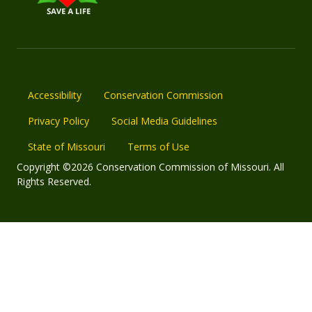
Accessibility
Conservation Commission
Privacy Policy
Social Media Guidelines
State of Missouri
Terms of Use
Copyright ©2026 Conservation Commission of Missouri. All
Rights Reserved.