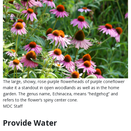
Is
Caption
The large, showy, rose-purple flowerheads of purple coneflower
user
make it a standout in open woodlands as well as in the home
submitted
garden. The genus name, Echinacea, means “hedgehog” and
refers to the flower’s spiny center cone.
Credit
MDC Staff
Right
to
Provide Water
Body
Use