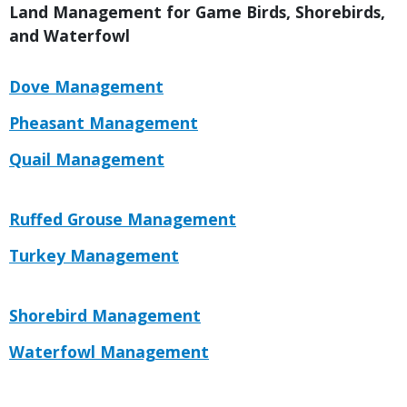
Title
Land Management for Game Birds, Shorebirds,
and Waterfowl
Link
Link
Dove Management
or
Link
Pheasant Management
File
Link
Quail Management
Link
Link
Ruffed Grouse Management
or
Link
Turkey Management
File
Link
Link
Shorebird Management
or
Link
Waterfowl Management
File