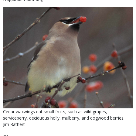
submitted
Right
Media
Image
to
Use
Is
Caption
Cedar waxwings eat small fruits, such as wild grapes,
user
serviceberry, deciduous holly, mulberry, and dogwood berries.
submitted
Credit
Jim Rathert
Right
Body