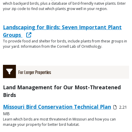
which backyard birds, plus a database of bird-friendly native plants. Enter
your zip code to find out which plants grow well in your region.
Link
Link
Landscaping for Birds: Seven Important Plant
or
Groups
File
To provide food and shelter for birds, include plants from these groups in
Description
your yard. Information from the Cornell Lab of Ornithology.
Title
For Larger Properties
Title
Land Management for Our Most-Threatened
Birds
Link
Media
Missouri Bird Conservation Technical Plan
2.21
or
MB
File
Learn which birds are most threatened in Missouri and how you can
Description
manage your property for better bird habitat.