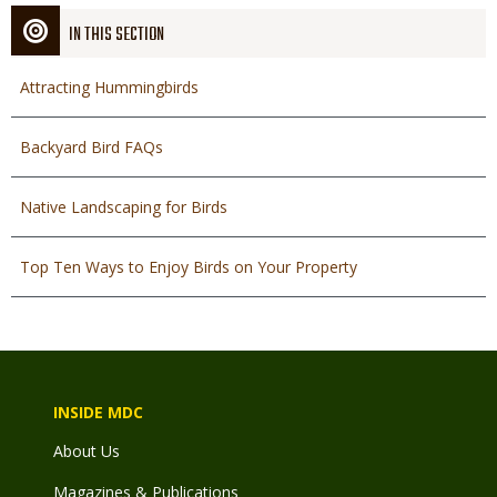
IN THIS SECTION
Attracting Hummingbirds
Backyard Bird FAQs
Native Landscaping for Birds
Top Ten Ways to Enjoy Birds on Your Property
INSIDE MDC
About Us
Magazines & Publications