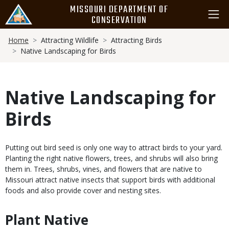
Skip
MISSOURI DEPARTMENT OF
to
CONSERVATION
main
Breadcrumb
content
Home
Attracting Wildlife
Attracting Birds
Native Landscaping for Birds
Native Landscaping for
Birds
Body
Putting out bird seed is only one way to attract birds to your yard.
Planting the right native flowers, trees, and shrubs will also bring
them in. Trees, shrubs, vines, and flowers that are native to
Missouri attract native insects that support birds with additional
foods and also provide cover and nesting sites.
Plant Native
Body