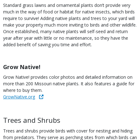
Standard grass lawns and ornamental plants don’t provide very
much in the way of food or habitat for native insects, which birds
require to survive! Adding native plants and trees to your yard will
make your property much more inviting to birds and other wildlife.
Once established, many native plants will self-seed and return
year after year with little or no maintenance, so they have the
added benefit of saving you time and effort.
Title
Grow Native!
Body
Grow Native! provides color photos and detailed information on
more than 200 Missouri native plants. It also features a guide for
where to buy them.
Link
GrowNative.org
Body
Trees and Shrubs
Trees and shrubs provide birds with cover for nesting and hiding
from predators. They serve as perching sites from which birds can