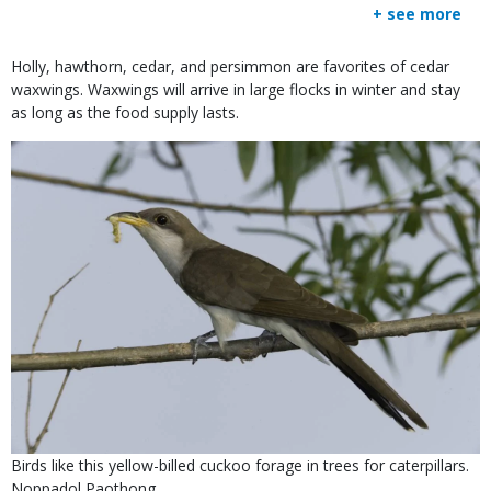
+ see more
Body
Holly, hawthorn, cedar, and persimmon are favorites of cedar
waxwings. Waxwings will arrive in large flocks in winter and stay
as long as the food supply lasts.
Media
Image
Is
Caption
Birds like this yellow-billed cuckoo forage in trees for caterpillars.
user
Credit
Noppadol Paothong