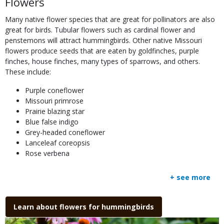
Flowers
to
Use
Many native flower species that are great for pollinators are also
great for birds. Tubular flowers such as cardinal flower and
penstemons will attract hummingbirds. Other native Missouri
flowers produce seeds that are eaten by goldfinches, purple
finches, house finches, many types of sparrows, and others.
These include:
Purple coneflower
Missouri primrose
Prairie blazing star
Blue false indigo
Grey-headed coneflower
Lanceleaf coreopsis
Rose verbena
+ see more
Link
Learn about flowers for hummingbirds
Media
Image