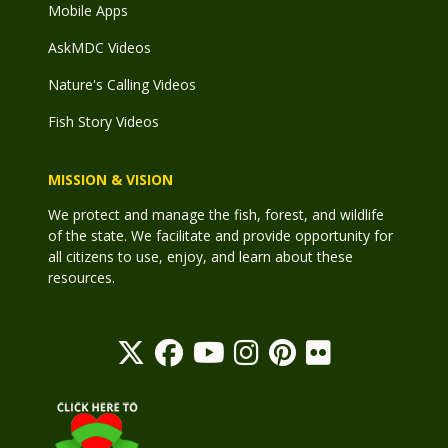
Mobile Apps
AskMDC Videos
Nature's Calling Videos
Fish Story Videos
MISSION & VISION
We protect and manage the fish, forest, and wildlife
of the state. We facilitate and provide opportunity for
all citizens to use, enjoy, and learn about these
resources.