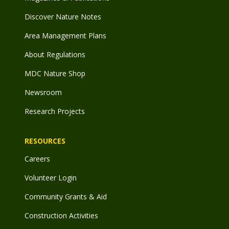
Discover Nature Notes
Area Management Plans
About Regulations
MDC Nature Shop
Newsroom
Research Projects
RESOURCES
Careers
Volunteer Login
Community Grants & Aid
Construction Activities