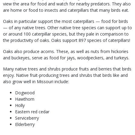
view the area for food and watch for nearby predators. They also
are home or food to insects and caterpillars that many birds eat.
Oaks in particular support the most caterpillars — food for birds
— of any native trees. Other native tree species can support up to
or around 100 caterpillar species, but they pale in comparison to
the productivity of oaks. Oaks support 897 species of caterpillars!
Oaks also produce acorns. These, as well as nuts from hickories
and buckeyes, serve as food for jays, woodpeckers, and turkeys.
Many native trees and shrubs produce fruits and berries that birds
enjoy.
Native fruit-producing trees and shrubs that birds like and
also grow well in Missouri include:
Dogwood
Hawthorn
Holly
Eastern red cedar
Serviceberry
Elderberry