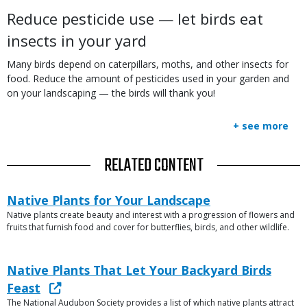
Reduce pesticide use — let birds eat
insects in your yard
Many birds depend on caterpillars, moths, and other insects for
food. Reduce the amount of pesticides used in your garden and
on your landscaping — the birds will thank you!
+ see more
TITLE
RELATED CONTENT
Link
Link
Native Plants for Your Landscape
or
Native plants create beauty and interest with a progression of flowers and
Description
File
fruits that furnish food and cover for butterflies, birds, and other wildlife.
Link
Link
Native Plants That Let Your Backyard Birds
or
Feast
File
The National Audubon Society provides a list of which native plants attract
Description