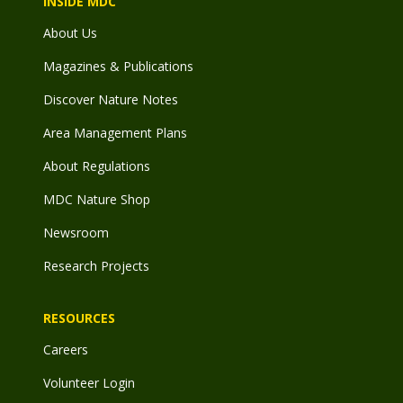
INSIDE MDC
About Us
Magazines & Publications
Discover Nature Notes
Area Management Plans
About Regulations
MDC Nature Shop
Newsroom
Research Projects
RESOURCES
Careers
Volunteer Login