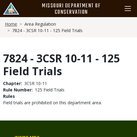
Skip
MISSOURI DEPARTMENT OF
to
CONSERVATION
main
Breadcrumb
content
Home
Area Regulation
7824 - 3CSR 10-11 - 125 Field Trials
7824 - 3CSR 10-11 - 125
Field Trials
Chapter
3CSR 10-11
Rule Number
125 Field Trials
Rules
Field trials are prohibited on this department area.