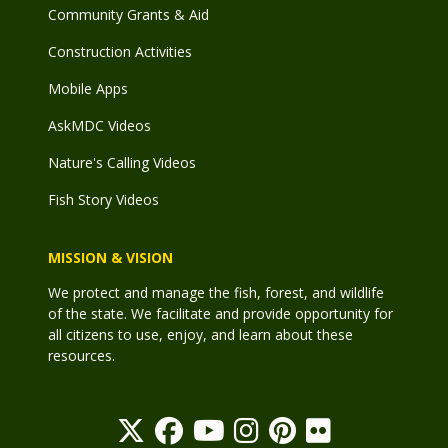
Community Grants & Aid
Construction Activities
Mobile Apps
AskMDC Videos
Nature's Calling Videos
Fish Story Videos
MISSION & VISION
We protect and manage the fish, forest, and wildlife
of the state. We facilitate and provide opportunity for
all citizens to use, enjoy, and learn about these
resources.