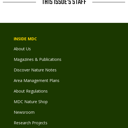
THIS ISSUE'S STAFF
INSIDE MDC
About Us
Magazines & Publications
Discover Nature Notes
Area Management Plans
About Regulations
MDC Nature Shop
Newsroom
Research Projects