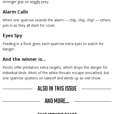
stronger grip on wiggly prey.
Alarm Calls
When one sparrow sounds the alarm — chip, chip, chip! — others
join in as they all dash for cover.
Eyes Spy
Feeding in a flock gives each sparrow extra eyes to watch for
danger.
And the winner is…
Flocks offer predators extra targets, which drops the danger for
individual birds. Most of the white-throats escape unscathed, but
one sparrow sputters on takeoff and winds up as owl chow.
ALSO IN THIS ISSUE
AND MORE...