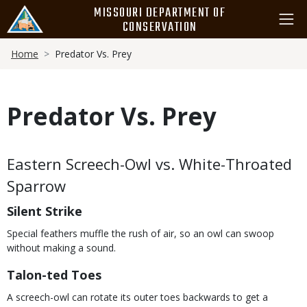
Skip
MISSOURI DEPARTMENT OF
to
CONSERVATION
main
Breadcrumb
content
Home
Predator Vs. Prey
Predator Vs. Prey
Body
Eastern Screech-Owl vs. White-Throated
Sparrow
Silent Strike
Special feathers muffle the rush of air, so an owl can swoop
without making a sound.
Talon-ted Toes
A screech-owl can rotate its outer toes backwards to get a