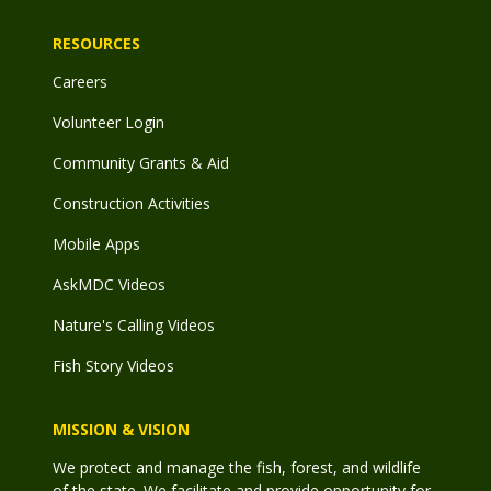
RESOURCES
Careers
Volunteer Login
Community Grants & Aid
Construction Activities
Mobile Apps
AskMDC Videos
Nature's Calling Videos
Fish Story Videos
MISSION & VISION
We protect and manage the fish, forest, and wildlife
of the state. We facilitate and provide opportunity for