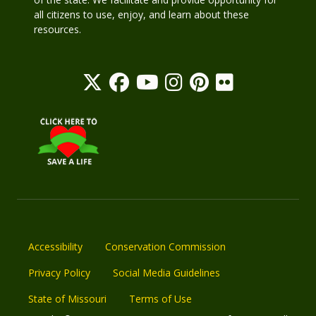
all citizens to use, enjoy, and learn about these
resources.
Accessibility
Conservation Commission
Privacy Policy
Social Media Guidelines
State of Missouri
Terms of Use