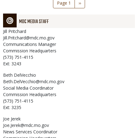
Pagination
Page 1
Next
››
page
MDC MEDIA STAFF
Jill
Pritchard
Jill.Pritchard@mdc.mo.gov
Communications Manager
Commission Headquarters
(573) 751-4115
Ext: 3243
Beth
DelVecchio
Beth.DelVecchio@mdc.mo.gov
Social Media Coordinator
Commission Headquarters
(573) 751-4115
Ext: 3235
Joe
Jerek
Joe.Jerek@mdc.mo.gov
News Services Coordinator