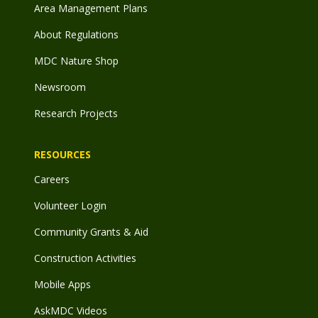
Area Management Plans
About Regulations
MDC Nature Shop
Newsroom
Research Projects
RESOURCES
Careers
Volunteer Login
Community Grants & Aid
Construction Activities
Mobile Apps
AskMDC Videos