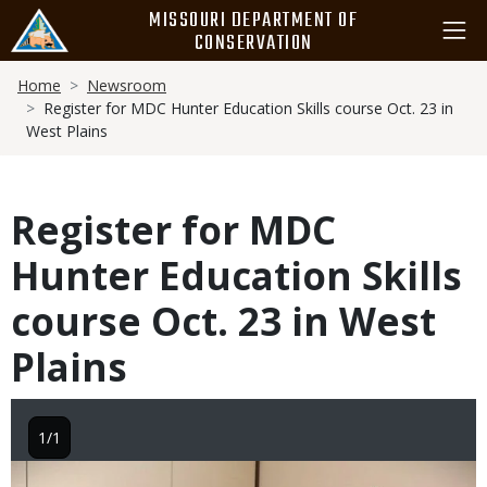
Skip
MISSOURI DEPARTMENT OF
to
CONSERVATION
main
Breadcrumb
content
Home
Newsroom
Register for MDC Hunter Education Skills course Oct. 23 in
West Plains
Register for MDC
Hunter Education Skills
course Oct. 23 in West
Plains
1/1
Image