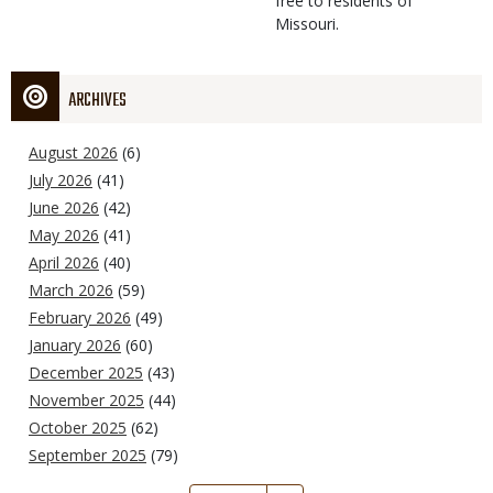
free to residents of
Missouri.
ARCHIVES
August 2026
(6)
July 2026
(41)
June 2026
(42)
May 2026
(41)
April 2026
(40)
March 2026
(59)
February 2026
(49)
January 2026
(60)
December 2025
(43)
November 2025
(44)
October 2025
(62)
September 2025
(79)