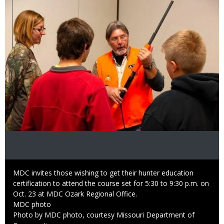
Caption
MDC invites those wishing to get their hunter education
certification to attend the course set for 5:30 to 9:30 p.m. on
Oct. 23 at MDC Ozark Regional Office.
Credit
MDC photo
Right
Photo by MDC photo, courtesy Missouri Department of