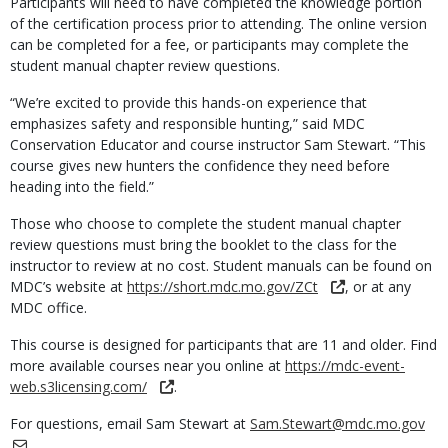
Participants will need to have completed the knowledge portion
of the certification process prior to attending. The online version
can be completed for a fee, or participants may complete the
student manual chapter review questions.
“We’re excited to provide this hands-on experience that
emphasizes safety and responsible hunting,” said MDC
Conservation Educator and course instructor Sam Stewart. “This
course gives new hunters the confidence they need before
heading into the field.”
Those who choose to complete the student manual chapter
review questions must bring the booklet to the class for the
instructor to review at no cost. Student manuals can be found on
MDC’s website at
https://short.mdc.mo.gov/ZCt
, or at any
MDC office.
This course is designed for participants that are 11 and older. Find
more available courses near you online at
https://mdc-event-
web.s3licensing.com/
.
For questions, email Sam Stewart at
Sam.Stewart@mdc.mo.gov
.