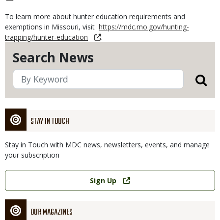
To learn more about hunter education requirements and
exemptions in Missouri, visit
https://mdc.mo.gov/hunting-
trapping/hunter-education
.
Search News
STAY IN TOUCH
Stay in Touch with MDC news, newsletters, events, and manage
your subscription
Link
Sign Up
OUR MAGAZINES