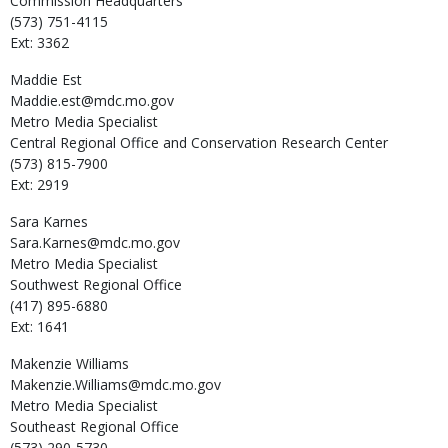
Commission Headquarters
(573) 751-4115
Ext: 3362
Maddie
Est
Maddie.est@mdc.mo.gov
Metro Media Specialist
Central Regional Office and Conservation Research Center
(573) 815-7900
Ext: 2919
Sara
Karnes
Sara.Karnes@mdc.mo.gov
Metro Media Specialist
Southwest Regional Office
(417) 895-6880
Ext: 1641
Makenzie
Williams
Makenzie.Williams@mdc.mo.gov
Metro Media Specialist
Southeast Regional Office
(573) 290-5730