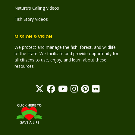
Nature's Calling Videos
Fish Story Videos
MISSION & VISION
We protect and manage the fish, forest, and wildlife
of the state. We facilitate and provide opportunity for
all citizens to use, enjoy, and learn about these
resources.