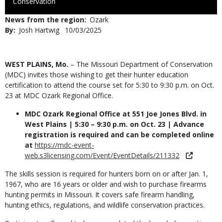
to
Conservation
Use
News from the region
Ozark
By
Josh Hartwig
Published
10/03/2025
Date
Body
WEST PLAINS, Mo.
– The Missouri Department of Conservation
(MDC) invites those wishing to get their hunter education
certification to attend the course set for 5:30 to 9:30 p.m. on Oct.
23 at MDC Ozark Regional Office.
MDC Ozark Regional Office at 551 Joe Jones Blvd. in
West Plains | 5:30 – 9:30 p.m. on Oct. 23 | Advance
registration is required and can be completed online
at
https://mdc-event-
web.s3licensing.com/Event/EventDetails/211332
The skills session is required for hunters born on or after Jan. 1,
1967, who are 16 years or older and wish to purchase firearms
hunting permits in Missouri. It covers safe firearm handling,
hunting ethics, regulations, and wildlife conservation practices.