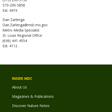
573-290-5858
Ext: 4419
Dan
Zarlenga
Dan.Zarlenga@mdc.mo.gov
Metro Media Specialist
St. Louis Regional Office
(636) 441-4554
Ext: 4112
INSIDE MDC
About Us
Magazines & Publications
Discover Nature Notes