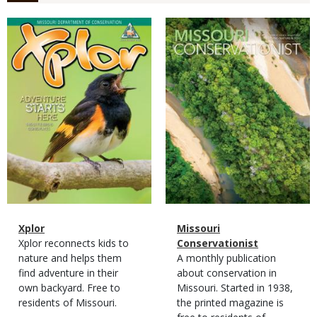
Magazine
Magazine
Cover
Cover
Magazine
Name
Xplor
Magazine
Name
Missouri
Type
Magazine
Description
Xplor reconnects kids to
Type
Conservationist
Type
nature and helps them
Magazine
Description
A monthly publication
find adventure in their
Type
about conservation in
own backyard. Free to
Missouri. Started in 1938,
residents of Missouri.
the printed magazine is