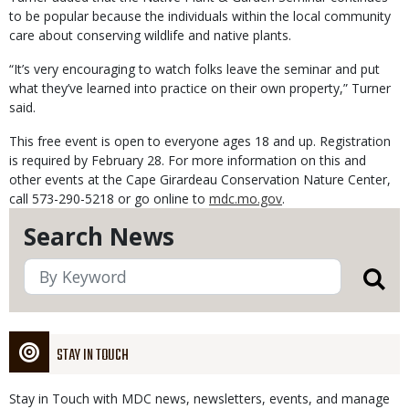
to be popular because the individuals within the local community
care about conserving wildlife and native plants.
“It’s very encouraging to watch folks leave the seminar and put
what they’ve learned into practice on their own property,” Turner
said.
This free event is open to everyone ages 18 and up. Registration
is required by February 28. For more information on this and
other events at the Cape Girardeau Conservation Nature Center,
call 573-290-5218 or go online to
mdc.mo.gov
.
Search News
STAY IN TOUCH
Stay in Touch with MDC news, newsletters, events, and manage