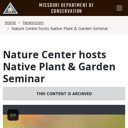
Skip
MISSOURI DEPARTMENT OF
to
CONSERVATION
main
Breadcrumb
content
Home
Newsroom
Nature Center hosts Native Plant & Garden Seminar
Nature Center hosts
Native Plant & Garden
Seminar
THIS CONTENT IS ARCHIVED
1/1
Image