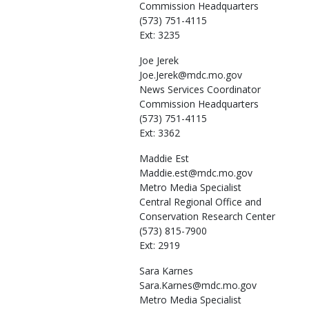
Commission Headquarters
(573) 751-4115
Ext: 3235
Joe
Jerek
Joe.Jerek@mdc.mo.gov
News Services Coordinator
Commission Headquarters
(573) 751-4115
Ext: 3362
Maddie
Est
Maddie.est@mdc.mo.gov
Metro Media Specialist
Central Regional Office and
Conservation Research Center
(573) 815-7900
Ext: 2919
Sara
Karnes
Sara.Karnes@mdc.mo.gov
Metro Media Specialist