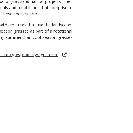
oal of grassland habitat projects. The
ammals and amphibians that comprise a
 these species, too.
ild creatures that use the landscape.
eason grasses as part of a rotational
during summer than cool-season grasses
dc.mo.gov/property/agriculture
.