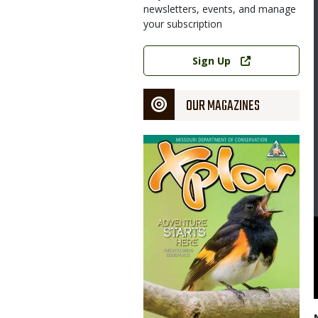
newsletters, events, and manage
your subscription
Link
Sign Up
OUR MAGAZINES
Magazine
Cover