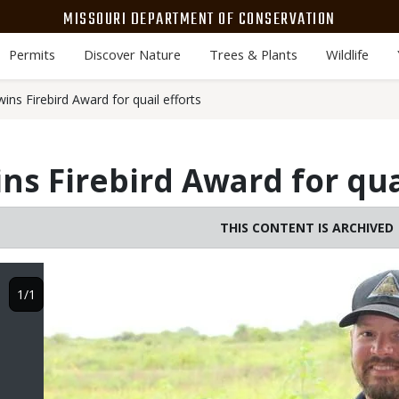
MISSOURI DEPARTMENT OF CONSERVATION
Permits
Discover Nature
Trees & Plants
Wildlife
ns Firebird Award for quail efforts
ns Firebird Award for quai
THIS CONTENT IS ARCHIVED
Image
1/1