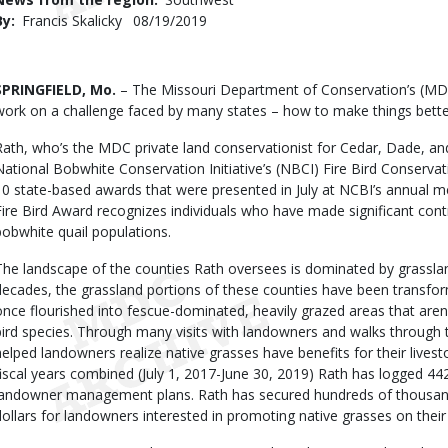
By
Francis Skalicky
Published
08/19/2019
Date
Body
SPRINGFIELD, Mo.
– The Missouri Department of Conservation’s (MDC
work on a challenge faced by many states – how to make things better
Rath, who’s the MDC private land conservationist for Cedar, Dade, an
National Bobwhite Conservation Initiative’s (NBCI) Fire Bird Conservat
10 state-based awards that were presented in July at NCBI’s annual me
Fire Bird Award recognizes individuals who have made significant contr
bobwhite quail populations.
The landscape of the counties Rath oversees is dominated by grassl
decades, the grassland portions of these counties have been transfo
once flourished into fescue-dominated, heavily grazed areas that aren’t
bird species. Through many visits with landowners and walks through t
helped landowners realize native grasses have benefits for their livesto
fiscal years combined (July 1, 2017-June 30, 2019) Rath has logged 44
landowner management plans. Rath has secured hundreds of thousand
dollars for landowners interested in promoting native grasses on their