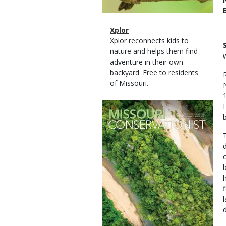
Magazine
Name
Xplor
Type
Magazine
Description
Xplor reconnects kids to
Type
nature and helps them find
adventure in their own
backyard. Free to residents
of Missouri.
Magazine
Cover