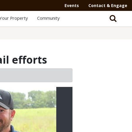
Events
Contact & Engage
Your Property
Community
l efforts