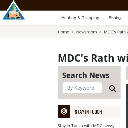
Skip
to
main
Hunting & Trapping
Fishing
content
Breadcrumb
Home
Newsroom
MDC's Rath wi
MDC's Rath wi
Search News
STAY IN TOUCH
Stay in Touch with MDC news,