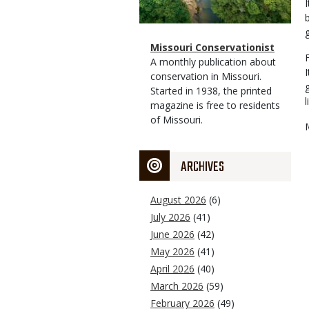
Magazine
Name
Missouri Conservationist
Type
Magazine
Description
A monthly publication about
Type
conservation in Missouri.
Started in 1938, the printed
l
magazine is free to residents
of Missouri.
ARCHIVES
August 2026
(6)
July 2026
(41)
June 2026
(42)
May 2026
(41)
April 2026
(40)
March 2026
(59)
February 2026
(49)