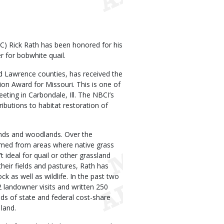
) Rick Rath has been honored for his
 for bobwhite quail.
d Lawrence counties, has received the
ion Award for Missouri. This is one of
eting in Carbondale, Ill. The NBCI’s
ibutions to habitat restoration of
ands and woodlands. Over the
rmed from areas where native grass
 ideal for quail or other grassland
heir fields and pastures, Rath has
ck as well as wildlife. In the past two
2 landowner visits and written 250
s of state and federal cost-share
 land.