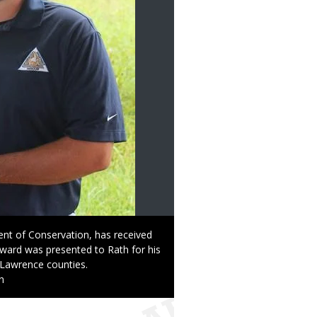
ent of Conservation, has received
award was presented to Rath for his
 Lawrence counties.
n