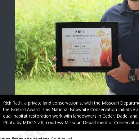
Caption
Rick Rath, a private land conservationist with the Missouri Departm
the Firebird Award. This National Bobwhite Conservation Initiative 
quail habitat restoration work with landowners in Cedar, Dade, and
Right
Photo by MDC Staff, courtesy Missouri Department of Conservatio
to
Use
News from the region
Southwest