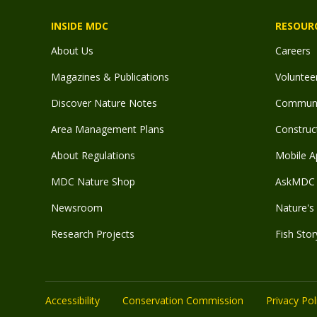
INSIDE MDC
RESOUR
About Us
Careers
Magazines & Publications
Voluntee
Discover Nature Notes
Communit
Area Management Plans
Construct
About Regulations
Mobile A
MDC Nature Shop
AskMDC 
Newsroom
Nature's 
Research Projects
Fish Stor
Accessibility
Conservation Commission
Privacy Pol