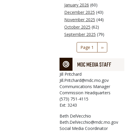
January 2026
(60)
December 2025
(43)
November 2025
(44)
October 2025
(62)
September 2025
(79)
Pagination
Page 1
Next
››
page
MDC MEDIA STAFF
Jill
Pritchard
Jill.Pritchard@mdc.mo.gov
Communications Manager
Commission Headquarters
(573) 751-4115
Ext: 3243
Beth
DelVecchio
Beth.DelVecchio@mdc.mo.gov
Social Media Coordinator