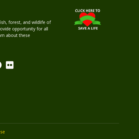
h, forest, and wildlife of
rovide opportunity for all
earn about these
Use