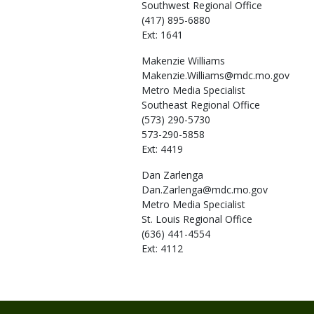
Southwest Regional Office
(417) 895-6880
Ext: 1641
Makenzie
Williams
Makenzie.Williams@mdc.mo.gov
Metro Media Specialist
Southeast Regional Office
(573) 290-5730
573-290-5858
Ext: 4419
Dan
Zarlenga
Dan.Zarlenga@mdc.mo.gov
Metro Media Specialist
St. Louis Regional Office
(636) 441-4554
Ext: 4112