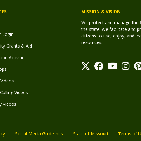
CES
MISSION & VISION
We protect and manage the fis
the state. We facilitate and p
r Login
citizens to use, enjoy, and l
resources.
y Grants & Aid
ion Activities
pps
Videos
Calling Videos
y Videos
icy
Social Media Guidelines
State of Missouri
Terms of 