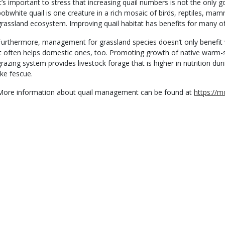
It’s important to stress that increasing quail numbers is not the only g
bobwhite quail is one creature in a rich mosaic of birds, reptiles, m
grassland ecosystem. Improving quail habitat has benefits for many of
Furthermore, management for grassland species doesn’t only benefit w
It often helps domestic ones, too. Promoting growth of native warm-s
grazing system provides livestock forage that is higher in nutrition 
ike fescue.
More information about quail management can be found at
https://m