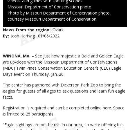
videos, and guides with spotting scopes.
Credit
Missouri Department of Conservation photo
Right
Photo by Missouri Department of Conservation photo,
to
courtesy Missouri Department of Conservation
Use
News from the region
Ozark
By
Josh Hartwig
Published
01/06/2022
Date
Body
WINONA, Mo. –
See just how majestic a Bald and Golden Eagle
are up-close with the Missouri Department of Conservation’s
(MDC) Twin Pines Conservation Education Center’s (CEC) Eagle
Days event on Thursday, Jan. 20.
The center has partnered with Dickerson Park Zoo to bring the
eagles for guests of all ages to ask questions and learn fun eagle
facts.
Registration is required and can be completed online here. Space
is limited to 25 participants.
“Eagle sightings are on the rise in our area, so we’re offering this