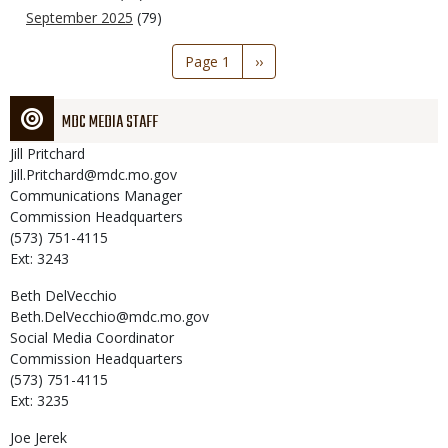
September 2025
(79)
Pagination
Page 1
Next
››
page
MDC MEDIA STAFF
Jill
Pritchard
Jill.Pritchard@mdc.mo.gov
Communications Manager
Commission Headquarters
(573) 751-4115
Ext: 3243
Beth
DelVecchio
Beth.DelVecchio@mdc.mo.gov
Social Media Coordinator
Commission Headquarters
(573) 751-4115
Ext: 3235
Joe
Jerek