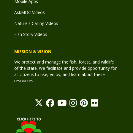
Mobile Apps
AskMDC Videos
Nature's Calling Videos
Fish Story Videos
MISSION & VISION
We protect and manage the fish, forest, and wildlife
of the state. We facilitate and provide opportunity for
all citizens to use, enjoy, and learn about these
resources.