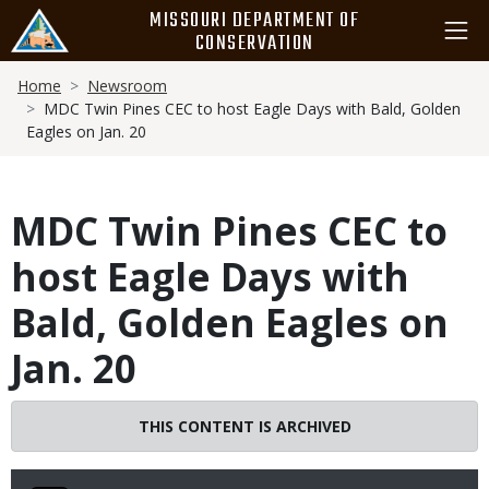
Skip
MISSOURI DEPARTMENT OF
to
CONSERVATION
main
Breadcrumb
content
Home
Newsroom
MDC Twin Pines CEC to host Eagle Days with Bald, Golden
Eagles on Jan. 20
MDC Twin Pines CEC to
host Eagle Days with
Bald, Golden Eagles on
Jan. 20
THIS CONTENT IS ARCHIVED