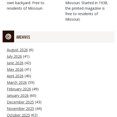
own backyard. Free to
Missouri. Started in 1938,
residents of Missouri.
the printed magazine is
free to residents of
Missouri.
ARCHIVES
August 2026
(6)
July 2026
(41)
June 2026
(42)
May 2026
(41)
April 2026
(40)
March 2026
(59)
February 2026
(49)
January 2026
(60)
December 2025
(43)
November 2025
(44)
October 2025
(62)