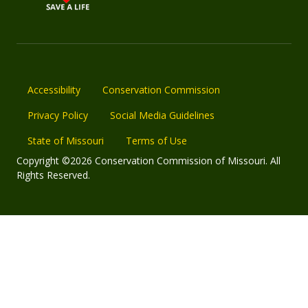
Accessibility
Conservation Commission
Privacy Policy
Social Media Guidelines
State of Missouri
Terms of Use
Copyright ©2026 Conservation Commission of Missouri. All
Rights Reserved.