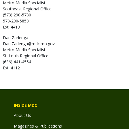
Metro Media Specialist
Southeast Regional Office
(573) 290-5730
573-290-5858
Ext: 4419
Dan
Zarlenga
Dan.Zarlenga@mdc.mo.gov
Metro Media Specialist
St. Louis Regional Office
(636) 441-4554
Ext: 4112
INSIDE MDC
About Us
Magazines & Publications