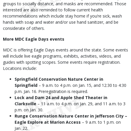
groups to socially distance, and masks are recommended. Those
interested are also reminded to follow current health
recommendations which include stay home if you’re sick, wash
hands with soap and water and/or use hand sanitizer, and be
considerate of others.
More MDC Eagle Days events
MDC is offering Eagle Days events around the state. Some events
will include live eagle programs, exhibits, activities, videos, and
guides with spotting scopes. Some events require registration.
Locations include:
Springfield Conservation Nature Center in
Springfield
– 9 a.m. to 4 p.m. on Jan. 15, and 12:30 to 4:30
p.m. Jan. 16. Preregistration is required.
Lock and Dam 24 and Apple Shed Theater in
Clarksville
– 11 a.m. to 4 p.m. on Jan. 29, and 11 a.m. to 3
p.m. on Jan. 30.
Runge Conservation Nature Center in Jefferson City –
Eagle Explore at Marion Access
– 9 a.m. to 1 p.m. on
Jan. 22.