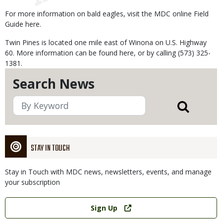
For more information on bald eagles, visit the MDC online Field
Guide here.
Twin Pines is located one mile east of Winona on U.S. Highway
60. More information can be found here, or by calling (573) 325-
1381.
Search News
STAY IN TOUCH
Stay in Touch with MDC news, newsletters, events, and manage
your subscription
Link
Sign Up