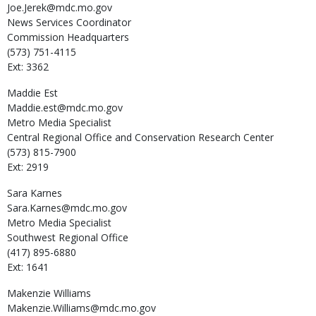
Joe.Jerek@mdc.mo.gov
News Services Coordinator
Commission Headquarters
(573) 751-4115
Ext: 3362
Maddie
Est
Maddie.est@mdc.mo.gov
Metro Media Specialist
Central Regional Office and Conservation Research Center
(573) 815-7900
Ext: 2919
Sara
Karnes
Sara.Karnes@mdc.mo.gov
Metro Media Specialist
Southwest Regional Office
(417) 895-6880
Ext: 1641
Makenzie
Williams
Makenzie.Williams@mdc.mo.gov