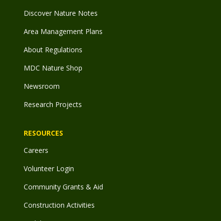
Discover Nature Notes
Area Management Plans
About Regulations
MDC Nature Shop
Newsroom
Research Projects
RESOURCES
Careers
Volunteer Login
Community Grants & Aid
Construction Activities