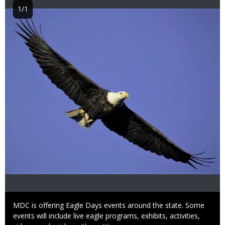
1/1
Image
Caption
MDC is offering Eagle Days events around the state. Some
events will include live eagle programs, exhibits, activities,