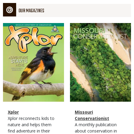
OUR MAGAZINES
Magazine
Magazine
Cover
Cover
Magazine
Name
Xplor
Magazine
Name
Missouri
Type
Magazine
Description
Xplor reconnects kids to
Type
Conservationist
Type
nature and helps them
Magazine
Description
A monthly publication
find adventure in their
Type
about conservation in