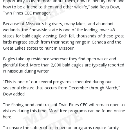
opportunity to learn more about them, how to identify them and
how to be a friend to them and other wildlife,” said Reva Dow,
Twin Pines CEC manager.
Because of Missouri’s big rivers, many lakes, and abundant
wetlands, the Show-Me state is one of the leading lower 48
states for bald eagle viewing. Each fall, thousands of these great
birds migrate south from their nesting range in Canada and the
Great Lakes states to hunt in Missouri.
Eagles take up residence wherever they find open water and
plentiful food. More than 2,000 bald eagles are typically reported
in Missouri during winter.
“This is one of our several programs scheduled during our
seasonal closure that occurs from December through March,”
Dow added.
The fishing pond and trails at Twin Pines CEC will remain open to
visitors during this time. More free programs can be found online
here
.
To ensure the safety of all, in-person programs require family