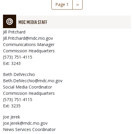
Pagination
Page 1
Next
››
page
MDC MEDIA STAFF
Jill
Pritchard
Jill.Pritchard@mdc.mo.gov
Communications Manager
Commission Headquarters
(573) 751-4115
Ext: 3243
Beth
DelVecchio
Beth.DelVecchio@mdc.mo.gov
Social Media Coordinator
Commission Headquarters
(573) 751-4115
Ext: 3235
Joe
Jerek
Joe.Jerek@mdc.mo.gov
News Services Coordinator