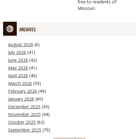
free to residents of
Missouri.
ARCHIVES
August 2026
(6)
July 2026
(41)
June 2026
(42)
May 2026
(41)
April 2026
(40)
March 2026
(59)
February 2026
(49)
January 2026
(60)
December 2025
(43)
November 2025
(44)
October 2025
(62)
September 2025
(79)