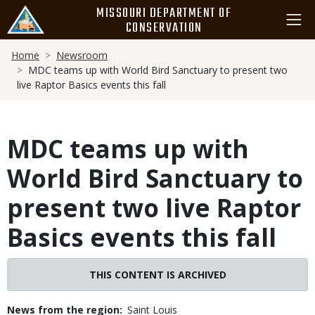
Skip
MISSOURI DEPARTMENT OF
to
CONSERVATION
main
Breadcrumb
content
Home
Newsroom
MDC teams up with World Bird Sanctuary to present two
live Raptor Basics events this fall
MDC teams up with
World Bird Sanctuary to
present two live Raptor
Basics events this fall
THIS CONTENT IS ARCHIVED
News from the region
Saint Louis