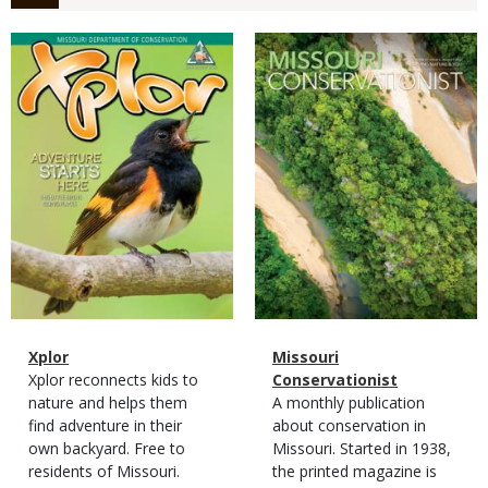
Magazine
Magazine
Cover
Cover
Magazine
Name
Xplor
Magazine
Name
Missouri
Type
Magazine
Description
Xplor reconnects kids to
Type
Conservationist
Type
nature and helps them
Magazine
Description
A monthly publication
find adventure in their
Type
about conservation in
own backyard. Free to
Missouri. Started in 1938,
residents of Missouri.
the printed magazine is