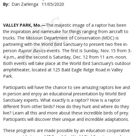
By
Dan Zarlenga
Published
11/05/2020
Date
Body
VALLEY PARK, Mo.—
The majestic image of a raptor has been
the inspiration and namesake for things ranging from aircraft to
trucks. The Missouri Department of Conservation (MDC) is
partnering with the World Bird Sanctuary to present two free in-
person
Raptor Basics
events. The first is Sunday, Nov. 15 from 3-
4 p.m., and the second is Saturday, Dec. 12 from 11 a.m.-noon.
Both events will take place at the World Bird Sanctuary’s outdoor
amphitheater, located at 125 Bald Eagle Ridge Road in Valley
Park.
Participants will have the chance to see amazing raptors live and
in person and enjoy an educational presentation by World Bird
Sanctuary experts. What exactly is a raptor? How is a raptor
different from other birds? How do they hunt and where do they
live? Learn all this and more about these incredible birds of prey.
Participants will discover their unique and incredible adaptations.
These programs are made possible by an education cooperative