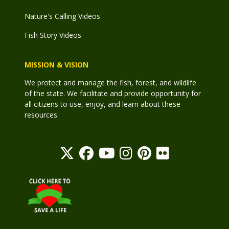
Nature's Calling Videos
Fish Story Videos
MISSION & VISION
We protect and manage the fish, forest, and wildlife
of the state. We facilitate and provide opportunity for
all citizens to use, enjoy, and learn about these
resources.