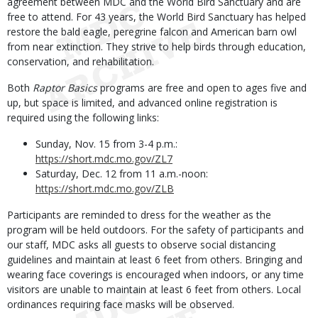
agreement between MDC and the World Bird Sanctuary and are
free to attend. For 43 years, the World Bird Sanctuary has helped
restore the bald eagle, peregrine falcon and American barn owl
from near extinction. They strive to help birds through education,
conservation, and rehabilitation.
Both
Raptor Basics
programs are free and open to ages five and
up, but space is limited, and advanced online registration is
required using the following links:
Sunday, Nov. 15 from 3-4 p.m.:
https://short.mdc.mo.gov/ZL7
Saturday, Dec. 12 from 11 a.m.-noon:
https://short.mdc.mo.gov/ZLB
Participants are reminded to dress for the weather as the
program will be held outdoors. For the safety of participants and
our staff, MDC asks all guests to observe social distancing
guidelines and maintain at least 6 feet from others. Bringing and
wearing face coverings is encouraged when indoors, or any time
visitors are unable to maintain at least 6 feet from others. Local
ordinances requiring face masks will be observed.