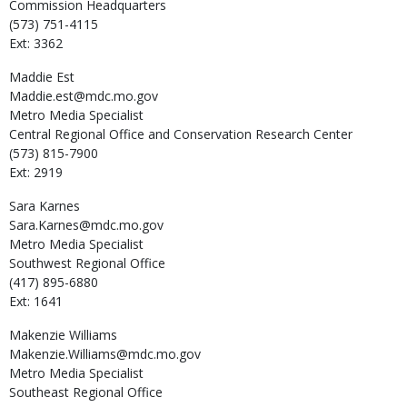
Commission Headquarters
(573) 751-4115
Ext: 3362
Maddie
Est
Maddie.est@mdc.mo.gov
Metro Media Specialist
Central Regional Office and Conservation Research Center
(573) 815-7900
Ext: 2919
Sara
Karnes
Sara.Karnes@mdc.mo.gov
Metro Media Specialist
Southwest Regional Office
(417) 895-6880
Ext: 1641
Makenzie
Williams
Makenzie.Williams@mdc.mo.gov
Metro Media Specialist
Southeast Regional Office