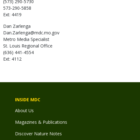
(573) 290-5730
573-290-5858
Ext: 4419
Dan
Zarlenga
Dan.Zarlenga@mdc.mo.gov
Metro Media Specialist
St. Louis Regional Office
(636) 441-4554
Ext: 4112
INSIDE MDC
About Us
Magazines & Publications
Discover Nature Notes