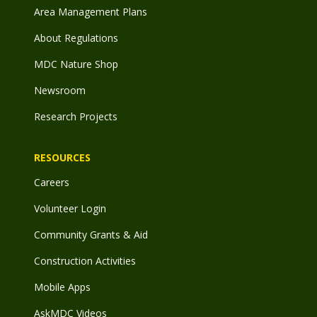
Area Management Plans
About Regulations
MDC Nature Shop
Newsroom
Research Projects
RESOURCES
Careers
Volunteer Login
Community Grants & Aid
Construction Activities
Mobile Apps
AskMDC Videos