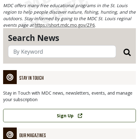
MDC offers many free educational programs in the St. Louis
region to help people discover nature, fishing, hunting, and the
outdoors. Stay informed by going to the MDC St. Louis reginal
events page at
https://short.mdc.mo.gov/ZP6
.
Search News
STAY IN TOUCH
Stay in Touch with MDC news, newsletters, events, and manage
your subscription
Link
Sign Up
OUR MAGAZINES