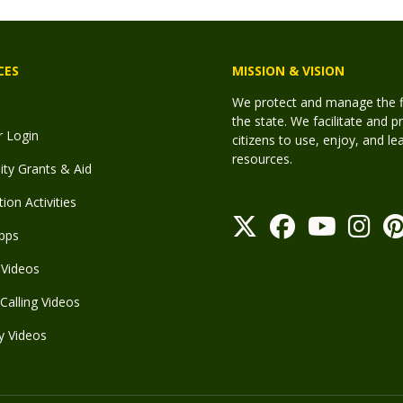
CES
MISSION & VISION
We protect and manage the fis
the state. We facilitate and p
r Login
citizens to use, enjoy, and l
resources.
y Grants & Aid
ion Activities
pps
Videos
Calling Videos
y Videos