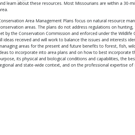
and learn about these resources. Most Missourians are within a 30-m
area.
Conservation Area Management Plans focus on natural resource man
conservation areas. The plans do not address regulations on hunting, 
set by the Conservation Commission and enforced under the Wildlife 
all ideas received and will work to balance the issues and interests iden
managing areas for the present and future benefits to forest, fish, wil
ideas to incorporate into area plans and on how to best incorporate t
purpose, its physical and biological conditions and capabilities, the best
regional and state-wide context, and on the professional expertise of