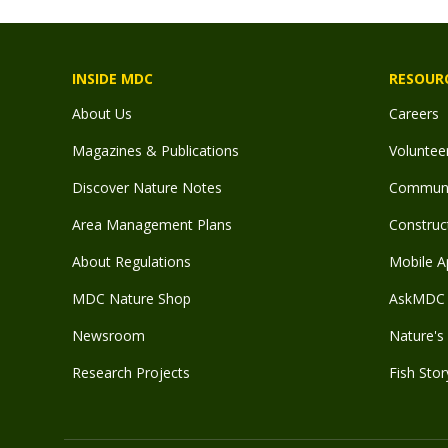
INSIDE MDC
RESOUR
About Us
Careers
Magazines & Publications
Voluntee
Discover Nature Notes
Communit
Area Management Plans
Construct
About Regulations
Mobile A
MDC Nature Shop
AskMDC 
Newsroom
Nature's 
Research Projects
Fish Stor