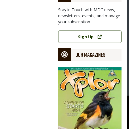
Stay in Touch with MDC news,
newsletters, events, and manage
your subscription
Link
Sign Up
OUR MAGAZINES
Magazine
Cover