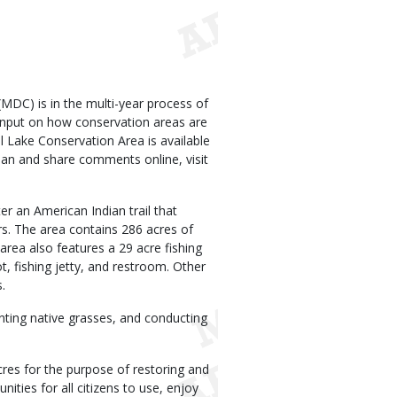
DC) is in the multi-year process of
input on how conservation areas are
l Lake Conservation Area is available
lan and share comments online, visit
er an American Indian trail that
. The area contains 286 acres of
area also features a 29 acre fishing
t, fishing jetty, and restroom. Other
.
anting native grasses, and conducting
res for the purpose of restoring and
nities for all citizens to use, enjoy