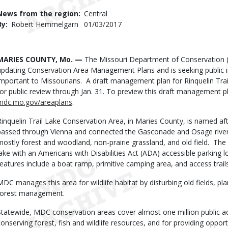
Use
News from the region
Central
By
Robert Hemmelgarn
Published
01/03/2017
Date
Body
MARIES COUNTY, Mo. —
The Missouri Department of Conservation (M
updating Conservation Area Management Plans and is seeking public 
important to Missourians. A draft management plan for Rinquelin Trai
for public review through Jan. 31. To preview this draft management p
mdc.mo.gov/areaplans
.
Rinquelin Trail Lake Conservation Area, in Maries County, is named aft
passed through Vienna and connected the Gasconade and Osage rivers
mostly forest and woodland, non-prairie grassland, and old field. The 
lake with an Americans with Disabilities Act (ADA) accessible parking lo
features include a boat ramp, primitive camping area, and access trails
MDC manages this area for wildlife habitat by disturbing old fields, pl
forest management.
Statewide, MDC conservation areas cover almost one million public ac
conserving forest, fish and wildlife resources, and for providing opportu