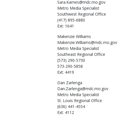
Sara.Karnes@mdc.mo.gov
Metro Media Specialist
Southwest Regional Office
(417) 895-6880
Ext: 1641
Makenzie
Williams
Makenzie.Williams@mdc.mo.gov
Metro Media Specialist
Southeast Regional Office
(573) 290-5730
573-290-5858
Ext: 4419
Dan
Zarlenga
Dan.Zarlenga@mdc.mo.gov
Metro Media Specialist
St. Louis Regional Office
(636) 441-4554
Ext: 4112