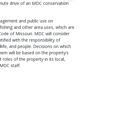
inute drive of an MDC conservation
agement and public use on
fishing and other area uses, which are
Code of Missouri. MDC will consider
tified with the responsibility of
dlife, and people. Decisions on which
hem will be based on the property’s
 roles of the property in its local,
 MDC staff.