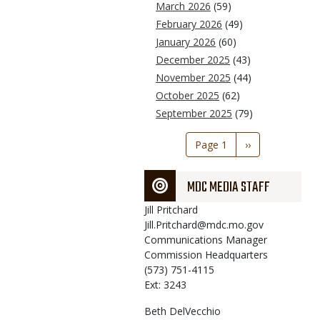
March 2026
(59)
February 2026
(49)
January 2026
(60)
December 2025
(43)
November 2025
(44)
October 2025
(62)
September 2025
(79)
Pagination
Page 1
Next
››
page
MDC MEDIA STAFF
Jill
Pritchard
Jill.Pritchard@mdc.mo.gov
Communications Manager
Commission Headquarters
(573) 751-4115
Ext: 3243
Beth
DelVecchio