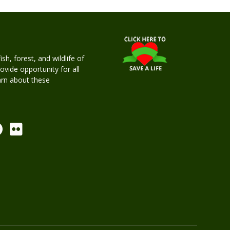
h, forest, and wildlife of
rovide opportunity for all
earn about these