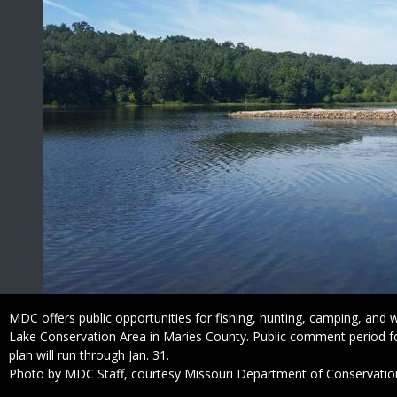
Caption
MDC offers public opportunities for fishing, hunting, camping, and wil
Lake Conservation Area in Maries County. Public comment period f
plan will run through Jan. 31.
Right
Photo by MDC Staff, courtesy Missouri Department of Conservatio
to