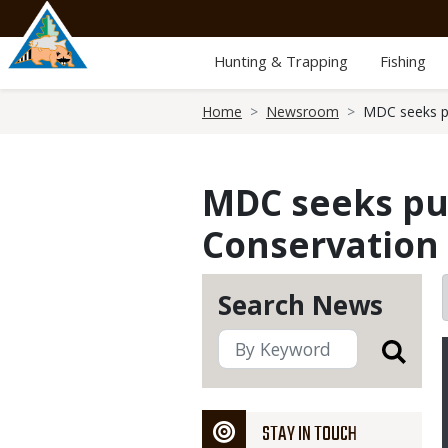
Skip
to
main
Hunting & Trapping
Fishing
content
Breadcrumb
Home
Newsroom
MDC seeks pu
MDC seeks pub
Conservation 
Search News
STAY IN TOUCH