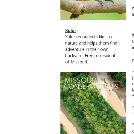
Magazine
Name
Xplor
Type
Magazine
Description
Xplor reconnects kids to
Type
nature and helps them find
adventure in their own
backyard. Free to residents
of Missouri.
Magazine
Cover