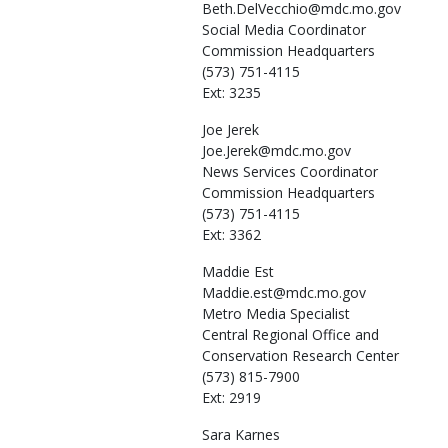
Beth.DelVecchio@mdc.mo.gov
Social Media Coordinator
Commission Headquarters
(573) 751-4115
Ext: 3235
Joe
Jerek
Joe.Jerek@mdc.mo.gov
News Services Coordinator
Commission Headquarters
(573) 751-4115
Ext: 3362
Maddie
Est
Maddie.est@mdc.mo.gov
Metro Media Specialist
Central Regional Office and
Conservation Research Center
(573) 815-7900
Ext: 2919
Sara
Karnes