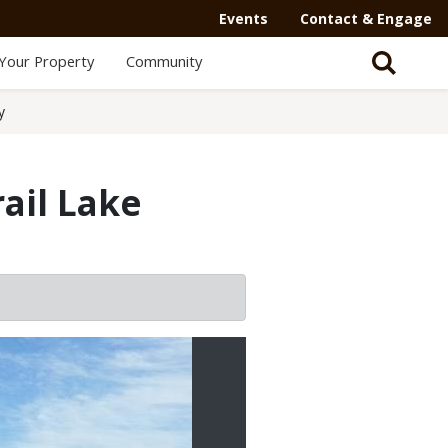
Events
Contact & Engage
Your Property
Community
y
ail Lake