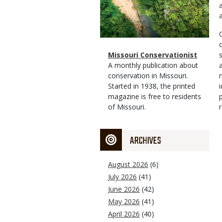
Magazine
Name
Missouri Conservationist
Type
Magazine
Description
A monthly publication about
Type
conservation in Missouri.
Started in 1938, the printed
magazine is free to residents
of Missouri.
ARCHIVES
August 2026
(6)
July 2026
(41)
June 2026
(42)
May 2026
(41)
April 2026
(40)