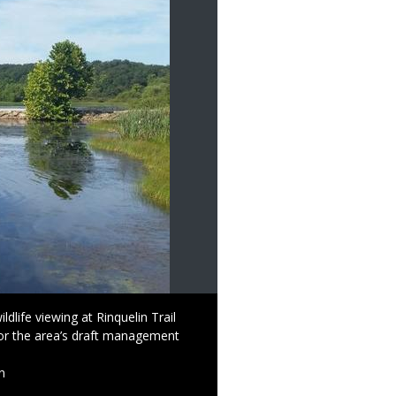
dlife viewing at Rinquelin Trail
or the area’s draft management
n