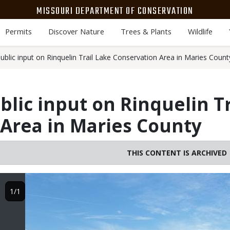
MISSOURI DEPARTMENT OF CONSERVATION
Permits
Discover Nature
Trees & Plants
Wildlife
blic input on Rinquelin Trail Lake Conservation Area in Maries Count
lic input on Rinquelin Tr
Area in Maries County
THIS CONTENT IS ARCHIVED
Image
1/1