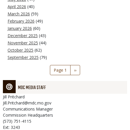
April 2026
(40)
March 2026
(59)
February 2026
(49)
January 2026
(60)
December 2025
(43)
November 2025
(44)
October 2025
(62)
September 2025
(79)
Pagination
Page 1
Next
››
page
MDC MEDIA STAFF
Jill
Pritchard
Jill.Pritchard@mdc.mo.gov
Communications Manager
Commission Headquarters
(573) 751-4115
Ext: 3243