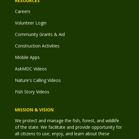
RESOURCES
Careers
Volunteer Login
Community Grants & Aid
Construction Activities
Mobile Apps
AskMDC Videos
Nature's Calling Videos
Fish Story Videos
MISSION & VISION
We protect and manage the fish, forest, and wildlife
of the state. We facilitate and provide opportunity for
all citizens to use, enjoy, and learn about these