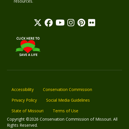
resources.
Accessibility
Conservation Commission
Privacy Policy
Social Media Guidelines
State of Missouri
Terms of Use
Copyright ©2026 Conservation Commission of Missouri. All
Rights Reserved.