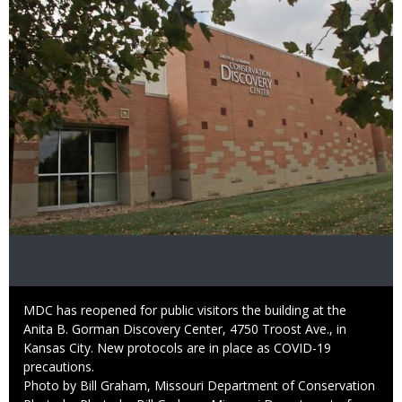
Caption
MDC has reopened for public visitors the building at the
Anita B. Gorman Discovery Center, 4750 Troost Ave., in
Kansas City. New protocols are in place as COVID-19
precautions.
Credit
Photo by Bill Graham, Missouri Department of Conservation