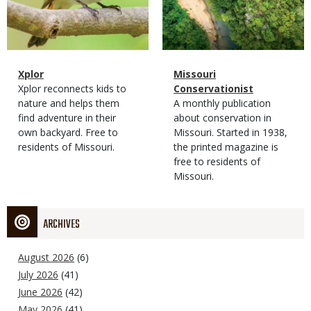
Magazine
Name
Xplor
Magazine
Name
Missouri
Type
Magazine
Description
Xplor reconnects kids to
Type
Conservationist
Type
nature and helps them
Magazine
Description
A monthly publication
find adventure in their
Type
about conservation in
own backyard. Free to
Missouri. Started in 1938,
residents of Missouri.
the printed magazine is
free to residents of
Missouri.
ARCHIVES
August 2026
(6)
July 2026
(41)
June 2026
(42)
May 2026
(41)