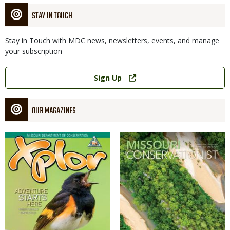
STAY IN TOUCH
Stay in Touch with MDC news, newsletters, events, and manage
your subscription
Link
Sign Up
OUR MAGAZINES
Magazine
Magazine
Cover
Cover