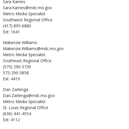
Sara
Karnes
Sara.Karnes@mdc.mo.gov
Metro Media Specialist
Southwest Regional Office
(417) 895-6880
Ext: 1641
Makenzie
Williams
Makenzie.Williams@mdc.mo.gov
Metro Media Specialist
Southeast Regional Office
(573) 290-5730
573-290-5858
Ext: 4419
Dan
Zarlenga
Dan.Zarlenga@mdc.mo.gov
Metro Media Specialist
St. Louis Regional Office
(636) 441-4554
Ext: 4112