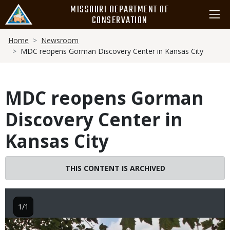
Skip
MISSOURI DEPARTMENT OF
to
CONSERVATION
main
Breadcrumb
content
Home
Newsroom
MDC reopens Gorman Discovery Center in Kansas City
MDC reopens Gorman
Discovery Center in
Kansas City
THIS CONTENT IS ARCHIVED
1/1
Image