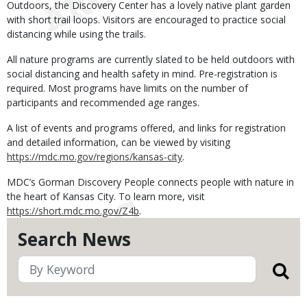
Outdoors, the Discovery Center has a lovely native plant garden
with short trail loops. Visitors are encouraged to practice social
distancing while using the trails.
All nature programs are currently slated to be held outdoors with
social distancing and health safety in mind. Pre-registration is
required. Most programs have limits on the number of
participants and recommended age ranges.
A list of events and programs offered, and links for registration
and detailed information, can be viewed by visiting
https://mdc.mo.gov/regions/kansas-city
.
MDC’s Gorman Discovery People connects people with nature in
the heart of Kansas City. To learn more, visit
https://short.mdc.mo.gov/Z4b
.
Search News