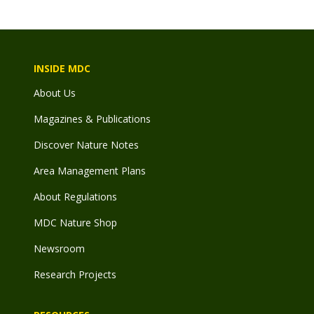
INSIDE MDC
About Us
Magazines & Publications
Discover Nature Notes
Area Management Plans
About Regulations
MDC Nature Shop
Newsroom
Research Projects