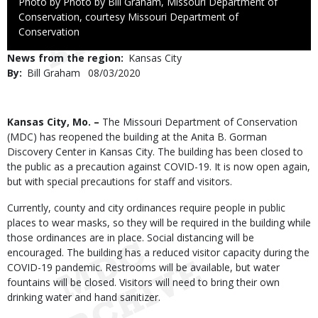
Right
Photo by Photo by Bill Graham, Missouri Department of
to
Conservation, courtesy Missouri Department of
Use
Conservation
News from the region
Kansas City
By
Bill Graham
Published
08/03/2020
Date
Body
Kansas City, Mo. –
The Missouri Department of Conservation
(MDC) has reopened the building at the Anita B. Gorman
Discovery Center in Kansas City. The building has been closed to
the public as a precaution against COVID-19. It is now open again,
but with special precautions for staff and visitors.
Currently, county and city ordinances require people in public
places to wear masks, so they will be required in the building while
those ordinances are in place. Social distancing will be
encouraged. The building has a reduced visitor capacity during the
COVID-19 pandemic. Restrooms will be available, but water
fountains will be closed. Visitors will need to bring their own
drinking water and hand sanitizer.