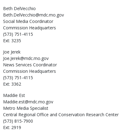
Beth
DelVecchio
Beth.DelVecchio@mdc.mo.gov
Social Media Coordinator
Commission Headquarters
(573) 751-4115
Ext: 3235
Joe
Jerek
Joe.Jerek@mdc.mo.gov
News Services Coordinator
Commission Headquarters
(573) 751-4115
Ext: 3362
Maddie
Est
Maddie.est@mdc.mo.gov
Metro Media Specialist
Central Regional Office and Conservation Research Center
(573) 815-7900
Ext: 2919