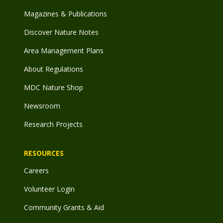
Magazines & Publications
Discover Nature Notes
Area Management Plans
About Regulations
MDC Nature Shop
Newsroom
Research Projects
RESOURCES
Careers
Volunteer Login
Community Grants & Aid