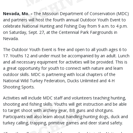
Body
Nevada, Mo. -
The Missouri Department of Conservation (MDC)
and partners will host the fourth annual Outdoor Youth Event to
celebrate National Hunting and Fishing Day from 9 a.m. to 4 p.m.
on Saturday, Sept. 27, at the Centennial Park Fairgrounds in
Nevada.
The Outdoor Youth Event is free and open to all youth ages 6 to
17. Youths 12 and under must be accompanied by an adult. Lunch
and all necessary equipment for activities will be provided. This is
a great opportunity for youth to connect with nature and learn
outdoor skills. MDC is partnering with local chapters of the
National Wild Turkey Federation, Ducks Unlimited and 4-H
Shooting Sports.
Activities will include MDC staff and volunteers teaching hunting,
shooting and fishing skills. Youths will get instruction and be able
to target shoot with archery gear, BB guns and shotguns.
Participants will also learn about handling hunting dogs, duck and
turkey calling, trapping, primitive games and deer stand safety.