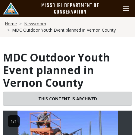
Skip
MISSOURI DEPARTMENT OF
to
CONSERVATION
main
Breadcrumb
content
Home
Newsroom
MDC Outdoor Youth Event planned in Vernon County
MDC Outdoor Youth
Event planned in
Vernon County
Image
THIS CONTENT IS ARCHIVED
1/1