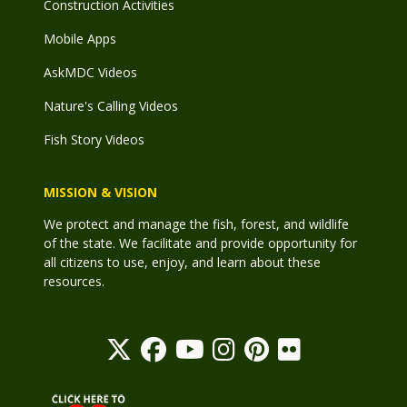
Construction Activities
Mobile Apps
AskMDC Videos
Nature's Calling Videos
Fish Story Videos
MISSION & VISION
We protect and manage the fish, forest, and wildlife
of the state. We facilitate and provide opportunity for
all citizens to use, enjoy, and learn about these
resources.