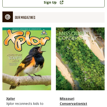
Sign Up
OUR MAGAZINES
Magazine
Magazine
Cover
Cover
Magazine
Name
Xplor
Magazine
Name
Missouri
Type
Magazine
Description
Xplor reconnects kids to
Type
Conservationist