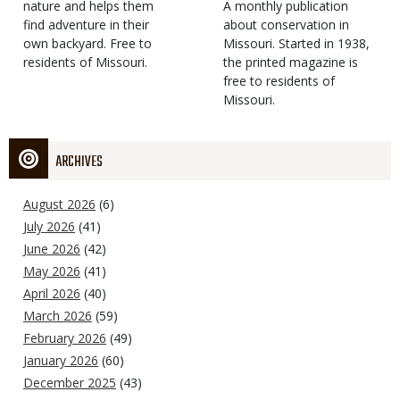
Type
nature and helps them
Magazine
Description
A monthly publication
find adventure in their
Type
about conservation in
own backyard. Free to
Missouri. Started in 1938,
residents of Missouri.
the printed magazine is
free to residents of
Missouri.
ARCHIVES
August 2026
(6)
July 2026
(41)
June 2026
(42)
May 2026
(41)
April 2026
(40)
March 2026
(59)
February 2026
(49)
January 2026
(60)
December 2025
(43)