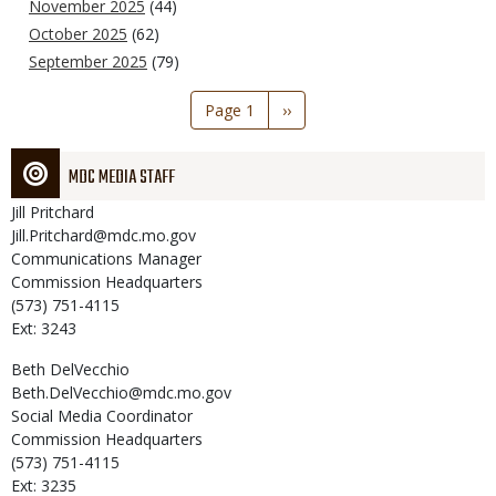
November 2025
(44)
October 2025
(62)
September 2025
(79)
Pagination
Page 1
Next
››
page
MDC MEDIA STAFF
Jill
Pritchard
Jill.Pritchard@mdc.mo.gov
Communications Manager
Commission Headquarters
(573) 751-4115
Ext: 3243
Beth
DelVecchio
Beth.DelVecchio@mdc.mo.gov
Social Media Coordinator
Commission Headquarters
(573) 751-4115
Ext: 3235