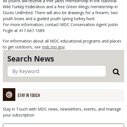
All youths will receive a free Jakes membership in the National
Wild Turkey Federation and a free Green Wings membership in
Ducks Unlimited. There will also be drawings for a firearm, two
youth bows and a guided youth spring turkey hunt.
For more information, contact MDC Conservation Agent Justin
Fogle at 417-667-1089.
For information about all MDC educational programs and places
to get outdoors, see
mdc.mo.gov
.
Search News
STAY IN TOUCH
Stay in Touch with MDC news, newsletters, events, and manage
your subscription
Link