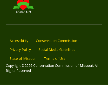
Accessibility
Conservation Commission
Privacy Policy
Social Media Guidelines
State of Missouri
Terms of Use
Copyright ©2026 Conservation Commission of Missouri. All
Rights Reserved.