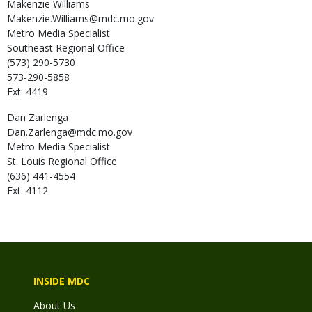
Makenzie
Williams
Makenzie.Williams@mdc.mo.gov
Metro Media Specialist
Southeast Regional Office
(573) 290-5730
573-290-5858
Ext: 4419
Dan
Zarlenga
Dan.Zarlenga@mdc.mo.gov
Metro Media Specialist
St. Louis Regional Office
(636) 441-4554
Ext: 4112
INSIDE MDC
About Us