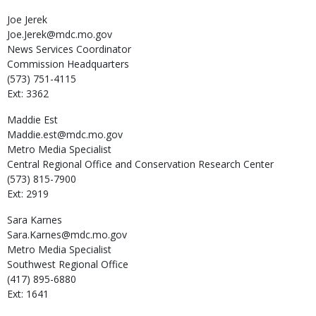
Joe
Jerek
Joe.Jerek@mdc.mo.gov
News Services Coordinator
Commission Headquarters
(573) 751-4115
Ext: 3362
Maddie
Est
Maddie.est@mdc.mo.gov
Metro Media Specialist
Central Regional Office and Conservation Research Center
(573) 815-7900
Ext: 2919
Sara
Karnes
Sara.Karnes@mdc.mo.gov
Metro Media Specialist
Southwest Regional Office
(417) 895-6880
Ext: 1641