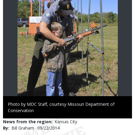
Right
Photo by MDC Staff, courtesy Missouri Department of
to
Conservation
Use
News from the region
Kansas City
By
Bill Graham
Published
09/22/2014
Date