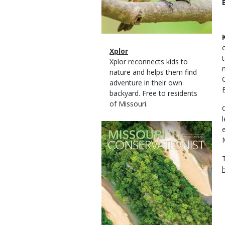
Magazine
Name
Xplor
Type
Magazine
Description
Xplor reconnects kids to
Type
nature and helps them find
adventure in their own
backyard. Free to residents
of Missouri.
Magazine
Cover