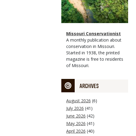
Magazine
Name
Missouri Conservationist
Type
Magazine
Description
A monthly publication about
Type
conservation in Missouri.
Started in 1938, the printed
magazine is free to residents
of Missouri.
ARCHIVES
August 2026
(6)
July 2026
(41)
June 2026
(42)
May 2026
(41)
April 2026
(40)