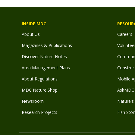
INSIDE MDC
RESOUR
About Us
Careers
Magazines & Publications
Voluntee
Discover Nature Notes
Communit
Area Management Plans
Construct
About Regulations
Mobile A
MDC Nature Shop
AskMDC 
Newsroom
Nature's 
Research Projects
Fish Stor