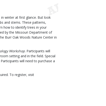
n winter at first glance. But look
imbs and stems. These patterns,
rn how to identify trees in your
ered by the Missouri Department of
the Burr Oak Woods Nature Center in
ology Workshop
. Participants will
room setting and in the field. Special
 Participants will need to purchase a
ired. To register, visit