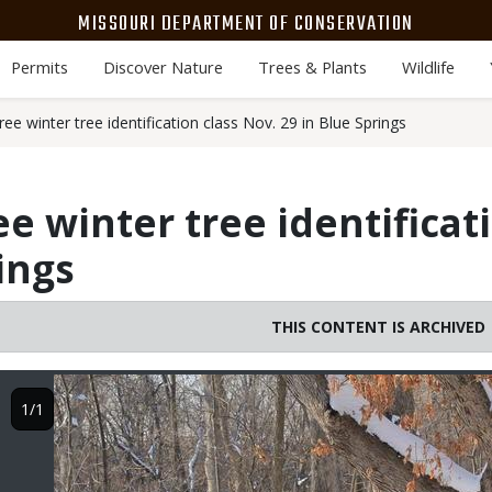
MISSOURI DEPARTMENT OF CONSERVATION
Permits
Discover Nature
Trees & Plants
Wildlife
ee winter tree identification class Nov. 29 in Blue Springs
e winter tree identificat
ings
THIS CONTENT IS ARCHIVED
Image
1/1