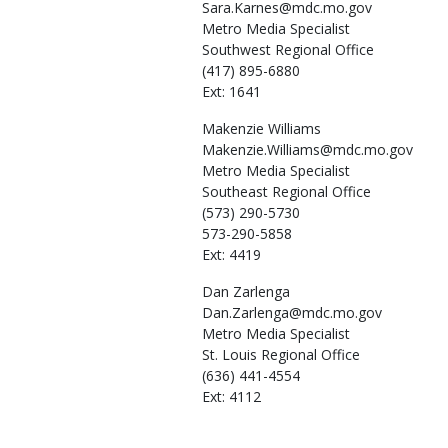
Sara.Karnes@mdc.mo.gov
Metro Media Specialist
Southwest Regional Office
(417) 895-6880
Ext: 1641
Makenzie
Williams
Makenzie.Williams@mdc.mo.gov
Metro Media Specialist
Southeast Regional Office
(573) 290-5730
573-290-5858
Ext: 4419
Dan
Zarlenga
Dan.Zarlenga@mdc.mo.gov
Metro Media Specialist
St. Louis Regional Office
(636) 441-4554
Ext: 4112