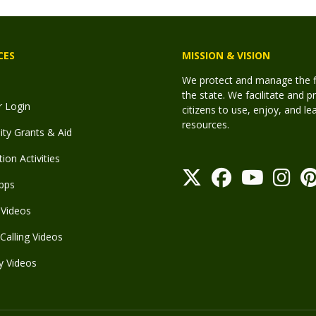
CES
MISSION & VISION
We protect and manage the fis
the state. We facilitate and p
r Login
citizens to use, enjoy, and l
resources.
y Grants & Aid
ion Activities
pps
Videos
Calling Videos
y Videos