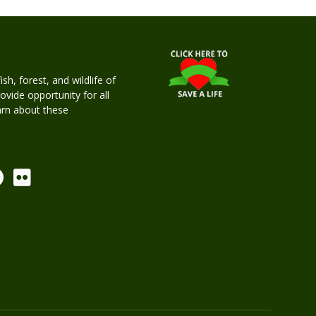
h, forest, and wildlife of
rovide opportunity for all
earn about these