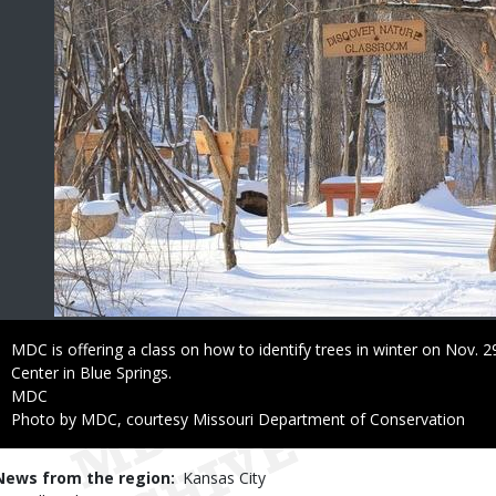
Caption
MDC is offering a class on how to identify trees in winter on Nov.
Center in Blue Springs.
Credit
MDC
Right
Photo by MDC, courtesy Missouri Department of Conservation
to
Use
News from the region
Kansas City