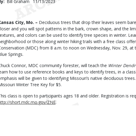
By
Bill Graham
Published
11/13/2023
Date
Body
Kansas City, Mo. –
Deciduous trees that drop their leaves seem bare i
closer and you will spot patterns in the bark, crown shape, and the l
textures, and colors can be used to identify tree species in winter. Lea
neighborhood or those along winter hiking trails with a free class off
Conservation (MDC) from 8 a.m. to noon on Wednesday, Nov. 29, at 
Blue Springs.
Chuck Connor, MDC community forester, will teach the
Winter Dendr
learn how to use reference books and keys to identify trees, in a class
emphasis will be given to identifying Missouri’s native deciduous trees.
Missouri Winter Tree Key for $5.
This class is open to participants ages 18 and older. Registration is requ
http://short.mdc.mo.gov/ZNE
.