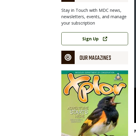
Stay in Touch with MDC news,
newsletters, events, and manage
your subscription
Link
Sign Up
OUR MAGAZINES
Magazine
Cover