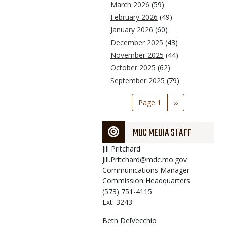
March 2026
(59)
February 2026
(49)
January 2026
(60)
December 2025
(43)
November 2025
(44)
October 2025
(62)
September 2025
(79)
Pagination
Page 1
Next
››
page
MDC MEDIA STAFF
Jill
Pritchard
Jill.Pritchard@mdc.mo.gov
Communications Manager
Commission Headquarters
(573) 751-4115
Ext: 3243
Beth
DelVecchio