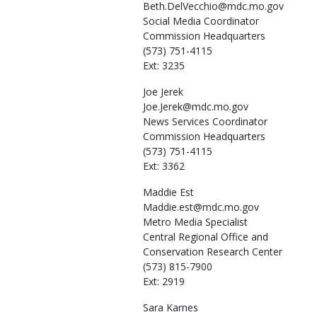
Beth.DelVecchio@mdc.mo.gov
Social Media Coordinator
Commission Headquarters
(573) 751-4115
Ext: 3235
Joe
Jerek
Joe.Jerek@mdc.mo.gov
News Services Coordinator
Commission Headquarters
(573) 751-4115
Ext: 3362
Maddie
Est
Maddie.est@mdc.mo.gov
Metro Media Specialist
Central Regional Office and
Conservation Research Center
(573) 815-7900
Ext: 2919
Sara
Karnes