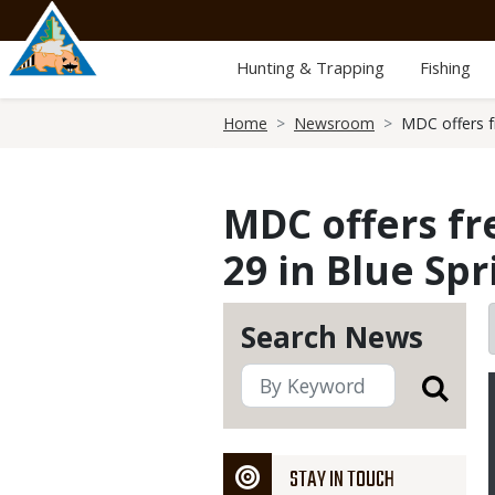
Skip
to
main
Hunting & Trapping
Fishing
content
Breadcrumb
Home
Newsroom
MDC offers fr
MDC offers fre
29 in Blue Spr
Search News
STAY IN TOUCH