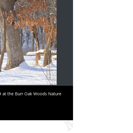
 29 at the Burr Oak Woods Nature