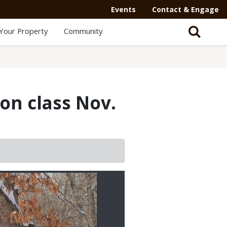
Events
Contact & Engage
Your Property
Community
ion class Nov.