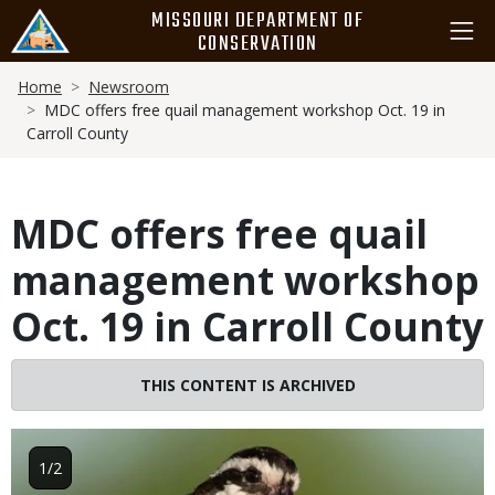
Skip
MISSOURI DEPARTMENT OF
to
CONSERVATION
main
Breadcrumb
content
Home
Newsroom
MDC offers free quail management workshop Oct. 19 in
Carroll County
MDC offers free quail
management workshop
Oct. 19 in Carroll County
THIS CONTENT IS ARCHIVED
Image
1/2