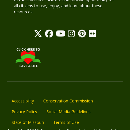
all citizens to use, enjoy, and learn about these
resources.
Accessibility
Conservation Commission
Privacy Policy
Social Media Guidelines
State of Missouri
Terms of Use