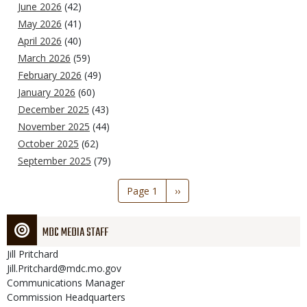
June 2026
(42)
May 2026
(41)
April 2026
(40)
March 2026
(59)
February 2026
(49)
January 2026
(60)
December 2025
(43)
November 2025
(44)
October 2025
(62)
September 2025
(79)
Pagination
Page 1
Next
››
page
MDC MEDIA STAFF
Jill
Pritchard
Jill.Pritchard@mdc.mo.gov
Communications Manager
Commission Headquarters