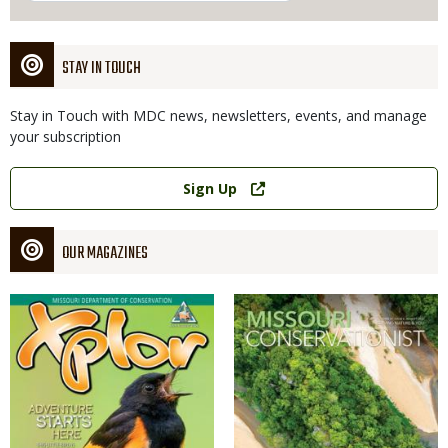
STAY IN TOUCH
Stay in Touch with MDC news, newsletters, events, and manage
your subscription
Link
Sign Up
OUR MAGAZINES
Magazine
Magazine
Cover
Cover