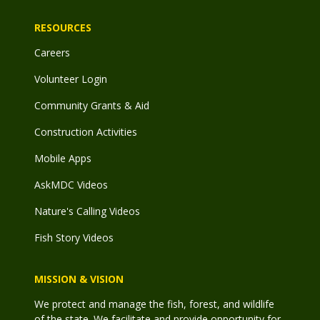
RESOURCES
Careers
Volunteer Login
Community Grants & Aid
Construction Activities
Mobile Apps
AskMDC Videos
Nature's Calling Videos
Fish Story Videos
MISSION & VISION
We protect and manage the fish, forest, and wildlife
of the state. We facilitate and provide opportunity for