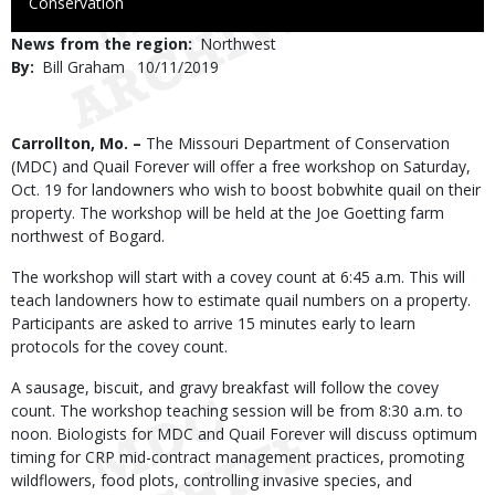
to
Conservation
Use
News from the region
Northwest
By
Bill Graham
Published
10/11/2019
Date
Body
Carrollton, Mo. –
The Missouri Department of Conservation
(MDC) and Quail Forever will offer a free workshop on Saturday,
Oct. 19 for landowners who wish to boost bobwhite quail on their
property. The workshop will be held at the Joe Goetting farm
northwest of Bogard.
The workshop will start with a covey count at 6:45 a.m. This will
teach landowners how to estimate quail numbers on a property.
Participants are asked to arrive 15 minutes early to learn
protocols for the covey count.
A sausage, biscuit, and gravy breakfast will follow the covey
count. The workshop teaching session will be from 8:30 a.m. to
noon. Biologists for MDC and Quail Forever will discuss optimum
timing for CRP mid-contract management practices, promoting
wildflowers, food plots, controlling invasive species, and