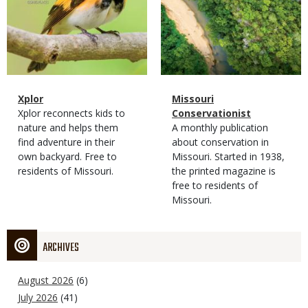
Magazine
Name
Xplor
Magazine
Name
Missouri
Type
Magazine
Description
Xplor reconnects kids to
Type
Conservationist
Type
nature and helps them
Magazine
Description
A monthly publication
find adventure in their
Type
about conservation in
own backyard. Free to
Missouri. Started in 1938,
residents of Missouri.
the printed magazine is
free to residents of
Missouri.
ARCHIVES
August 2026
(6)
July 2026
(41)