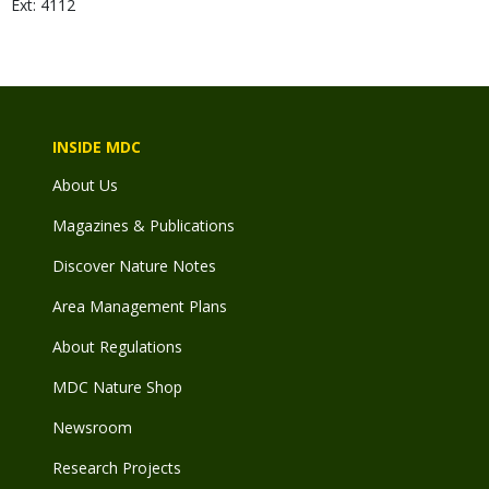
Ext: 4112
INSIDE MDC
About Us
Magazines & Publications
Discover Nature Notes
Area Management Plans
About Regulations
MDC Nature Shop
Newsroom
Research Projects