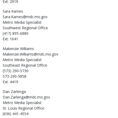
Ext: 2919
Sara
Karnes
Sara.Karnes@mdc.mo.gov
Metro Media Specialist
Southwest Regional Office
(417) 895-6880
Ext: 1641
Makenzie
Williams
Makenzie.Williams@mdc.mo.gov
Metro Media Specialist
Southeast Regional Office
(573) 290-5730
573-290-5858
Ext: 4419
Dan
Zarlenga
Dan.Zarlenga@mdc.mo.gov
Metro Media Specialist
St. Louis Regional Office
(636) 441-4554