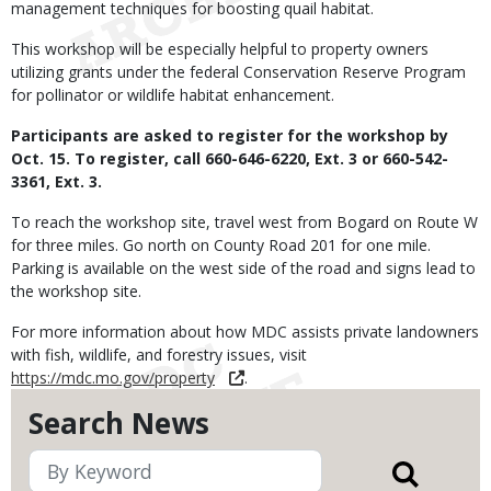
management techniques for boosting quail habitat.
This workshop will be especially helpful to property owners
utilizing grants under the federal Conservation Reserve Program
for pollinator or wildlife habitat enhancement.
Participants are asked to register for the workshop by
Oct. 15. To register, call 660-646-6220, Ext. 3 or 660-542-
3361, Ext. 3.
To reach the workshop site, travel west from Bogard on Route W
for three miles. Go north on County Road 201 for one mile.
Parking is available on the west side of the road and signs lead to
the workshop site.
For more information about how MDC assists private landowners
with fish, wildlife, and forestry issues, visit
https://mdc.mo.gov/property
.
Search News