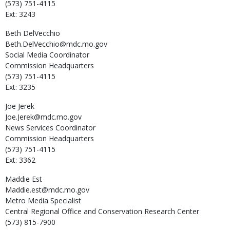
(573) 751-4115
Ext: 3243
Beth
DelVecchio
Beth.DelVecchio@mdc.mo.gov
Social Media Coordinator
Commission Headquarters
(573) 751-4115
Ext: 3235
Joe
Jerek
Joe.Jerek@mdc.mo.gov
News Services Coordinator
Commission Headquarters
(573) 751-4115
Ext: 3362
Maddie
Est
Maddie.est@mdc.mo.gov
Metro Media Specialist
Central Regional Office and Conservation Research Center
(573) 815-7900