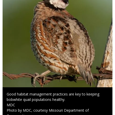
Caption
Good habitat management practices are key to keeping
bobwhite quail populations healthy.
Credit
MDC
Right
Photo by MDC, courtesy Missouri Department of