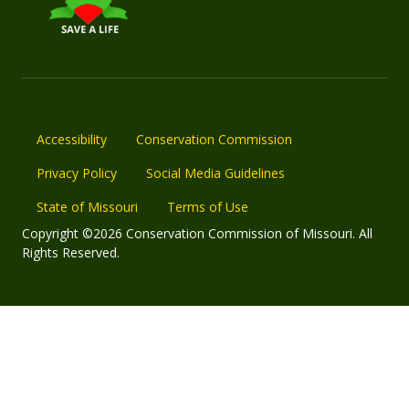
Accessibility
Conservation Commission
Privacy Policy
Social Media Guidelines
State of Missouri
Terms of Use
Copyright ©2026 Conservation Commission of Missouri. All
Rights Reserved.