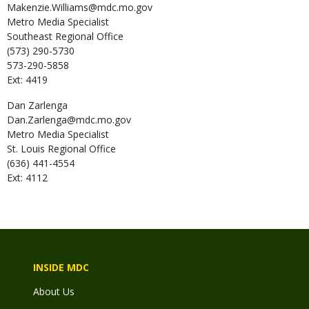
Makenzie.Williams@mdc.mo.gov
Metro Media Specialist
Southeast Regional Office
(573) 290-5730
573-290-5858
Ext: 4419
Dan
Zarlenga
Dan.Zarlenga@mdc.mo.gov
Metro Media Specialist
St. Louis Regional Office
(636) 441-4554
Ext: 4112
INSIDE MDC
About Us