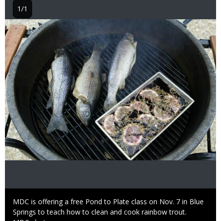
1/1
Image
Caption
MDC is offering a free Pond to Plate class on Nov. 7 in Blue
Springs to teach how to clean and cook rainbow trout.