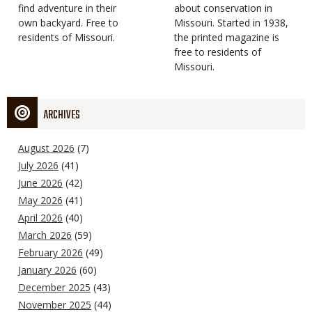
find adventure in their
Type
about conservation in
own backyard. Free to
Missouri. Started in 1938,
residents of Missouri.
the printed magazine is
free to residents of
Missouri.
ARCHIVES
August 2026
(7)
July 2026
(41)
June 2026
(42)
May 2026
(41)
April 2026
(40)
March 2026
(59)
February 2026
(49)
January 2026
(60)
December 2025
(43)
November 2025
(44)