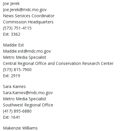
Joe
Jerek
Joe.Jerek@mdc.mo.gov
News Services Coordinator
Commission Headquarters
(573) 751-4115
Ext: 3362
Maddie
Est
Maddie.est@mdc.mo.gov
Metro Media Specialist
Central Regional Office and Conservation Research Center
(573) 815-7900
Ext: 2919
Sara
Karnes
Sara.Karnes@mdc.mo.gov
Metro Media Specialist
Southwest Regional Office
(417) 895-6880
Ext: 1641
Makenzie
Williams