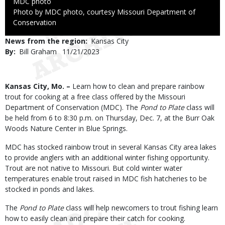
Credit
MDC photo
Right
Photo by MDC photo, courtesy Missouri Department of
to
Conservation
Use
News from the region
Kansas City
By
Bill Graham
Published
11/21/2023
Date
Body
Kansas City, Mo. –
Learn how to clean and prepare rainbow
trout for cooking at a free class offered by the Missouri
Department of Conservation (MDC). The
Pond to Plate
class will
be held from 6 to 8:30 p.m. on Thursday, Dec. 7, at the Burr Oak
Woods Nature Center in Blue Springs.
MDC has stocked rainbow trout in several Kansas City area lakes
to provide anglers with an additional winter fishing opportunity.
Trout are not native to Missouri. But cold winter water
temperatures enable trout raised in MDC fish hatcheries to be
stocked in ponds and lakes.
The
Pond to Plate
class will help newcomers to trout fishing learn
how to easily clean and prepare their catch for cooking.