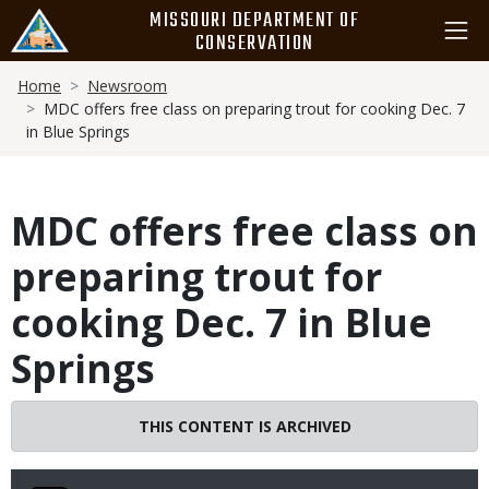
Skip
MISSOURI DEPARTMENT OF
to
CONSERVATION
main
Breadcrumb
content
Home
Newsroom
MDC offers free class on preparing trout for cooking Dec. 7
in Blue Springs
MDC offers free class on
preparing trout for
cooking Dec. 7 in Blue
Springs
THIS CONTENT IS ARCHIVED