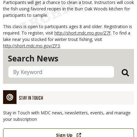
Participants will get a chance to clean a trout. Instructors will cook
the fish using favored recipes in the Burr Oak Woods kitchen for
participants to sample.
This class is open to participants ages 8 and older. Registration is
required. To register, visit
http://short.mdc.mo.gov/Z7f
. To find a
lake near you stocked for winter trout fishing, visit
http://short.mdc.mo.gov/ZF3
.
Search News
STAY IN TOUCH
Stay in Touch with MDC news, newsletters, events, and manage
your subscription
Link
Sign Up