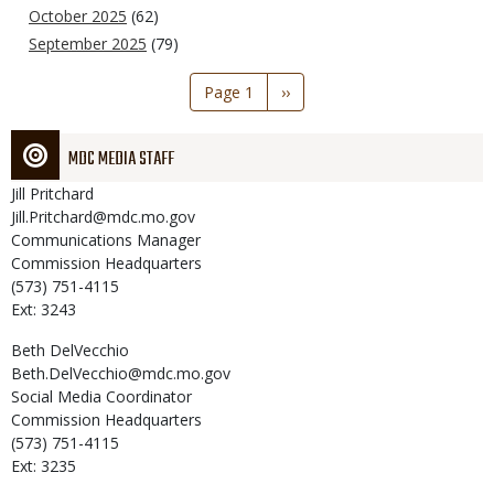
October 2025
(62)
September 2025
(79)
Pagination
Page 1
Next
››
page
MDC MEDIA STAFF
Jill
Pritchard
Jill.Pritchard@mdc.mo.gov
Communications Manager
Commission Headquarters
(573) 751-4115
Ext: 3243
Beth
DelVecchio
Beth.DelVecchio@mdc.mo.gov
Social Media Coordinator
Commission Headquarters
(573) 751-4115
Ext: 3235