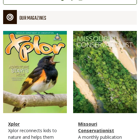
OUR MAGAZINES
Magazine
Magazine
Cover
Cover
Magazine
Name
Xplor
Magazine
Name
Missouri
Type
Magazine
Description
Xplor reconnects kids to
Type
Conservationist
Type
nature and helps them
Magazine
Description
A monthly publication