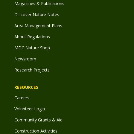
Magazines & Publications
Discover Nature Notes
Area Management Plans
About Regulations
MDC Nature Shop
Newsroom
Research Projects
RESOURCES
Careers
Volunteer Login
Community Grants & Aid
Construction Activities