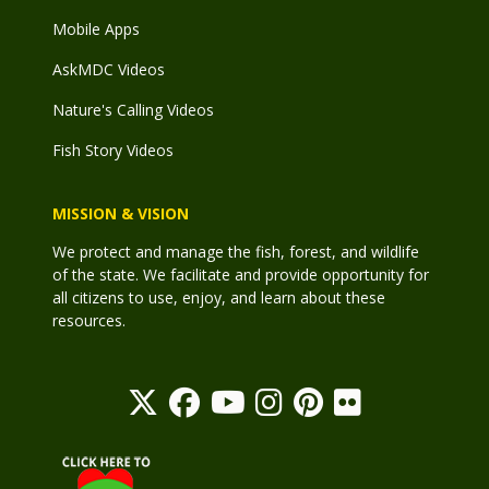
Mobile Apps
AskMDC Videos
Nature's Calling Videos
Fish Story Videos
MISSION & VISION
We protect and manage the fish, forest, and wildlife
of the state. We facilitate and provide opportunity for
all citizens to use, enjoy, and learn about these
resources.