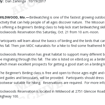
By
Dan Zarlenga
Published
10/19/2017
Date
Body
WILDWOOD, Mo.—
Birdwatching is one of the fastest growing outdoor 
activity that can help people of all ages discover nature. The Misso
is offering a Beginner’s Birding class to help kick start birdwatching sk
Rockwoods Reservation this Saturday, Oct. 21 from 10 a.m.-noon.
Participants will learn about the basics of birding and the birds that
this fall. Then join MDC naturalists for a hike to find some feathered f
Rockwoods Reservation has great habitat to support many different bird
be migrating through this fall. The site is listed on eBird.org as a bir
which mean excellent prospects for getting a good start on a birding li
The Beginner’s Birding class is free and open to those ages eight and
bird guides and binoculars, will be provided. Participants should dres
footwear suitable for hiking. Reservations are required. For more inf
Rockwoods Reservation is located in Wildwood at 2751 Glencoe Road
Highway 100.