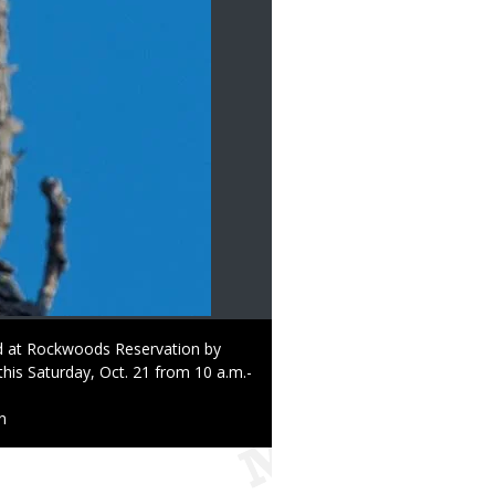
ed at Rockwoods Reservation by
this Saturday, Oct. 21 from 10 a.m.-
n