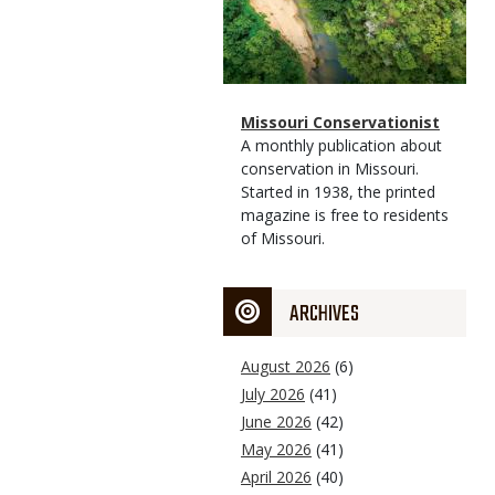
Magazine
Name
Missouri Conservationist
Type
Magazine
Description
A monthly publication about
Type
conservation in Missouri.
Started in 1938, the printed
magazine is free to residents
of Missouri.
ARCHIVES
August 2026
(6)
July 2026
(41)
June 2026
(42)
May 2026
(41)
April 2026
(40)