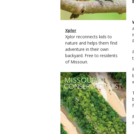
Magazine
Name
Xplor
Type
Magazine
Description
Xplor reconnects kids to
Type
nature and helps them find
adventure in their own
backyard. Free to residents
of Missouri.
Magazine
Cover