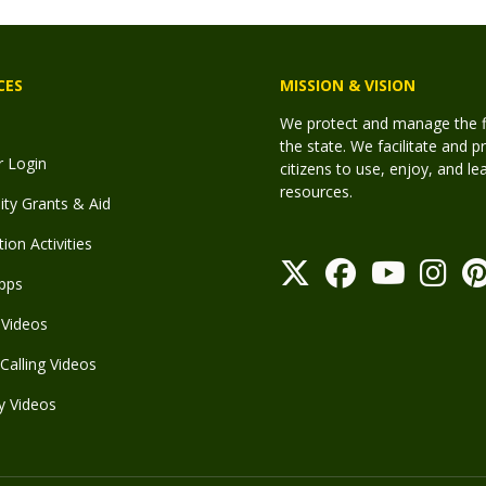
CES
MISSION & VISION
We protect and manage the fis
the state. We facilitate and p
r Login
citizens to use, enjoy, and l
resources.
y Grants & Aid
ion Activities
pps
Videos
Calling Videos
y Videos