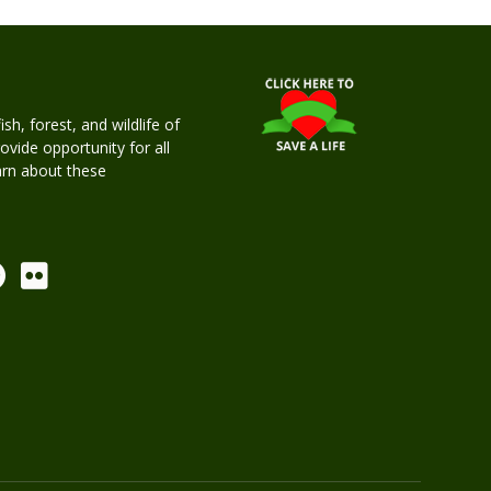
h, forest, and wildlife of
rovide opportunity for all
earn about these