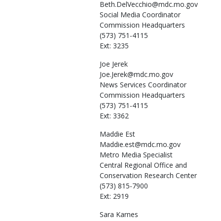
Beth.DelVecchio@mdc.mo.gov
Social Media Coordinator
Commission Headquarters
(573) 751-4115
Ext: 3235
Joe
Jerek
Joe.Jerek@mdc.mo.gov
News Services Coordinator
Commission Headquarters
(573) 751-4115
Ext: 3362
Maddie
Est
Maddie.est@mdc.mo.gov
Metro Media Specialist
Central Regional Office and
Conservation Research Center
(573) 815-7900
Ext: 2919
Sara
Karnes