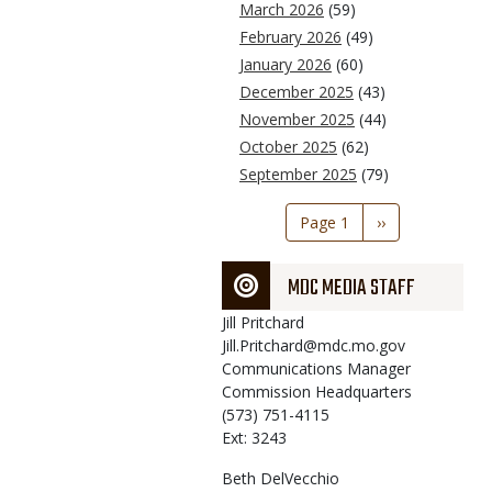
March 2026
(59)
February 2026
(49)
January 2026
(60)
December 2025
(43)
November 2025
(44)
October 2025
(62)
September 2025
(79)
Pagination
Page 1
Next
››
page
MDC MEDIA STAFF
Jill
Pritchard
Jill.Pritchard@mdc.mo.gov
Communications Manager
Commission Headquarters
(573) 751-4115
Ext: 3243
Beth
DelVecchio