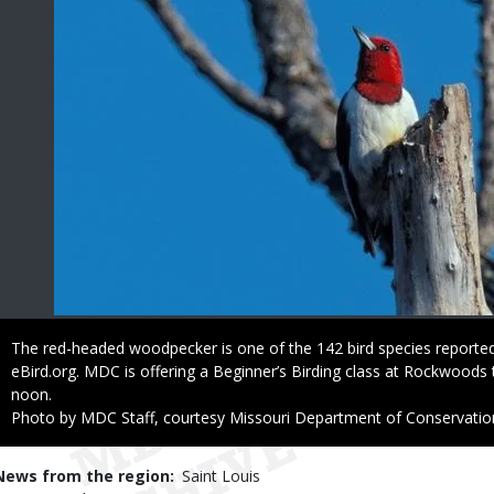
Caption
The red-headed woodpecker is one of the 142 bird species report
eBird.org. MDC is offering a Beginner’s Birding class at Rockwoods 
noon.
Right
Photo by MDC Staff, courtesy Missouri Department of Conservatio
to
Use
News from the region
Saint Louis