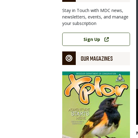
Stay in Touch with MDC news,
newsletters, events, and manage
your subscription
Link
Sign Up
OUR MAGAZINES
Magazine
Cover