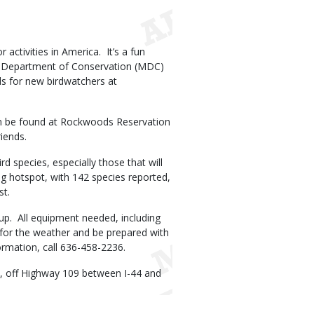
activities in America. It’s a fun
uri Department of Conservation (MDC)
ills for new birdwatchers at
 can be found at Rockwoods Reservation
riends.
 species, especially those that will
ding hotspot, with 142 species reported,
st.
 up. All equipment needed, including
s for the weather and be prepared with
ormation, call 636-458-2236.
, off Highway 109 between I-44 and