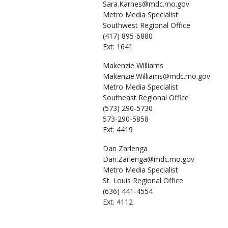
Sara.Karnes@mdc.mo.gov
Metro Media Specialist
Southwest Regional Office
(417) 895-6880
Ext: 1641
Makenzie
Williams
Makenzie.Williams@mdc.mo.gov
Metro Media Specialist
Southeast Regional Office
(573) 290-5730
573-290-5858
Ext: 4419
Dan
Zarlenga
Dan.Zarlenga@mdc.mo.gov
Metro Media Specialist
St. Louis Regional Office
(636) 441-4554
Ext: 4112