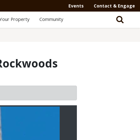
Secondary
Events
Contact & Engage
Navigation
Your Property
Community
-
Mega
Menu
t Rockwoods