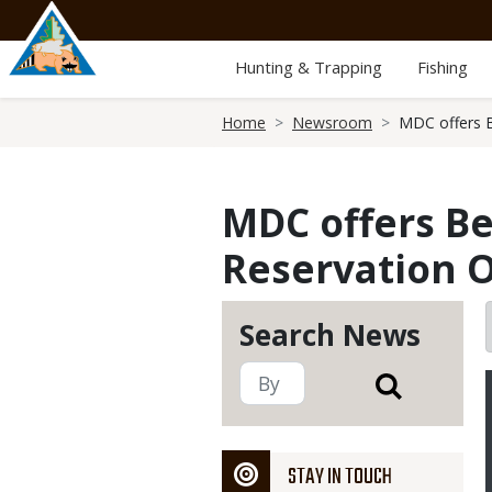
Skip
to
main
Hunting & Trapping
Fishing
content
Breadcrumb
Home
Newsroom
MDC offers B
MDC offers Be
Reservation O
Search News
STAY IN TOUCH