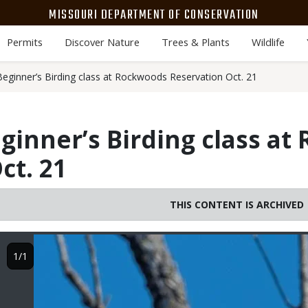
MISSOURI DEPARTMENT OF CONSERVATION
Permits
Discover Nature
Trees & Plants
Wildlife
eginner’s Birding class at Rockwoods Reservation Oct. 21
ginner’s Birding class a
ct. 21
THIS CONTENT IS ARCHIVED
Image
1/1