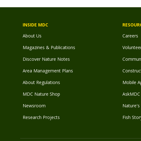
INSIDE MDC
RESOUR
About Us
Careers
Magazines & Publications
Voluntee
Discover Nature Notes
Communit
Area Management Plans
Construct
About Regulations
Mobile A
MDC Nature Shop
AskMDC 
Newsroom
Nature's 
Research Projects
Fish Stor