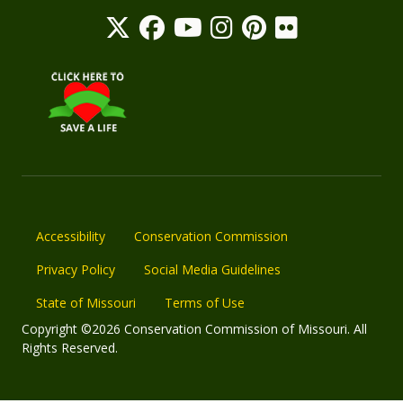
Accessibility
Conservation Commission
Privacy Policy
Social Media Guidelines
State of Missouri
Terms of Use
Copyright ©2026 Conservation Commission of Missouri. All
Rights Reserved.