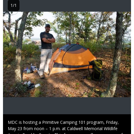
1/1
Image
Caption
MDC is hosting a Primitive Camping 101 program, Friday,
May 23 from noon – 1 p.m. at Caldwell Memorial Wildlife