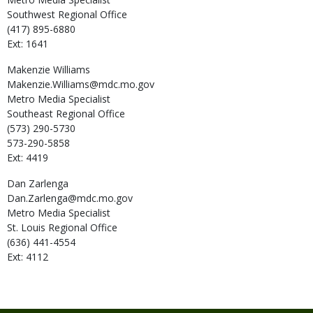
Southwest Regional Office
(417) 895-6880
Ext: 1641
Makenzie
Williams
Makenzie.Williams@mdc.mo.gov
Metro Media Specialist
Southeast Regional Office
(573) 290-5730
573-290-5858
Ext: 4419
Dan
Zarlenga
Dan.Zarlenga@mdc.mo.gov
Metro Media Specialist
St. Louis Regional Office
(636) 441-4554
Ext: 4112