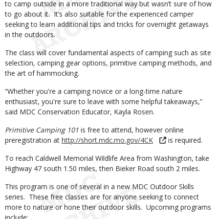
to camp outside in a more traditional way but wasn’t sure of how
to go about it. It’s also suitable for the experienced camper
seeking to learn additional tips and tricks for overnight getaways
in the outdoors.
The class will cover fundamental aspects of camping such as site
selection, camping gear options, primitive camping methods, and
the art of hammocking.
“Whether you're a camping novice or a long-time nature
enthusiast, you're sure to leave with some helpful takeaways,”
said MDC Conservation Educator, Kayla Rosen.
Primitive Camping 101
is free to attend, however online
preregistration at
http://short.mdc.mo.gov/4CK
is required.
To reach Caldwell Memorial Wildlife Area from Washington, take
Highway 47 south 1.50 miles, then Bieker Road south 2 miles.
This program is one of several in a new MDC Outdoor Skills
series. These free classes are for anyone seeking to connect
more to nature or hone their outdoor skills. Upcoming programs
include: