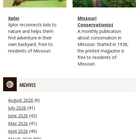
Magazine
Name
Xplor
Magazine
Name
Missouri
Type
Magazine
Description
Xplor reconnects kids to
Type
Conservationist
Type
nature and helps them
Magazine
Description
A monthly publication
find adventure in their
Type
about conservation in
own backyard. Free to
Missouri. Started in 1938,
residents of Missouri.
the printed magazine is
free to residents of
Missouri.
ARCHIVES
August 2026
(6)
July 2026
(41)
June 2026
(42)
May 2026
(41)
April 2026
(40)
March 2026
(59)