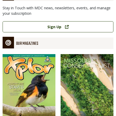
Stay in Touch with MDC news, newsletters, events, and manage
your subscription
Link
Sign Up
OUR MAGAZINES
Magazine
Magazine
Cover
Cover