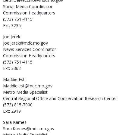
Beth.DelVecchio@mdc.mo.gov
Social Media Coordinator
Commission Headquarters
(573) 751-4115
Ext: 3235
Joe
Jerek
Joe.Jerek@mdc.mo.gov
News Services Coordinator
Commission Headquarters
(573) 751-4115
Ext: 3362
Maddie
Est
Maddie.est@mdc.mo.gov
Metro Media Specialist
Central Regional Office and Conservation Research Center
(573) 815-7900
Ext: 2919
Sara
Karnes
Sara.Karnes@mdc.mo.gov
Metro Media Specialist