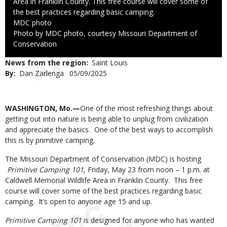
Area in Franklin County. This free course will cover some of
the best practices regarding basic camping.
Credit
MDC photo
Right
Photo by MDC photo, courtesy Missouri Department of
to
Conservation
Use
News from the region
Saint Louis
By
Dan Zarlenga
Published
05/09/2025
Date
Body
WASHINGTON, Mo.—
One of the most refreshing things about
getting out into nature is being able to unplug from civilization
and appreciate the basics. One of the best ways to accomplish
this is by primitive camping.
The Missouri Department of Conservation (MDC) is hosting
Primitive Camping 101
, Friday, May 23 from noon – 1 p.m. at
Caldwell Memorial Wildlife Area in Franklin County. This free
course will cover some of the best practices regarding basic
camping. It’s open to anyone age 15 and up.
Primitive Camping 101
is designed for anyone who has wanted