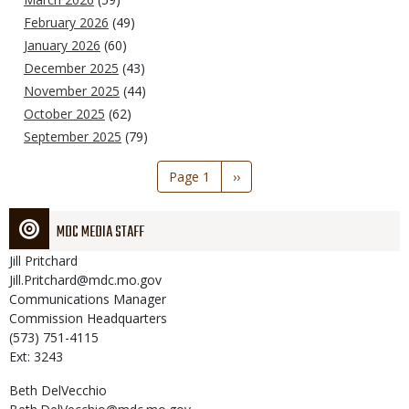
February 2026
(49)
January 2026
(60)
December 2025
(43)
November 2025
(44)
October 2025
(62)
September 2025
(79)
Pagination
Page 1
Next
››
page
MDC MEDIA STAFF
Jill
Pritchard
Jill.Pritchard@mdc.mo.gov
Communications Manager
Commission Headquarters
(573) 751-4115
Ext: 3243
Beth
DelVecchio