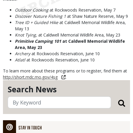
Outdoor Cooking
at Rockwoods Reservation, May 7
Discover Nature Fishing 1
at Shaw Nature Reserve, May 9
Tree ID + Guided Hike
at Caldwell Memorial Wildlife Area,
May 13
Knot Tying,
at Caldwell Memorial Wildlife Area, May 23
Primitive Camping 101
at Caldwell Memorial Wildlife
Area, May 23
Archery
at Rockwoods Reservation, June 10
Atlatl
at Rockwoods Reservation, June 10
To learn more about these programs or to register, find them at
http://short.mdc.mo.gov/4sg
.
Search News
STAY IN TOUCH