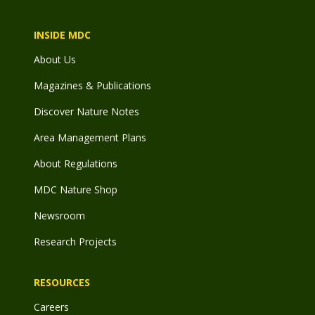
INSIDE MDC
About Us
Magazines & Publications
Discover Nature Notes
Area Management Plans
About Regulations
MDC Nature Shop
Newsroom
Research Projects
RESOURCES
Careers