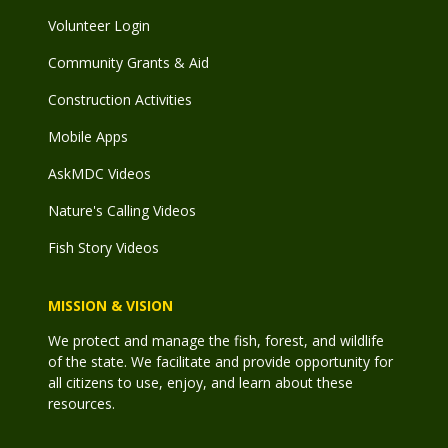
Volunteer Login
Community Grants & Aid
Construction Activities
Mobile Apps
AskMDC Videos
Nature's Calling Videos
Fish Story Videos
MISSION & VISION
We protect and manage the fish, forest, and wildlife
of the state. We facilitate and provide opportunity for
all citizens to use, enjoy, and learn about these
resources.