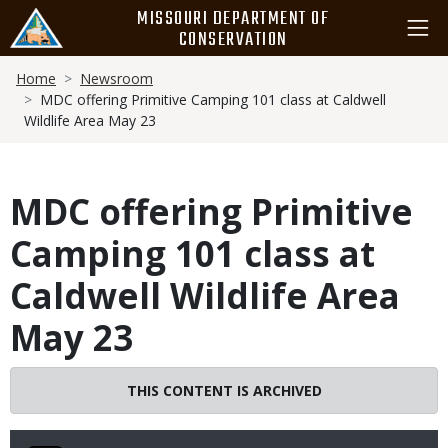
Skip
MISSOURI DEPARTMENT OF
to
CONSERVATION
main
Breadcrumb
content
Home
Newsroom
MDC offering Primitive Camping 101 class at Caldwell
Wildlife Area May 23
MDC offering Primitive
Camping 101 class at
Caldwell Wildlife Area
May 23
THIS CONTENT IS ARCHIVED