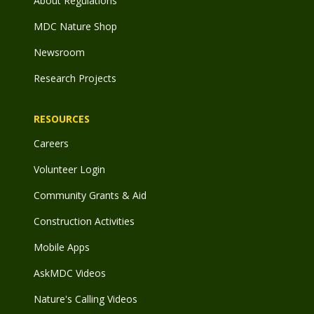
About Regulations
MDC Nature Shop
Newsroom
Research Projects
RESOURCES
Careers
Volunteer Login
Community Grants & Aid
Construction Activities
Mobile Apps
AskMDC Videos
Nature's Calling Videos