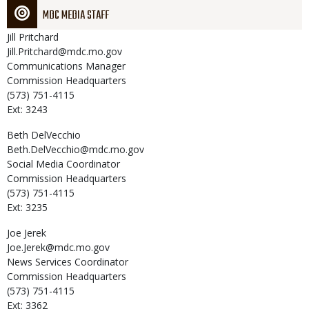
MDC MEDIA STAFF
Jill
Pritchard
Jill.Pritchard@mdc.mo.gov
Communications Manager
Commission Headquarters
(573) 751-4115
Ext: 3243
Beth
DelVecchio
Beth.DelVecchio@mdc.mo.gov
Social Media Coordinator
Commission Headquarters
(573) 751-4115
Ext: 3235
Joe
Jerek
Joe.Jerek@mdc.mo.gov
News Services Coordinator
Commission Headquarters
(573) 751-4115
Ext: 3362