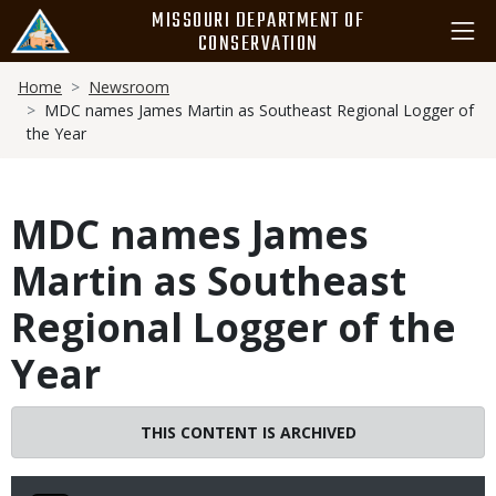
Skip
MISSOURI DEPARTMENT OF
to
CONSERVATION
main
Breadcrumb
content
Home
Newsroom
MDC names James Martin as Southeast Regional Logger of
the Year
MDC names James
Martin as Southeast
Regional Logger of the
Year
THIS CONTENT IS ARCHIVED