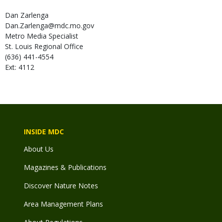
Dan
Zarlenga
Dan.Zarlenga@mdc.mo.gov
Metro Media Specialist
St. Louis Regional Office
(636) 441-4554
Ext: 4112
INSIDE MDC
About Us
Magazines & Publications
Discover Nature Notes
Area Management Plans