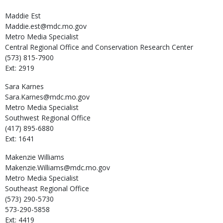
Maddie
Est
Maddie.est@mdc.mo.gov
Metro Media Specialist
Central Regional Office and Conservation Research Center
(573) 815-7900
Ext: 2919
Sara
Karnes
Sara.Karnes@mdc.mo.gov
Metro Media Specialist
Southwest Regional Office
(417) 895-6880
Ext: 1641
Makenzie
Williams
Makenzie.Williams@mdc.mo.gov
Metro Media Specialist
Southeast Regional Office
(573) 290-5730
573-290-5858
Ext: 4419