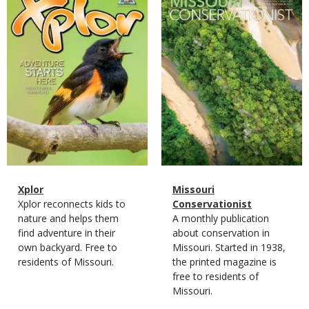
Cover
Cover
Magazine
Name
Xplor
Magazine
Name
Missouri
Type
Magazine
Description
Xplor reconnects kids to
Type
Conservationist
Type
nature and helps them
Magazine
Description
A monthly publication
find adventure in their
Type
about conservation in
own backyard. Free to
Missouri. Started in 1938,
residents of Missouri.
the printed magazine is
free to residents of
Missouri.