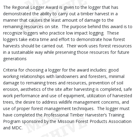
The Regional Logger Award is given to the logger that has
demonstrated the ability to carry out a timber harvest in a
manner that causes the least amount of damage to the
remaining resources on site. The purpose behind this award is to
recognize loggers who practice low impact logging. These
loggers take extra time and effort to demonstrate how forest
harvests should be carried out. Their work uses forest resources
in a sustainable way while preserving those resources for future
generations
Criteria for choosing a logger for the award includes: good
working relationships with landowners and foresters, minimal
damage to remaining trees and resources, prevention of soil
erosion, aesthetics of the site after harvesting is completed, safe
work performance and use of equipment, utilization of harvested
trees, the desire to address wildlife management concerns, and
use of proper forest management techniques. The logger must
have completed the Professional Timber Harvester’s Training
Program sponsored by the Missouri Forest Products Association
and MDC.