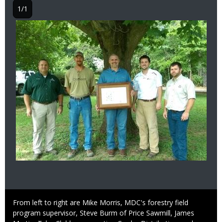
1/1
Image
Caption
From left to right are Mike Morris, MDC's forestry field
program supervisor, Steve Burm of Price Sawmill, James