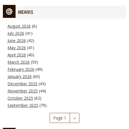
ARCHIVES
August 2026
(6)
July 2026
(41)
June 2026
(42)
May 2026
(41)
April 2026
(40)
March 2026
(59)
February 2026
(49)
January 2026
(60)
December 2025
(43)
November 2025
(44)
October 2025
(62)
September 2025
(79)
Pagination
Page 1
Next
››
page