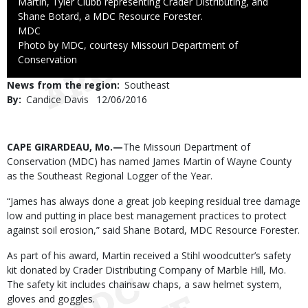
Martin, Tyler Clubb representing Crader Distributing, and
Shane Botard, a MDC Resource Forester.
Credit
MDC
Right
Photo by MDC, courtesy Missouri Department of
to
Conservation
Use
News from the region
Southeast
By
Candice Davis
Published
12/06/2016
Date
Body
CAPE GIRARDEAU, Mo.—
The Missouri Department of
Conservation (MDC) has named James Martin of Wayne County
as the Southeast Regional Logger of the Year.
“James has always done a great job keeping residual tree damage
low and putting in place best management practices to protect
against soil erosion,” said Shane Botard, MDC Resource Forester.
As part of his award, Martin received a Stihl woodcutter’s safety
kit donated by Crader Distributing Company of Marble Hill, Mo.
The safety kit includes chainsaw chaps, a saw helmet system,
gloves and goggles.