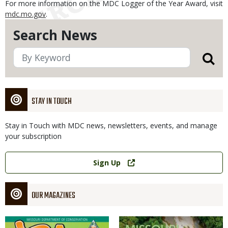
For more information on the MDC Logger of the Year Award, visit
mdc.mo.gov
.
Search News
STAY IN TOUCH
Stay in Touch with MDC news, newsletters, events, and manage
your subscription
Link
Sign Up
OUR MAGAZINES
Magazine
Magazine