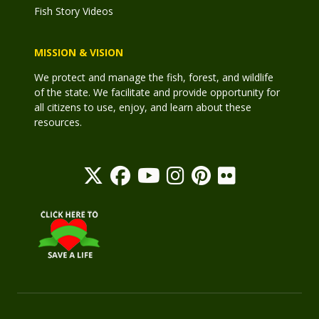
Fish Story Videos
MISSION & VISION
We protect and manage the fish, forest, and wildlife
of the state. We facilitate and provide opportunity for
all citizens to use, enjoy, and learn about these
resources.