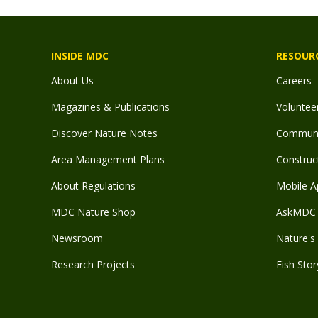
INSIDE MDC
RESOUR
About Us
Careers
Magazines & Publications
Voluntee
Discover Nature Notes
Communit
Area Management Plans
Construct
About Regulations
Mobile A
MDC Nature Shop
AskMDC 
Newsroom
Nature's 
Research Projects
Fish Stor