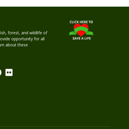
h, forest, and wildlife of
rovide opportunity for all
earn about these