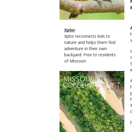
Magazine
Name
Xplor
Type
Magazine
Description
Xplor reconnects kids to
Type
nature and helps them find
adventure in their own
backyard. Free to residents
of Missouri.
i
Magazine
Cover