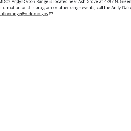
MDC’s Andy Dalton Range is located near Ash Grove at 4897 N. Gree
information on this program or other range events, call the Andy Dal
daltonrange@mdc.mo.gov
.