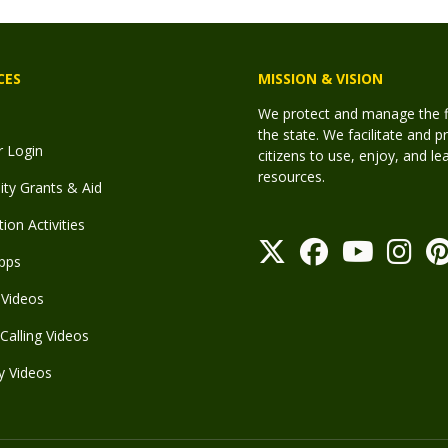
CES
MISSION & VISION
We protect and manage the fis
the state. We facilitate and p
r Login
citizens to use, enjoy, and l
resources.
y Grants & Aid
ion Activities
pps
Videos
Calling Videos
y Videos