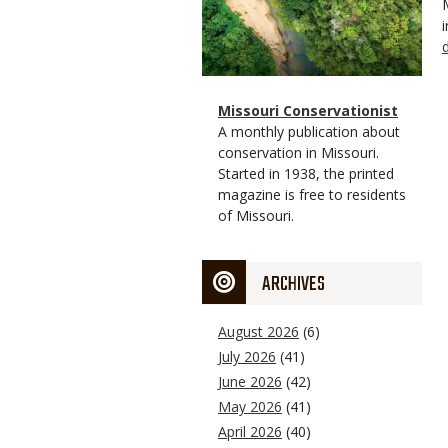
Magazine
Name
Missouri Conservationist
Type
Magazine
Description
A monthly publication about
Type
conservation in Missouri.
Started in 1938, the printed
magazine is free to residents
of Missouri.
ARCHIVES
August 2026
(6)
July 2026
(41)
June 2026
(42)
May 2026
(41)
April 2026
(40)