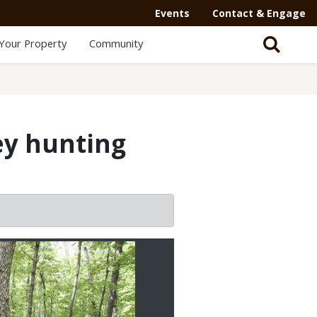
Events
Contact & Engage
Your Property
Community
ey hunting