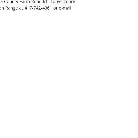
ne County Farm Road 61. To get more
ton Range at 417-742-4361 or e-mail