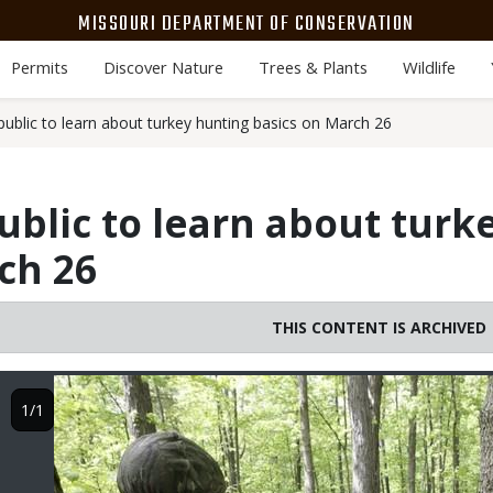
MISSOURI DEPARTMENT OF CONSERVATION
Permits
Discover Nature
Trees & Plants
Wildlife
public to learn about turkey hunting basics on March 26
ublic to learn about turk
ch 26
THIS CONTENT IS ARCHIVED
Image
1/1