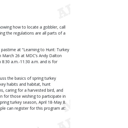
Knowing how to locate a gobbler, call
g the regulations are all parts of a
 pastime at “Learning to Hunt: Turkey
on March 26 at MDC’s Andy Dalton
8:30 a.m.-11:30 a.m. and is for
uss the basics of spring turkey
rkey habits and habitat, hunt
ns, caring for a harvested bird, and
 for those wishing to participate in
spring turkey season, April 18-May 8.
le can register for this program at: