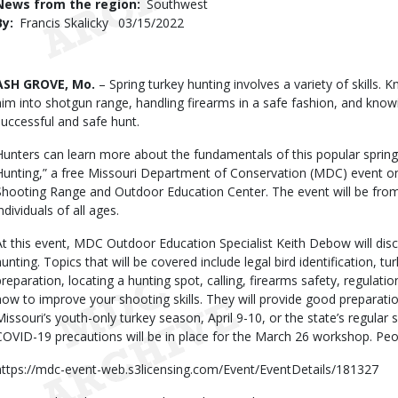
News from the region
Southwest
By
Francis Skalicky
Published
03/15/2022
Date
Body
ASH GROVE, Mo.
– Spring turkey hunting involves a variety of skills. 
him into shotgun range, handling firearms in a safe fashion, and knowin
successful and safe hunt.
Hunters can learn more about the fundamentals of this popular spring
Hunting,” a free Missouri Department of Conservation (MDC) event 
Shooting Range and Outdoor Education Center. The event will be from 
ndividuals of all ages.
At this event, MDC Outdoor Education Specialist Keith Debow will disc
hunting. Topics that will be covered include legal bird identification, tu
preparation, locating a hunting spot, calling, firearms safety, regulatio
how to improve your shooting skills. They will provide good preparation
Missouri’s youth-only turkey season, April 9-10, or the state’s regular 
COVID-19 precautions will be in place for the March 26 workshop. Peop
https://mdc-event-web.s3licensing.com/Event/EventDetails/181327