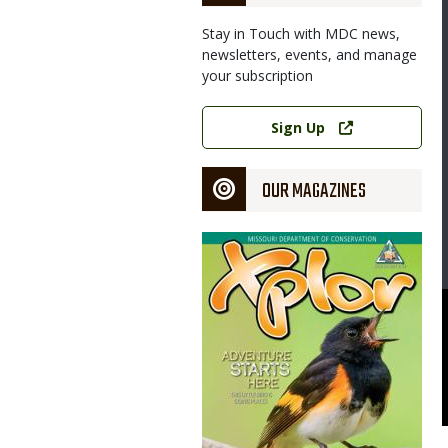
Stay in Touch with MDC news,
newsletters, events, and manage
your subscription
Link
Sign Up
OUR MAGAZINES
Magazine
Cover