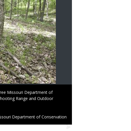
 free Missouri Department of
Shooting Range and Outdoor
ssouri Department of Conservation