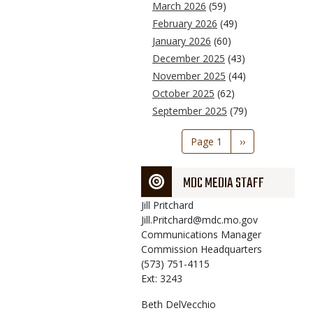
March 2026
(59)
February 2026
(49)
January 2026
(60)
December 2025
(43)
November 2025
(44)
October 2025
(62)
September 2025
(79)
Pagination
Page 1
Next
››
page
MDC MEDIA STAFF
Jill
Pritchard
Jill.Pritchard@mdc.mo.gov
Communications Manager
Commission Headquarters
(573) 751-4115
Ext: 3243
Beth
DelVecchio