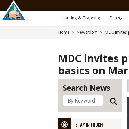
Skip
to
main
Hunting & Trapping
Fishing
content
Breadcrumb
Home
Newsroom
MDC invites 
MDC invites p
basics on Mar
Search News
STAY IN TOUCH