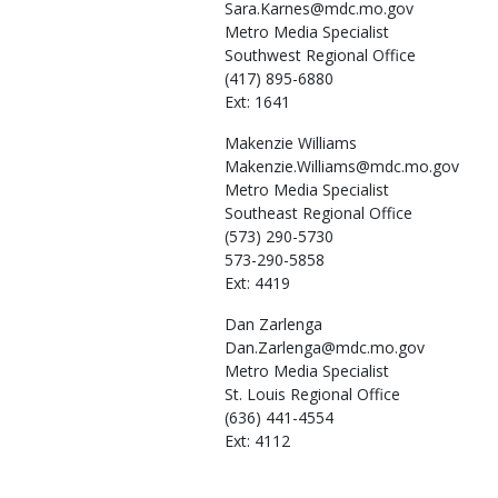
Sara.Karnes@mdc.mo.gov
Metro Media Specialist
Southwest Regional Office
(417) 895-6880
Ext: 1641
Makenzie
Williams
Makenzie.Williams@mdc.mo.gov
Metro Media Specialist
Southeast Regional Office
(573) 290-5730
573-290-5858
Ext: 4419
Dan
Zarlenga
Dan.Zarlenga@mdc.mo.gov
Metro Media Specialist
St. Louis Regional Office
(636) 441-4554
Ext: 4112