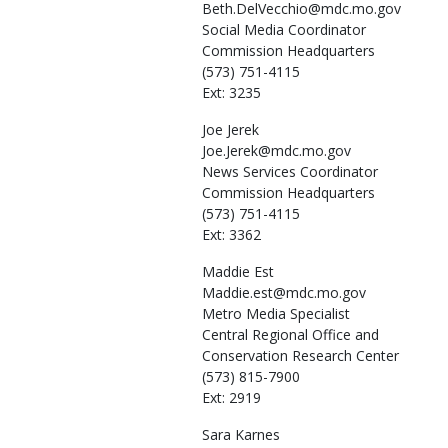
Beth.DelVecchio@mdc.mo.gov
Social Media Coordinator
Commission Headquarters
(573) 751-4115
Ext: 3235
Joe
Jerek
Joe.Jerek@mdc.mo.gov
News Services Coordinator
Commission Headquarters
(573) 751-4115
Ext: 3362
Maddie
Est
Maddie.est@mdc.mo.gov
Metro Media Specialist
Central Regional Office and
Conservation Research Center
(573) 815-7900
Ext: 2919
Sara
Karnes