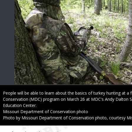
Caption
People will be able to learn about the basics of turkey hunting at a
Conservation (MDC) program on March 26 at MDC's Andy Dalton 
Education Center.
Credit
Missouri Department of Conservation photo
Right
Photo by Missouri Department of Conservation photo, courtesy Mi
to
Use