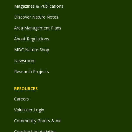
Magazines & Publications
Discover Nature Notes
Area Management Plans
About Regulations
MDC Nature Shop
Newsroom
Research Projects
RESOURCES
Careers
Volunteer Login
Community Grants & Aid
Construction Activities