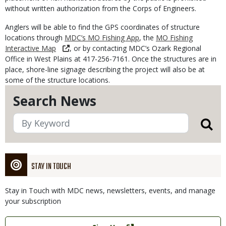
without written authorization from the Corps of Engineers.
Anglers will be able to find the GPS coordinates of structure
locations through
MDC’s MO Fishing App
, the
MO Fishing
Interactive Map
, or by contacting MDC’s Ozark Regional
Office in West Plains at 417-256-7161. Once the structures are in
place, shore-line signage describing the project will also be at
some of the structure locations.
Search News
STAY IN TOUCH
Stay in Touch with MDC news, newsletters, events, and manage
your subscription
Link