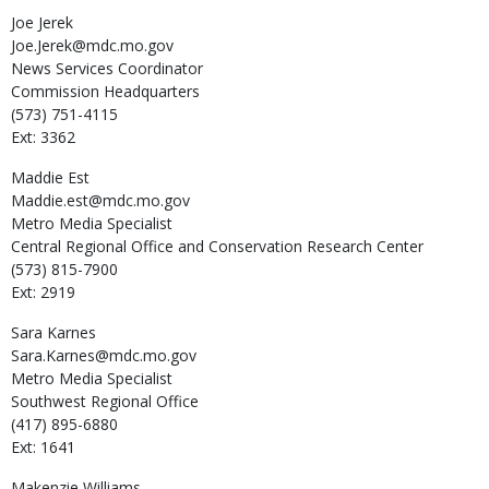
Joe
Jerek
Joe.Jerek@mdc.mo.gov
News Services Coordinator
Commission Headquarters
(573) 751-4115
Ext: 3362
Maddie
Est
Maddie.est@mdc.mo.gov
Metro Media Specialist
Central Regional Office and Conservation Research Center
(573) 815-7900
Ext: 2919
Sara
Karnes
Sara.Karnes@mdc.mo.gov
Metro Media Specialist
Southwest Regional Office
(417) 895-6880
Ext: 1641
Makenzie
Williams