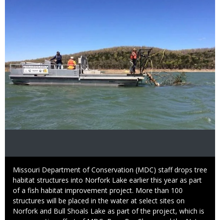
Caption
Missouri Department of Conservation (MDC) staff drops tree
habitat structures into Norfork Lake earlier this year as part
of a fish habitat improvement project. More than 100
structures will be placed in the water at select sites on
Norfork and Bull Shoals Lake as part of the project, which is