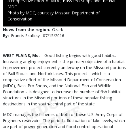
a cooperative effort of MDC, Bass Pro Shops and the Nat
Credit
MDC
Right
Photo by MDC, courtesy Missouri Department of
to
Conservation
Use
News from the region
Ozark
By
Francis Skalicky
Published
07/15/2016
Date
Body
WEST PLAINS, Mo.
– Good fishing begins with good habitat.
Increasing angling enjoyment is the primary objective of a habitat
improvement project currently underway on the Missouri portions
of Bull Shoals and Norfork lakes. This project – which is a
cooperative effort of the Missouri Department of Conservation
(MDC), Bass Pro Shops, and the National Fish and Wildlife
Foundation – is designed to increase the number of fish habitat
structures in the Missouri portions of these popular fishing
destinations in the south-central part of the state.
MDC manages the fisheries of both of these U.S. Army Corps of
Engineers reservoirs. The periodic fluctuation of lake levels, which
are part of power generation and flood control operational