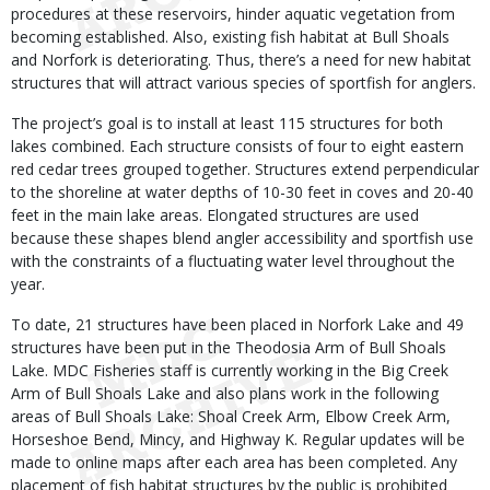
procedures at these reservoirs, hinder aquatic vegetation from
becoming established. Also, existing fish habitat at Bull Shoals
and Norfork is deteriorating. Thus, there’s a need for new habitat
structures that will attract various species of sportfish for anglers.
The project’s goal is to install at least 115 structures for both
lakes combined. Each structure consists of four to eight eastern
red cedar trees grouped together. Structures extend perpendicular
to the shoreline at water depths of 10-30 feet in coves and 20-40
feet in the main lake areas. Elongated structures are used
because these shapes blend angler accessibility and sportfish use
with the constraints of a fluctuating water level throughout the
year.
To date, 21 structures have been placed in Norfork Lake and 49
structures have been put in the Theodosia Arm of Bull Shoals
Lake. MDC Fisheries staff is currently working in the Big Creek
Arm of Bull Shoals Lake and also plans work in the following
areas of Bull Shoals Lake: Shoal Creek Arm, Elbow Creek Arm,
Horseshoe Bend, Mincy, and Highway K. Regular updates will be
made to online maps after each area has been completed. Any
placement of fish habitat structures by the public is prohibited