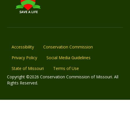
Accessibility
Conservation Commission
Privacy Policy
Social Media Guidelines
State of Missouri
Terms of Use
Copyright ©2026 Conservation Commission of Missouri. All
Rights Reserved.