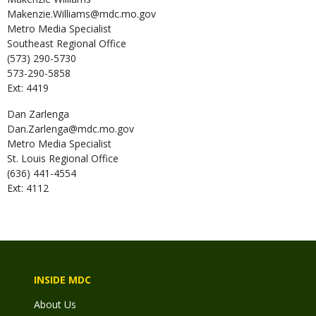
Makenzie.Williams@mdc.mo.gov
Metro Media Specialist
Southeast Regional Office
(573) 290-5730
573-290-5858
Ext: 4419
Dan
Zarlenga
Dan.Zarlenga@mdc.mo.gov
Metro Media Specialist
St. Louis Regional Office
(636) 441-4554
Ext: 4112
INSIDE MDC
About Us