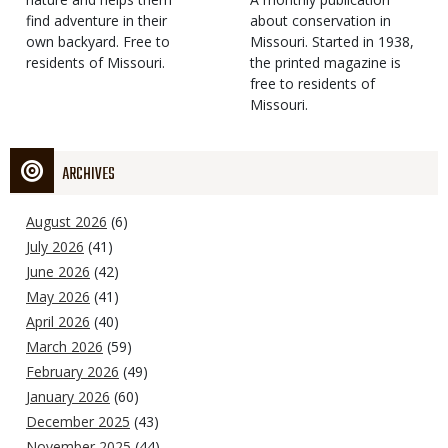
find adventure in their
Type
about conservation in
own backyard. Free to
Missouri. Started in 1938,
residents of Missouri.
the printed magazine is
free to residents of
Missouri.
ARCHIVES
August 2026
(6)
July 2026
(41)
June 2026
(42)
May 2026
(41)
April 2026
(40)
March 2026
(59)
February 2026
(49)
January 2026
(60)
December 2025
(43)
November 2025
(44)