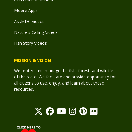
Mobile Apps
AskMDC Videos
Nature's Calling Videos
Fish Story Videos
MISSION & VISION
We protect and manage the fish, forest, and wildlife
of the state. We facilitate and provide opportunity for
all citizens to use, enjoy, and learn about these
resources.