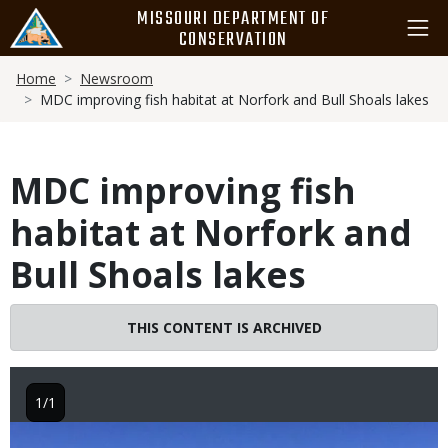
Skip
MISSOURI DEPARTMENT OF
to
CONSERVATION
main
Breadcrumb
content
Home
Newsroom
MDC improving fish habitat at Norfork and Bull Shoals lakes
MDC improving fish
habitat at Norfork and
Bull Shoals lakes
THIS CONTENT IS ARCHIVED
1/1
Image