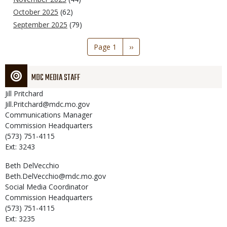
October 2025
(62)
September 2025
(79)
Pagination
Page 1
Next
››
page
MDC MEDIA STAFF
Jill
Pritchard
Jill.Pritchard@mdc.mo.gov
Communications Manager
Commission Headquarters
(573) 751-4115
Ext: 3243
Beth
DelVecchio
Beth.DelVecchio@mdc.mo.gov
Social Media Coordinator
Commission Headquarters
(573) 751-4115
Ext: 3235