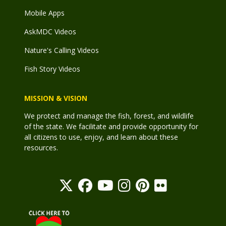
Mobile Apps
AskMDC Videos
Nature's Calling Videos
Fish Story Videos
MISSION & VISION
We protect and manage the fish, forest, and wildlife
of the state. We facilitate and provide opportunity for
all citizens to use, enjoy, and learn about these
resources.