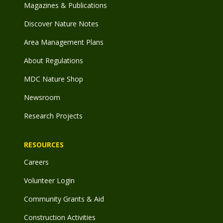
Magazines & Publications
Discover Nature Notes
Area Management Plans
About Regulations
MDC Nature Shop
Newsroom
Research Projects
RESOURCES
Careers
Volunteer Login
Community Grants & Aid
Construction Activities