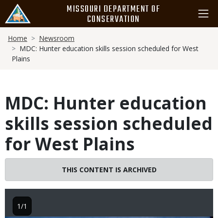
Skip
MISSOURI DEPARTMENT OF
to
CONSERVATION
main
Breadcrumb
content
Home
Newsroom
MDC: Hunter education skills session scheduled for West
Plains
MDC: Hunter education
skills session scheduled
for West Plains
THIS CONTENT IS ARCHIVED
1/1