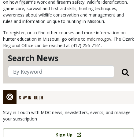
on how firearms work and firearm safety, wildlife identification,
game care, survival and first-aid skills, hunting techniques,
awareness about wildlife conservation and management and
rules and information unique to hunting in Missouri.
To register, or to find other courses and more information on
hunter education in Missouri, go online to
mdc.mo.gov
. The Ozark
Regional Office can be reached at (417) 256-7161.
Search News
STAY IN TOUCH
Stay in Touch with MDC news, newsletters, events, and manage
your subscription
Link
Sign Up