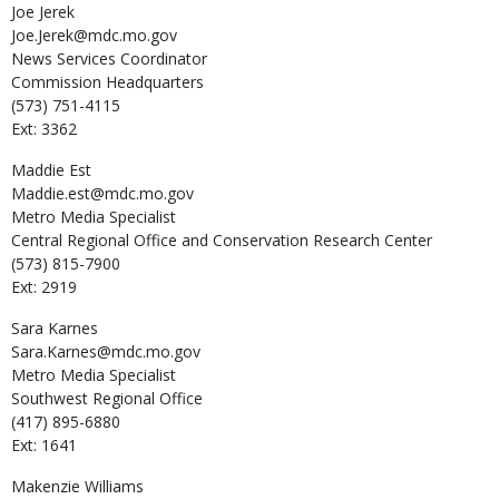
Joe
Jerek
Joe.Jerek@mdc.mo.gov
News Services Coordinator
Commission Headquarters
(573) 751-4115
Ext: 3362
Maddie
Est
Maddie.est@mdc.mo.gov
Metro Media Specialist
Central Regional Office and Conservation Research Center
(573) 815-7900
Ext: 2919
Sara
Karnes
Sara.Karnes@mdc.mo.gov
Metro Media Specialist
Southwest Regional Office
(417) 895-6880
Ext: 1641
Makenzie
Williams