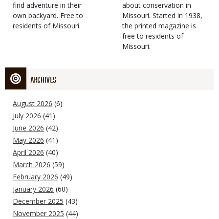
find adventure in their
Type
about conservation in
own backyard. Free to
Missouri. Started in 1938,
residents of Missouri.
the printed magazine is
free to residents of
Missouri.
ARCHIVES
August 2026
(6)
July 2026
(41)
June 2026
(42)
May 2026
(41)
April 2026
(40)
March 2026
(59)
February 2026
(49)
January 2026
(60)
December 2025
(43)
November 2025
(44)