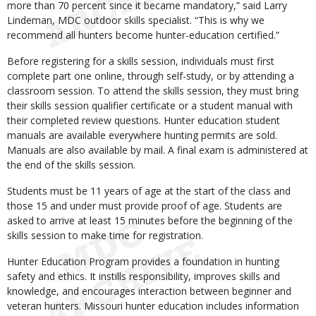
more than 70 percent since it became mandatory,” said Larry
Lindeman, MDC outdoor skills specialist. “This is why we
recommend all hunters become hunter-education certified.”
Before registering for a skills session, individuals must first
complete part one online, through self-study, or by attending a
classroom session. To attend the skills session, they must bring
their skills session qualifier certificate or a student manual with
their completed review questions. Hunter education student
manuals are available everywhere hunting permits are sold.
Manuals are also available by mail. A final exam is administered at
the end of the skills session.
Students must be 11 years of age at the start of the class and
those 15 and under must provide proof of age. Students are
asked to arrive at least 15 minutes before the beginning of the
skills session to make time for registration.
Hunter Education Program provides a foundation in hunting
safety and ethics. It instills responsibility, improves skills and
knowledge, and encourages interaction between beginner and
veteran hunters. Missouri hunter education includes information