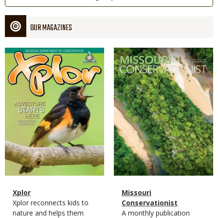
OUR MAGAZINES
Magazine
Magazine
Cover
Cover
Magazine
Name
Xplor
Magazine
Name
Missouri
Type
Magazine
Description
Xplor reconnects kids to
Type
Conservationist
Type
nature and helps them
Magazine
Description
A monthly publication