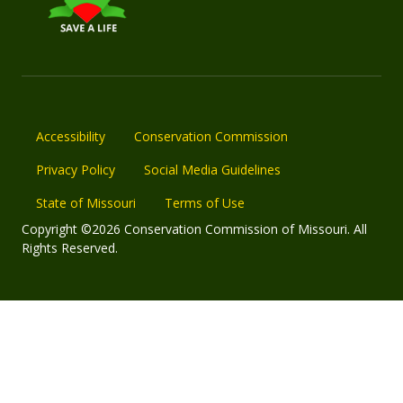
Accessibility
Conservation Commission
Privacy Policy
Social Media Guidelines
State of Missouri
Terms of Use
Copyright ©2026 Conservation Commission of Missouri. All
Rights Reserved.