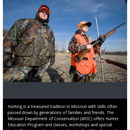
Image
Caption
Hunting is a treasured tradition in Missouri with skills often
passed down by generations of families and friends. The
Missouri Department of Conservation (MDC) offers Hunter
Education Program and classes, workshops and special