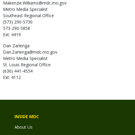
Makenzie.Williams@mdc.mo.gov
Metro Media Specialist
Southeast Regional Office
(573) 290-5730
573-290-5858
Ext: 4419
Dan
Zarlenga
Dan.Zarlenga@mdc.mo.gov
Metro Media Specialist
St. Louis Regional Office
(636) 441-4554
Ext: 4112
INSIDE MDC
About Us