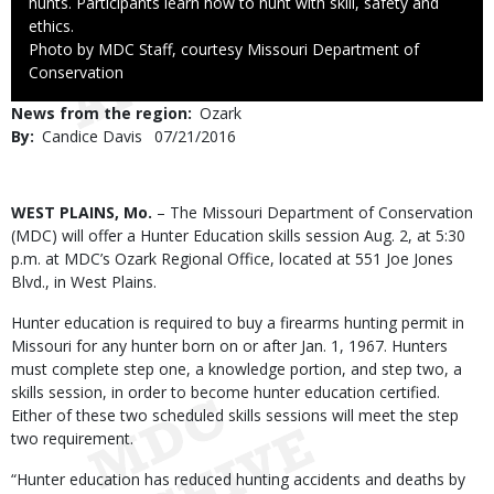
hunts. Participants learn how to hunt with skill, safety and
ethics.
Right
Photo by MDC Staff, courtesy Missouri Department of
to
Conservation
Use
News from the region
Ozark
By
Candice Davis
Published
07/21/2016
Date
Body
WEST PLAINS, Mo.
– The Missouri Department of Conservation
(MDC) will offer a Hunter Education skills session Aug. 2, at 5:30
p.m. at MDC’s Ozark Regional Office, located at 551 Joe Jones
Blvd., in West Plains.
Hunter education is required to buy a firearms hunting permit in
Missouri for any hunter born on or after Jan. 1, 1967. Hunters
must complete step one, a knowledge portion, and step two, a
skills session, in order to become hunter education certified.
Either of these two scheduled skills sessions will meet the step
two requirement.
“Hunter education has reduced hunting accidents and deaths by