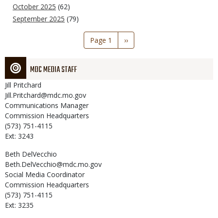
October 2025
(62)
September 2025
(79)
Pagination
Page 1
Next
››
page
MDC MEDIA STAFF
Jill
Pritchard
Jill.Pritchard@mdc.mo.gov
Communications Manager
Commission Headquarters
(573) 751-4115
Ext: 3243
Beth
DelVecchio
Beth.DelVecchio@mdc.mo.gov
Social Media Coordinator
Commission Headquarters
(573) 751-4115
Ext: 3235