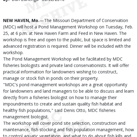
Date
Body
NEW HAVEN, Mo.
—The Missouri Department of Conservation
(MDC) will host a Pond Management Workshop on Tuesday, Feb.
25, at 6 p.m. at New Haven Farm and Feed in New Haven. The
workshop is free and open to the public, but space is limited and
advanced registration is required. Dinner will be included with the
workshop.
The Pond Management Workshop will be facilitated by MDC
fisheries biologists and private land conservationists. It will offer
practical information for landowners wishing to construct,
manage or stock fish in ponds on their property.
"MDC's pond management workshops are a great opportunity
for landowners and land managers to be able to discuss and learn
directly from a fisheries biologist on how to manage their
impoundments to create and sustain quality fish habitat and
healthy fish populations," said Denis Otto, MDC fisheries
management biologist.
The workshop will cover pond site selection, construction and
maintenance, fish stocking and fish population management, how
to control aquatic vegetation, and what to do about fish kills and