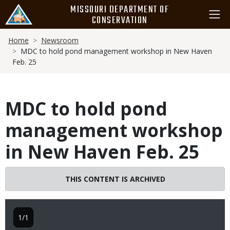
Skip
MISSOURI DEPARTMENT OF
to
CONSERVATION
main
Breadcrumb
content
Home
Newsroom
MDC to hold pond management workshop in New Haven
Feb. 25
MDC to hold pond
management workshop
in New Haven Feb. 25
THIS CONTENT IS ARCHIVED
1/1