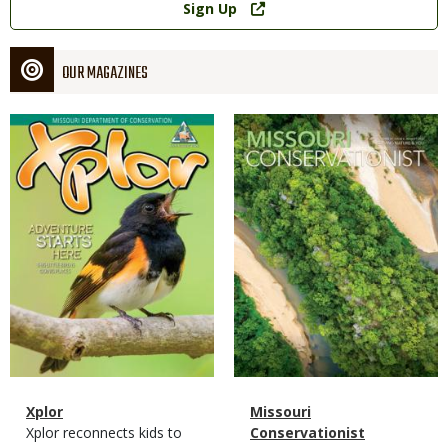
Sign Up
OUR MAGAZINES
Magazine
Magazine
Cover
Cover
Magazine
Name
Xplor
Magazine
Name
Missouri
Type
Magazine
Description
Xplor reconnects kids to
Type
Conservationist