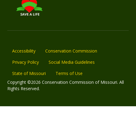
Accessibility
Conservation Commission
Privacy Policy
Social Media Guidelines
State of Missouri
Terms of Use
Copyright ©2026 Conservation Commission of Missouri. All
Rights Reserved.