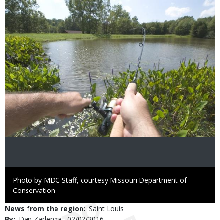
Image
Right
Photo by MDC Staff, courtesy Missouri Department of
to
Conservation
Use
News from the region
Saint Louis
By
Dan Zarlenga
Published
02/02/2016