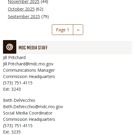
November 2025
(44)
October 2025
(62)
September 2025
(79)
Pagination
Page 1
Next
››
page
MDC MEDIA STAFF
Jill
Pritchard
Jill.Pritchard@mdc.mo.gov
Communications Manager
Commission Headquarters
(573) 751-4115
Ext: 3243
Beth
DelVecchio
Beth.DelVecchio@mdc.mo.gov
Social Media Coordinator
Commission Headquarters
(573) 751-4115
Ext: 3235