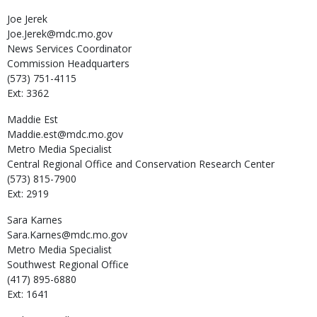
Joe
Jerek
Joe.Jerek@mdc.mo.gov
News Services Coordinator
Commission Headquarters
(573) 751-4115
Ext: 3362
Maddie
Est
Maddie.est@mdc.mo.gov
Metro Media Specialist
Central Regional Office and Conservation Research Center
(573) 815-7900
Ext: 2919
Sara
Karnes
Sara.Karnes@mdc.mo.gov
Metro Media Specialist
Southwest Regional Office
(417) 895-6880
Ext: 1641