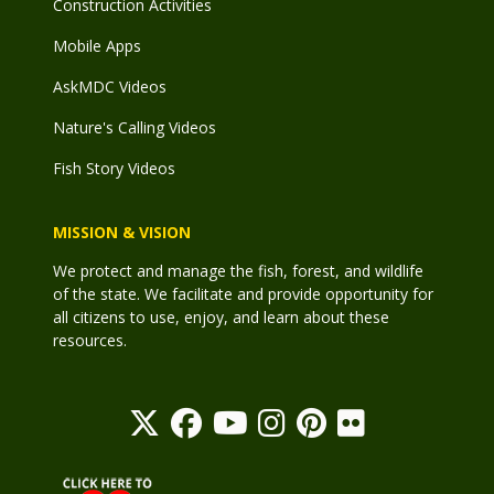
Construction Activities
Mobile Apps
AskMDC Videos
Nature's Calling Videos
Fish Story Videos
MISSION & VISION
We protect and manage the fish, forest, and wildlife
of the state. We facilitate and provide opportunity for
all citizens to use, enjoy, and learn about these
resources.