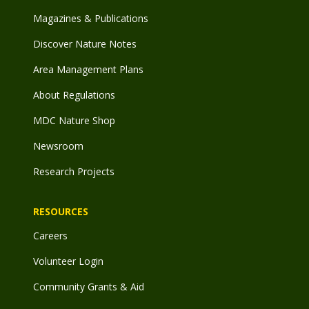
Magazines & Publications
Discover Nature Notes
Area Management Plans
About Regulations
MDC Nature Shop
Newsroom
Research Projects
RESOURCES
Careers
Volunteer Login
Community Grants & Aid