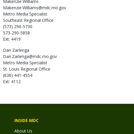
Makenzie
Williams
Makenzie.Williams@mdc.mo.gov
Metro Media Specialist
Southeast Regional Office
(573) 290-5730
573-290-5858
Ext: 4419
Dan
Zarlenga
Dan.Zarlenga@mdc.mo.gov
Metro Media Specialist
St. Louis Regional Office
(636) 441-4554
Ext: 4112
INSIDE MDC
About Us