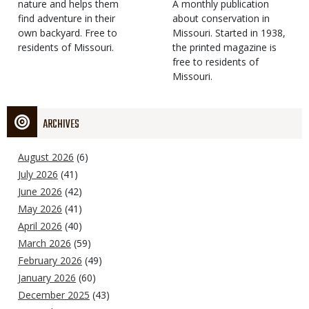
Type
nature and helps them
Magazine
Description
A monthly publication
find adventure in their
Type
about conservation in
own backyard. Free to
Missouri. Started in 1938,
residents of Missouri.
the printed magazine is
free to residents of
Missouri.
ARCHIVES
August 2026
(6)
July 2026
(41)
June 2026
(42)
May 2026
(41)
April 2026
(40)
March 2026
(59)
February 2026
(49)
January 2026
(60)
December 2025
(43)