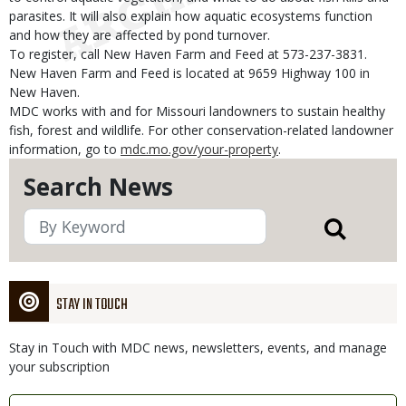
parasites. It will also explain how aquatic ecosystems function
and how they are affected by pond turnover.
To register, call New Haven Farm and Feed at 573-237-3831.
New Haven Farm and Feed is located at 9659 Highway 100 in
New Haven.
MDC works with and for Missouri landowners to sustain healthy
fish, forest and wildlife. For other conservation-related landowner
information, go to
mdc.mo.gov/your-property
.
Search News
STAY IN TOUCH
Stay in Touch with MDC news, newsletters, events, and manage
your subscription
Link