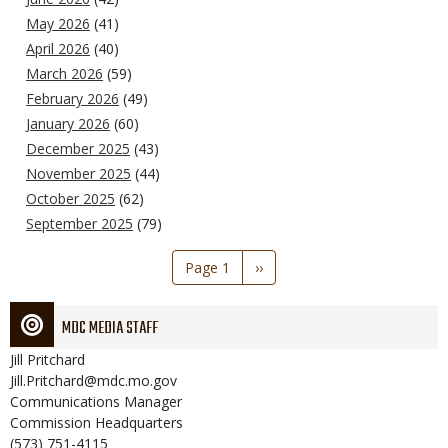
May 2026
(41)
April 2026
(40)
March 2026
(59)
February 2026
(49)
January 2026
(60)
December 2025
(43)
November 2025
(44)
October 2025
(62)
September 2025
(79)
Pagination
Page 1
Next
››
page
MDC MEDIA STAFF
Jill
Pritchard
Jill.Pritchard@mdc.mo.gov
Communications Manager
Commission Headquarters
(573) 751-4115