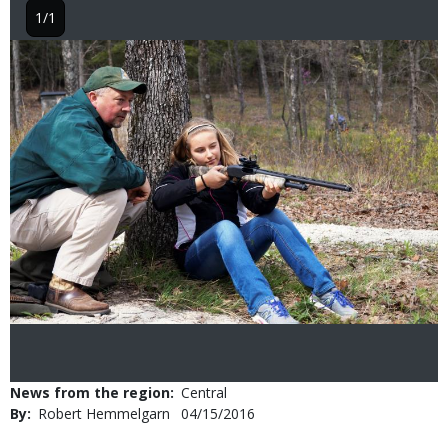
1/1
Image
News from the region
Central
By
Robert Hemmelgarn
Published
04/15/2016
Date