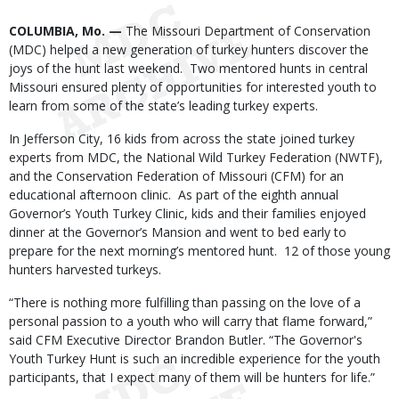
Body
COLUMBIA, Mo. —
The Missouri Department of Conservation
(MDC) helped a new generation of turkey hunters discover the
joys of the hunt last weekend. Two mentored hunts in central
Missouri ensured plenty of opportunities for interested youth to
learn from some of the state’s leading turkey experts.
In Jefferson City, 16 kids from across the state joined turkey
experts from MDC, the National Wild Turkey Federation (NWTF),
and the Conservation Federation of Missouri (CFM) for an
educational afternoon clinic. As part of the eighth annual
Governor’s Youth Turkey Clinic, kids and their families enjoyed
dinner at the Governor’s Mansion and went to bed early to
prepare for the next morning’s mentored hunt. 12 of those young
hunters harvested turkeys.
“There is nothing more fulfilling than passing on the love of a
personal passion to a youth who will carry that flame forward,”
said CFM Executive Director Brandon Butler. “The Governor's
Youth Turkey Hunt is such an incredible experience for the youth
participants, that I expect many of them will be hunters for life.”