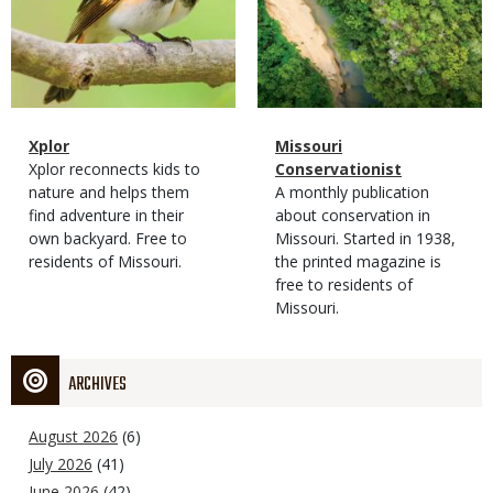
Magazine
Name
Xplor
Magazine
Name
Missouri
Type
Magazine
Description
Xplor reconnects kids to
Type
Conservationist
Type
nature and helps them
Magazine
Description
A monthly publication
find adventure in their
Type
about conservation in
own backyard. Free to
Missouri. Started in 1938,
residents of Missouri.
the printed magazine is
free to residents of
Missouri.
ARCHIVES
August 2026
(6)
July 2026
(41)
June 2026
(42)