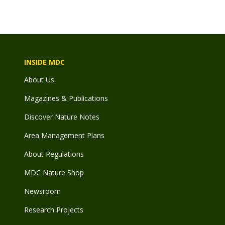
INSIDE MDC
About Us
Magazines & Publications
Discover Nature Notes
Area Management Plans
About Regulations
MDC Nature Shop
Newsroom
Research Projects