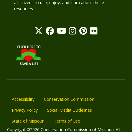
all citizens to use, enjoy, and learn about these
resources.
Accessibility
Conservation Commission
Privacy Policy
Social Media Guidelines
State of Missouri
Terms of Use
Copyright ©2026 Conservation Commission of Missouri. All