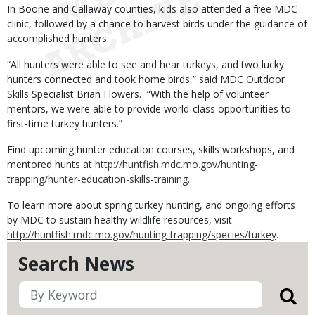
In Boone and Callaway counties, kids also attended a free MDC
clinic, followed by a chance to harvest birds under the guidance of
accomplished hunters.
“All hunters were able to see and hear turkeys, and two lucky
hunters connected and took home birds,” said MDC Outdoor
Skills Specialist Brian Flowers. “With the help of volunteer
mentors, we were able to provide world-class opportunities to
first-time turkey hunters.”
Find upcoming hunter education courses, skills workshops, and
mentored hunts at
http://huntfish.mdc.mo.gov/hunting-
trapping/hunter-education-skills-training
.
To learn more about spring turkey hunting, and ongoing efforts
by MDC to sustain healthy wildlife resources, visit
http://huntfish.mdc.mo.gov/hunting-trapping/species/turkey
.
Search News