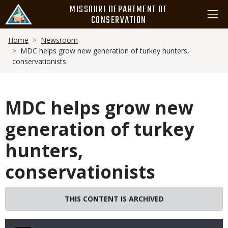
Skip
MISSOURI DEPARTMENT OF
to
CONSERVATION
main
Breadcrumb
content
Home
Newsroom
MDC helps grow new generation of turkey hunters,
conservationists
MDC helps grow new
generation of turkey
hunters,
conservationists
THIS CONTENT IS ARCHIVED