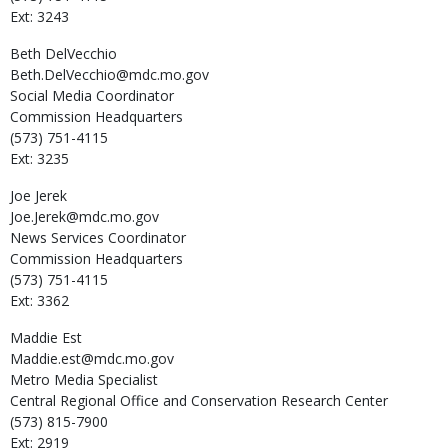
Ext: 3243
Beth
DelVecchio
Beth.DelVecchio@mdc.mo.gov
Social Media Coordinator
Commission Headquarters
(573) 751-4115
Ext: 3235
Joe
Jerek
Joe.Jerek@mdc.mo.gov
News Services Coordinator
Commission Headquarters
(573) 751-4115
Ext: 3362
Maddie
Est
Maddie.est@mdc.mo.gov
Metro Media Specialist
Central Regional Office and Conservation Research Center
(573) 815-7900
Ext: 2919