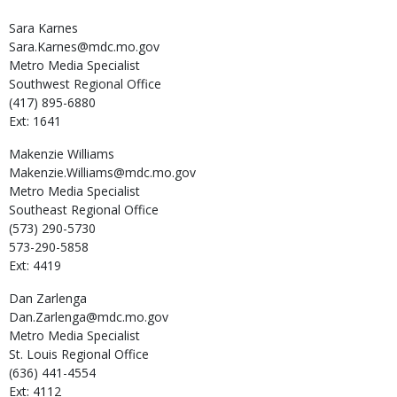
Sara
Karnes
Sara.Karnes@mdc.mo.gov
Metro Media Specialist
Southwest Regional Office
(417) 895-6880
Ext: 1641
Makenzie
Williams
Makenzie.Williams@mdc.mo.gov
Metro Media Specialist
Southeast Regional Office
(573) 290-5730
573-290-5858
Ext: 4419
Dan
Zarlenga
Dan.Zarlenga@mdc.mo.gov
Metro Media Specialist
St. Louis Regional Office
(636) 441-4554
Ext: 4112