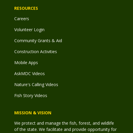
RESOURCES
Careers
Volunteer Login
Community Grants & Aid
Construction Activities
Mobile Apps
AskMDC Videos
Nature's Calling Videos
Fish Story Videos
MISSION & VISION
We protect and manage the fish, forest, and wildlife
of the state. We facilitate and provide opportunity for