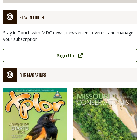
STAY IN TOUCH
Stay in Touch with MDC news, newsletters, events, and manage
your subscription
Link
Sign Up
OUR MAGAZINES
Magazine
Magazine
Cover
Cover