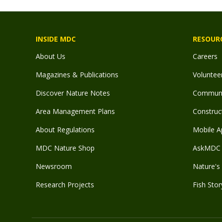
INSIDE MDC
RESOUR
About Us
Careers
Magazines & Publications
Voluntee
Discover Nature Notes
Communit
Area Management Plans
Construct
About Regulations
Mobile A
MDC Nature Shop
AskMDC 
Newsroom
Nature's 
Research Projects
Fish Stor