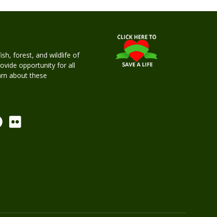
h, forest, and wildlife of
rovide opportunity for all
earn about these