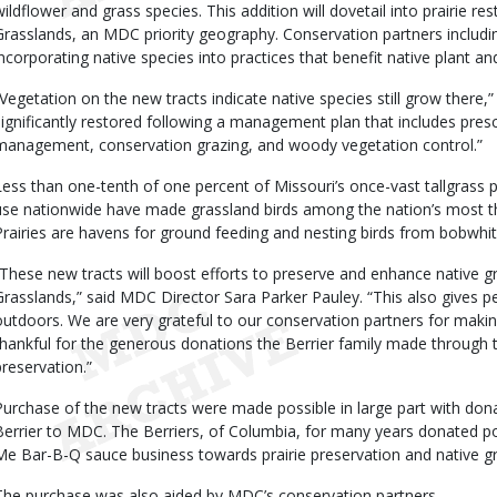
wildflower and grass species. This addition will dovetail into prairie r
Grasslands, an MDC priority geography. Conservation partners includi
incorporating native species into practices that benefit native plant and
“Vegetation on the new tracts indicate native species still grow there,
significantly restored following a management plan that includes prescr
management, conservation grazing, and woody vegetation control.”
Less than one-tenth of one percent of Missouri’s once-vast tallgrass p
use nationwide have made grassland birds among the nation’s most th
Prairies are havens for ground feeding and nesting birds from bobwhit
“These new tracts will boost efforts to preserve and enhance native 
Grasslands,” said MDC Director Sara Parker Pauley. “This also gives p
outdoors. We are very grateful to our conservation partners for making
thankful for the generous donations the Berrier family made through t
preservation.”
Purchase of the new tracts were made possible in large part with dona
Berrier to MDC. The Berriers, of Columbia, for many years donated p
Me Bar-B-Q sauce business towards prairie preservation and native 
The purchase was also aided by MDC’s conservation partners.