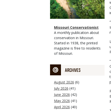
Magazine
Name
Missouri Conservationist
Type
Magazine
Description
A monthly publication about
Type
conservation in Missouri.
Started in 1938, the printed
magazine is free to residents
of Missouri.
ARCHIVES
August 2026
(6)
July 2026
(41)
June 2026
(42)
May 2026
(41)
April 2026
(40)