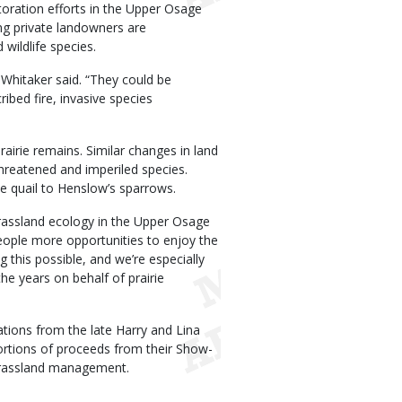
estoration efforts in the Upper Osage
ng private landowners are
 wildlife species.
” Whitaker said. “They could be
ibed fire, invasive species
rairie remains. Similar changes in land
reatened and imperiled species.
e quail to Henslow’s sparrows.
grassland ecology in the Upper Osage
eople more opportunities to enjoy the
 this possible, and we’re especially
he years on behalf of prairie
tions from the late Harry and Lina
ortions of proceeds from their Show-
grassland management.