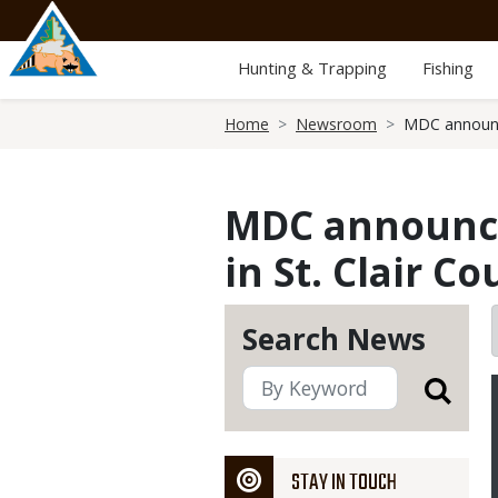
Skip
to
main
Hunting & Trapping
Fishing
content
Breadcrumb
Home
Newsroom
MDC announce
MDC announces
in St. Clair C
Search News
STAY IN TOUCH