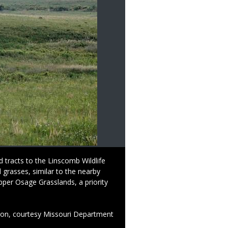
 tracts to the Linscomb Wildlife
Caption
The NeVada P. Linscomb Trust
d grasses, similar to the nearby
2003, the Linscomb Trust pu
per Osage Grasslands, a priority
July 9 authorized the purcha
conservation partners.
Credit
Photo by Bill Graham, Misso
ion, courtesy Missouri Department
Right
Photo by Photo by Bill Grah
to
of Conservation