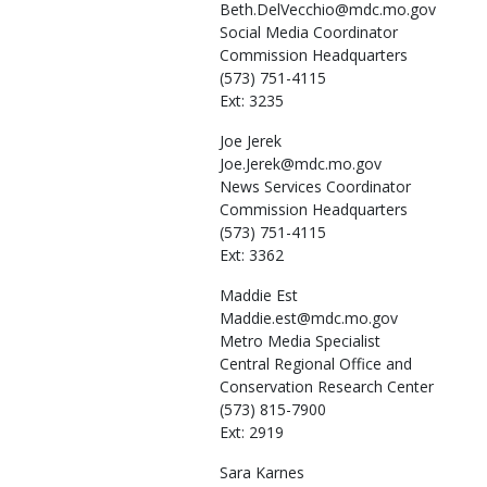
Beth.DelVecchio@mdc.mo.gov
Social Media Coordinator
Commission Headquarters
(573) 751-4115
Ext: 3235
Joe
Jerek
Joe.Jerek@mdc.mo.gov
News Services Coordinator
Commission Headquarters
(573) 751-4115
Ext: 3362
Maddie
Est
Maddie.est@mdc.mo.gov
Metro Media Specialist
Central Regional Office and
Conservation Research Center
(573) 815-7900
Ext: 2919
Sara
Karnes