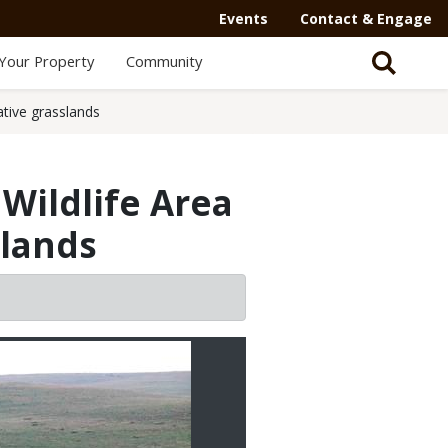
Events
Contact & Engage
Your Property
Community
ative grasslands
Wildlife Area
slands
2/3