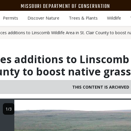
MISSOURI DEPARTMENT OF CONSERVATION
Permits
Discover Nature
Trees & Plants
Wildlife
s additions to Linscomb Wildlife Area in St. Clair County to boost n
 additions to Linscomb 
ounty to boost native gras
THIS CONTENT IS ARCHIVED
Image
1/3