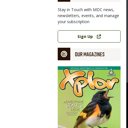
Stay in Touch with MDC news,
newsletters, events, and manage
your subscription
Image
Link
Sign Up
OUR MAGAZINES
Magazine
Cover
 Linscomb Wildlife Area have sandstone glades, like this lichen-
earby Taberville Conservation Area in St. Clair County.
rtment of Conservation
ouri Department of Conservation, courtesy Missouri Department