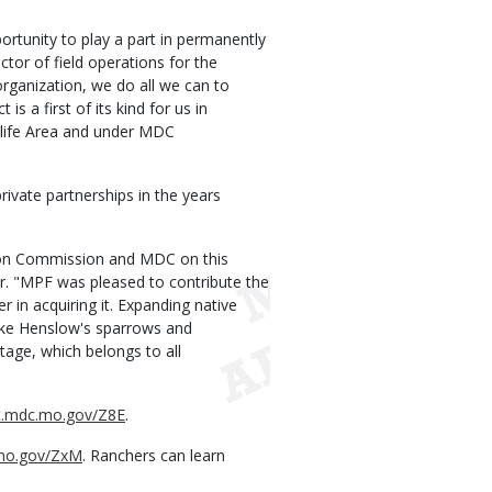
rtunity to play a part in permanently
ector of field operations for the
organization, we do all we can to
is a first of its kind for us in
dlife Area and under MDC
rivate partnerships in the years
tion Commission and MDC on this
or. "MPF was pleased to contribute the
r in acquiring it. Expanding native
like Henslow's sparrows and
tage, which belongs to all
rt.mdc.mo.gov/Z8E
.
.mo.gov/ZxM
. Ranchers can learn