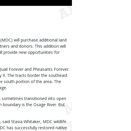
Use
MDC) will purchase additional land
tners and donors. This addition will
ll provide new opportunities for
Quail Forever and Pheasants Forever.
 9. The tracts border the southeast
he south portion of the area. The
age.
s sometimes transitioned into open
h boundary is the Osage River. But
said Stasia Whitaker, MDC wildlife
C has successfully restored native