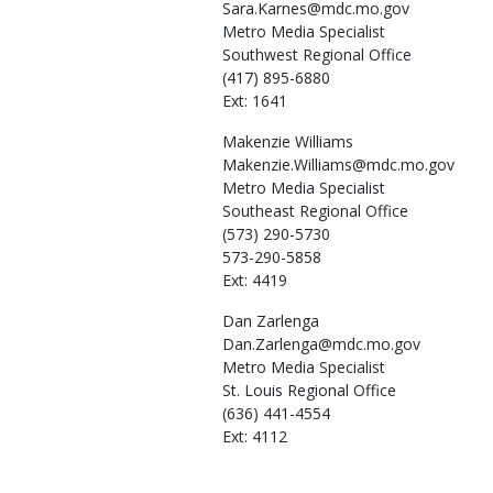
Sara.Karnes@mdc.mo.gov
Metro Media Specialist
Southwest Regional Office
(417) 895-6880
Ext: 1641
Makenzie
Williams
Makenzie.Williams@mdc.mo.gov
Metro Media Specialist
Southeast Regional Office
(573) 290-5730
573-290-5858
Ext: 4419
Dan
Zarlenga
Dan.Zarlenga@mdc.mo.gov
Metro Media Specialist
St. Louis Regional Office
(636) 441-4554
Ext: 4112