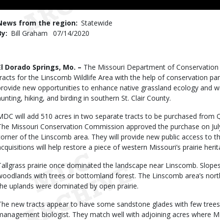
Use
News from the region
Statewide
By
Bill Graham
Published
07/14/2020
Date
Body
El Dorado Springs, Mo. –
The Missouri Department of Conservation (
tracts for the Linscomb Wildlife Area with the help of conservation par
provide new opportunities to enhance native grassland ecology and wi
hunting, hiking, and birding in southern St. Clair County.
MDC will add 510 acres in two separate tracts to be purchased from 
The Missouri Conservation Commission approved the purchase on July
corner of the Linscomb area. They will provide new public access to t
acquisitions will help restore a piece of western Missouri’s prairie herit
Tallgrass prairie once dominated the landscape near Linscomb. Slope
woodlands with trees or bottomland forest. The Linscomb area’s nort
the uplands were dominated by open prairie.
The new tracts appear to have some sandstone glades with few trees, 
management biologist. They match well with adjoining acres where MD