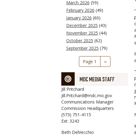
March 2026
(59)
February 2026
(49)
January 2026
(60)
December 2025
(43)
a
November 2025
(44)
October 2025
(62)
September 2025
(79)
Pagination
Page 1
Next
››
page
MDC MEDIA STAFF
Jill
Pritchard
Jill.Pritchard@mdc.mo.gov
Communications Manager
Commission Headquarters
(573) 751-4115
Ext: 3243
Beth
DelVecchio