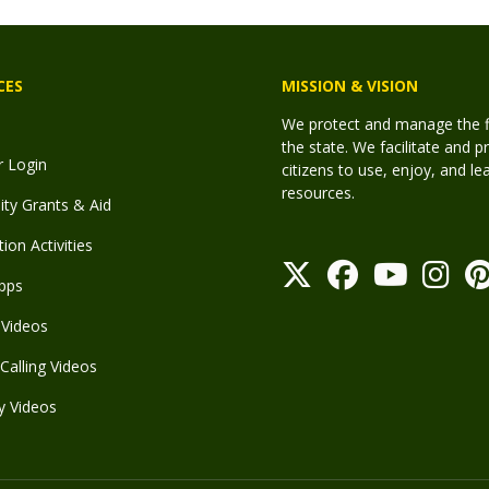
CES
MISSION & VISION
We protect and manage the fis
the state. We facilitate and p
r Login
citizens to use, enjoy, and l
resources.
y Grants & Aid
ion Activities
pps
Videos
Calling Videos
y Videos