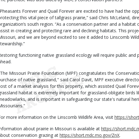
“Pheasants Forever and Quail Forever are excited to have had the oppo
protecting this vital piece of tallgrass prairie,” said Chris McLeland, dir
organization’s south region. “As a conservation partner and a habitat 
ssist in creating and protecting rare and declining habitats. This project 
Missouri, and we are beyond excited to see it added to Linscomb Wil
stewardship.”
Restoring functioning native grassland ecology will require public and p
ahead.
"The Missouri Prairie Foundation (MPF) congratulates the Conserva
purchase of native grassland," said Carol Davit, MPF executive direct
cost of a market analysis for this property, which assisted Quail Foreve
grassland habitat is extremely important for grassland-obligate birds 
meadowlarks, and is important in safeguarding our state's natural heri
Missourians."
For more information on the Linscomb Wildlife Area, visit
https://sho
Information about prairie in Missouri is available at
https://short.mdc
about conservation grazing at
https://short.mdc.mo.gov/ZnX
.