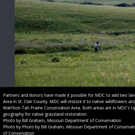
Caption
Partners and donors have made it possible for MDC to add two land
Area in St. Clair County. MDC will restore it to native wildflowers an
Wah’Kon-Tah Prairie Conservation Area. Both areas are in MDC’s Up
geography for native grassland restoration.
Credit
Photo by Bill Graham, Missouri Department of Conservation
Right
Photo by Photo by Bill Graham, Missouri Department of Conservat
to
of Conservation