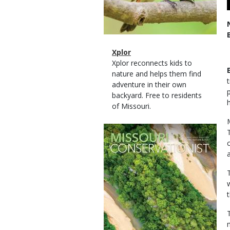
Magazine
Name
Xplor
Type
Magazine
Description
Xplor reconnects kids to
Type
nature and helps them find
adventure in their own
backyard. Free to residents
of Missouri.
Magazine
Cover