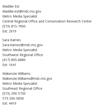
Maddie
Est
Maddie.est@mdc.mo.gov
Metro Media Specialist
Central Regional Office and Conservation Research Center
(573) 815-7900
Ext: 2919
Sara
Karnes
Sara.Karnes@mdc.mo.gov
Metro Media Specialist
Southwest Regional Office
(417) 895-6880
Ext: 1641
Makenzie
Williams
Makenzie.Williams@mdc.mo.gov
Metro Media Specialist
Southeast Regional Office
(573) 290-5730
573-290-5858
Ext: 4419