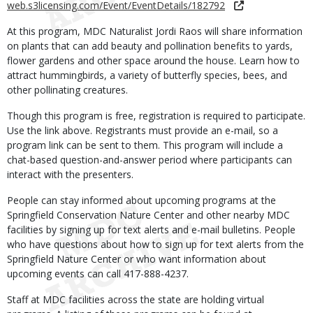
web.s3licensing.com/Event/EventDetails/182792
At this program, MDC Naturalist Jordi Raos will share information
on plants that can add beauty and pollination benefits to yards,
flower gardens and other space around the house. Learn how to
attract hummingbirds, a variety of butterfly species, bees, and
other pollinating creatures.
Though this program is free, registration is required to participate.
Use the link above. Registrants must provide an e-mail, so a
program link can be sent to them. This program will include a
chat-based question-and-answer period where participants can
interact with the presenters.
People can stay informed about upcoming programs at the
Springfield Conservation Nature Center and other nearby MDC
facilities by signing up for text alerts and e-mail bulletins. People
who have questions about how to sign up for text alerts from the
Springfield Nature Center or who want information about
upcoming events can call 417-888-4237.
Staff at MDC facilities across the state are holding virtual