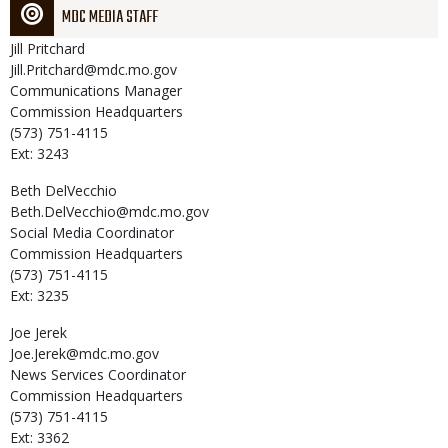
MDC MEDIA STAFF
Jill
Pritchard
Jill.Pritchard@mdc.mo.gov
Communications Manager
Commission Headquarters
(573) 751-4115
Ext: 3243
Beth
DelVecchio
Beth.DelVecchio@mdc.mo.gov
Social Media Coordinator
Commission Headquarters
(573) 751-4115
Ext: 3235
Joe
Jerek
Joe.Jerek@mdc.mo.gov
News Services Coordinator
Commission Headquarters
(573) 751-4115
Ext: 3362