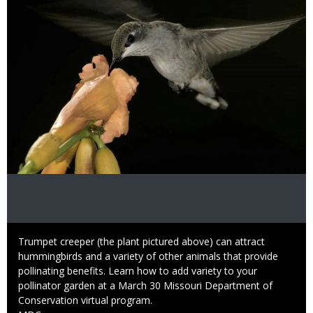
Caption
Trumpet creeper (the plant pictured above) can attract
hummingbirds and a variety of other animals that provide
pollinating benefits. Learn how to add variety to your
pollinator garden at a March 30 Missouri Department of
Conservation virtual program.