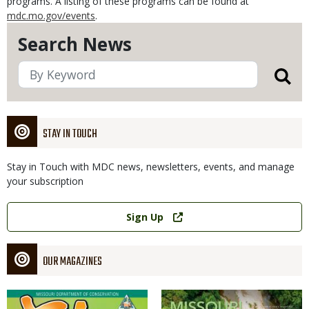
programs. A listing of these programs can be found at
mdc.mo.gov/events
.
Search News
STAY IN TOUCH
Stay in Touch with MDC news, newsletters, events, and manage
your subscription
Link
Sign Up
OUR MAGAZINES
Magazine
Magazine