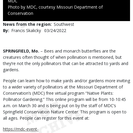
Credit
MDC
Right
Photo by MDC, courtesy Missouri Department of
to
Conservation
Use
News from the region
Southwest
By
Francis Skalicky
Published
03/24/2022
Date
Body
SPRINGFIELD, Mo.
– Bees and monarch butterflies are the
creatures often thought of when pollination is mentioned, but
they’re not the only pollinators that can be attracted to yards and
gardens.
People can learn how to make yards and/or gardens more inviting
to a wider variety of pollinators at the Missouri Department of
Conservation’s (MDC) free virtual program “Native Plants:
Pollinator Gardening.” This online program will be from 10-10:45
a.m. on March 30 and is being put on by the staff of MDC’s
Springfield Conservation Nature Center. This program is open to
all ages. People can register for this event at:
https://mdc-event-