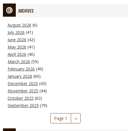
ARCHIVES
August 2026
(6)
July 2026
(41)
June 2026
(42)
May 2026
(41)
April 2026
(40)
March 2026
(59)
February 2026
(49)
January 2026
(60)
December 2025
(43)
November 2025
(44)
October 2025
(62)
September 2025
(79)
Pagination
Page 1
Next
››
page