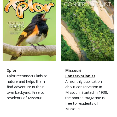
Cover
Cover
Magazine
Name
Xplor
Magazine
Name
Missouri
Type
Magazine
Description
Xplor reconnects kids to
Type
Conservationist
Type
nature and helps them
Magazine
Description
A monthly publication
find adventure in their
Type
about conservation in
own backyard. Free to
Missouri. Started in 1938,
residents of Missouri.
the printed magazine is
free to residents of
Missouri.