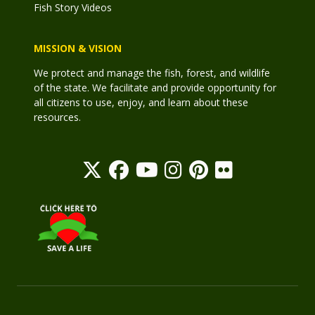
Fish Story Videos
MISSION & VISION
We protect and manage the fish, forest, and wildlife
of the state. We facilitate and provide opportunity for
all citizens to use, enjoy, and learn about these
resources.