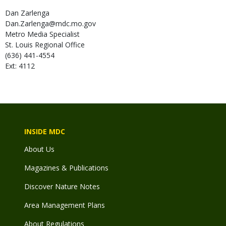
Dan
Zarlenga
Dan.Zarlenga@mdc.mo.gov
Metro Media Specialist
St. Louis Regional Office
(636) 441-4554
Ext: 4112
INSIDE MDC
About Us
Magazines & Publications
Discover Nature Notes
Area Management Plans
About Regulations