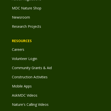
MDC Nature Shop
Newsroom
Research Projects
RESOURCES
Careers
Volunteer Login
Community Grants & Aid
Construction Activities
Mobile Apps
AskMDC Videos
Nature's Calling Videos