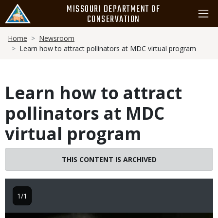
Skip
MISSOURI DEPARTMENT OF
to
CONSERVATION
main
Breadcrumb
content
Home
Newsroom
Learn how to attract pollinators at MDC virtual program
Learn how to attract
pollinators at MDC
virtual program
THIS CONTENT IS ARCHIVED
1/1
Image