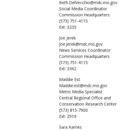
Beth.DelVecchio@mdc.mo.gov
Social Media Coordinator
Commission Headquarters
(573) 751-4115
Ext: 3235
Joe
Jerek
Joe.Jerek@mdc.mo.gov
News Services Coordinator
Commission Headquarters
(573) 751-4115
Ext: 3362
Maddie
Est
Maddie.est@mdc.mo.gov
Metro Media Specialist
Central Regional Office and
Conservation Research Center
(573) 815-7900
Ext: 2919
Sara
Karnes