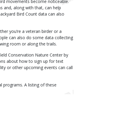
 bird movements become noticeable.
s and, along with that, can help
Backyard Bird Count data can also
ther you’re a veteran birder or a
eople can also do some data collecting
ewing room or along the trails.
ield Conservation Nature Center by
ions about how to sign up for text
lity or other upcoming events can call
al programs. A listing of these