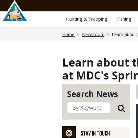
Skip
to
main
Hunting & Trapping
Fishing
content
Breadcrumb
Home
Newsroom
Learn about 
Learn about t
at MDC's Spri
Search News
STAY IN TOUCH