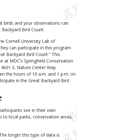
t birds and your observations can
t Backyard Bird Count.
he Cornell University Lab of
hey can participate in this program
at Backyard Bird Count.” This
l be at MDC’s Springfield Conservation
t 4601 S. Nature Center Way.
en the hours of 10 a.m. and 1 p.m. on
ticipate in the Great Backyard Bird
articipants see in their own
 to local parks, conservation areas,
he longer this type of data is