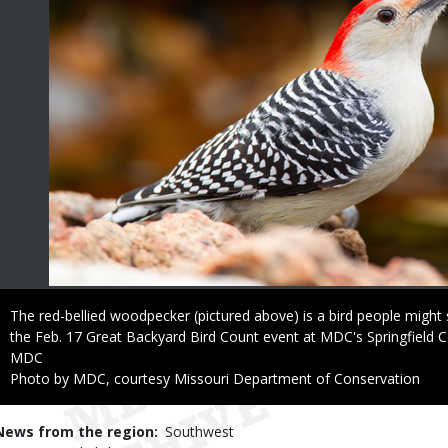
Caption
The red-bellied woodpecker (pictured above) is a bird people might s
the Feb. 17 Great Backyard Bird Count event at MDC's Springfield 
Credit
MDC
Right
Photo by MDC, courtesy Missouri Department of Conservation
to
Use
News from the region
Southwest