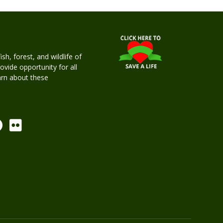
h, forest, and wildlife of
rovide opportunity for all
earn about these