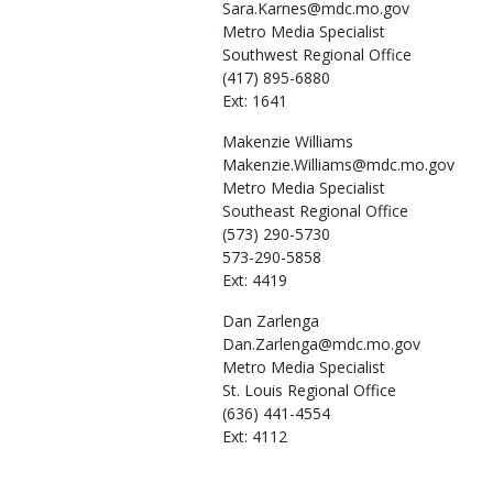
Sara.Karnes@mdc.mo.gov
Metro Media Specialist
Southwest Regional Office
(417) 895-6880
Ext: 1641
Makenzie
Williams
Makenzie.Williams@mdc.mo.gov
Metro Media Specialist
Southeast Regional Office
(573) 290-5730
573-290-5858
Ext: 4419
Dan
Zarlenga
Dan.Zarlenga@mdc.mo.gov
Metro Media Specialist
St. Louis Regional Office
(636) 441-4554
Ext: 4112