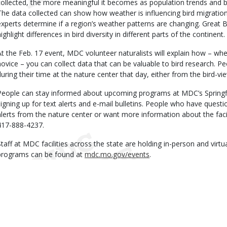
collected, the more meaningful it becomes as population trends and
The data collected can show how weather is influencing bird migration
experts determine if a region’s weather patterns are changing. Great 
ighlight differences in bird diversity in different parts of the continent.
At the Feb. 17 event, MDC volunteer naturalists will explain how – whe
novice – you can collect data that can be valuable to bird research. P
during their time at the nature center that day, either from the bird-vi
People can stay informed about upcoming programs at MDC’s Springf
signing up for text alerts and e-mail bulletins. People who have quest
alerts from the nature center or want more information about the faci
417-888-4237.
Staff at MDC facilities across the state are holding in-person and virtu
programs can be found at
mdc.mo.gov/events
.