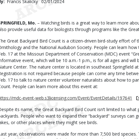
By
Francis Skalicky
Published
02/01/2024
Date
Body
SPRINGFIELD, Mo.
– Watching birds is a great way to learn more abou
also provide useful data for biologists through programs like the Grea
The Great Backyard Bird Count is a citizen-driven bird-study effort of t
Ornithology and the National Audubon Society. People can learn how t
Feb. 17 at the Missouri Department of Conservation (MDC) event “Gre
informative event, which will be 10 a.m.-1 p.m., is for all ages and wil
Nature Center. The nature center is located in southeast Springfield a
Registration is not required because people can come any time betwe
Feb. 17 to talk to nature center volunteer naturalists about how to par
Count. People can learn more about this event at:
https://mdc-event-web.s3licensing.com/Event/EventDetails/197641
Despite its name, the Great Backyard Bird Count isn’t limited to what p
backyards. People who want to expand their “backyard” surveys can go
lakes, or other places where they might see birds.
Last year, observations were made for more than 7,500 bird species. T