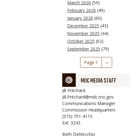
March 2026
(59)
February 2026
(49)
January 2026
(60)
December 2025
(43)
November 2025
(44)
October 2025
(62)
September 2025
(79)
Pagination
Page 1
Next
››
page
MDC MEDIA STAFF
Jill
Pritchard
Jill.Pritchard@mdc.mo.gov
Communications Manager
Commission Headquarters
(573) 751-4115
Ext: 3243
Beth
DelVecchio