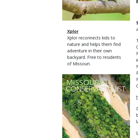
Magazine
Name
Xplor
Type
Magazine
Description
Xplor reconnects kids to
Type
nature and helps them find
adventure in their own
backyard. Free to residents
of Missouri.
Magazine
Cover