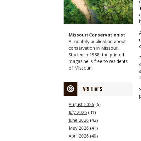
h
Magazine
Name
Missouri Conservationist
Type
Magazine
Description
A monthly publication about
Type
conservation in Missouri.
Started in 1938, the printed
magazine is free to residents
of Missouri.
ARCHIVES
August 2026
(6)
July 2026
(41)
June 2026
(42)
May 2026
(41)
April 2026
(40)