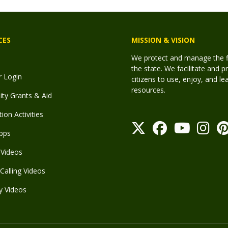
CES
MISSION & VISION
We protect and manage the fis
the state. We facilitate and p
r Login
citizens to use, enjoy, and l
resources.
y Grants & Aid
ion Activities
pps
Videos
Calling Videos
y Videos