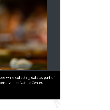
ee while collecting data as part of
Conservation Nature Center.