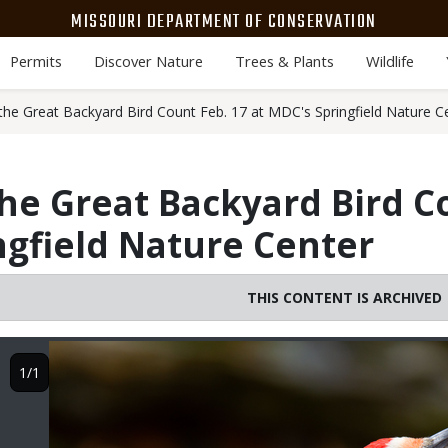
MISSOURI DEPARTMENT OF CONSERVATION
Permits
Discover Nature
Trees & Plants
Wildlife
the Great Backyard Bird Count Feb. 17 at MDC's Springfield Nature C
he Great Backyard Bird C
ngfield Nature Center
THIS CONTENT IS ARCHIVED
Image
1/1