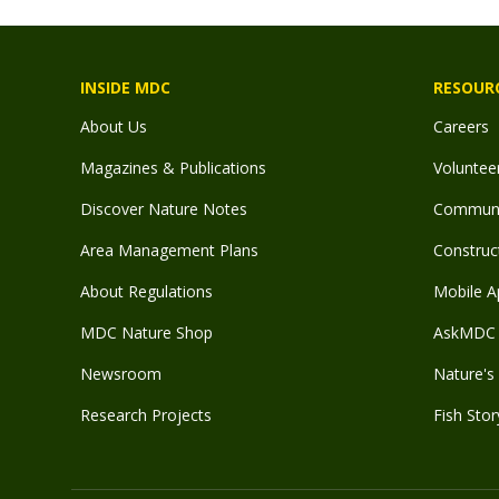
INSIDE MDC
RESOUR
About Us
Careers
Magazines & Publications
Voluntee
Discover Nature Notes
Communit
Area Management Plans
Construct
About Regulations
Mobile A
MDC Nature Shop
AskMDC 
Newsroom
Nature's 
Research Projects
Fish Stor