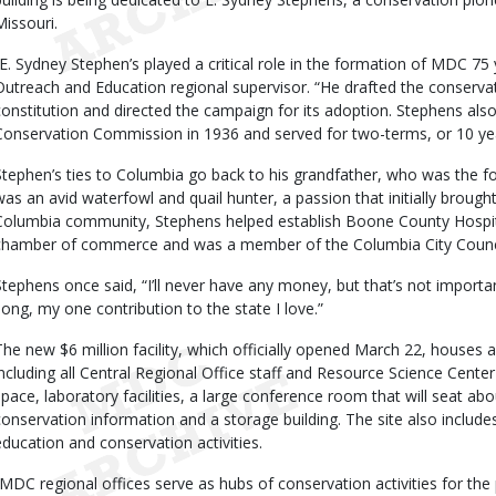
Missouri.
“E. Sydney Stephen’s played a critical role in the formation of MDC 7
Outreach and Education regional supervisor. “He drafted the conserv
constitution and directed the campaign for its adoption. Stephens also
Conservation Commission in 1936 and served for two-terms, or 10 ye
Stephen’s ties to Columbia go back to his grandfather, who was the f
was an avid waterfowl and quail hunter, a passion that initially brought
Columbia community, Stephens helped establish Boone County Hospital
chamber of commerce and was a member of the Columbia City Counci
Stephens once said, “I’ll never have any money, but that’s not import
song, my one contribution to the state I love.”
The new $6 million facility, which officially opened March 22, hous
including all Central Regional Office staff and Resource Science Center s
space, laboratory facilities, a large conference room that will seat abo
conservation information and a storage building. The site also includ
education and conservation activities.
“MDC regional offices serve as hubs of conservation activities for the p