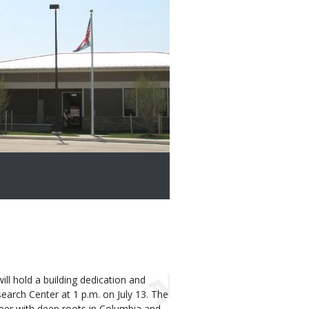
l hold a building dedication and
earch Center at 1 p.m. on July 13. The
neer with deep roots in Columbia and