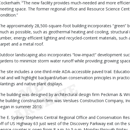
Cockerham. “The new facility provides much-needed and more efficient 
meeting space. The former regional office and Resource Science Cent
condition.”
The approximately 28,500-square-foot building incorporates “green” b
much as possible, such as geothermal heating and cooling, structural i
lumber, energy efficient lighting and recycled-content materials, such a
carpet and a metal roof.
Outdoor landscaping also incorporates “low-impact” development such
gardens to minimize storm water runoff while providing growing space 
The site includes a one-third-mile ADA-accessible paved trail. Educatio
trail and will highlight backyard/urban conservation principles in pract
plantings and native plant displays.
The building was designed by architectural design firm Peckman & Wrig
the building construction firm was Verslues Construction Company, Inc.
began in summer 2010.
The E. Sydney Stephens Central Regional Office and Conservation Rese
off of US Highway 63 just west of the Discovery Parkway exit on the 
service counter is open from 8 a.m. to 5 p.m. Monday through Friday, ex