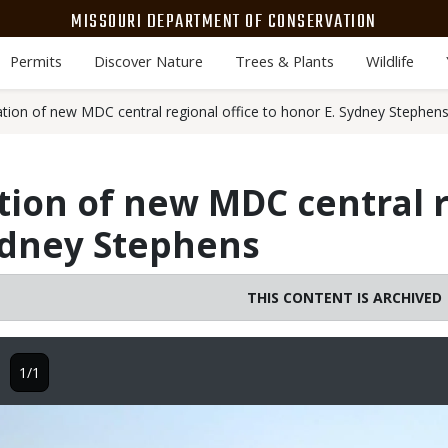
MISSOURI DEPARTMENT OF CONSERVATION
Permits
Discover Nature
Trees & Plants
Wildlife
cation of new MDC central regional office to honor E. Sydney Stephen
ation of new MDC central r
ydney Stephens
THIS CONTENT IS ARCHIVED
1/1
Image