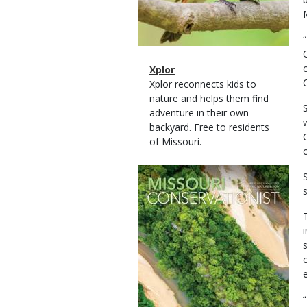
Magazine
Name
Xplor
Type
Magazine
Description
Xplor reconnects kids to
Type
nature and helps them find
adventure in their own
backyard. Free to residents
of Missouri.
Magazine
Cover