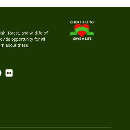
h, forest, and wildlife of
rovide opportunity for all
earn about these