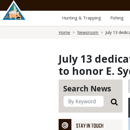
Skip
to
main
Hunting & Trapping
Fishing
content
Breadcrumb
Home
Newsroom
July 13 dedi
July 13 dedic
to honor E. S
Search News
STAY IN TOUCH