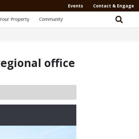
Events
Contact & Engage
Your Property
Community
s
egional office