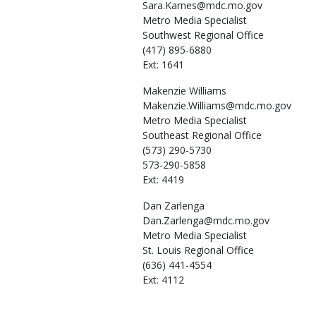
Sara.Karnes@mdc.mo.gov
Metro Media Specialist
Southwest Regional Office
(417) 895-6880
Ext: 1641
Makenzie
Williams
Makenzie.Williams@mdc.mo.gov
Metro Media Specialist
Southeast Regional Office
(573) 290-5730
573-290-5858
Ext: 4419
Dan
Zarlenga
Dan.Zarlenga@mdc.mo.gov
Metro Media Specialist
St. Louis Regional Office
(636) 441-4554
Ext: 4112