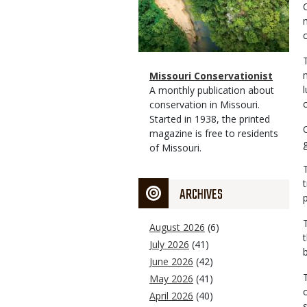
Magazine
Name
Missouri Conservationist
Type
Magazine
Description
A monthly publication about
Type
conservation in Missouri.
Started in 1938, the printed
magazine is free to residents
of Missouri.
ARCHIVES
August 2026
(6)
July 2026
(41)
June 2026
(42)
May 2026
(41)
April 2026
(40)