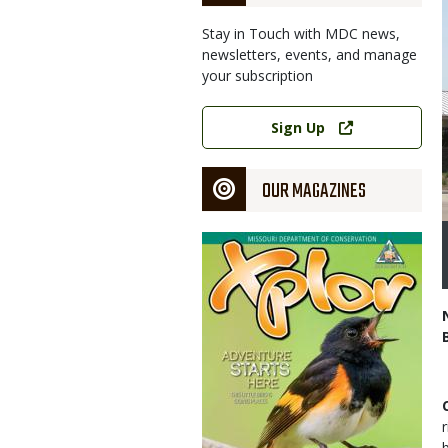
Stay in Touch with MDC news,
newsletters, events, and manage
your subscription
Link
Sign Up
OUR MAGAZINES
Magazine
Cover