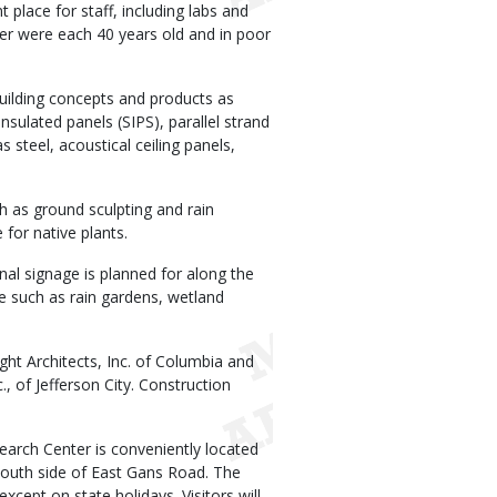
place for staff, including labs and
er were each 40 years old and in poor
uilding concepts and products as
nsulated panels (SIPS), parallel strand
s steel, acoustical ceiling panels,
 as ground sculpting and rain
for native plants.
nal signage is planned for along the
ice such as rain gardens, wetland
ht Architects, Inc. of Columbia and
, of Jefferson City. Construction
arch Center is conveniently located
south side of East Gans Road. The
cept on state holidays. Visitors will