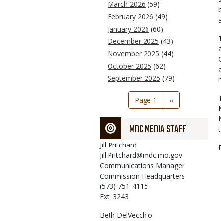
March 2026
(59)
February 2026
(49)
January 2026
(60)
December 2025
(43)
November 2025
(44)
October 2025
(62)
September 2025
(79)
Pagination
Page 1
Next
››
page
MDC MEDIA STAFF
Jill
Pritchard
Jill.Pritchard@mdc.mo.gov
Communications Manager
Commission Headquarters
(573) 751-4115
Ext: 3243
Beth
DelVecchio