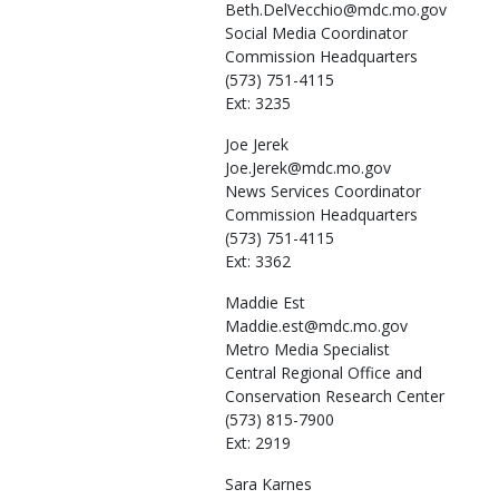
Beth.DelVecchio@mdc.mo.gov
Social Media Coordinator
Commission Headquarters
(573) 751-4115
Ext: 3235
Joe
Jerek
Joe.Jerek@mdc.mo.gov
News Services Coordinator
Commission Headquarters
(573) 751-4115
Ext: 3362
Maddie
Est
Maddie.est@mdc.mo.gov
Metro Media Specialist
Central Regional Office and
Conservation Research Center
(573) 815-7900
Ext: 2919
Sara
Karnes