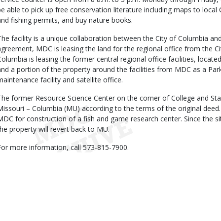
be able to pick up free conservation literature including maps to local
and fishing permits, and buy nature books.
The facility is a unique collaboration between the City of Columbia a
agreement, MDC is leasing the land for the regional office from the Cit
Columbia is leasing the former central regional office facilities, located
and a portion of the property around the facilities from MDC as a P
maintenance facility and satellite office.
The former Resource Science Center on the corner of College and Stadi
Missouri – Columbia (MU) according to the terms of the original deed.
MDC for construction of a fish and game research center. Since the si
the property will revert back to MU.
For more information, call 573-815-7900.