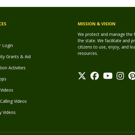
CES
MISSION & VISION
We protect and manage the fis
the state. We facilitate and p
r Login
citizens to use, enjoy, and l
resources.
y Grants & Aid
ion Activities
pps
Videos
Calling Videos
y Videos