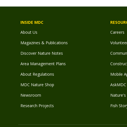
INSIDE MDC
RESOUR
About Us
Careers
Magazines & Publications
Voluntee
Discover Nature Notes
Communit
Area Management Plans
Construct
About Regulations
Mobile A
MDC Nature Shop
AskMDC 
Newsroom
Nature's 
Research Projects
Fish Stor