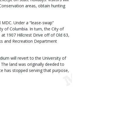
 Conservation areas, obtain hunting
nd MDC. Under a “lease-swap”
y of Columbia. In turn, the City of
 at 1907 Hillcrest Drive off of Old 63,
arks and Recreation Department
um will revert to the University of
 The land was originally deeded to
te has stopped serving that purpose,