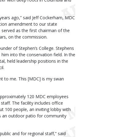
5 years ago,” said Jeff Cockerham, MDC
ation amendment to our state
 served as the first chairman of the
ars, on the commission.
ounder of Stephen’s College. Stephens
 him into the conservation field. In the
, held leadership positions in the
l.
ant to me. This [MDC] is my swan
es approximately 120 MDC employees
taff. The facility includes office
ut 100 people, an inviting lobby with
es an outdoor patio for community
ublic and for regional staff,” said