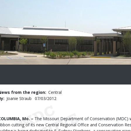
News from the region
Central
By
Joanie Straub
Published
07/03/2012
Date
Body
COLUMBIA, Mo. –
The Missouri Department of Conservation (MDC) wil
ribbon cutting of its new Central Regional Office and Conservation Res
building is being dedicated to E. Sydney Stephens, a conservation pio