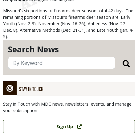
Missouri’s six portions of firearms deer season total 42 days. The
remaining portions of Missouri’s firearms deer season are: Early
Youth (Nov. 2-3), November (Nov. 16-26), Antlerless (Nov. 27-
Dec. 8), Alternative Methods (Dec. 21-31), and Late Youth (Jan. 4-
5).
Search News
STAY IN TOUCH
Stay in Touch with MDC news, newsletters, events, and manage
your subscription
Link
Sign Up