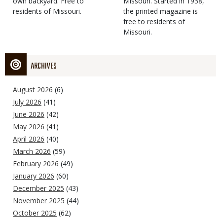
own backyard. Free to
Missouri. Started in 1938,
residents of Missouri.
the printed magazine is
free to residents of
Missouri.
ARCHIVES
August 2026
(6)
July 2026
(41)
June 2026
(42)
May 2026
(41)
April 2026
(40)
March 2026
(59)
February 2026
(49)
January 2026
(60)
December 2025
(43)
November 2025
(44)
October 2025
(62)