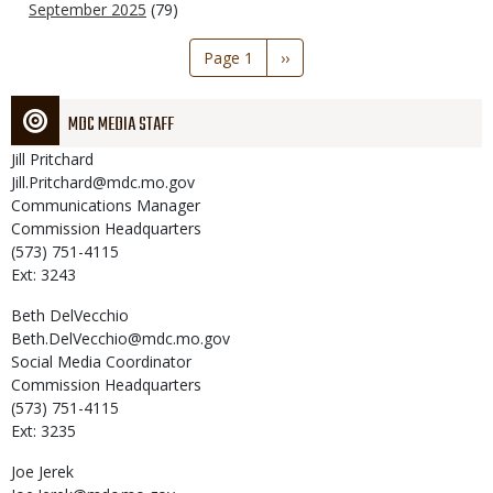
September 2025
(79)
Pagination
Page 1
Next
››
page
MDC MEDIA STAFF
Jill
Pritchard
Jill.Pritchard@mdc.mo.gov
Communications Manager
Commission Headquarters
(573) 751-4115
Ext: 3243
Beth
DelVecchio
Beth.DelVecchio@mdc.mo.gov
Social Media Coordinator
Commission Headquarters
(573) 751-4115
Ext: 3235
Joe
Jerek