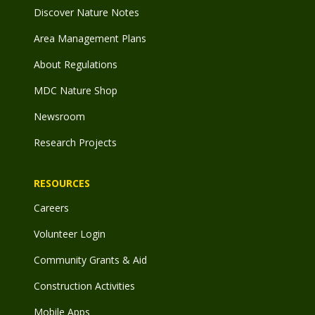
Discover Nature Notes
Area Management Plans
About Regulations
MDC Nature Shop
Newsroom
Research Projects
RESOURCES
Careers
Volunteer Login
Community Grants & Aid
Construction Activities
Mobile Apps