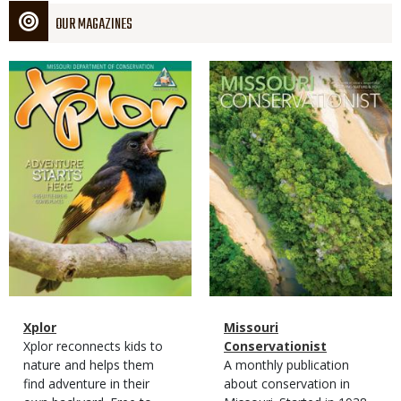
OUR MAGAZINES
Magazine
Magazine
Cover
Cover
Magazine
Name
Xplor
Magazine
Name
Missouri
Type
Magazine
Description
Xplor reconnects kids to
Type
Conservationist
Type
nature and helps them
Magazine
Description
A monthly publication
find adventure in their
Type
about conservation in