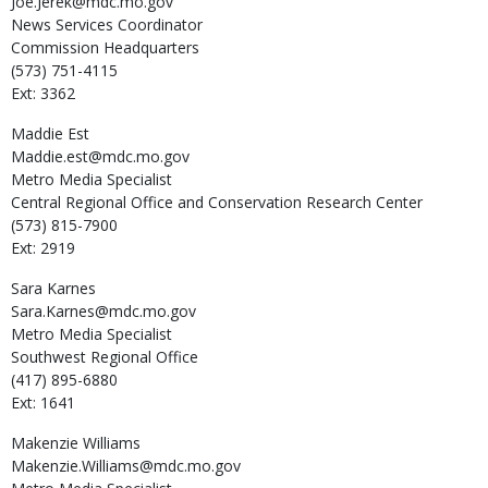
Joe.Jerek@mdc.mo.gov
News Services Coordinator
Commission Headquarters
(573) 751-4115
Ext: 3362
Maddie
Est
Maddie.est@mdc.mo.gov
Metro Media Specialist
Central Regional Office and Conservation Research Center
(573) 815-7900
Ext: 2919
Sara
Karnes
Sara.Karnes@mdc.mo.gov
Metro Media Specialist
Southwest Regional Office
(417) 895-6880
Ext: 1641
Makenzie
Williams
Makenzie.Williams@mdc.mo.gov