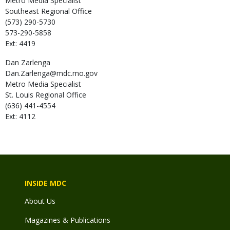
Metro Media Specialist
Southeast Regional Office
(573) 290-5730
573-290-5858
Ext: 4419
Dan
Zarlenga
Dan.Zarlenga@mdc.mo.gov
Metro Media Specialist
St. Louis Regional Office
(636) 441-4554
Ext: 4112
INSIDE MDC
About Us
Magazines & Publications