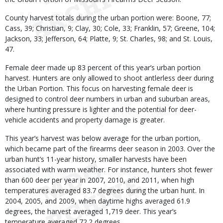
County harvest totals during the urban portion were: Boone, 77;
Cass, 39; Christian, 9; Clay, 30; Cole, 33; Franklin, 57; Greene, 104;
Jackson, 33; Jefferson, 64; Platte, 9; St. Charles, 98; and St. Louis,
47.
Female deer made up 83 percent of this year’s urban portion
harvest. Hunters are only allowed to shoot antlerless deer during
the Urban Portion. This focus on harvesting female deer is
designed to control deer numbers in urban and suburban areas,
where hunting pressure is lighter and the potential for deer-
vehicle accidents and property damage is greater.
This year’s harvest was below average for the urban portion,
which became part of the firearms deer season in 2003. Over the
urban hunt’s 11-year history, smaller harvests have been
associated with warm weather. For instance, hunters shot fewer
than 600 deer per year in 2007, 2010, and 2011, when high
temperatures averaged 83.7 degrees during the urban hunt. In
2004, 2005, and 2009, when daytime highs averaged 61.9
degrees, the harvest averaged 1,719 deer. This year’s
temperature averaged 72.2 degrees.