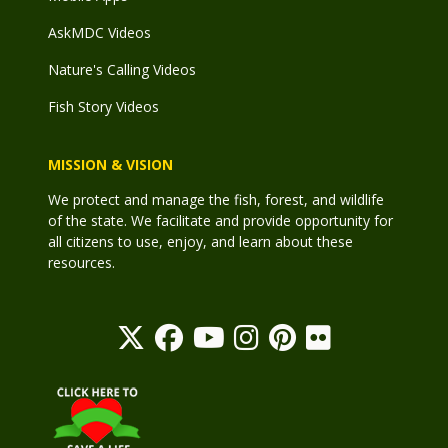
AskMDC Videos
Nature's Calling Videos
Fish Story Videos
MISSION & VISION
We protect and manage the fish, forest, and wildlife
of the state. We facilitate and provide opportunity for
all citizens to use, enjoy, and learn about these
resources.