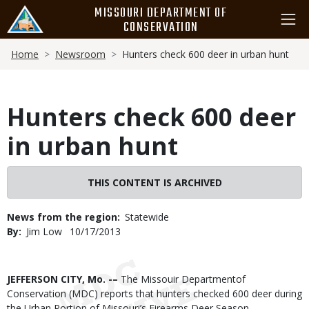
Skip
MISSOURI DEPARTMENT OF
to
CONSERVATION
main
Breadcrumb
content
Home
Newsroom
Hunters check 600 deer in urban hunt
Hunters check 600 deer
in urban hunt
THIS CONTENT IS ARCHIVED
News from the region
Statewide
By
Jim Low
Published
10/17/2013
Date
Body
JEFFERSON CITY, Mo. -–
The Missouir Departmentof
Conservation (MDC) reports that hunters checked 600 deer during
the Urban Portion of Missouri’s Firearms Deer Season.