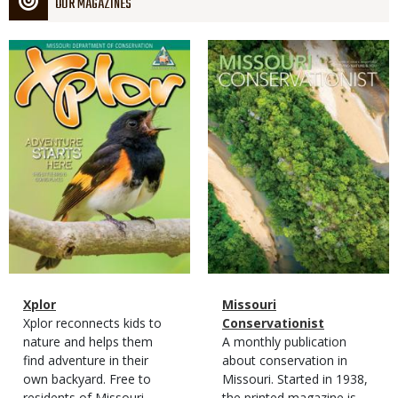
OUR MAGAZINES
Magazine
Magazine
Cover
Cover
Magazine
Name
Xplor
Magazine
Name
Missouri
Type
Magazine
Description
Xplor reconnects kids to
Type
Conservationist
Type
nature and helps them
Magazine
Description
A monthly publication
find adventure in their
Type
about conservation in
own backyard. Free to
Missouri. Started in 1938,
residents of Missouri.
the printed magazine is