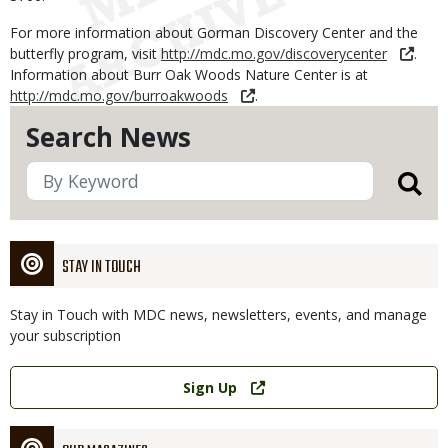
For more information about Gorman Discovery Center and the
butterfly program, visit
http://mdc.mo.gov/discoverycenter
.
Information about Burr Oak Woods Nature Center is at
http://mdc.mo.gov/burroakwoods
.
Search News
STAY IN TOUCH
Stay in Touch with MDC news, newsletters, events, and manage
your subscription
Link
Sign Up