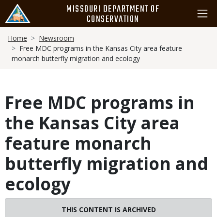
Skip
MISSOURI DEPARTMENT OF
to
CONSERVATION
main
Breadcrumb
content
Home
Newsroom
Free MDC programs in the Kansas City area feature
monarch butterfly migration and ecology
Free MDC programs in
the Kansas City area
feature monarch
butterfly migration and
ecology
THIS CONTENT IS ARCHIVED