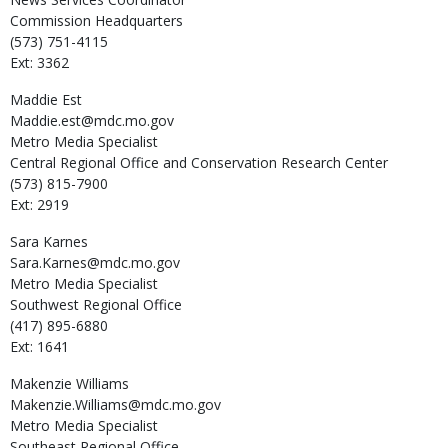
Commission Headquarters
(573) 751-4115
Ext: 3362
Maddie
Est
Maddie.est@mdc.mo.gov
Metro Media Specialist
Central Regional Office and Conservation Research Center
(573) 815-7900
Ext: 2919
Sara
Karnes
Sara.Karnes@mdc.mo.gov
Metro Media Specialist
Southwest Regional Office
(417) 895-6880
Ext: 1641
Makenzie
Williams
Makenzie.Williams@mdc.mo.gov
Metro Media Specialist
Southeast Regional Office