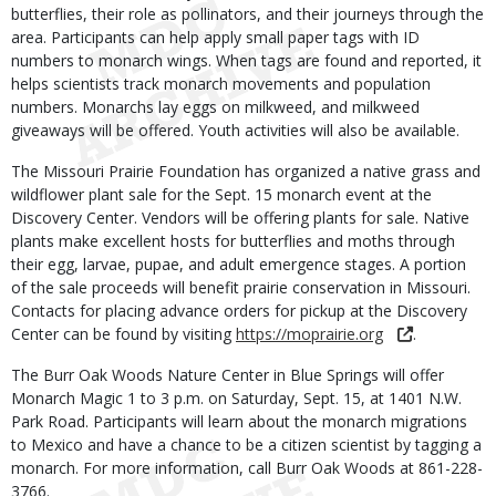
butterflies, their role as pollinators, and their journeys through the
area. Participants can help apply small paper tags with ID
numbers to monarch wings. When tags are found and reported, it
helps scientists track monarch movements and population
numbers. Monarchs lay eggs on milkweed, and milkweed
giveaways will be offered. Youth activities will also be available.
The Missouri Prairie Foundation has organized a native grass and
wildflower plant sale for the Sept. 15 monarch event at the
Discovery Center. Vendors will be offering plants for sale. Native
plants make excellent hosts for butterflies and moths through
their egg, larvae, pupae, and adult emergence stages. A portion
of the sale proceeds will benefit prairie conservation in Missouri.
Contacts for placing advance orders for pickup at the Discovery
Center can be found by visiting
https://moprairie.org
.
The Burr Oak Woods Nature Center in Blue Springs will offer
Monarch Magic 1 to 3 p.m. on Saturday, Sept. 15, at 1401 N.W.
Park Road. Participants will learn about the monarch migrations
to Mexico and have a chance to be a citizen scientist by tagging a
monarch. For more information, call Burr Oak Woods at 861-228-
3766.