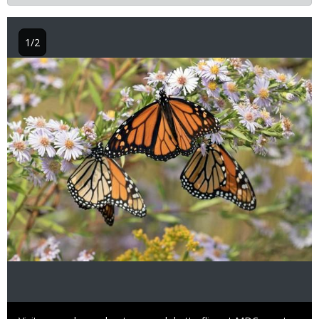
1/2
Image