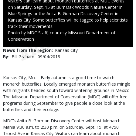
Caption
Visitors can learn about monarch butterflies at MDC events
on Saturday, Sept. 15 at Burr Oak Woods Nature Center in
Blue Springs or the Anita B. Gorman Discovery Center in
Kansas City. Some butterflies will be tagged to help scientists
track their movements.
Right
Photo by MDC Staff, courtesy Missouri Department of
to
Conservation
Use
News from the region
Kansas City
By
Bill Graham
Published
09/04/2018
Date
Body
Kansas City, Mo. –
Early autumn is a good time to watch
monarch butterflies. Locally emerged monarch butterflies mingle
with migrants headed south toward wintering grounds in Mexico.
The Missouri Department of Conservation (MDC) will offer free
programs during September to give people a close look at the
butterflies and their ecology.
MDC’s Anita B. Gorman Discovery Center will host Monarch
Mania 9:30 a.m. to 2:30 p.m. on Saturday, Sept. 15, at 4750
Troost Ave in Kansas City. Visitors can learn about monarch