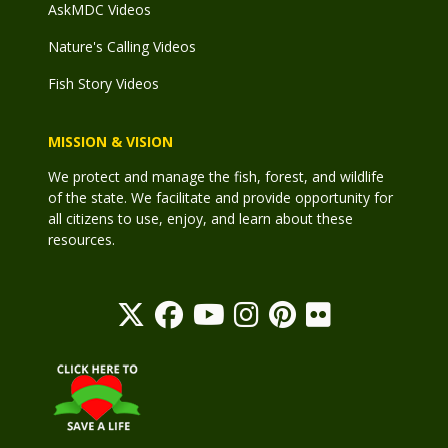
AskMDC Videos
Nature's Calling Videos
Fish Story Videos
MISSION & VISION
We protect and manage the fish, forest, and wildlife
of the state. We facilitate and provide opportunity for
all citizens to use, enjoy, and learn about these
resources.