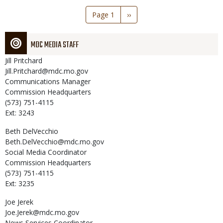
Pagination
Page 1
Next
››
page
MDC MEDIA STAFF
Jill
Pritchard
Jill.Pritchard@mdc.mo.gov
Communications Manager
Commission Headquarters
(573) 751-4115
Ext: 3243
Beth
DelVecchio
Beth.DelVecchio@mdc.mo.gov
Social Media Coordinator
Commission Headquarters
(573) 751-4115
Ext: 3235
Joe
Jerek
Joe.Jerek@mdc.mo.gov
News Services Coordinator