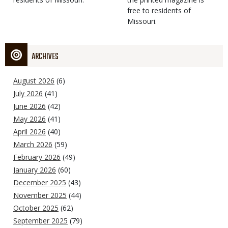
free to residents of
Missouri.
ARCHIVES
August 2026
(6)
July 2026
(41)
June 2026
(42)
May 2026
(41)
April 2026
(40)
March 2026
(59)
February 2026
(49)
January 2026
(60)
December 2025
(43)
November 2025
(44)
October 2025
(62)
September 2025
(79)