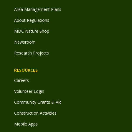
Area Management Plans
About Regulations
MDC Nature Shop
Newsroom
Research Projects
RESOURCES
Careers
Volunteer Login
Community Grants & Aid
Construction Activities
Mobile Apps