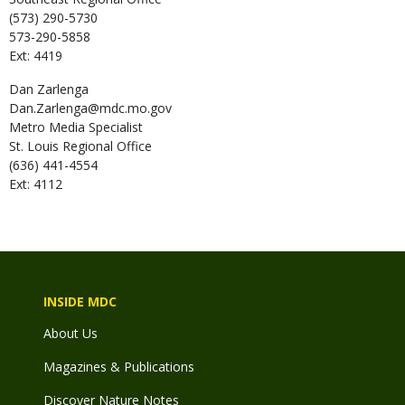
(573) 290-5730
573-290-5858
Ext: 4419
Dan
Zarlenga
Dan.Zarlenga@mdc.mo.gov
Metro Media Specialist
St. Louis Regional Office
(636) 441-4554
Ext: 4112
INSIDE MDC
About Us
Magazines & Publications
Discover Nature Notes