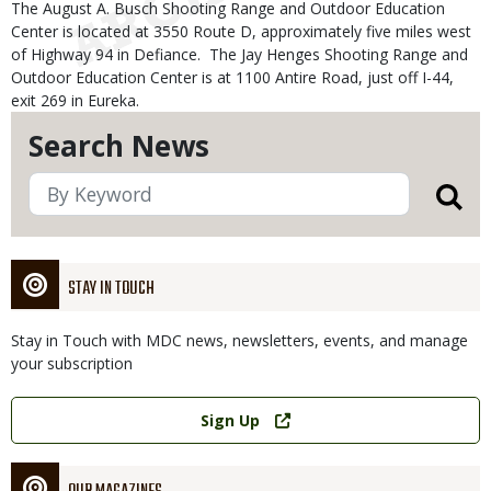
The August A. Busch Shooting Range and Outdoor Education
Center is located at 3550 Route D, approximately five miles west
of Highway 94 in Defiance. The Jay Henges Shooting Range and
Outdoor Education Center is at 1100 Antire Road, just off I-44,
exit 269 in Eureka.
Search News
STAY IN TOUCH
Stay in Touch with MDC news, newsletters, events, and manage
your subscription
Link
Sign Up