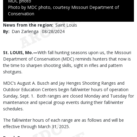
Credit
MDC photo
Right
Photo by MDC photo, courtesy Missouri Department of
to
Conservation
Use
News from the region
Saint Louis
By
Dan Zarlenga
Published
08/28/2024
Date
Body
St. LOUIS, Mo.—
With fall hunting seasons upon us, the Missouri
Department of Conservation (MDC) reminds hunters that now is
the time to sharpen shooting skills, sight in rifles and pattern
shotguns.
MDC’s August A. Busch and Jay Henges Shooting Ranges and
Outdoor Education Centers begin fall/winter hours of operation
Sunday, Sept. 1. Both ranges are closed Monday and Tuesday for
maintenance and special group events during their fall/winter
schedules.
The fall/winter hours of each range are as follows and will be
effective through March 31, 2025.