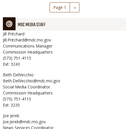
Pagination
Page 1
Next
››
page
MDC MEDIA STAFF
Jill
Pritchard
Jill.Pritchard@mdc.mo.gov
Communications Manager
Commission Headquarters
(573) 751-4115
Ext: 3243
Beth
DelVecchio
Beth.DelVecchio@mdc.mo.gov
Social Media Coordinator
Commission Headquarters
(573) 751-4115
Ext: 3235
Joe
Jerek
Joe.Jerek@mdc.mo.gov
News Services Coordinator