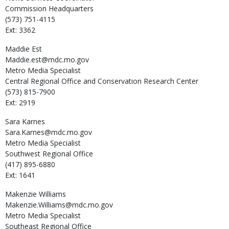
Commission Headquarters
(573) 751-4115
Ext: 3362
Maddie
Est
Maddie.est@mdc.mo.gov
Metro Media Specialist
Central Regional Office and Conservation Research Center
(573) 815-7900
Ext: 2919
Sara
Karnes
Sara.Karnes@mdc.mo.gov
Metro Media Specialist
Southwest Regional Office
(417) 895-6880
Ext: 1641
Makenzie
Williams
Makenzie.Williams@mdc.mo.gov
Metro Media Specialist
Southeast Regional Office