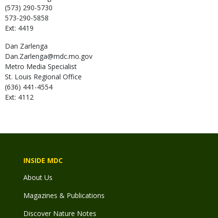
(573) 290-5730
573-290-5858
Ext: 4419
Dan
Zarlenga
Dan.Zarlenga@mdc.mo.gov
Metro Media Specialist
St. Louis Regional Office
(636) 441-4554
Ext: 4112
INSIDE MDC
About Us
Magazines & Publications
Discover Nature Notes