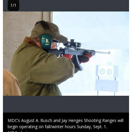
1/1
Image
Caption
MDC’s August A. Busch and Jay Henges Shooting Ranges will
begin operating on fall/winter hours Sunday, Sept. 1.