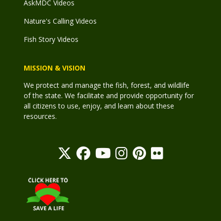
AskMDC Videos
Nature's Calling Videos
Fish Story Videos
MISSION & VISION
We protect and manage the fish, forest, and wildlife
of the state. We facilitate and provide opportunity for
all citizens to use, enjoy, and learn about these
resources.