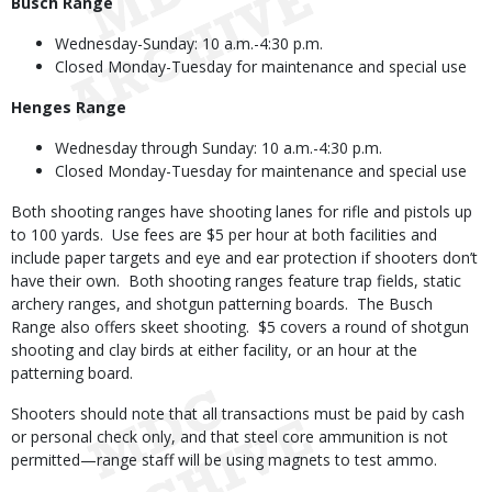
Busch Range
Wednesday-Sunday: 10 a.m.-4:30 p.m.
Closed Monday-Tuesday for maintenance and special use
Henges Range
Wednesday through Sunday: 10 a.m.-4:30 p.m.
Closed Monday-Tuesday for maintenance and special use
Both shooting ranges have shooting lanes for rifle and pistols up
to 100 yards. Use fees are $5 per hour at both facilities and
include paper targets and eye and ear protection if shooters don’t
have their own. Both shooting ranges feature trap fields, static
archery ranges, and shotgun patterning boards. The Busch
Range also offers skeet shooting. $5 covers a round of shotgun
shooting and clay birds at either facility, or an hour at the
patterning board.
Shooters should note that all transactions must be paid by cash
or personal check only, and that steel core ammunition is not
permitted—range staff will be using magnets to test ammo.