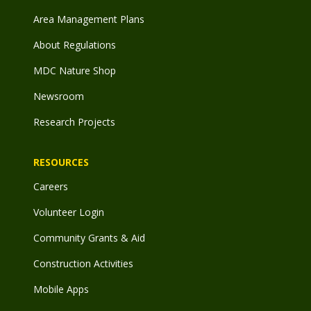
Area Management Plans
About Regulations
MDC Nature Shop
Newsroom
Research Projects
RESOURCES
Careers
Volunteer Login
Community Grants & Aid
Construction Activities
Mobile Apps