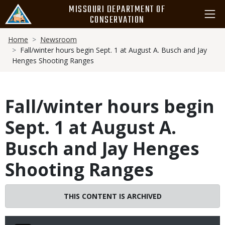
Skip
MISSOURI DEPARTMENT OF
to
CONSERVATION
main
Breadcrumb
content
Home
Newsroom
Fall/winter hours begin Sept. 1 at August A. Busch and Jay
Henges Shooting Ranges
Fall/winter hours begin
Sept. 1 at August A.
Busch and Jay Henges
Shooting Ranges
THIS CONTENT IS ARCHIVED