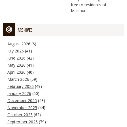
free to residents of
Missouri.
ARCHIVES
August 2026
(6)
July 2026
(41)
June 2026
(42)
May 2026
(41)
April 2026
(40)
March 2026
(59)
February 2026
(49)
January 2026
(60)
December 2025
(43)
November 2025
(44)
October 2025
(62)
September 2025
(79)