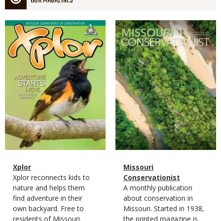
OUR MAGAZINES
Magazine
Magazine
Cover
Cover
Magazine
Name
Xplor
Magazine
Name
Missouri
Type
Magazine
Description
Xplor reconnects kids to
Type
Conservationist
Type
nature and helps them
Magazine
Description
A monthly publication
find adventure in their
Type
about conservation in
own backyard. Free to
Missouri. Started in 1938,
residents of Missouri.
the printed magazine is