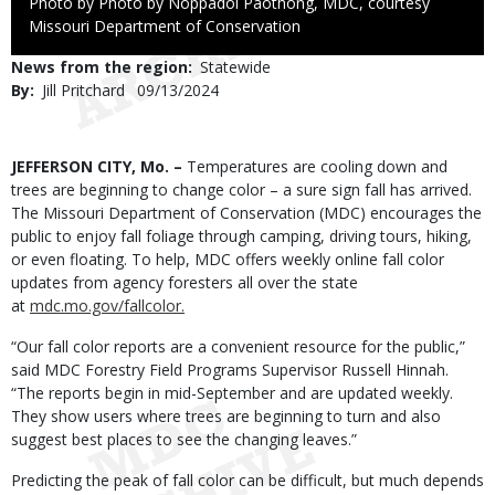
Right
Photo by Photo by Noppadol Paothong, MDC, courtesy
to
Missouri Department of Conservation
Use
News from the region
Statewide
By
Jill Pritchard
Published
09/13/2024
Date
Body
JEFFERSON CITY, Mo. –
Temperatures are cooling down and
trees are beginning to change color – a sure sign fall has arrived.
The Missouri Department of Conservation (MDC) encourages the
public to enjoy fall foliage through camping, driving tours, hiking,
or even floating. To help, MDC offers weekly online fall color
updates from agency foresters all over the state
at
mdc.mo.gov/fallcolor.
“Our fall color reports are a convenient resource for the public,”
said MDC Forestry Field Programs Supervisor Russell Hinnah.
“The reports begin in mid-September and are updated weekly.
They show users where trees are beginning to turn and also
suggest best places to see the changing leaves.”
Predicting the peak of fall color can be difficult, but much depends