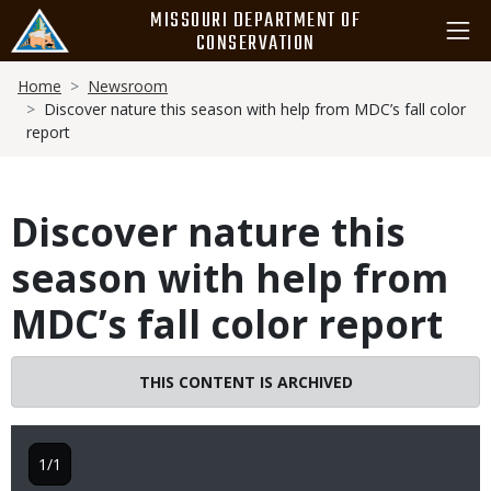
Skip
MISSOURI DEPARTMENT OF
to
CONSERVATION
main
Breadcrumb
content
Home
Newsroom
Discover nature this season with help from MDC’s fall color
report
Discover nature this
season with help from
MDC’s fall color report
THIS CONTENT IS ARCHIVED
1/1