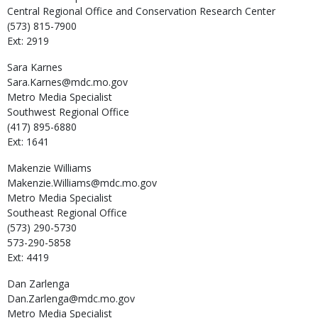
Central Regional Office and Conservation Research Center
(573) 815-7900
Ext: 2919
Sara
Karnes
Sara.Karnes@mdc.mo.gov
Metro Media Specialist
Southwest Regional Office
(417) 895-6880
Ext: 1641
Makenzie
Williams
Makenzie.Williams@mdc.mo.gov
Metro Media Specialist
Southeast Regional Office
(573) 290-5730
573-290-5858
Ext: 4419
Dan
Zarlenga
Dan.Zarlenga@mdc.mo.gov
Metro Media Specialist