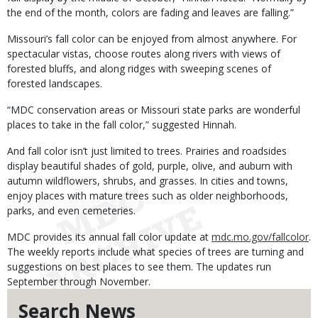
the end of the month, colors are fading and leaves are falling.”
Missouri’s fall color can be enjoyed from almost anywhere. For
spectacular vistas, choose routes along rivers with views of
forested bluffs, and along ridges with sweeping scenes of
forested landscapes.
“MDC conservation areas or Missouri state parks are wonderful
places to take in the fall color,” suggested Hinnah.
And fall color isn’t just limited to trees. Prairies and roadsides
display beautiful shades of gold, purple, olive, and auburn with
autumn wildflowers, shrubs, and grasses. In cities and towns,
enjoy places with mature trees such as older neighborhoods,
parks, and even cemeteries.
MDC provides its annual fall color update at
mdc.mo.gov/fallcolor
.
The weekly reports include what species of trees are turning and
suggestions on best places to see them. The updates run
September through November.
Search News