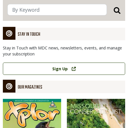
STAY IN TOUCH
Stay in Touch with MDC news, newsletters, events, and manage
your subscription
Link
Sign Up
OUR MAGAZINES
Magazine
Magazine
Cover
Cover