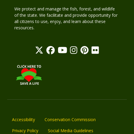
We protect and manage the fish, forest, and wildlife
of the state. We facilitate and provide opportunity for
all citizens to use, enjoy, and learn about these
resources.
Accessibility
Conservation Commission
Privacy Policy
Social Media Guidelines