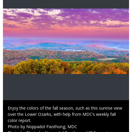
Image
Caption
Enjoy the colors of the fall season, such as this sunrise view
over the Lower Ozarks, with help from MDC’s weekly fall
color report.
Credit
Photo by Noppadol Paothong, MDC