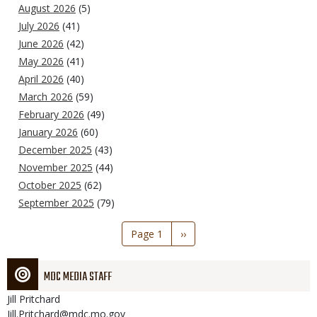
August 2026
(5)
July 2026
(41)
June 2026
(42)
May 2026
(41)
April 2026
(40)
March 2026
(59)
February 2026
(49)
January 2026
(60)
December 2025
(43)
November 2025
(44)
October 2025
(62)
September 2025
(79)
Pagination
Page 1
Next
››
page
MDC MEDIA STAFF
Jill
Pritchard
Jill.Pritchard@mdc.mo.gov