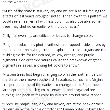
on the weather.
“Much of the state is still very dry and we are also still feeling the
effects of last year’s drought,” noted Hinnah. “With this pattern we
could see an earlier fall with less color. It’s also possible some
trees may shut down earlier with no color at all.”
Chilly, fall evenings are critical for leaves to change color.
“Sugars produced by photosynthesis are trapped inside leaves by
the cool autumn nights,” Hinnah explained. “Those sugars are the
building blocks for the rich red, yellow, orange, and purple
pigments. Cooler temperatures cause the breakdown of green
pigments in leaves, allowing fall colors to show.”
Missouri trees first begin changing color in the northern part of
the state, then move southward. Sassafras, sumac, and Virginia
creeper are some of the earliest to change in mid-September. In
late September, black gum, bittersweet, and dogwood are
turning. The peak of fall color usually hits around mid-October.
“Trees like maple, ash, oak, and hickory are at the peak of their
fall display by the middle of October,” Hinnah noted. “Normally by