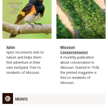
Magazine
Name
Xplor
Magazine
Name
Missouri
Type
Magazine
Description
Xplor reconnects kids to
Type
Conservationist
Type
nature and helps them
Magazine
Description
A monthly publication
find adventure in their
Type
about conservation in
own backyard. Free to
Missouri. Started in 1938,
residents of Missouri.
the printed magazine is
free to residents of
Missouri.
ARCHIVES