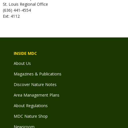
St. Louis Regional Office
(636) 441-4554
Ext: 4112
INSIDE MDC
About Us
Magazines & Publications
Discover Nature Notes
Area Management Plans
About Regulations
MDC Nature Shop
Newsroom