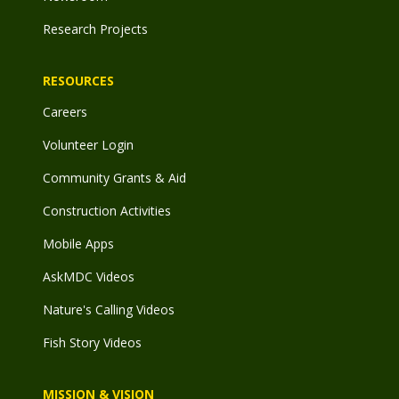
Research Projects
RESOURCES
Careers
Volunteer Login
Community Grants & Aid
Construction Activities
Mobile Apps
AskMDC Videos
Nature's Calling Videos
Fish Story Videos
MISSION & VISION