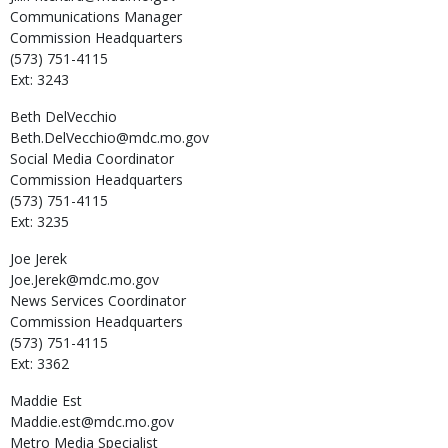
Communications Manager
Commission Headquarters
(573) 751-4115
Ext: 3243
Beth
DelVecchio
Beth.DelVecchio@mdc.mo.gov
Social Media Coordinator
Commission Headquarters
(573) 751-4115
Ext: 3235
Joe
Jerek
Joe.Jerek@mdc.mo.gov
News Services Coordinator
Commission Headquarters
(573) 751-4115
Ext: 3362
Maddie
Est
Maddie.est@mdc.mo.gov
Metro Media Specialist